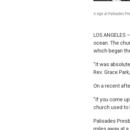
A sign at Palisades Pr
LOS ANGELES — P
ocean. The churc
which began the
"It was absolute
Rev. Grace Park
On a recent aft
"If you come up 
church used to 
Palisades Presb
miles away at a 