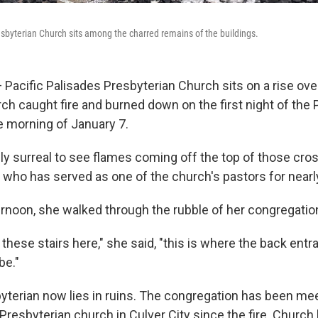
esbyterian Church sits among the charred remains of the buildings.
acific Palisades Presbyterian Church sits on a rise ove
h caught fire and burned down on the first night of the P
 morning of January 7.
ly surreal to see flames coming off the top of those cros
, who has served as one of the church's pastors for near
ernoon, she walked through the rubble of her congregati
these stairs here," she said, "this is where the back entr
be."
yterian now lies in ruins. The congregation has been me
Presbyterian church in Culver City since the fire. Church