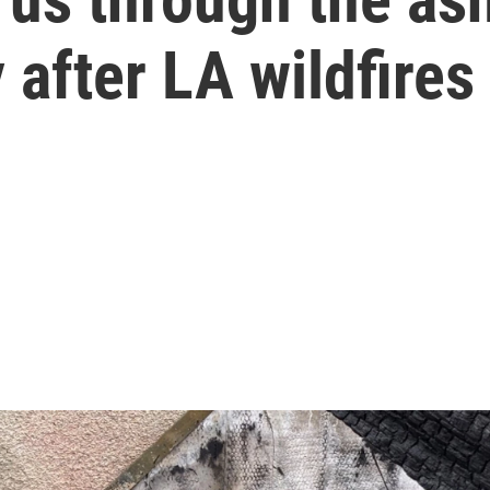
after LA wildfires