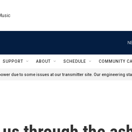
Music
N
SUPPORT
ABOUT
SCHEDULE
COMMUNITY C
ower due to some issues at our transmitter site. Our engineering staf
 us through the ash