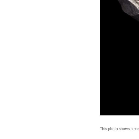
This photo shows a ca