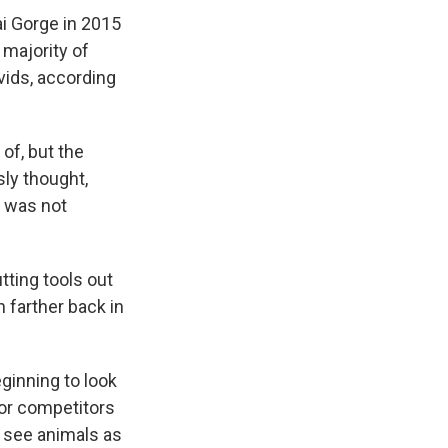
ai Gorge in 2015
 majority of
ids, according
of, but the
sly thought,
 was not
ting tools out
 farther back in
ginning to look
 or competitors
o see animals as