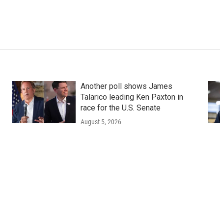
Another poll shows James
Talarico leading Ken Paxton in
race for the U.S. Senate
August 5, 2026