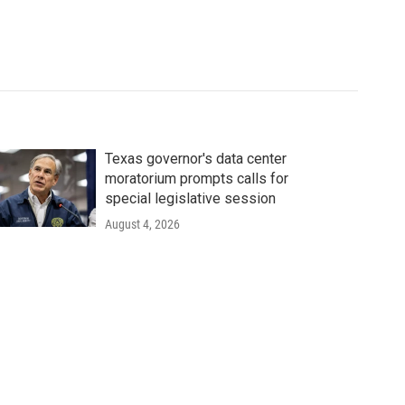
Texas governor's data center
moratorium prompts calls for
special legislative session
August 4, 2026