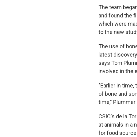
The team began 
and found the fi
which were mad
to the new stu
The use of bone
latest discover
says Tom Plumm
involved in the 
"Earlier in time
of bone and some
time," Plummer 
CSIC's de la To
at animals in a
for food source