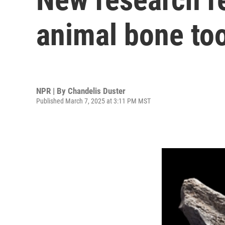
animal bone too
NPR | By
Chandelis Duster
Published March 7, 2025 at 3:11 PM MST