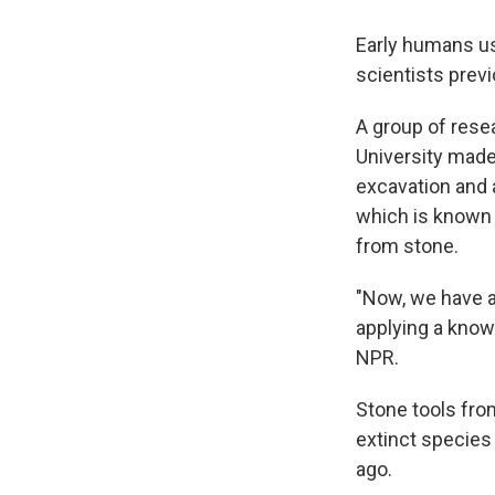
Early humans us
scientists prev
A group of rese
University made 
excavation and 
which is known 
from stone.
"Now, we have a
applying a knowl
NPR.
Stone tools fro
extinct species
ago.