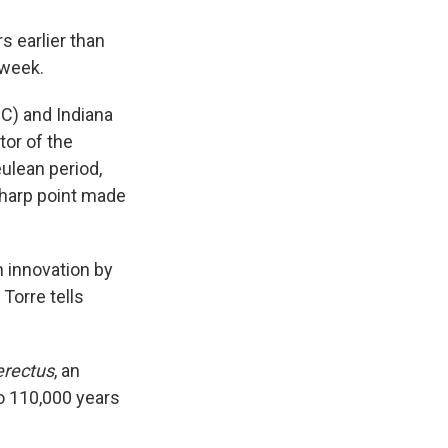
s earlier than
 week.
C) and Indiana
tor of the
ulean period,
sharp point made
n innovation by
Torre tells
rectus
, an
o 110,000 years