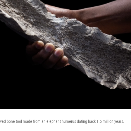
rved bone tool made from an elephant humerus dating back 1.5 million years.