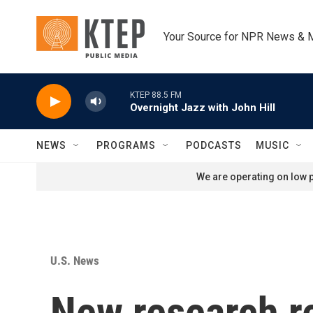
Skip to main content
Your Source for NPR News & 
KTEP 88.5 FM
Overnight Jazz with John Hill
NEWS
PROGRAMS
PODCASTS
MUSIC
We are operating on low p
U.S. News
New research r