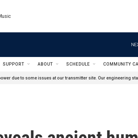
Music
NE
SUPPORT
ABOUT
SCHEDULE
COMMUNITY C
ower due to some issues at our transmitter site. Our engineering staf
eveals ancient hu