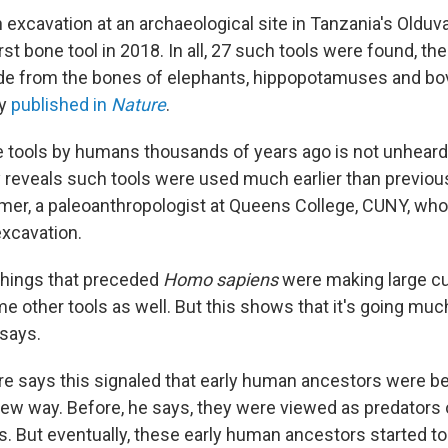
excavation at an archaeological site in Tanzania's Olduv
rst bone tool in 2018. In all, 27 such tools were found, the
e from the bones of elephants, hippopotamuses and bov
dy
published in
Nature
.
 tools by humans thousands of years ago is not unheard 
y reveals such tools were used much earlier than previou
er, a paleoanthropologist at Queens College, CUNY, who
excavation.
, things that preceded
Homo sapiens
were making large cut
 other tools as well. But this shows that it's going much
says.
rre says this signaled that early human ancestors were be
 new way. Before, he says, they were viewed as predators
s. But eventually, these early human ancestors started t