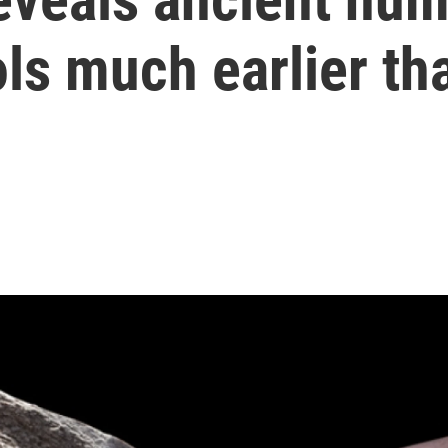
ls much earlier th