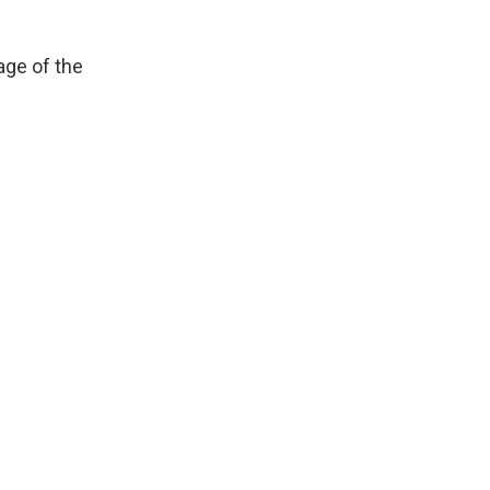
age of the