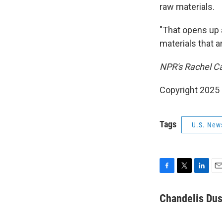
raw materials.
"That opens up a
materials that a
NPR's Rachel Ca
Copyright 2025
Tags
U.S. New
F
T
L
E
a
w
i
m
c
i
n
a
Chandelis Dus
e
t
k
i
b
t
e
l