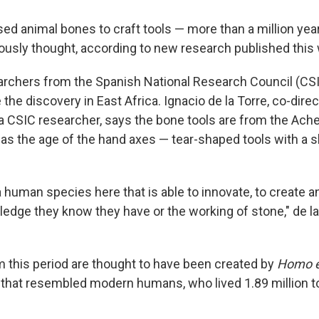
ed animal bones to craft tools — more than a million year
iously thought, according to new research published this
archers from the Spanish National Research Council (CSI
the discovery in East Africa. Ignacio de la Torre, co-direc
a CSIC researcher, says the bone tools are from the Ache
as the age of the hand axes — tear-shaped tools with a 
 human species here that is able to innovate, to create a
edge they know they have or the working of stone," de la 
m this period are thought to have been created by
Homo e
 that resembled modern humans, who lived 1.89 million t