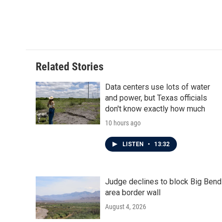
o
e
d
o
r
I
k
n
Related Stories
Data centers use lots of water
and power, but Texas officials
don't know exactly how much
10 hours ago
LISTEN
•
13:32
Judge declines to block Big Bend
area border wall
August 4, 2026