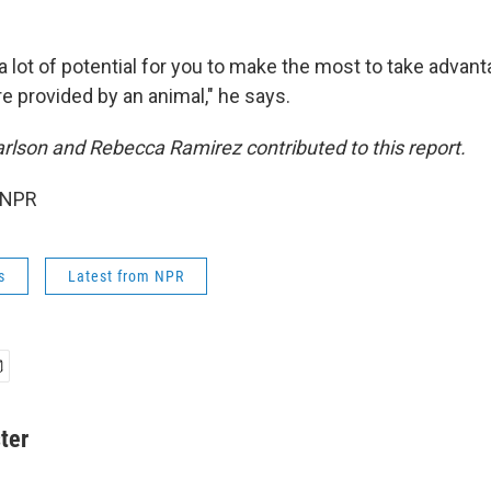
 lot of potential for you to make the most to take advant
re provided by an animal," he says.
rlson and Rebecca Ramirez contributed to this report.
 NPR
s
Latest from NPR
ter