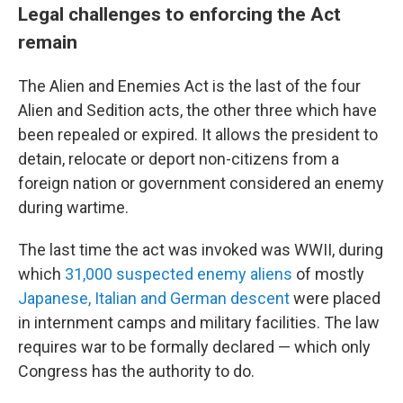
Legal challenges to enforcing the Act
remain
The Alien and Enemies Act is the last of the four
Alien and Sedition acts, the other three which have
been repealed or expired. It allows the president to
detain, relocate or deport non-citizens from a
foreign nation or government considered an enemy
during wartime.
The last time the act was invoked was WWII, during
which
31,000 suspected enemy aliens
of mostly
Japanese, Italian and German descent
were placed
in internment camps and military facilities. The law
requires war to be formally declared — which only
Congress has the authority to do.