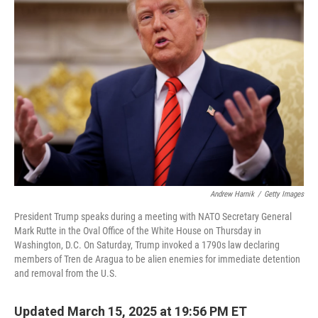
b
t
e
l
o
e
d
o
r
I
k
n
Andrew Harnik
/
Getty Images
President Trump speaks during a meeting with NATO Secretary General
Mark Rutte in the Oval Office of the White House on Thursday in
Washington, D.C. On Saturday, Trump invoked a 1790s law declaring
members of Tren de Aragua to be alien enemies for immediate detention
and removal from the U.S.
Updated March 15, 2025 at 19:56 PM ET