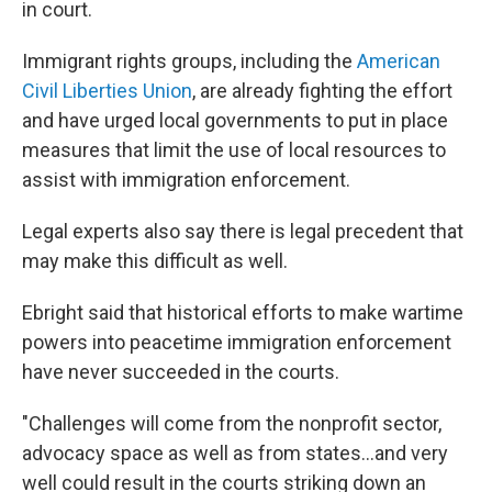
in court.
Immigrant rights groups, including the
American
Civil Liberties Union
, are already fighting the effort
and have urged local governments to put in place
measures that limit the use of local resources to
assist with immigration enforcement.
Legal experts also say there is legal precedent that
may make this difficult as well.
Ebright said that historical efforts to make wartime
powers into peacetime immigration enforcement
have never succeeded in the courts.
"Challenges will come from the nonprofit sector,
advocacy space as well as from states…and very
well could result in the courts striking down an