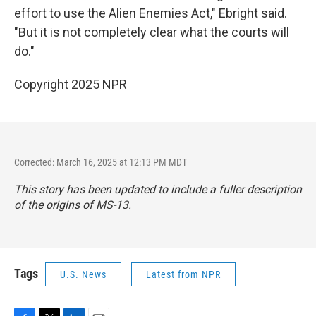
effort to use the Alien Enemies Act," Ebright said.
"But it is not completely clear what the courts will
do."
Copyright 2025 NPR
Corrected: March 16, 2025 at 12:13 PM MDT
This story has been updated to include a fuller description
of the origins of MS-13.
Tags
U.S. News
Latest from NPR