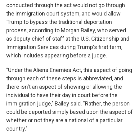
conducted through the act would not go through
the immigration court system, and would allow
Trump to bypass the traditional deportation
process, according to Morgan Bailey, who served
as deputy chief of staff at the U.S. Citizenship and
Immigration Services during Trump's first term,
which includes appearing before a judge.
"Under the Aliens Enemies Act, this aspect of going
through each of these steps is abbreviated, and
there isn't an aspect of showing or allowing the
individual to have their day in court before the
immigration judge," Bailey said. "Rather, the person
could be deported simply based upon the aspect of
whether or not they are a national of a particular
country."