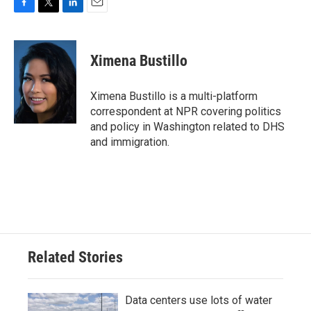
F
T
L
E
a
w
i
m
c
i
n
a
e
t
k
i
Ximena Bustillo
b
t
e
l
o
e
d
o
r
I
Ximena Bustillo is a multi-platform
k
n
correspondent at NPR covering politics
and policy in Washington related to DHS
and immigration.
Related Stories
Data centers use lots of water