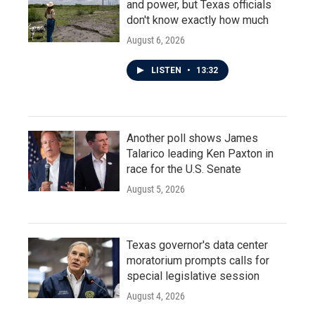
and power, but Texas officials
don't know exactly how much
August 6, 2026
LISTEN
•
13:32
Another poll shows James
Talarico leading Ken Paxton in
race for the U.S. Senate
August 5, 2026
Texas governor's data center
moratorium prompts calls for
special legislative session
August 4, 2026