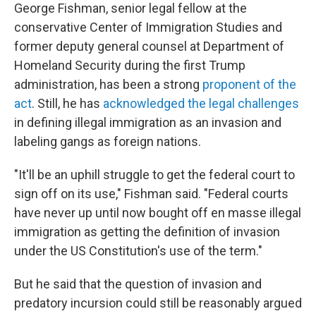
George Fishman, senior legal fellow at the
conservative Center of Immigration Studies and
former deputy general counsel at Department of
Homeland Security during the first Trump
administration, has been a strong
proponent of the
act
. Still, he has
acknowledged the legal challenges
in defining illegal immigration as an invasion and
labeling gangs as foreign nations.
"It'll be an uphill struggle to get the federal court to
sign off on its use," Fishman said. "Federal courts
have never up until now bought off en masse illegal
immigration as getting the definition of invasion
under the US Constitution's use of the term."
But he said that the question of invasion and
predatory incursion could still be reasonably argued