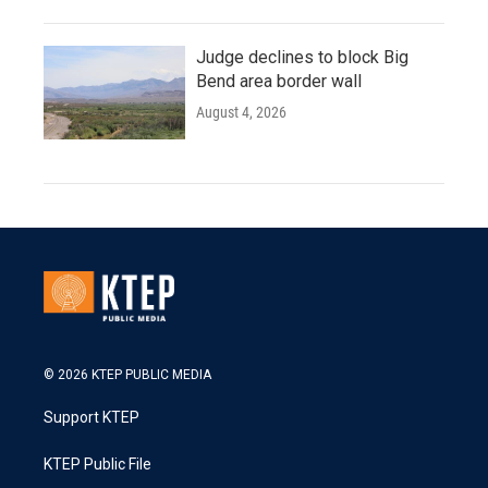
Judge declines to block Big
Bend area border wall
August 4, 2026
© 2026 KTEP PUBLIC MEDIA
Support KTEP
KTEP Public File