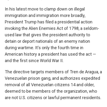
In his latest move to clamp down on illegal
immigration and immigration more broadly,
President Trump has filed a presidential action
invoking the Alien Enemies Act of 1798, a seldom-
used law that gives the president authority to
detain or deport nationals of an enemy nation
during wartime. It's only the fourth time in
American history a president has used the act —
and the first since World War II.
The directive targets members of Tren de Aragua, a
Venezuelan prison gang, and authorizes expedited
removal of all Venezuelan citizens 14 and older,
deemed to be members of the organization, who
are not U.S. citizens or lawful permanent residents.