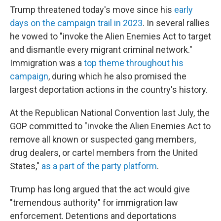
Trump threatened today's move since his
early
days on the campaign trail in 2023
. In several rallies
he vowed to "invoke the Alien Enemies Act to target
and dismantle every migrant criminal network."
Immigration was a
top theme throughout his
campaign
, during which he also promised the
largest deportation actions in the country's history.
At the Republican National Convention last July, the
GOP committed to "invoke the Alien Enemies Act to
remove all known or suspected gang members,
drug dealers, or cartel members from the United
States,"
as a part of the party platform
.
Trump has long argued that the act would give
"tremendous authority" for immigration law
enforcement. Detentions and deportations