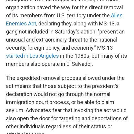
organization paved the way for the direct removal
of its members from U.S. territory under the
Alien
Enemies Act
, declaring they, along with MS-13, a
gang not included in Saturday's action, "present an
unusual and extraordinary threat to the national
security, foreign policy, and economy." MS-13
started in Los Angeles
in the 1980s, but many of its
members also operate in El Salvador.
The expedited removal process allowed under the
act means that those subject to the president's
declaration would not go through the normal
immigration court process, or be able to claim
asylum. Advocates fear that invoking the act would
also open the door for targeting and deportations of
other individuals regardless of their status or