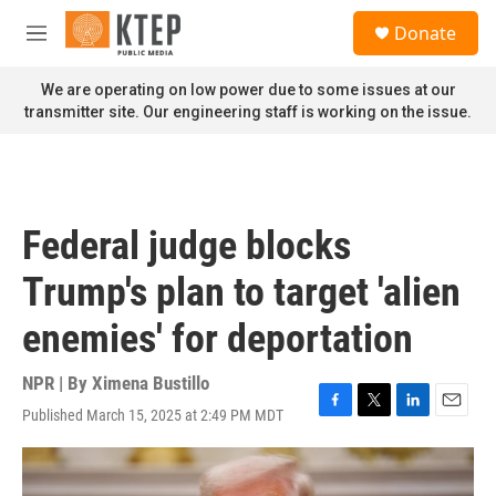
Skip to main content
S
Donate
e
M
a
e
r
n
We are operating on low power due to some issues at our
c
u
transmitter site. Our engineering staff is working on the issue.
h
u
e
r
y
Federal judge blocks
Trump's plan to target 'alien
enemies' for deportation
NPR | By
Ximena Bustillo
Published March 15, 2025 at 2:49 PM MDT
F
T
L
E
a
w
i
m
c
i
n
a
e
t
k
i