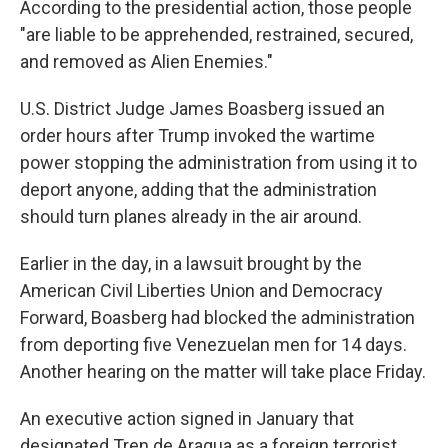
According to the presidential action, those people
"are liable to be apprehended, restrained, secured,
and removed as Alien Enemies."
U.S. District Judge James Boasberg issued an
order hours after Trump invoked the wartime
power stopping the administration from using it to
deport anyone, adding that the administration
should turn planes already in the air around.
Earlier in the day, in a lawsuit brought by the
American Civil Liberties Union and Democracy
Forward, Boasberg had blocked the administration
from deporting five Venezuelan men for 14 days.
Another hearing on the matter will take place Friday.
An executive action signed in January that
designated Tren de Aragua as a foreign terrorist