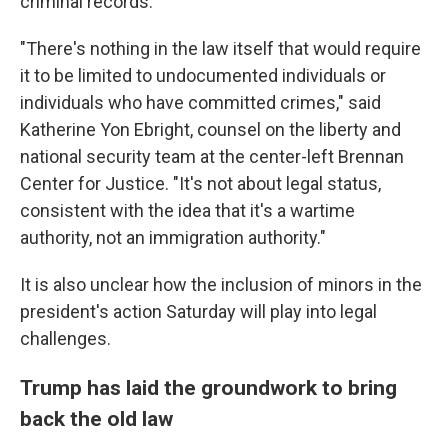
criminal records.
"There's nothing in the law itself that would require
it to be limited to undocumented individuals or
individuals who have committed crimes," said
Katherine Yon Ebright, counsel on the liberty and
national security team at the center-left Brennan
Center for Justice. "It's not about legal status,
consistent with the idea that it's a wartime
authority, not an immigration authority."
It is also unclear how the inclusion of minors in the
president's action Saturday will play into legal
challenges.
Trump has laid the groundwork to bring
back the old law