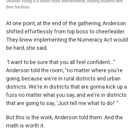
Deborah Young is a district math interventionist, helping students with
their fractions.
At one point, at the end of the gathering, Anderson
shifted effortlessly from top boss to cheerleader.
They knew implementing the Numeracy Act would
be hard, she said.
"
I want to be sure that you all feel confident…"
Anderson told the room, "no matter where you're
going, because we're in rural districts and urban
districts. We're in districts that are gonna kick up a
fuss no matter what you say, and we're in districts
that are going to say, 'Just tell me what to do!' "
But this is the work, Anderson told them. And the
math is worth it.