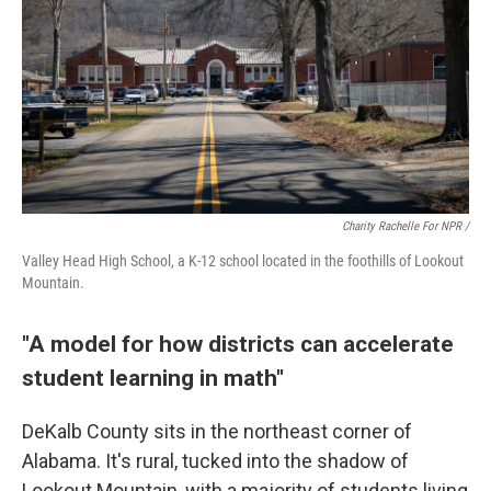
Charity Rachelle For NPR /
Valley Head High School, a K-12 school located in the foothills of Lookout
Mountain.
"A model for how districts can accelerate
student learning in math"
DeKalb County sits in the northeast corner of
Alabama. It's rural, tucked into the shadow of
Lookout Mountain, with a majority of students living