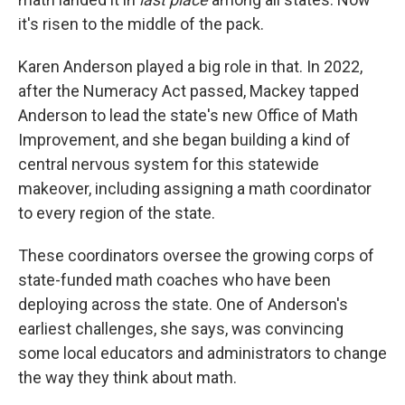
it's risen to the middle of the pack.
Karen Anderson played a big role in that. In 2022,
after the Numeracy Act passed, Mackey tapped
Anderson to lead the state's new Office of Math
Improvement, and she began building a kind of
central nervous system for this statewide
makeover, including assigning a math coordinator
to every region of the state.
These coordinators oversee the growing corps of
state-funded math coaches who have been
deploying across the state. One of Anderson's
earliest challenges, she says, was convincing
some local educators and administrators to change
the way they think about math.