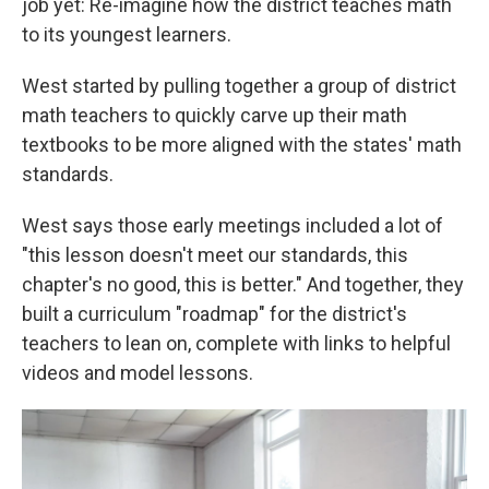
job yet: Re-imagine how the district teaches math
to its youngest learners.
West started by pulling together a group of district
math teachers to quickly carve up their math
textbooks to be more aligned with the states' math
standards.
West says those early meetings included a lot of
"this lesson doesn't meet our standards, this
chapter's no good, this is better." And together, they
built a curriculum "roadmap" for the district's
teachers to lean on, complete with links to helpful
videos and model lessons.