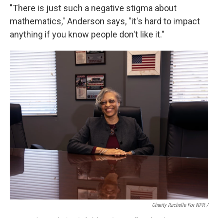
"There is just such a negative stigma about
mathematics," Anderson says, "it's hard to impact
anything if you know people don't like it."
Charity Rachelle For NPR /