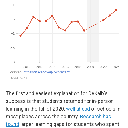
The first and easiest explanation for DeKalb's
success is that students returned for in-person
learning in the fall of 2020,
well ahead
of schools in
most places across the country.
Research has
found
larger learning gaps for students who spent