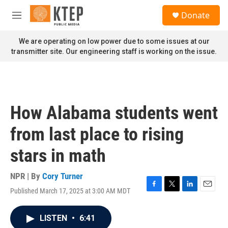
Skip to main content
S
Donate
e
M
a
e
r
n
We are operating on low power due to some issues at our
c
u
transmitter site. Our engineering staff is working on the issue.
h
u
e
r
y
How Alabama students went
from last place to rising
stars in math
NPR | By
Cory Turner
Published March 17, 2025 at 3:00 AM MDT
F
T
L
E
a
w
i
m
c
i
n
a
LISTEN
•
6:41
e
t
k
i