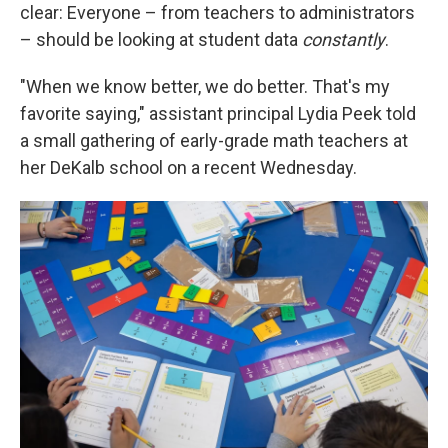
clear: Everyone – from teachers to administrators
– should be looking at student data
constantly
.
"When we know better, we do better. That's my
favorite saying," assistant principal Lydia Peek told
a small gathering of early-grade math teachers at
her DeKalb school on a recent Wednesday.