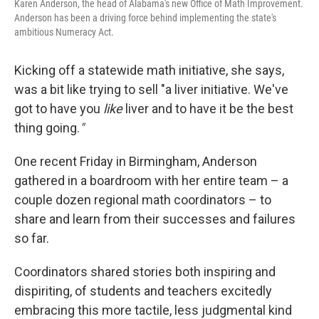
Karen Anderson, the head of Alabama's new Office of Math Improvement.
Anderson has been a driving force behind implementing the state's
ambitious Numeracy Act.
Kicking off a statewide math initiative, she says,
was a bit like trying to sell "a liver initiative. We've
got to have you
like
liver and to have it be the best
thing going.
"
One recent Friday in Birmingham, Anderson
gathered in a boardroom with her entire team – a
couple dozen regional math coordinators – to
share and learn from their successes and failures
so far.
Coordinators shared stories both inspiring and
dispiriting, of students and teachers excitedly
embracing this more tactile, less judgmental kind