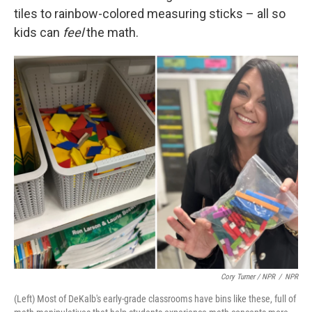
tiles to rainbow-colored measuring sticks – all so
kids can
feel
the math.
Cory Turner / NPR
/
NPR
(Left) Most of DeKalb's early-grade classrooms have bins like these, full of