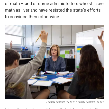
of math – and of some administrators who still see
math as liver and have resisted the state's efforts
to convince them otherwise.
/
Charity Rachelle For NPR
/
Charity Rachelle For NPR