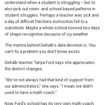
understand when a student is struggling – but to
also pick out room- and school-based patterns in
student struggles. Perhaps a teacher was sick and
a day of difficult fractions instruction fell to a
substitute. Maybe a whole school missed two days
of shape-recognition because of icy weather.
The mantra behind DeKalb's data devotion is: You
can't fix a problem you don't know exists.
DeKalb teacher Tanya Ford says she appreciates
the district changes.
"We've not always had that kind of support from
our administrators," she says. "I mean, we didn't
used to have a math coach."
Now, Ford's school has its very own math coach.