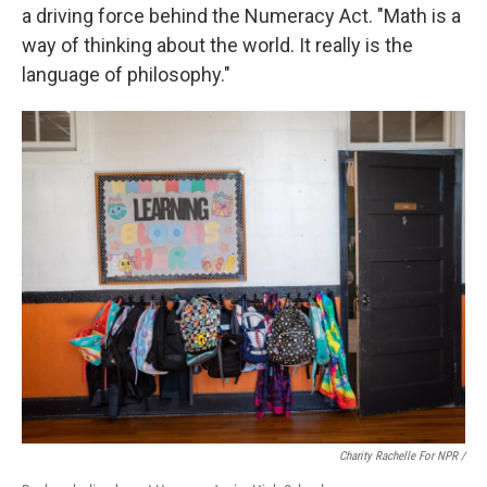
a driving force behind the Numeracy Act. "Math is a
way of thinking about the world. It really is the
language of philosophy."
Charity Rachelle For NPR /