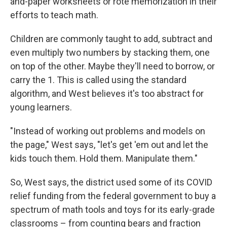
and-paper worksheets or rote memorization in their
efforts to teach math.
Children are commonly taught to add, subtract and
even multiply two numbers by stacking them, one
on top of the other. Maybe they'll need to borrow, or
carry the 1. This is called using the standard
algorithm, and West believes it's too abstract for
young learners.
"Instead of working out problems and models on
the page," West says, "let's get 'em out and let the
kids touch them. Hold them. Manipulate them."
So, West says, the district used some of its COVID
relief funding from the federal government to buy a
spectrum of math tools and toys for its early-grade
classrooms – from counting bears and fraction