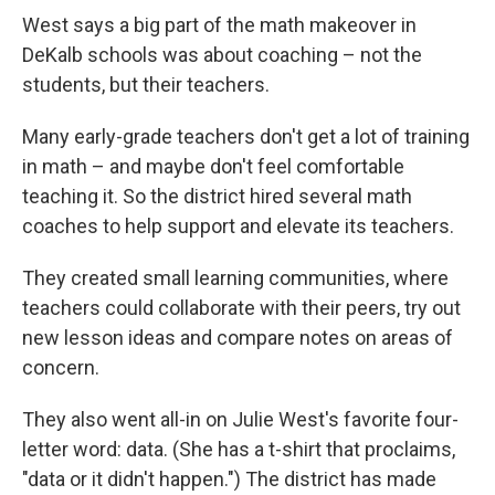
West says a big part of the math makeover in
DeKalb schools was about coaching – not the
students, but their teachers.
Many early-grade teachers don't get a lot of training
in math – and maybe don't feel comfortable
teaching it. So the district hired several math
coaches to help support and elevate its teachers.
They created small learning communities, where
teachers could collaborate with their peers, try out
new lesson ideas and compare notes on areas of
concern.
They also went all-in on Julie West's favorite four-
letter word: data. (She has a t-shirt that proclaims,
"data or it didn't happen.") The district has made