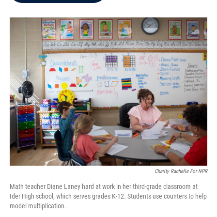
b
t
e
l
o
e
d
o
r
I
k
n
Charity Rachelle For NPR
Math teacher Diane Laney hard at work in her third-grade classroom at
Ider High school, which serves grades K-12. Students use counters to help
model multiplication.