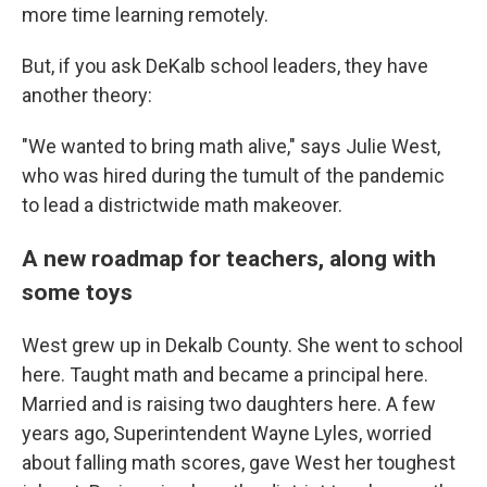
more time learning remotely.
But, if you ask DeKalb school leaders, they have
another theory:
"We wanted to bring math alive," says Julie West,
who was hired during the tumult of the pandemic
to lead a districtwide math makeover.
A new roadmap for teachers, along with
some toys
West grew up in Dekalb County. She went to school
here. Taught math and became a principal here.
Married and is raising two daughters here. A few
years ago, Superintendent Wayne Lyles, worried
about falling math scores, gave West her toughest