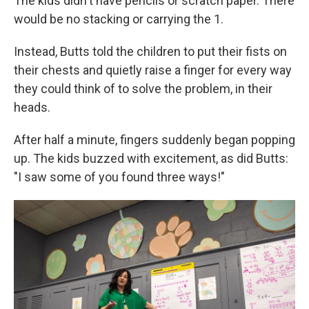
The kids didn't have pencils or scratch paper. There
would be no stacking or carrying the 1.
Instead, Butts told the children to put their fists on
their chests and quietly raise a finger for every way
they could think of to solve the problem, in their
heads.
After half a minute, fingers suddenly began popping
up. The kids buzzed with excitement, as did Butts:
"I saw some of you found three ways!"