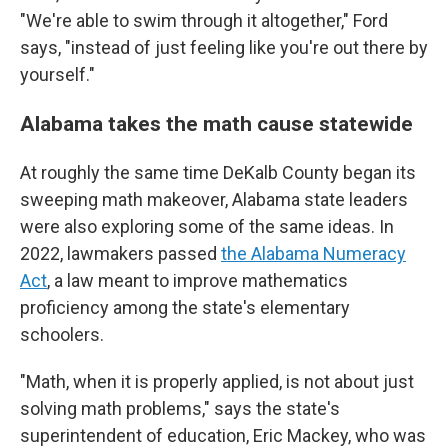
"We're able to swim through it altogether," Ford
says, "instead of just feeling like you're out there by
yourself."
Alabama takes the math cause statewide
At roughly the same time DeKalb County began its
sweeping math makeover, Alabama state leaders
were also exploring some of the same ideas. In
2022, lawmakers passed
the Alabama Numeracy
Act
, a law meant to improve mathematics
proficiency among the state's elementary
schoolers.
"Math, when it is properly applied, is not about just
solving math problems," says the state's
superintendent of education, Eric Mackey, who was