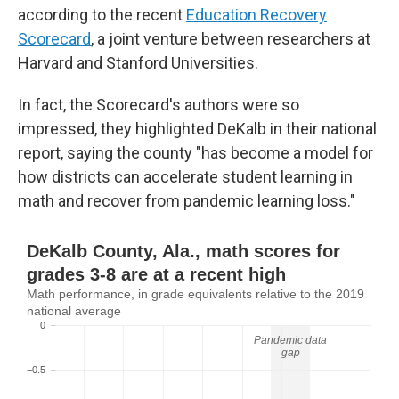
according to the recent
Education Recovery
Scorecard
, a joint venture between researchers at
Harvard and Stanford Universities.
In fact, the Scorecard's authors were so
impressed, they highlighted DeKalb in their national
report, saying the county "has become a model for
how districts can accelerate student learning in
math and recover from pandemic learning loss."