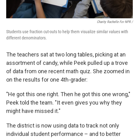
Charity Rachelle For NPR /
Students use fraction cut-outs to help them visualize similar values with
different denominators.
The teachers sat at two long tables, picking at an
assortment of candy, while Peek pulled up a trove
of data from one recent math quiz. She zoomed in
on the results for one 4th-grader:
"He got this one right. Then he got this one wrong,"
Peek told the team. "It even gives you why they
might have missed it."
The district is now using data to track not only
individual student performance – and to better