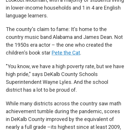
in lower-income households and 1 in 4 are English
language learners.
The county's claim to fame: It's home to the
country music band
Alabama and James Dean. Not
the 1950s era actor – the one who created the
children's book star
Pete the Cat
.
"You know, we have a high poverty rate, but we have
high pride," says
DeKalb County Schools
Superintendent Wayne Lyles. And the school
district has
a lot to be proud of.
While many districts across the country saw math
achievement tumble during the pandemic, scores
in DeKalb County improved by the equivalent of
nearly a full grade –its highest since at least 2009,