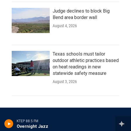
Judge declines to block Big
Bend area border wall
August 4, 2026
Texas schools must tailor
outdoor athletic practices based
on heat readings in new
statewide safety measure
August 3, 2026
KTEP 88.5 FM
Overnight Jazz