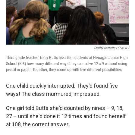
Charity Rachelle For NPR /
Third grade teacher Tracy Butts asks her students at Henagar Junior High
School (K-8) how many different ways they can solve 12 x 9 without using
pencil or paper. Together, they come up with five different possibilities.
One child quickly interrupted: They'd found five
ways! The class murmured, impressed.
One girl told Butts she'd counted by nines – 9, 18,
27 – until she'd done it 12 times and found herself
at 108, the correct answer.