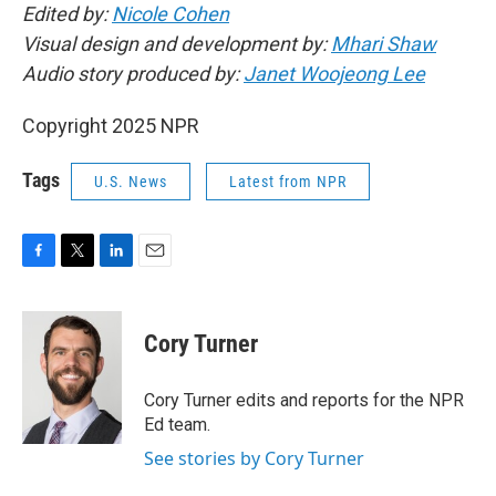
Edited by:
Nicole Cohen
Visual design and development by:
Mhari Shaw
Audio story produced by:
Janet Woojeong Lee
Copyright 2025 NPR
Tags
U.S. News
Latest from NPR
F
T
L
E
a
w
i
m
c
i
n
a
e
t
k
i
Cory Turner
b
t
e
l
o
e
d
o
r
I
Cory Turner edits and reports for the NPR
k
n
Ed team.
See stories by Cory Turner