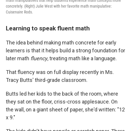
math manipulatives that help students experience math concepts more
concretely. (Right) Julie West with her favorite math manipulative:
Cuisenaire Rods.
Learning to speak fluent math
The idea behind making math concrete for early
learners is that it helps build a strong foundation for
later math
fluency
, treating math like a language.
That fluency was on full display recently in Ms.
Tracy Butts' third-grade classroom.
Butts led her kids to the back of the room, where
they sat on the floor, criss-cross applesauce. On
the wall, on a giant sheet of paper, she'd written: "12
x 9."