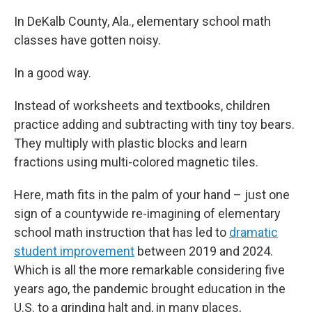
In DeKalb County, Ala., elementary school math
classes have gotten noisy.
In a good way.
Instead of worksheets and textbooks, children
practice adding and subtracting with tiny toy bears.
They multiply with plastic blocks and learn
fractions using multi-colored magnetic tiles.
Here, math fits in the palm of your hand – just one
sign of a countywide re-imagining of elementary
school math instruction that has led to
dramatic
student improvement
between 2019 and 2024.
Which is all the more remarkable considering five
years ago, the pandemic brought education in the
U.S. to a grinding halt and, in many places,