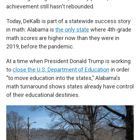
achievement still hasn't rebounded.
Today, DeKalb is part of a statewide success story
in math: Alabama is
the only state
where 4th-grade
math scores are higher now than they were in
2019, before the pandemic.
At a time when President Donald Trump is working
to
close the U.S. Department of Education
in order
"to move education into the states," Alabama's
math turnaround shows states already have control
of their educational destinies.