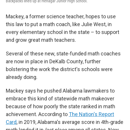
Backpacks lined up at Henagar Junior High School.
Mackey, a former science teacher, hopes to use
this law to put a math coach, like Julie West, in
every elementary school in the state – to support
and grow great math teachers.
Several of these new, state-funded math coaches
are now in place in DeKalb County, further
bolstering the work the district's schools were
already doing.
Mackey says he pushed Alabama lawmakers to
embrace this kind of statewide math makeover
because of how poorly the state ranked in math
achievement.
According to
The Nation's Report
Card
, in 2019, Alabama's average score in 4th-grade
math landed it in
last place
among all states. Now