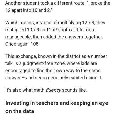
Another student took a different route: "I broke the
12 apart into 10 and 2.
"
Which means, instead of multiplying 12 x 9, they
multiplied 10 x 9 and 2 x 9, both a little more
manageable, then added the answers together.
Once again: 108.
This exchange, known in the district as a number
talk, is a judgment-free zone, where kids are
encouraged to find their own way to the same
answer – and seem genuinely excited doing it.
It's also what math
fluency
sounds like.
Investing in teachers and keeping an eye
on the data