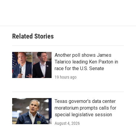
Related Stories
Another poll shows James
Talarico leading Ken Paxton in
race for the U.S. Senate
19 hours ago
Texas governor's data center
moratorium prompts calls for
special legislative session
August 4, 2026