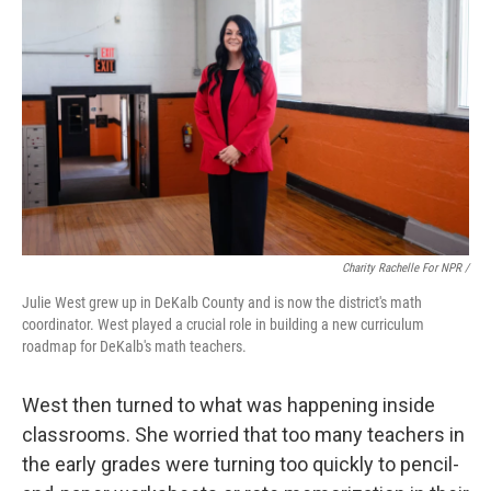
Charity Rachelle For NPR /
Julie West grew up in DeKalb County and is now the district's math
coordinator. West played a crucial role in building a new curriculum
roadmap for DeKalb's math teachers.
West then turned to what was happening inside
classrooms. She worried that too many teachers in
the early grades were turning too quickly to pencil-