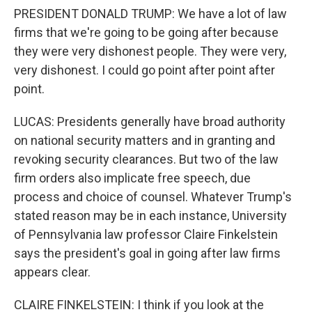
PRESIDENT DONALD TRUMP: We have a lot of law
firms that we're going to be going after because
they were very dishonest people. They were very,
very dishonest. I could go point after point after
point.
LUCAS: Presidents generally have broad authority
on national security matters and in granting and
revoking security clearances. But two of the law
firm orders also implicate free speech, due
process and choice of counsel. Whatever Trump's
stated reason may be in each instance, University
of Pennsylvania law professor Claire Finkelstein
says the president's goal in going after law firms
appears clear.
CLAIRE FINKELSTEIN: I think if you look at the