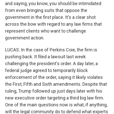
and saying, you know, you should be intimidated
from even bringing suits that oppose the
government in the first place. It's a clear shot
across the bow with regard to any law firms that
represent clients who want to challenge
government action.
LUCAS: In the case of Perkins Coie, the firm is
pushing back. It filed a lawsuit last week
challenging the president's order. A day later, a
federal judge agreed to temporarily block
enforcement of the order, saying it likely violates
the First, Fifth and Sixth amendments. Despite that
ruling, Trump followed up just days later with his
new executive order targeting a third big law firm.
One of the main questions now is what, if anything,
will the legal community do to defend what experts