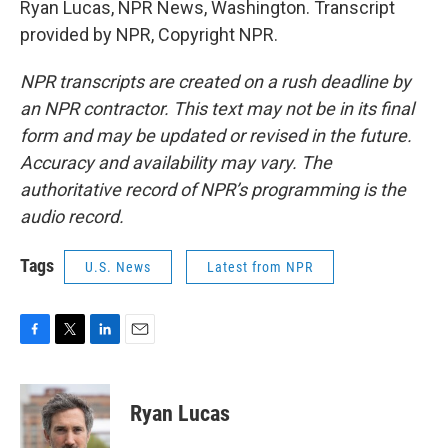
Ryan Lucas, NPR News, Washington. Transcript
provided by NPR, Copyright NPR.
NPR transcripts are created on a rush deadline by
an NPR contractor. This text may not be in its final
form and may be updated or revised in the future.
Accuracy and availability may vary. The
authoritative record of NPR’s programming is the
audio record.
Tags
U.S. News
Latest from NPR
F
T
L
E
a
w
i
m
c
i
n
a
e
t
k
i
Ryan Lucas
b
t
e
l
o
e
d