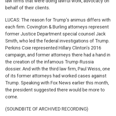
law firms that were doing lawful work, advocacy on
behalf of their clients.
LUCAS: The reason for Trump's animus differs with
each firm. Covington & Burling attorneys represent
former Justice Department special counsel Jack
Smith, who led the federal investigations of Trump.
Perkins Coie represented Hillary Clinton's 2016
campaign, and former attorneys there had a hand in
the creation of the infamous Trump-Russia
dossier. And with the third law firm, Paul Weiss, one
of its former attorneys had worked cases against
Trump. Speaking with Fox News earlier this month,
the president suggested there would be more to
come.
(SOUNDBITE OF ARCHIVED RECORDING)