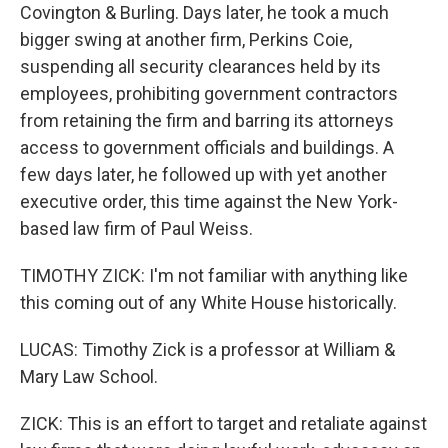
Covington & Burling. Days later, he took a much
bigger swing at another firm, Perkins Coie,
suspending all security clearances held by its
employees, prohibiting government contractors
from retaining the firm and barring its attorneys
access to government officials and buildings. A
few days later, he followed up with yet another
executive order, this time against the New York-
based law firm of Paul Weiss.
TIMOTHY ZICK: I'm not familiar with anything like
this coming out of any White House historically.
LUCAS: Timothy Zick is a professor at William &
Mary Law School.
ZICK: This is an effort to target and retaliate against