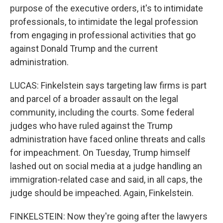
purpose of the executive orders, it's to intimidate
professionals, to intimidate the legal profession
from engaging in professional activities that go
against Donald Trump and the current
administration.
LUCAS: Finkelstein says targeting law firms is part
and parcel of a broader assault on the legal
community, including the courts. Some federal
judges who have ruled against the Trump
administration have faced online threats and calls
for impeachment. On Tuesday, Trump himself
lashed out on social media at a judge handling an
immigration-related case and said, in all caps, the
judge should be impeached. Again, Finkelstein.
FINKELSTEIN: Now they're going after the lawyers