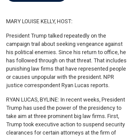
b
t
e
l
o
e
d
o
r
I
k
n
MARY LOUISE KELLY, HOST:
President Trump talked repeatedly on the
campaign trail about seeking vengeance against
his political enemies. Since his return to office, he
has followed through on that threat. That includes
punishing law firms that have represented people
or causes unpopular with the president. NPR
justice correspondent Ryan Lucas reports.
RYAN LUCAS, BYLINE: In recent weeks, President
Trump has used the power of the presidency to
take aim at three prominent big law firms. First,
Trump took executive action to suspend security
clearances for certain attorneys at the firm of