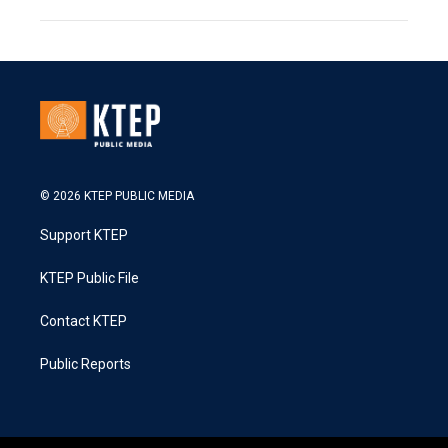
© 2026 KTEP PUBLIC MEDIA
Support KTEP
KTEP Public File
Contact KTEP
Public Reports