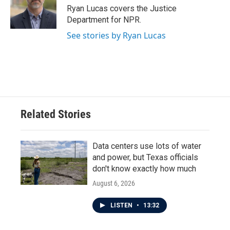
o
r
I
Ryan Lucas covers the Justice
k
n
Department for NPR.
See stories by Ryan Lucas
Related Stories
Data centers use lots of water
and power, but Texas officials
don't know exactly how much
August 6, 2026
LISTEN
•
13:32