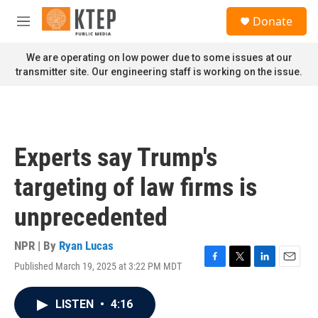
Skip to main content
S
Donate
e
M
a
e
r
n
We are operating on low power due to some issues at our
c
u
transmitter site. Our engineering staff is working on the issue.
h
u
e
r
y
Experts say Trump's
targeting of law firms is
unprecedented
NPR | By
Ryan Lucas
Published March 19, 2025 at 3:22 PM MDT
F
T
L
E
a
w
i
m
c
i
n
a
LISTEN
•
4:16
e
t
k
i