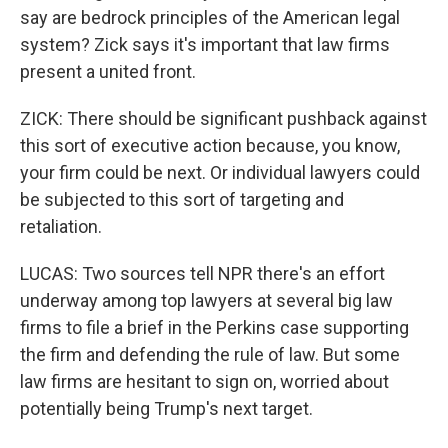
say are bedrock principles of the American legal
system? Zick says it's important that law firms
present a united front.
ZICK: There should be significant pushback against
this sort of executive action because, you know,
your firm could be next. Or individual lawyers could
be subjected to this sort of targeting and
retaliation.
LUCAS: Two sources tell NPR there's an effort
underway among top lawyers at several big law
firms to file a brief in the Perkins case supporting
the firm and defending the rule of law. But some
law firms are hesitant to sign on, worried about
potentially being Trump's next target.