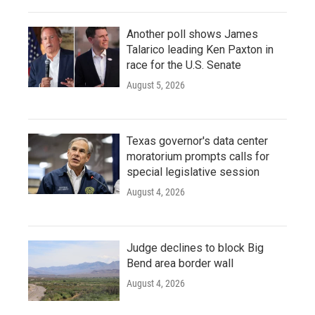
Another poll shows James
Talarico leading Ken Paxton in
race for the U.S. Senate
August 5, 2026
Texas governor's data center
moratorium prompts calls for
special legislative session
August 4, 2026
Judge declines to block Big
Bend area border wall
August 4, 2026