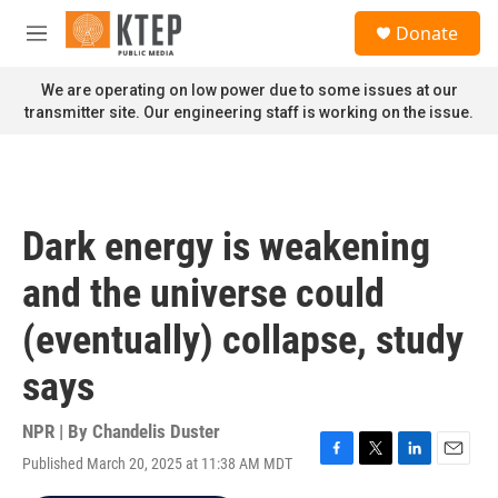
Skip to main content
S
Donate
e
M
a
e
r
n
We are operating on low power due to some issues at our
c
u
transmitter site. Our engineering staff is working on the issue.
h
u
e
r
y
Dark energy is weakening
and the universe could
(eventually) collapse, study
says
NPR | By
Chandelis Duster
Published March 20, 2025 at 11:38 AM MDT
F
T
L
E
a
w
i
m