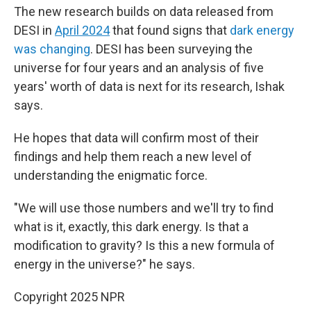
The new research builds on data released from
DESI in
April 2024
that found signs that
dark energy
was changing
. DESI has been surveying the
universe for four years and an analysis of five
years' worth of data is next for its research, Ishak
says.
He hopes that data will confirm most of their
findings and help them reach a new level of
understanding the enigmatic force.
"We will use those numbers and we'll try to find
what is it, exactly, this dark energy. Is that a
modification to gravity? Is this a new formula of
energy in the universe?" he says.
Copyright 2025 NPR