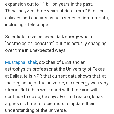
expansion out to 11 billion years in the past.
They analyzed three years of data from 15 million
galaxies and quasars using a series of instruments,
including a telescope.
Scientists have believed dark energy was a
"cosmological constant," but it is actually changing
over time in unexpected ways.
Mustapha Ishak
, co-chair of DESI and an
astrophysics professor at the University of Texas
at Dallas, tells NPR that current data shows that, at
the beginning of the universe, dark energy was very
strong. But it has weakened with time and will
continue to do so, he says. For that reason, Ishak
argues it's time for scientists to update their
understanding of the universe.