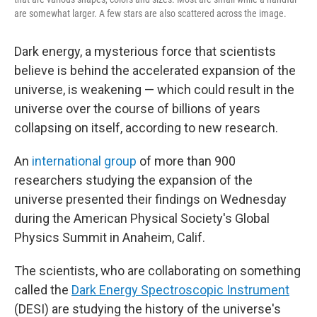
are somewhat larger. A few stars are also scattered across the image.
Dark energy, a mysterious force that scientists
believe is behind the accelerated expansion of the
universe, is weakening — which could result in the
universe over the course of billions of years
collapsing on itself,
according to new research.
An
international group
of more than 900
researchers studying the expansion of the
universe presented their findings on Wednesday
during the American Physical Society's Global
Physics Summit in Anaheim, Calif.
The scientists, who are collaborating on something
called the
Dark Energy Spectroscopic Instrument
(DESI) are studying the history of the universe's