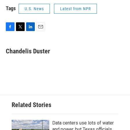
Tags
U.S. News
Latest from NPR
F
T
L
E
a
w
i
m
c
i
n
a
e
t
k
i
Chandelis Duster
b
t
e
l
o
e
d
o
r
I
k
n
Related Stories
Data centers use lots of water
and power, but Texas officials