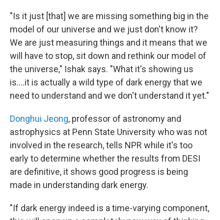
"Is it just [that] we are missing something big in the
model of our universe and we just don't know it?
We are just measuring things and it means that we
will have to stop, sit down and rethink our model of
the universe," Ishak says. "What it's showing us
is….it is actually a wild type of dark energy that we
need to understand and we don't understand it yet."
Donghui Jeong
, professor of astronomy and
astrophysics at Penn State University who was not
involved in the research, tells NPR while it's too
early to determine whether the results from DESI
are definitive, it shows good progress is being
made in understanding dark energy.
"If dark energy indeed is a time-varying component,