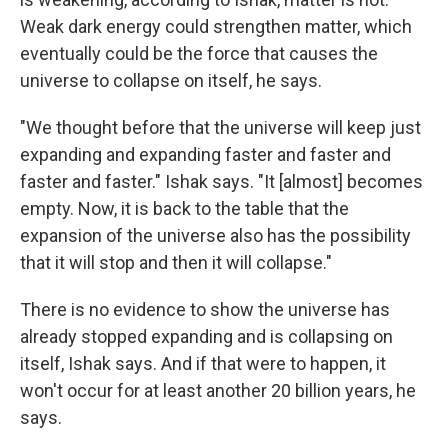
Weak dark energy could strengthen matter, which
eventually could be the force that causes the
universe to collapse on itself, he says.
"We thought before that the universe will keep just
expanding and expanding faster and faster and
faster and faster." Ishak says. "It [almost] becomes
empty. Now, it is back to the table that the
expansion of the universe also has the possibility
that it will stop and then it will collapse."
There is no evidence to show the universe has
already stopped expanding and is collapsing on
itself, Ishak says. And if that were to happen, it
won't occur for at least another 20 billion years, he
says.