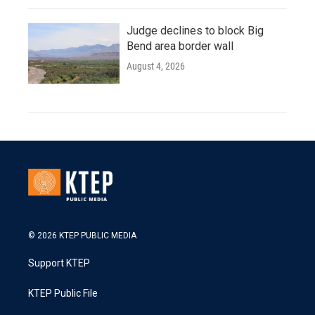
Judge declines to block Big
Bend area border wall
August 4, 2026
© 2026 KTEP PUBLIC MEDIA
Support KTEP
KTEP Public File