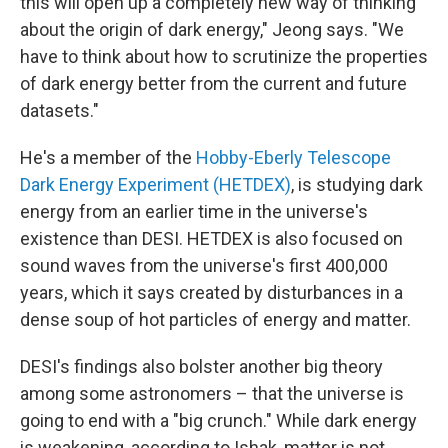
this will open up a completely new way of thinking
about the origin of dark energy," Jeong says. "We
have to think about how to scrutinize the properties
of dark energy better from the current and future
datasets."
He's a member of the
Hobby-Eberly Telescope
Dark Energy Experiment (HETDEX)
, is studying dark
energy from an earlier time in the universe's
existence than DESI. HETDEX is also focused on
sound waves from the universe's first 400,000
years, which it says created by disturbances in a
dense soup of hot particles of energy and matter.
DESI's findings also bolster another big theory
among some astronomers – that the universe is
going to end with a "big crunch." While dark energy
is weakening, according to Ishak, matter is not.