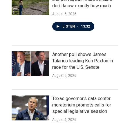
don't know exactly how much
August 6, 2026
LISTEN
•
13:32
Another poll shows James
Talarico leading Ken Paxton in
race for the U.S. Senate
August 5, 2026
Texas governor's data center
moratorium prompts calls for
special legislative session
August 4, 2026