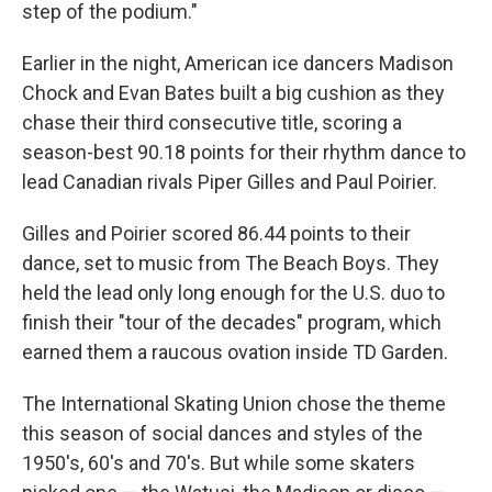
step of the podium."
Earlier in the night, American ice dancers Madison
Chock and Evan Bates built a big cushion as they
chase their third consecutive title, scoring a
season-best 90.18 points for their rhythm dance to
lead Canadian rivals Piper Gilles and Paul Poirier.
Gilles and Poirier scored 86.44 points to their
dance, set to music from The Beach Boys. They
held the lead only long enough for the U.S. duo to
finish their "tour of the decades" program, which
earned them a raucous ovation inside TD Garden.
The International Skating Union chose the theme
this season of social dances and styles of the
1950's, 60's and 70's. But while some skaters