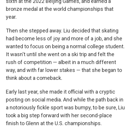
sixth at the 2022 Beijing Games, and earned a
bronze medal at the world championships that
year.
Then she stepped away. Liu decided that skating
had become less of joy and more of a job, and she
wanted to focus on being a normal college student.
It wasn't until she went on a ski trip and felt the
rush of competition — albeit in a much different
way, and with far lower stakes — that she began to
think about a comeback.
Early last year, she made it official with a cryptic
posting on social media. And while the path back in
a notoriously fickle sport was bumpy, to be sure, Liu
took a big step forward with her second-place
finish to Glenn at the U.S. championships.