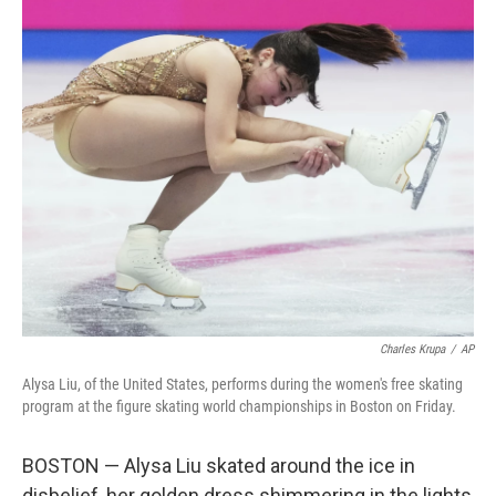
c
i
n
a
e
t
k
i
b
t
e
l
o
e
d
o
r
I
k
n
Charles Krupa
/
AP
Alysa Liu, of the United States, performs during the women's free skating
program at the figure skating world championships in Boston on Friday.
BOSTON — Alysa Liu skated around the ice in
disbelief, her golden dress shimmering in the lights