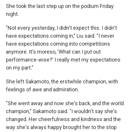
She took the last step up on the podium Friday
night.
"Not every yesterday, I didn't expect this. I didn't
have expectations coming in," Liu said. "I never
have expectations coming into competitions
anymore. It's moreso, 'What can I put out
performance-wise?' I really met my expectations
on my part."
She left Sakamoto, the erstwhile champion, with
feelings of awe and admiration.
"She went away and now she's back, and the world
champion," Sakamoto said. "I wouldn't say she's
changed. Her cheerfulness and kindness and the
way she's always happy brought her to the stop