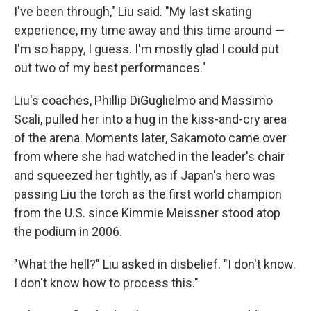
I've been through," Liu said. "My last skating
experience, my time away and this time around —
I'm so happy, I guess. I'm mostly glad I could put
out two of my best performances."
Liu's coaches, Phillip DiGuglielmo and Massimo
Scali, pulled her into a hug in the kiss-and-cry area
of the arena. Moments later, Sakamoto came over
from where she had watched in the leader's chair
and squeezed her tightly, as if Japan's hero was
passing Liu the torch as the first world champion
from the U.S. since Kimmie Meissner stood atop
the podium in 2006.
"What the hell?" Liu asked in disbelief. "I don't know.
I don't know how to process this."