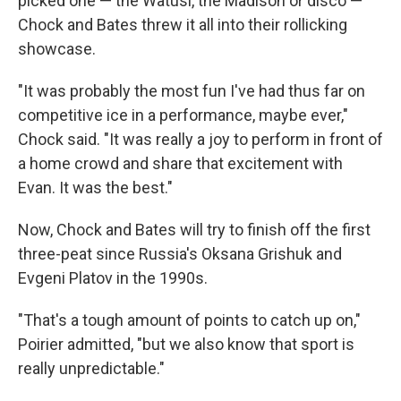
picked one — the Watusi, the Madison or disco —
Chock and Bates threw it all into their rollicking
showcase.
"It was probably the most fun I've had thus far on
competitive ice in a performance, maybe ever,"
Chock said. "It was really a joy to perform in front of
a home crowd and share that excitement with
Evan. It was the best."
Now, Chock and Bates will try to finish off the first
three-peat since Russia's Oksana Grishuk and
Evgeni Platov in the 1990s.
"That's a tough amount of points to catch up on,"
Poirier admitted, "but we also know that sport is
really unpredictable."