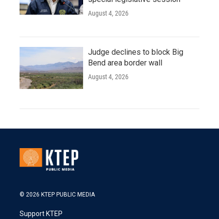
August 4, 2026
Judge declines to block Big
Bend area border wall
August 4, 2026
© 2026 KTEP PUBLIC MEDIA
Support KTEP