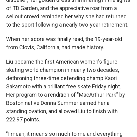
of TD Garden, and the appreciative roar from a
sellout crowd reminded her why she had returned
to the sport following a nearly two-year retirement.
When her score was finally read, the 19-year-old
from Clovis, California, had made history.
Liu became the first American women's figure
skating world champion in nearly two decades,
dethroning three-time defending champ Kaori
Sakamoto with a brilliant free skate Friday night.
Her program to a rendition of "MacArthur Park" by
Boston native Donna Summer earned her a
standing ovation, and allowed Liu to finish with
222.97 points.
"I mean, it means so much to me and everything