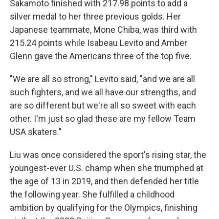
Sakamoto finished with 217.98 points to add a
silver medal to her three previous golds. Her
Japanese teammate, Mone Chiba, was third with
215.24 points while Isabeau Levito and Amber
Glenn gave the Americans three of the top five.
"We are all so strong," Levito said, "and we are all
such fighters, and we all have our strengths, and
are so different but we're all so sweet with each
other. I'm just so glad these are my fellow Team
USA skaters."
Liu was once considered the sport's rising star, the
youngest-ever U.S. champ when she triumphed at
the age of 13 in 2019, and then defended her title
the following year. She fulfilled a childhood
ambition by qualifying for the Olympics, finishing