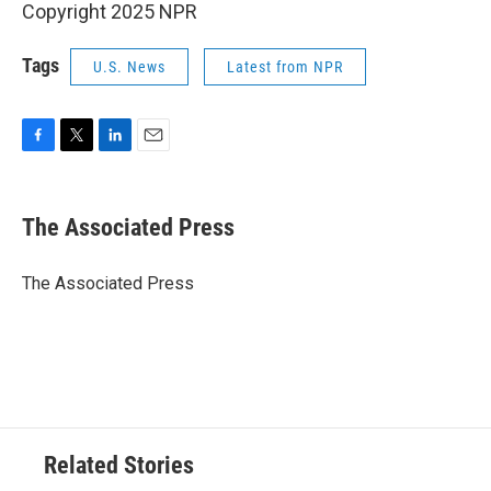
Copyright 2025 NPR
Tags
U.S. News
Latest from NPR
F
T
L
E
a
w
i
m
c
i
n
a
e
t
k
i
The Associated Press
b
t
e
l
o
e
d
o
r
I
The Associated Press
k
n
Related Stories