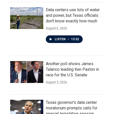
Data centers use lots of water
and power, but Texas officials
don't know exactly how much
August 6, 2026
LISTEN
•
13:32
Another poll shows James
Talarico leading Ken Paxton in
race for the U.S. Senate
August 5, 2026
Texas governor's data center
moratorium prompts calls for
special legislative session