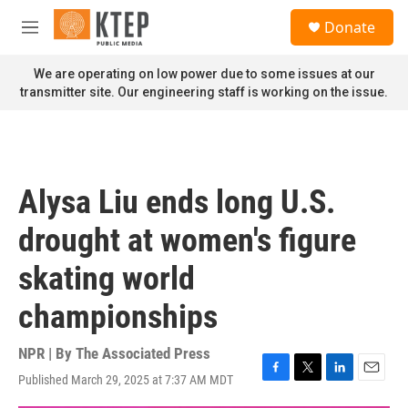
Skip to main content
S
Donate
e
M
a
e
r
n
We are operating on low power due to some issues at our
c
u
transmitter site. Our engineering staff is working on the issue.
h
u
e
r
y
Alysa Liu ends long U.S.
drought at women's figure
skating world
championships
NPR | By
The Associated Press
Published March 29, 2025 at 7:37 AM MDT
F
T
L
E
a
w
i
m