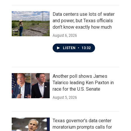
Data centers use lots of water
and power, but Texas officials
don't know exactly how much
August 6, 2026
LISTEN
•
13:32
Another poll shows James
Talarico leading Ken Paxton in
race for the U.S. Senate
August 5, 2026
Texas governor's data center
moratorium prompts calls for