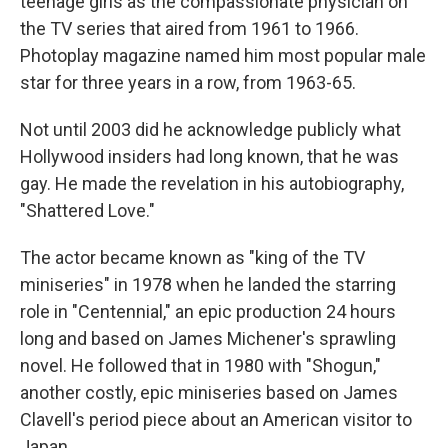
teenage girls as the compassionate physician on
the TV series that aired from 1961 to 1966.
Photoplay magazine named him most popular male
star for three years in a row, from 1963-65.
Not until 2003 did he acknowledge publicly what
Hollywood insiders had long known, that he was
gay. He made the revelation in his autobiography,
"Shattered Love."
The actor became known as "king of the TV
miniseries" in 1978 when he landed the starring
role in "Centennial," an epic production 24 hours
long and based on James Michener's sprawling
novel. He followed that in 1980 with "Shogun,"
another costly, epic miniseries based on James
Clavell's period piece about an American visitor to
Japan.