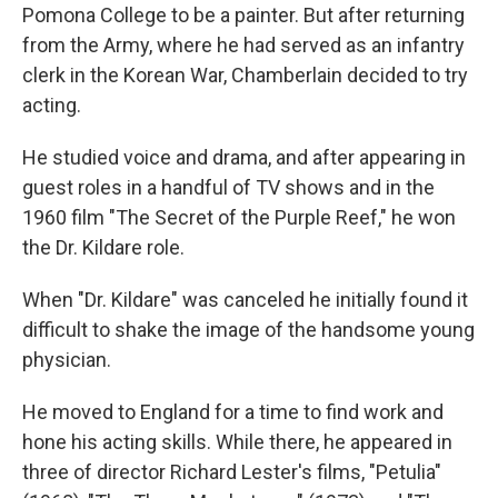
Pomona College to be a painter. But after returning
from the Army, where he had served as an infantry
clerk in the Korean War, Chamberlain decided to try
acting.
He studied voice and drama, and after appearing in
guest roles in a handful of TV shows and in the
1960 film "The Secret of the Purple Reef," he won
the Dr. Kildare role.
When "Dr. Kildare" was canceled he initially found it
difficult to shake the image of the handsome young
physician.
He moved to England for a time to find work and
hone his acting skills. While there, he appeared in
three of director Richard Lester's films, "Petulia"