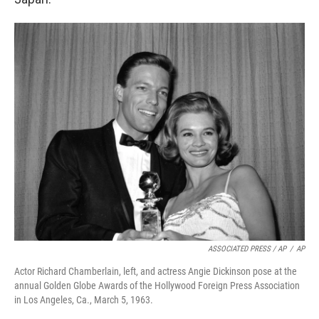
ASSOCIATED PRESS / AP
/
AP
Actor Richard Chamberlain, left, and actress Angie Dickinson pose at the
annual Golden Globe Awards of the Hollywood Foreign Press Association
in Los Angeles, Ca., March 5, 1963.