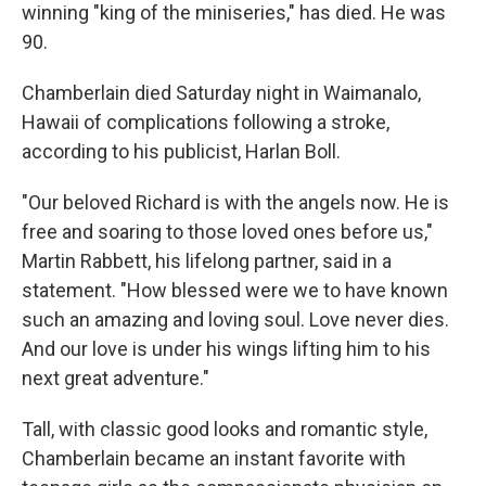
winning "king of the miniseries," has died. He was
90.
Chamberlain died Saturday night in Waimanalo,
Hawaii of complications following a stroke,
according to his publicist, Harlan Boll.
"Our beloved Richard is with the angels now. He is
free and soaring to those loved ones before us,"
Martin Rabbett, his lifelong partner, said in a
statement. "How blessed were we to have known
such an amazing and loving soul. Love never dies.
And our love is under his wings lifting him to his
next great adventure."
Tall, with classic good looks and romantic style,
Chamberlain became an instant favorite with