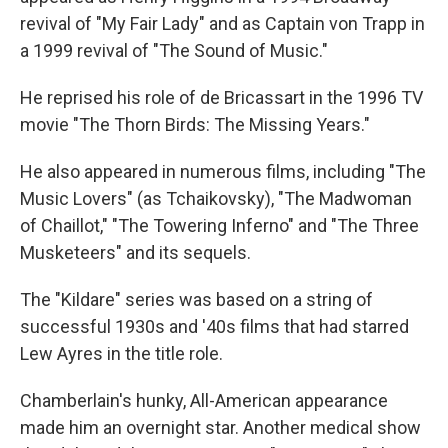
revival of "My Fair Lady" and as Captain von Trapp in
a 1999 revival of "The Sound of Music."
He reprised his role of de Bricassart in the 1996 TV
movie "The Thorn Birds: The Missing Years."
He also appeared in numerous films, including "The
Music Lovers" (as Tchaikovsky), "The Madwoman
of Chaillot," "The Towering Inferno" and "The Three
Musketeers" and its sequels.
The "Kildare" series was based on a string of
successful 1930s and '40s films that had starred
Lew Ayres in the title role.
Chamberlain's hunky, All-American appearance
made him an overnight star. Another medical show