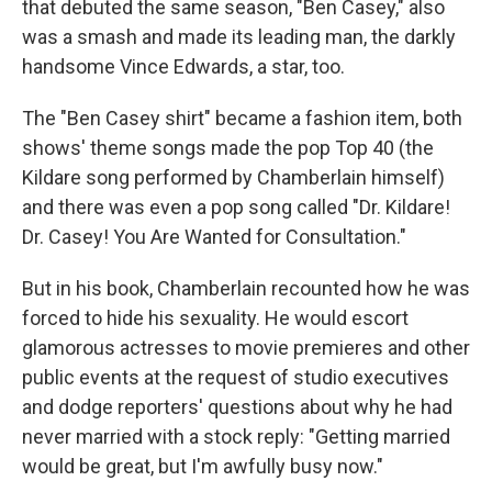
that debuted the same season, "Ben Casey," also
was a smash and made its leading man, the darkly
handsome Vince Edwards, a star, too.
The "Ben Casey shirt" became a fashion item, both
shows' theme songs made the pop Top 40 (the
Kildare song performed by Chamberlain himself)
and there was even a pop song called "Dr. Kildare!
Dr. Casey! You Are Wanted for Consultation."
But in his book, Chamberlain recounted how he was
forced to hide his sexuality. He would escort
glamorous actresses to movie premieres and other
public events at the request of studio executives
and dodge reporters' questions about why he had
never married with a stock reply: "Getting married
would be great, but I'm awfully busy now."