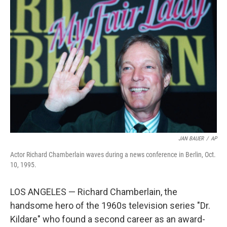
b
t
e
l
o
e
d
o
r
I
k
n
JAN BAUER
/
AP
Actor Richard Chamberlain waves during a news conference in Berlin, Oct.
10, 1995.
LOS ANGELES — Richard Chamberlain, the
handsome hero of the 1960s television series "Dr.
Kildare" who found a second career as an award-