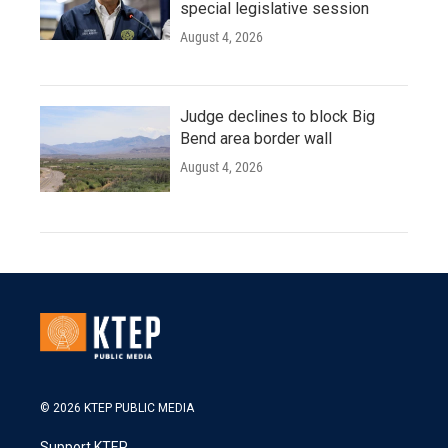
special legislative session
August 4, 2026
Judge declines to block Big
Bend area border wall
August 4, 2026
© 2026 KTEP PUBLIC MEDIA
Support KTEP