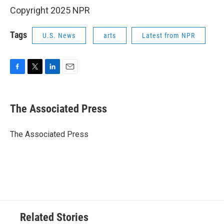
Copyright 2025 NPR
Tags
U.S. News
arts
Latest from NPR
F
T
L
E
a
w
i
m
c
i
n
a
e
t
k
i
The Associated Press
b
t
e
l
o
e
d
o
r
I
The Associated Press
k
n
Related Stories