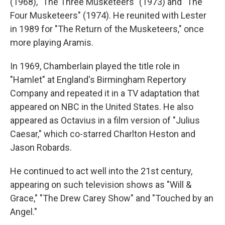
(1968), "The Three Musketeers" (1973) and "The
Four Musketeers" (1974). He reunited with Lester
in 1989 for "The Return of the Musketeers," once
more playing Aramis.
In 1969, Chamberlain played the title role in
"Hamlet" at England's Birmingham Repertory
Company and repeated it in a TV adaptation that
appeared on NBC in the United States. He also
appeared as Octavius in a film version of "Julius
Caesar," which co-starred Charlton Heston and
Jason Robards.
He continued to act well into the 21st century,
appearing on such television shows as "Will &
Grace," "The Drew Carey Show" and "Touched by an
Angel."