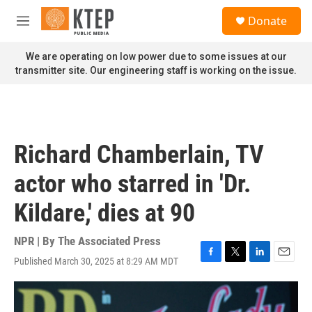
Skip to main content
S
Donate
e
M
a
e
r
n
We are operating on low power due to some issues at our
c
u
transmitter site. Our engineering staff is working on the issue.
h
u
e
r
y
Richard Chamberlain, TV
actor who starred in 'Dr.
Kildare,' dies at 90
NPR | By
The Associated Press
Published March 30, 2025 at 8:29 AM MDT
F
T
L
E
a
w
i
m
c
i
n
a
e
t
k
i