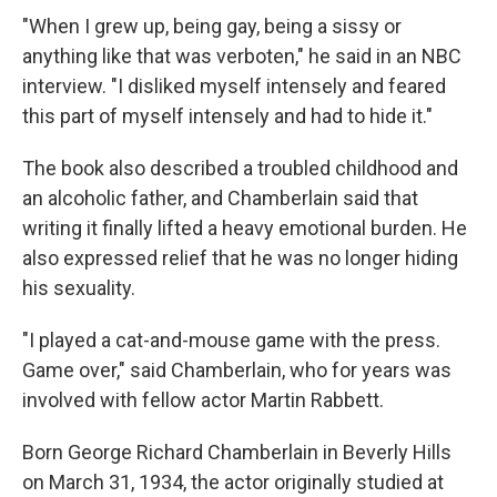
"When I grew up, being gay, being a sissy or
anything like that was verboten," he said in an NBC
interview. "I disliked myself intensely and feared
this part of myself intensely and had to hide it."
The book also described a troubled childhood and
an alcoholic father, and Chamberlain said that
writing it finally lifted a heavy emotional burden. He
also expressed relief that he was no longer hiding
his sexuality.
"I played a cat-and-mouse game with the press.
Game over," said Chamberlain, who for years was
involved with fellow actor Martin Rabbett.
Born George Richard Chamberlain in Beverly Hills
on March 31, 1934, the actor originally studied at