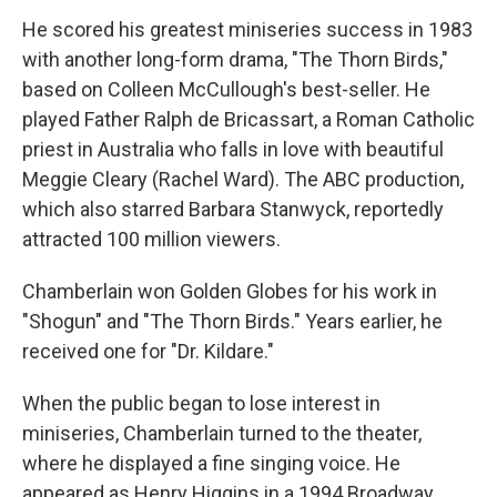
He scored his greatest miniseries success in 1983
with another long-form drama, "The Thorn Birds,"
based on Colleen McCullough's best-seller. He
played Father Ralph de Bricassart, a Roman Catholic
priest in Australia who falls in love with beautiful
Meggie Cleary (Rachel Ward). The ABC production,
which also starred Barbara Stanwyck, reportedly
attracted 100 million viewers.
Chamberlain won Golden Globes for his work in
"Shogun" and "The Thorn Birds." Years earlier, he
received one for "Dr. Kildare."
When the public began to lose interest in
miniseries, Chamberlain turned to the theater,
where he displayed a fine singing voice. He
appeared as Henry Higgins in a 1994 Broadway