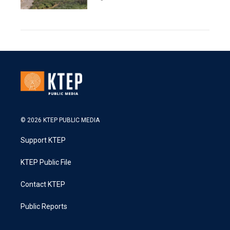
© 2026 KTEP PUBLIC MEDIA
Support KTEP
KTEP Public File
Contact KTEP
Public Reports