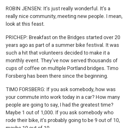
ROBIN JENSEN: It's just really wonderful. It's a
really nice community, meeting new people. I mean,
look at this feast.
PRICHEP: Breakfast on the Bridges started over 20
years ago as part of a summer bike festival. It was
such a hit that volunteers decided to make it a
monthly event. They've now served thousands of
cups of coffee on multiple Portland bridges. Timo
Forsberg has been there since the beginning.
TIMO FORSBERG: If you ask somebody, how was
your commute into work today in a car? How many
people are going to say, I had the greatest time?
Maybe 1 out of 1,000. If you ask somebody who
rode their bike, it's probably going to be 9 out of 10,
maybe 10 out of 10.