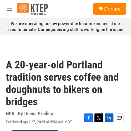
Skip to main content
S
Donate
e
M
a
e
r
n
We are operating on low power due to some issues at our
c
u
transmitter site. Our engineering staff is working on the issue.
h
u
e
r
y
A 20-year-old Portland
tradition serves coffee and
doughnuts to bikers on
bridges
NPR | By
Deena Prichep
Published April 27, 2025 at 5:54 AM MDT
F
T
L
E
a
w
i
m