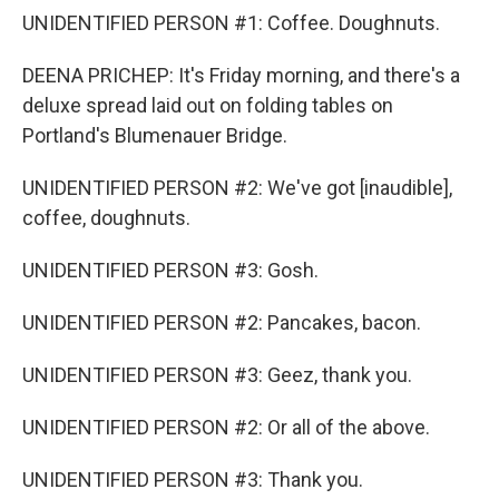
UNIDENTIFIED PERSON #1: Coffee. Doughnuts.
DEENA PRICHEP: It's Friday morning, and there's a
deluxe spread laid out on folding tables on
Portland's Blumenauer Bridge.
UNIDENTIFIED PERSON #2: We've got [inaudible],
coffee, doughnuts.
UNIDENTIFIED PERSON #3: Gosh.
UNIDENTIFIED PERSON #2: Pancakes, bacon.
UNIDENTIFIED PERSON #3: Geez, thank you.
UNIDENTIFIED PERSON #2: Or all of the above.
UNIDENTIFIED PERSON #3: Thank you.