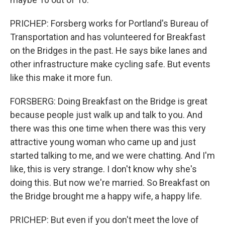
PRICHEP: Forsberg works for Portland's Bureau of
Transportation and has volunteered for Breakfast
on the Bridges in the past. He says bike lanes and
other infrastructure make cycling safe. But events
like this make it more fun.
FORSBERG: Doing Breakfast on the Bridge is great
because people just walk up and talk to you. And
there was this one time when there was this very
attractive young woman who came up and just
started talking to me, and we were chatting. And I'm
like, this is very strange. I don't know why she's
doing this. But now we're married. So Breakfast on
the Bridge brought me a happy wife, a happy life.
PRICHEP: But even if you don't meet the love of