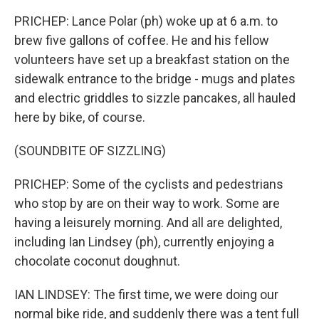
PRICHEP: Lance Polar (ph) woke up at 6 a.m. to
brew five gallons of coffee. He and his fellow
volunteers have set up a breakfast station on the
sidewalk entrance to the bridge - mugs and plates
and electric griddles to sizzle pancakes, all hauled
here by bike, of course.
(SOUNDBITE OF SIZZLING)
PRICHEP: Some of the cyclists and pedestrians
who stop by are on their way to work. Some are
having a leisurely morning. And all are delighted,
including Ian Lindsey (ph), currently enjoying a
chocolate coconut doughnut.
IAN LINDSEY: The first time, we were doing our
normal bike ride, and suddenly there was a tent full