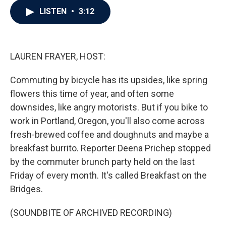
c
i
n
a
LISTEN
•
3:12
e
t
k
i
b
t
e
l
o
e
d
o
r
I
k
n
LAUREN FRAYER, HOST:
Commuting by bicycle has its upsides, like spring
flowers this time of year, and often some
downsides, like angry motorists. But if you bike to
work in Portland, Oregon, you'll also come across
fresh-brewed coffee and doughnuts and maybe a
breakfast burrito. Reporter Deena Prichep stopped
by the commuter brunch party held on the last
Friday of every month. It's called Breakfast on the
Bridges.
(SOUNDBITE OF ARCHIVED RECORDING)