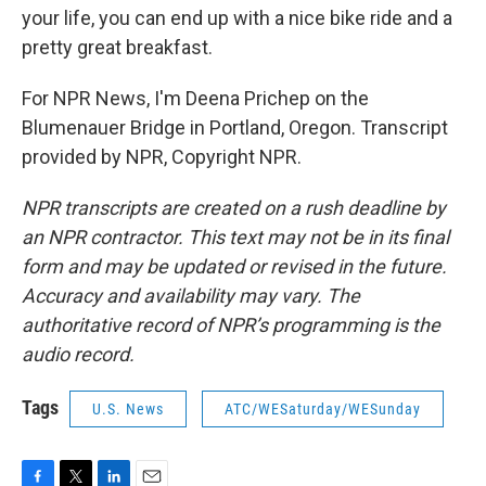
your life, you can end up with a nice bike ride and a
pretty great breakfast.
For NPR News, I'm Deena Prichep on the
Blumenauer Bridge in Portland, Oregon. Transcript
provided by NPR, Copyright NPR.
NPR transcripts are created on a rush deadline by
an NPR contractor. This text may not be in its final
form and may be updated or revised in the future.
Accuracy and availability may vary. The
authoritative record of NPR’s programming is the
audio record.
Tags
U.S. News
ATC/WESaturday/WESunday