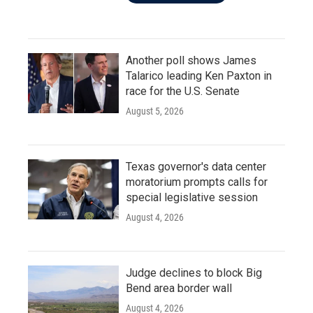
Another poll shows James
Talarico leading Ken Paxton in
race for the U.S. Senate
August 5, 2026
Texas governor's data center
moratorium prompts calls for
special legislative session
August 4, 2026
Judge declines to block Big
Bend area border wall
August 4, 2026