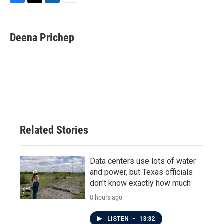
F
T
L
E
a
w
i
m
c
i
n
a
e
t
k
i
Deena Prichep
b
t
e
l
o
e
d
o
r
I
k
n
Related Stories
Data centers use lots of water
and power, but Texas officials
don't know exactly how much
8 hours ago
LISTEN
•
13:32