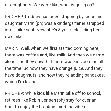
of doughnuts. We were like, what is going on?
PRICHEP: Lindsey has been stopping by since his
daughter Marin (ph) was a kindergartener strapped
into a bike seat. Now she's 8 years old, riding her
own bike.
MARIN: Well, when we first started coming here,
there was coffee and, like, milk. And then we came
along, and they saw that there was kids coming all
the time. So now they have orange juice. And they
have doughnuts, and now they're adding pancakes,
which I'm loving.
PRICHEP: While kids like Marin bike off to school,
retirees like Robin Jensen (ph) stay for over an
hour to enjoy the breakfast and the vibes.