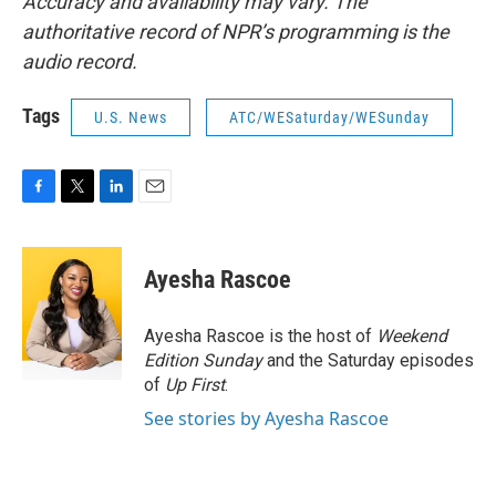
Accuracy and availability may vary. The
authoritative record of NPR’s programming is the
audio record.
Tags
U.S. News
ATC/WESaturday/WESunday
F
T
L
E
a
w
i
m
c
i
n
a
e
t
k
i
Ayesha Rascoe
b
t
e
l
o
e
d
o
r
I
Ayesha Rascoe is the host of
Weekend
k
n
Edition Sunday
and the Saturday episodes
of
Up First
.
See stories by Ayesha Rascoe