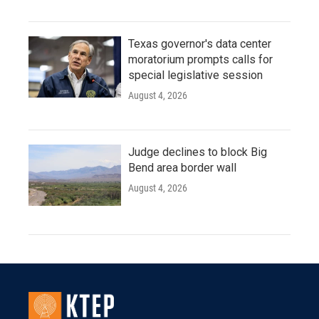
Texas governor's data center
moratorium prompts calls for
special legislative session
August 4, 2026
Judge declines to block Big
Bend area border wall
August 4, 2026