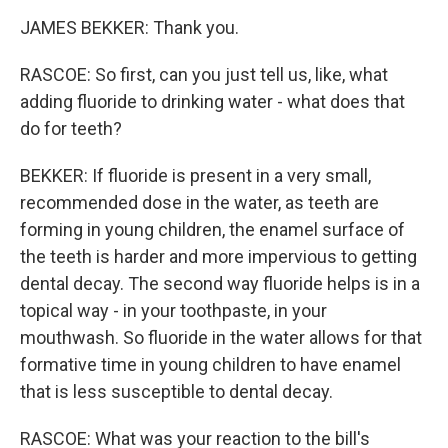
JAMES BEKKER: Thank you.
RASCOE: So first, can you just tell us, like, what
adding fluoride to drinking water - what does that
do for teeth?
BEKKER: If fluoride is present in a very small,
recommended dose in the water, as teeth are
forming in young children, the enamel surface of
the teeth is harder and more impervious to getting
dental decay. The second way fluoride helps is in a
topical way - in your toothpaste, in your
mouthwash. So fluoride in the water allows for that
formative time in young children to have enamel
that is less susceptible to dental decay.
RASCOE: What was your reaction to the bill's