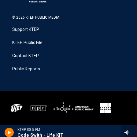
© 2026 KTEP PUBLIC MEDIA
Support KTEP
KTEP Public File
Contact KTEP
Public Reports
KTEP 88.5 FM
Code Swith - Life KIT