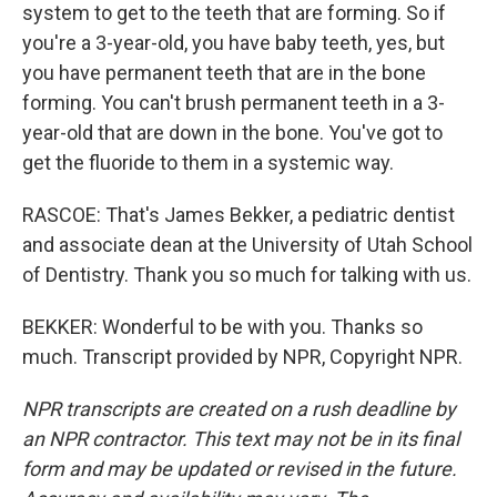
system to get to the teeth that are forming. So if
you're a 3-year-old, you have baby teeth, yes, but
you have permanent teeth that are in the bone
forming. You can't brush permanent teeth in a 3-
year-old that are down in the bone. You've got to
get the fluoride to them in a systemic way.
RASCOE: That's James Bekker, a pediatric dentist
and associate dean at the University of Utah School
of Dentistry. Thank you so much for talking with us.
BEKKER: Wonderful to be with you. Thanks so
much. Transcript provided by NPR, Copyright NPR.
NPR transcripts are created on a rush deadline by
an NPR contractor. This text may not be in its final
form and may be updated or revised in the future.