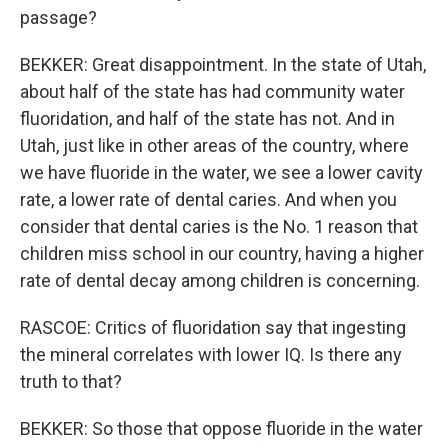
passage?
BEKKER: Great disappointment. In the state of Utah,
about half of the state has had community water
fluoridation, and half of the state has not. And in
Utah, just like in other areas of the country, where
we have fluoride in the water, we see a lower cavity
rate, a lower rate of dental caries. And when you
consider that dental caries is the No. 1 reason that
children miss school in our country, having a higher
rate of dental decay among children is concerning.
RASCOE: Critics of fluoridation say that ingesting
the mineral correlates with lower IQ. Is there any
truth to that?
BEKKER: So those that oppose fluoride in the water