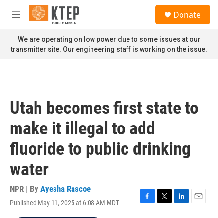
Skip to main content
S
Donate
e
M
a
e
r
n
We are operating on low power due to some issues at our
c
u
transmitter site. Our engineering staff is working on the issue.
h
u
e
r
y
Utah becomes first state to
make it illegal to add
fluoride to public drinking
water
NPR | By
Ayesha Rascoe
Published May 11, 2025 at 6:08 AM MDT
F
T
L
E
a
w
i
m