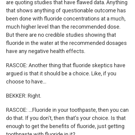
are quoting studies that have flawed data. Anything
that shows anything of questionable outcome has
been done with fluoride concentrations at a much,
much higher level than the recommended dose.
But there are no credible studies showing that
fluoride in the water at the recommended dosages
have any negative health effects.
RASCOE: Another thing that fluoride skeptics have
argued is that it should be a choice. Like, if you
choose to have...
BEKKER: Right.
RASCOE: ...Fluoride in your toothpaste, then you can
do that. If you don't, then that's your choice. Is that
enough to get the benefits of fluoride, just getting
toothpaste with fluoride in it?