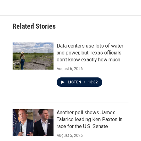
Related Stories
Data centers use lots of water
and power, but Texas officials
don't know exactly how much
August 6, 2026
LISTEN
•
13:32
Another poll shows James
Talarico leading Ken Paxton in
race for the U.S. Senate
August 5, 2026