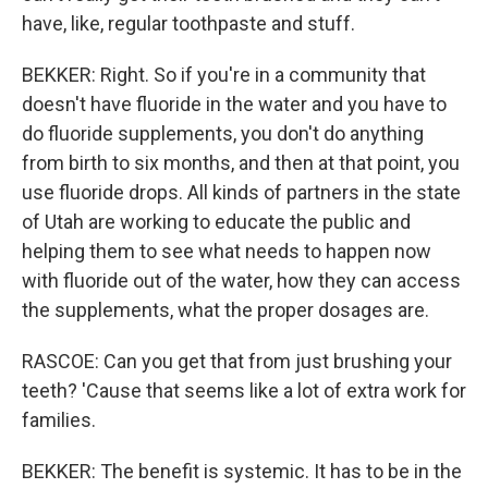
have, like, regular toothpaste and stuff.
BEKKER: Right. So if you're in a community that
doesn't have fluoride in the water and you have to
do fluoride supplements, you don't do anything
from birth to six months, and then at that point, you
use fluoride drops. All kinds of partners in the state
of Utah are working to educate the public and
helping them to see what needs to happen now
with fluoride out of the water, how they can access
the supplements, what the proper dosages are.
RASCOE: Can you get that from just brushing your
teeth? 'Cause that seems like a lot of extra work for
families.
BEKKER: The benefit is systemic. It has to be in the