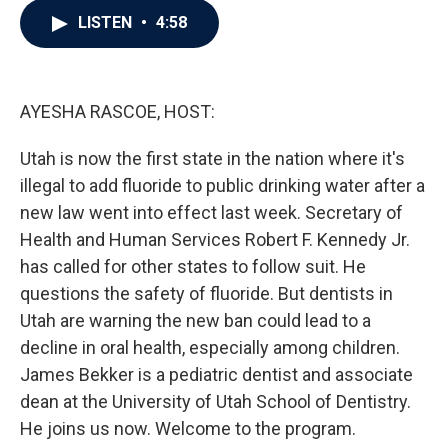
c
i
n
a
LISTEN
•
4:58
e
t
k
i
b
t
e
l
o
e
d
o
r
I
k
n
AYESHA RASCOE, HOST:
Utah is now the first state in the nation where it's
illegal to add fluoride to public drinking water after a
new law went into effect last week. Secretary of
Health and Human Services Robert F. Kennedy Jr.
has called for other states to follow suit. He
questions the safety of fluoride. But dentists in
Utah are warning the new ban could lead to a
decline in oral health, especially among children.
James Bekker is a pediatric dentist and associate
dean at the University of Utah School of Dentistry.
He joins us now. Welcome to the program.