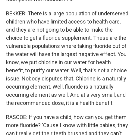
BEKKER: There is a large population of underserved
children who have limited access to health care,
and they are not going to be able to make the
choice to get a fluoride supplement. These are the
vulnerable populations where taking fluoride out of
the water will have the largest negative effect. You
know, we put chlorine in our water for health
benefit, to purify our water. Well, that's not a choice
issue. Nobody disputes that. Chlorine is a naturally
occurring element. Well, fluoride is a naturally
occurring element as well. And at a very small, and
the recommended dose, it is a health benefit.
RASCOE: If you have a child, how can you get them
more fluoride? 'Cause I know with little babies, they
can't really get their teeth brushed and they can't