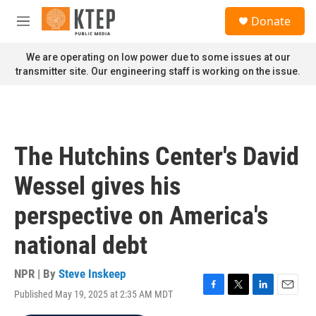
Skip to main content
S
Donate
e
M
a
e
r
n
We are operating on low power due to some issues at our
c
u
transmitter site. Our engineering staff is working on the issue.
h
u
e
r
y
The Hutchins Center's David
Wessel gives his
perspective on America's
national debt
NPR | By
Steve Inskeep
Published May 19, 2025 at 2:35 AM MDT
F
T
L
E
a
w
i
m