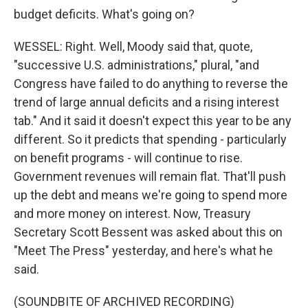
budget deficits. What's going on?
WESSEL: Right. Well, Moody said that, quote,
"successive U.S. administrations," plural, "and
Congress have failed to do anything to reverse the
trend of large annual deficits and a rising interest
tab." And it said it doesn't expect this year to be any
different. So it predicts that spending - particularly
on benefit programs - will continue to rise.
Government revenues will remain flat. That'll push
up the debt and means we're going to spend more
and more money on interest. Now, Treasury
Secretary Scott Bessent was asked about this on
"Meet The Press" yesterday, and here's what he
said.
(SOUNDBITE OF ARCHIVED RECORDING)