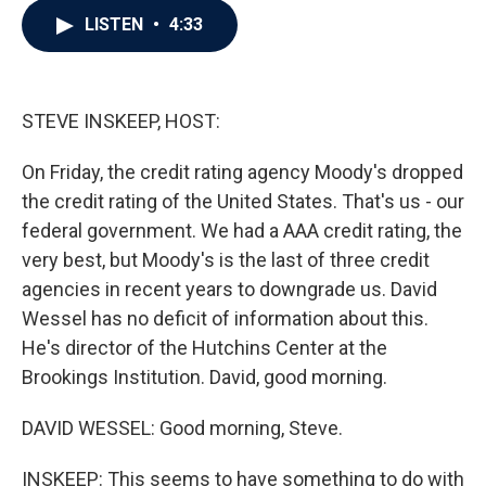
c
i
n
a
LISTEN
•
4:33
e
t
k
i
b
t
e
l
o
e
d
o
r
I
k
n
STEVE INSKEEP, HOST:
On Friday, the credit rating agency Moody's dropped
the credit rating of the United States. That's us - our
federal government. We had a AAA credit rating, the
very best, but Moody's is the last of three credit
agencies in recent years to downgrade us. David
Wessel has no deficit of information about this.
He's director of the Hutchins Center at the
Brookings Institution. David, good morning.
DAVID WESSEL: Good morning, Steve.
INSKEEP: This seems to have something to do with