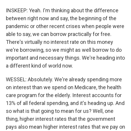
INSKEEP: Yeah. I'm thinking about the difference
between right now and say, the beginning of the
pandemic or other recent crises when people were
able to say, we can borrow practically for free.
There's virtually no interest rate on this money
we're borrowing, so we might as well borrow to do
important and necessary things. We're heading into
a different kind of world now.
WESSEL: Absolutely. We're already spending more
on interest than we spend on Medicare, the health
care program for the elderly. Interest accounts for
13% of all federal spending, and it's heading up. And
so what is that going to mean for us? Well, one
thing, higher interest rates that the government
pays also mean higher interest rates that we pay on