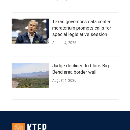
Texas governor's data center
moratorium prompts calls for
special legislative session
August 4, 2026
Judge declines to block Big
Bend area border wall
August 4, 2026