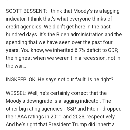
SCOTT BESSENT: I think that Moody's is a lagging
indicator. I think that's what everyone thinks of
credit agencies. We didn't get here in the past
hundred days. It's the Biden administration and the
spending that we have seen over the past four
years. You know, we inherited 6.7% deficit to GDP,
the highest when we weren't in a recession, not in
the war...
INSKEEP: OK. He says not our fault. Is he right?
WESSEL: Well, he's certainly correct that the
Moody's downgrade is a lagging indicator. The
other big rating agencies - S&P and Fitch - dropped
their AAA ratings in 2011 and 2023, respectively.
And he's right that President Trump did inherit a