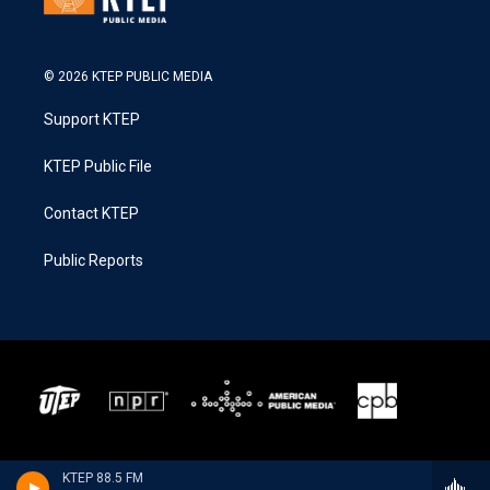
© 2026 KTEP PUBLIC MEDIA
Support KTEP
KTEP Public File
Contact KTEP
Public Reports
KTEP 88.5 FM