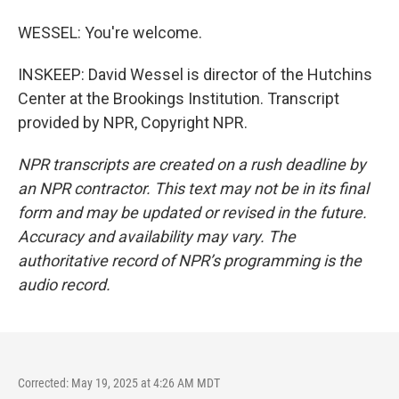
WESSEL: You're welcome.
INSKEEP: David Wessel is director of the Hutchins
Center at the Brookings Institution. Transcript
provided by NPR, Copyright NPR.
NPR transcripts are created on a rush deadline by
an NPR contractor. This text may not be in its final
form and may be updated or revised in the future.
Accuracy and availability may vary. The
authoritative record of NPR’s programming is the
audio record.
Corrected: May 19, 2025 at 4:26 AM MDT