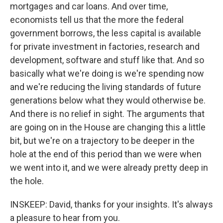
mortgages and car loans. And over time,
economists tell us that the more the federal
government borrows, the less capital is available
for private investment in factories, research and
development, software and stuff like that. And so
basically what we're doing is we're spending now
and we're reducing the living standards of future
generations below what they would otherwise be.
And there is no relief in sight. The arguments that
are going on in the House are changing this a little
bit, but we're on a trajectory to be deeper in the
hole at the end of this period than we were when
we went into it, and we were already pretty deep in
the hole.
INSKEEP: David, thanks for your insights. It's always
a pleasure to hear from you.