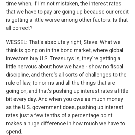
time when, if I'm not mistaken, the interest rates
that we have to pay are going up because our credit
is getting a little worse among other factors. Is that
all correct?
WESSEL: That's absolutely right, Steve. What we
think is going on in the bond market, where global
investors buy U.S. Treasurys is, they're getting a
little nervous about how we have - show no fiscal
discipline, and there's all sorts of challenges to the
rule of law, to norms and all the things that are
going on, and that's pushing up interest rates a little
bit every day. And when you owe as much money
as the U.S. government does, pushing up interest
rates just a few tenths of a percentage point
makes a huge difference in how much we have to
spend.