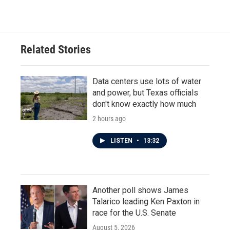
Related Stories
Data centers use lots of water
and power, but Texas officials
don't know exactly how much
2 hours ago
LISTEN
•
13:32
Another poll shows James
Talarico leading Ken Paxton in
race for the U.S. Senate
August 5, 2026