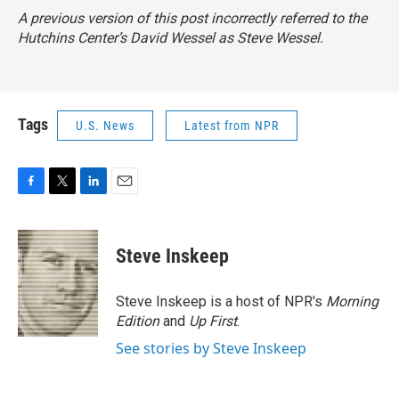
A previous version of this post incorrectly referred to the
Hutchins Center’s David Wessel as Steve Wessel.
Tags
U.S. News
Latest from NPR
F
T
L
E
a
w
i
m
c
i
n
a
e
t
k
i
Steve Inskeep
b
t
e
l
o
e
d
o
r
I
Steve Inskeep is a host of NPR's
Morning
k
n
Edition
and
Up First
.
See stories by Steve Inskeep