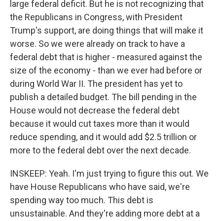
large federal deficit. But he is not recognizing that
the Republicans in Congress, with President
Trump's support, are doing things that will make it
worse. So we were already on track to have a
federal debt that is higher - measured against the
size of the economy - than we ever had before or
during World War II. The president has yet to
publish a detailed budget. The bill pending in the
House would not decrease the federal debt
because it would cut taxes more than it would
reduce spending, and it would add $2.5 trillion or
more to the federal debt over the next decade.
INSKEEP: Yeah. I'm just trying to figure this out. We
have House Republicans who have said, we're
spending way too much. This debt is
unsustainable. And they're adding more debt at a