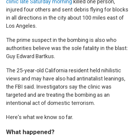
clinic late Saturday morning
killed one person,
injured four others and sent debris flying for blocks
in all directions in the city about 100 miles east of
Los Angeles.
The prime suspect in the bombing is also who
authorities believe was the sole fatality in the blast:
Guy Edward Bartkus.
The 25-year-old California resident held nihilistic
views and may have also had antinatalist leanings,
the FBI said. Investigators say the clinic was
targeted and are treating the bombing as an
intentional act of domestic terrorism.
Here's what we know so far.
What happened?