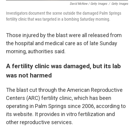
David McNew / Getty Images
/
Getty Images
Investigators document the scene outside the damaged Palm Springs
fertility clinic that was targeted in a bombing Saturday morning.
Those injured by the blast were all released from
the hospital and medical care as of late Sunday
morning, authorities said.
A fertility clinic was damaged, but its lab
was not harmed
The blast cut through the American Reproductive
Centers (ARC) fertility clinic, which has been
operating in Palm Springs since 2006, according to
its website. It provides in vitro fertilization and
other reproductive services.