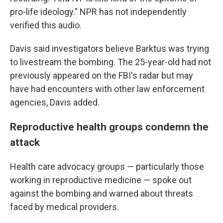
pro-life ideology." NPR has not independently
verified this audio.
Davis said investigators believe Barktus was trying
to livestream the bombing. The 25-year-old had not
previously appeared on the FBI's radar but may
have had encounters with other law enforcement
agencies, Davis added.
Reproductive health groups condemn the
attack
Health care advocacy groups — particularly those
working in reproductive medicine — spoke out
against the bombing and warned about threats
faced by medical providers.