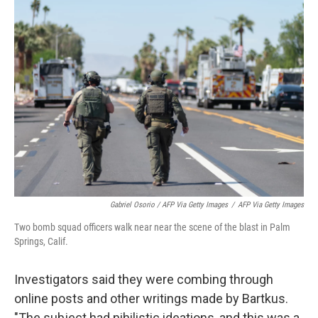
Gabriel Osorio / AFP Via Getty Images
/
AFP Via Getty Images
Two bomb squad officers walk near near the scene of the blast in Palm
Springs, Calif.
Investigators said they were combing through
online posts and other writings made by Bartkus.
"The subject had nihilistic ideations, and this was a