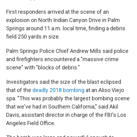
First responders arrived at the scene of an
explosion on North Indian Canyon Drive in Palm
Springs around 11 a.m. local time, finding a debris
field 250 yards in size.
Palm Springs Police Chief Andrew Mills said police
and firefighters encountered a "massive crime
scene" with "blocks of debris."
Investigators said the size of the blast eclipsed
that of the
deadly 2018 bombing
at an Aliso Viejo
spa. "This was probably the largest bombing scene
that we've had in Southern California," said Akil
Davis, assistant director in charge of the FBI's Los
Angeles Field Office.