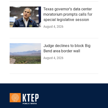
Texas governor's data center
moratorium prompts calls for
special legislative session
August 4, 2026
Judge declines to block Big
Bend area border wall
August 4, 2026