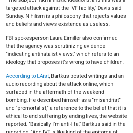
targeted attack against the IVF facility," Davis said
Sunday. Nihilism is a philosophy that rejects values
and beliefs and views existence as useless.
FBI spokesperson Laura Eimiller also confirmed
that the agency was scrutinizing evidence
"indicating antinatalist views," which refers to an
ideology that proposes it's wrong to have children.
According to LAist
, Bartkus posted writings and an
audio recording about the attack online, which
surfaced in the aftermath of the weekend
bombing. He described himself as a "misandrist"
and "promortalist," a reference to the belief that it is
ethical to end suffering by ending lives, the website
reported. "Basically I'm anti-life," Bartkus said in the
recording. "And IVF is like kind of the epitome of