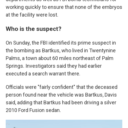
working quickly to ensure that none of the embryos
at the facility were lost.
Who is the suspect?
On Sunday, the FBI identified its prime suspect in
the bombing as Bartkus, who lived in Twentynine
Palms, a town about 60 miles northeast of Palm
Springs. Investigators said they had earlier
executed a search warrant there.
Officials were "fairly confident" that the deceased
person found near the vehicle was Bartkus, Davis
said, adding that Bartkus had been driving a silver
2010 Ford Fusion sedan.