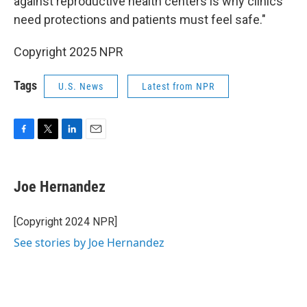
against reproductive health centers is why clinics
need protections and patients must feel safe."
Copyright 2025 NPR
Tags
U.S. News
Latest from NPR
F
T
L
E
a
w
i
m
c
i
n
a
e
t
k
i
Joe Hernandez
b
t
e
l
o
e
d
o
r
I
[Copyright 2024 NPR]
k
n
See stories by Joe Hernandez