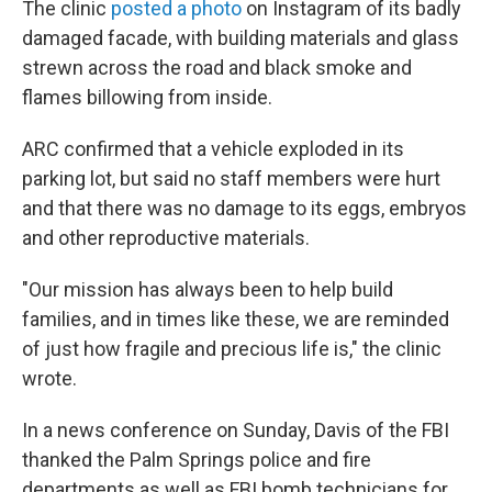
The clinic
posted a photo
on Instagram of its badly
damaged facade, with building materials and glass
strewn across the road and black smoke and
flames billowing from inside.
ARC confirmed that a vehicle exploded in its
parking lot, but said no staff members were hurt
and that there was no damage to its eggs, embryos
and other reproductive materials.
"Our mission has always been to help build
families, and in times like these, we are reminded
of just how fragile and precious life is," the clinic
wrote.
In a news conference on Sunday, Davis of the FBI
thanked the Palm Springs police and fire
departments as well as FBI bomb technicians for