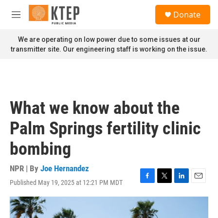
Skip to main content
S
Donate
e
M
a
e
r
n
We are operating on low power due to some issues at our
c
u
transmitter site. Our engineering staff is working on the issue.
h
u
e
r
y
What we know about the
Palm Springs fertility clinic
bombing
NPR | By
Joe Hernandez
Published May 19, 2025 at 12:21 PM MDT
F
T
L
E
a
w
i
m
c
i
n
a
e
t
k
i