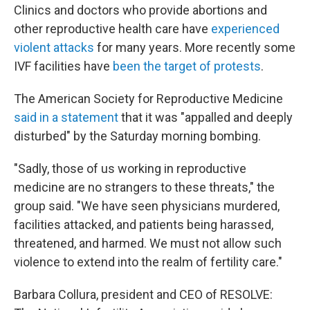
Clinics and doctors who provide abortions and
other reproductive health care have
experienced
violent attacks
for many years. More recently some
IVF facilities have
been the target of protests
.
The American Society for Reproductive Medicine
said in a statement
that it was "appalled and deeply
disturbed" by the Saturday morning bombing.
"Sadly, those of us working in reproductive
medicine are no strangers to these threats," the
group said. "We have seen physicians murdered,
facilities attacked, and patients being harassed,
threatened, and harmed. We must not allow such
violence to extend into the realm of fertility care."
Barbara Collura, president and CEO of RESOLVE: