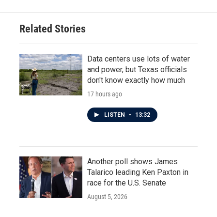
Related Stories
Data centers use lots of water
and power, but Texas officials
don't know exactly how much
17 hours ago
LISTEN
•
13:32
Another poll shows James
Talarico leading Ken Paxton in
race for the U.S. Senate
August 5, 2026