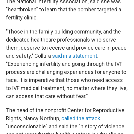
The National Infertility Association, said she was
"heartbroken" to learn that the bomber targeted a
fertility clinic.
"Those in the family building community, and the
dedicated healthcare professionals who serve
them, deserve to receive and provide care in peace
and safety," Collura
said in a statement
.
"Experiencing infertility and going through the IVF
process are challenging experiences for anyone to
face. It is imperative that those who need access
to IVF medical treatment, no matter where they live,
can access that care without fear."
The head of the nonprofit Center for Reproductive
Rights, Nancy Northup,
called the attack
"unconscionable" and said the "history of violence