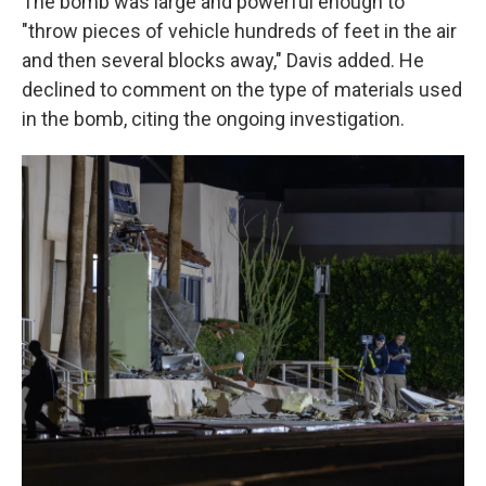
The bomb was large and powerful enough to
"throw pieces of vehicle hundreds of feet in the air
and then several blocks away," Davis added. He
declined to comment on the type of materials used
in the bomb, citing the ongoing investigation.