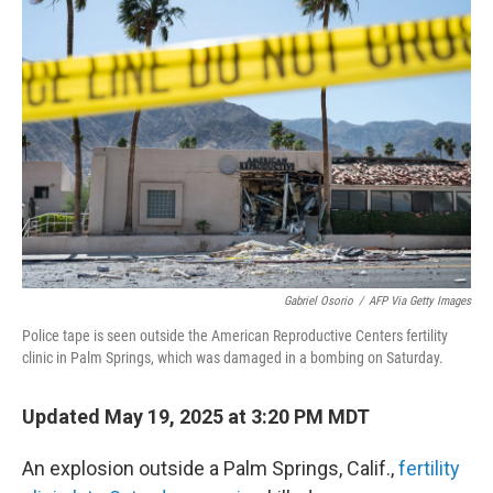
b
t
e
l
o
e
d
o
r
I
k
n
Gabriel Osorio
/
AFP Via Getty Images
Police tape is seen outside the American Reproductive Centers fertility
clinic in Palm Springs, which was damaged in a bombing on Saturday.
Updated May 19, 2025 at 3:20 PM MDT
An explosion outside a Palm Springs, Calif.,
fertility