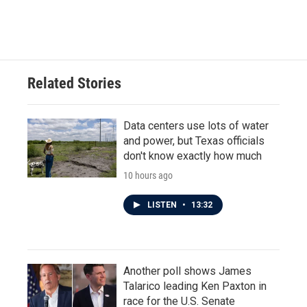
Related Stories
Data centers use lots of water
and power, but Texas officials
don't know exactly how much
10 hours ago
LISTEN
•
13:32
Another poll shows James
Talarico leading Ken Paxton in
race for the U.S. Senate