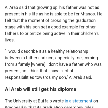
Al Arab said that growing up, his father was not as
present in his life as he is able to be for Mtanos. He
felt that the moment of crossing the graduation
stage with his son set a good example for other
fathers to prioritize being active in their children's
lives.
"I would describe it as a healthy relationship
between a father and son, especially me, coming
from a family [where] I don't have a father who was
present, so I think that I have a lot of
responsibilities towards my son," Al Arab said.
Al Arab will still get his diploma
The University at Buffalo wrote
in a statement
on
Wednesday that its graduation ceremony rules