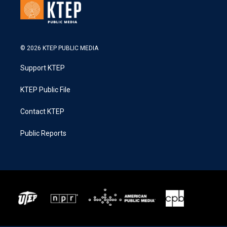
© 2026 KTEP PUBLIC MEDIA
Support KTEP
KTEP Public File
Contact KTEP
Public Reports