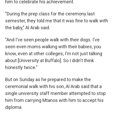
him to celebrate his achievement.
"During the prep class for the ceremony last
semester, they told me that it was fine to walk with
the baby," Al Arab said.
"And I've seen people walk with their dogs. I've
seen even moms walking with their babies, you
know, even at other colleges, I'm not just talking
about [University at Buffalo]. So I didn't think
honestly twice."
But on
Sunday as he prepared to make the
ceremonial walk with his son, Al Arab said that a
single university staff member attempted to stop
him from carrying Mtanos with him to accept his
diploma.