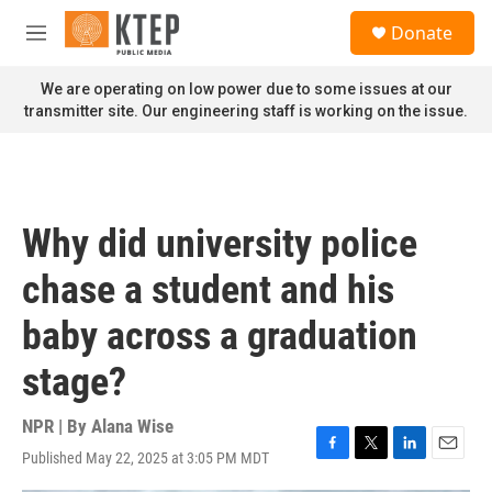
Skip to main content
S
Donate
e
M
a
e
r
n
We are operating on low power due to some issues at our
c
u
transmitter site. Our engineering staff is working on the issue.
h
u
e
r
y
Why did university police
chase a student and his
baby across a graduation
stage?
NPR | By
Alana Wise
Published May 22, 2025 at 3:05 PM MDT
F
T
L
E
a
w
i
m