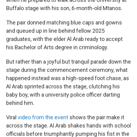
Buffalo stage with his son, 6-month-old Mtanos.
The pair donned matching blue caps and gowns
and queued up in line behind fellow 2025
graduates, with the elder Al Arab ready to accept
his Bachelor of Arts degree in criminology.
But rather than a joyful but tranquil parade down the
stage during the commencement ceremony,
what
happened instead was a high-speed foot chase, as
Al Arab sprinted across the stage,
clutching his
baby boy,
with a university police officer darting
behind him.
Viral
video from the event
shows the pair make it
across the stage. Al Arab shakes hands with school
officials before triumphantly pumping his fist in the