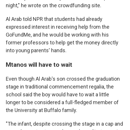
night," he wrote on the crowdfunding site.
Al Arab told NPR that students had already
expressed interest in receiving help from the
GoFundMe, and he would be working with his
former professors to help get the money directly
into young parents' hands.
Mtanos will have to wait
Even though Al Arab's son crossed the graduation
stage in traditional commencement regalia, the
school said the boy would have to wait a little
longer to be considered a full-fledged member of
the University at Buffalo family.
"The infant, despite crossing the stage in a cap and