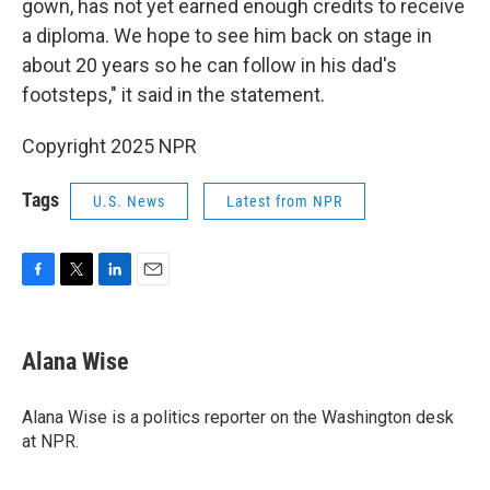
gown, has not yet earned enough credits to receive
a diploma. We hope to see him back on stage in
about 20 years so he can follow in his dad's
footsteps," it said
in the statement.
Copyright 2025 NPR
Tags
U.S. News
Latest from NPR
F
T
L
E
a
w
i
m
c
i
n
a
e
t
k
i
Alana Wise
b
t
e
l
o
e
d
o
r
I
Alana Wise is a politics reporter on the Washington desk
k
n
at NPR.