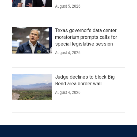
August 5, 2026
Texas governor's data center
moratorium prompts calls for
special legislative session
August 4, 2026
Judge declines to block Big
Bend area border wall
August 4, 2026