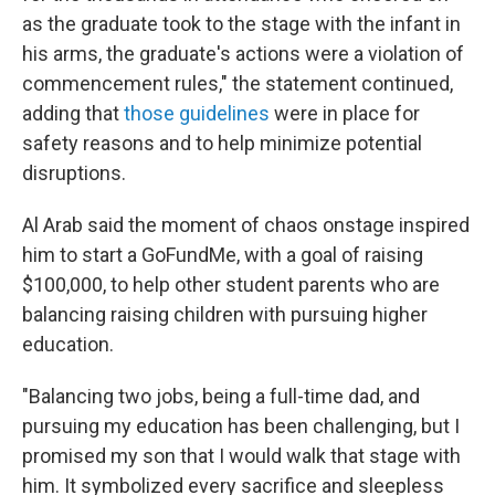
as the graduate took to the stage with the infant in
his arms, the graduate's actions were a violation of
commencement rules," the statement continued,
adding that
those guidelines
were in place for
safety reasons and to help minimize potential
disruptions.
Al Arab said the moment of chaos onstage inspired
him to start a GoFundMe, with a goal of raising
$100,000, to help other student parents who are
balancing raising children with pursuing higher
education.
"Balancing two jobs, being a full-time dad, and
pursuing my education has been challenging, but I
promised my son that I would walk that stage with
him. It symbolized every sacrifice and sleepless