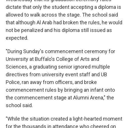
dictate that only the student accepting a diploma is
allowed to walk across the stage. The school said
that although Al Arab had broken the rules, he would
not be penalized and his diploma still issued as
expected.
"During Sunday's commencement ceremony for
University at Buffalo's College of Arts and
Sciences, a graduating senior ignored multiple
directives from university event staff and UB
Police, ran away from officers, and broke
commencement rules by bringing an infant onto
the commencement stage at Alumni Arena," the
school said.
"While the situation created a light-hearted moment
for the thousands in attendance who cheered on