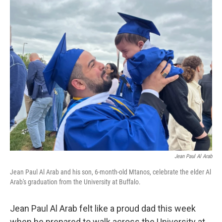
c
i
n
a
e
t
k
i
b
t
e
l
o
e
d
o
r
I
k
n
Jean Paul Al Arab
Jean Paul Al Arab and his son, 6-month-old Mtanos, celebrate the elder Al
Arab's graduation from the University at Buffalo.
Jean Paul Al Arab felt like a proud dad this week
when he prepared to walk across the University at