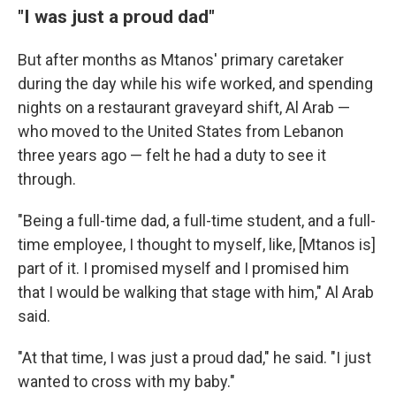
"I was just a proud dad"
But after months as Mtanos' primary caretaker
during the day while his wife worked, and spending
nights on a restaurant graveyard shift, Al Arab —
who moved to the United States from Lebanon
three years ago — felt he had a duty to see it
through.
"Being a full-time dad, a full-time student, and a full-
time employee, I thought to myself, like, [Mtanos is]
part of it. I promised myself and I promised him
that I would be walking that stage with him," Al Arab
said.
"At that time, I was just a proud dad," he said. "I just
wanted to cross with my baby."