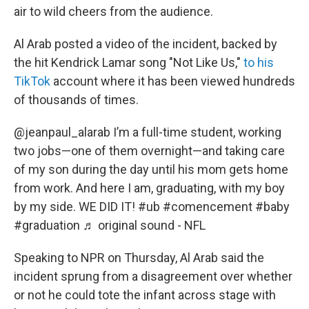
air to wild cheers from the audience.
Al Arab posted a video of the incident, backed by
the hit Kendrick Lamar song "Not Like Us,"
to his
TikTok
account where it has been viewed hundreds
of thousands of times.
@jeanpaul_alarab
I’m a full-time student, working
two jobs—one of them overnight—and taking care
of my son during the day until his mom gets home
from work. And here I am, graduating, with my boy
by my side. WE DID IT!
#ub
#comencement
#baby
#graduation
♬ original sound - NFL
Speaking to NPR on Thursday, Al Arab said the
incident sprung from a disagreement over whether
or not he could tote the infant across stage with