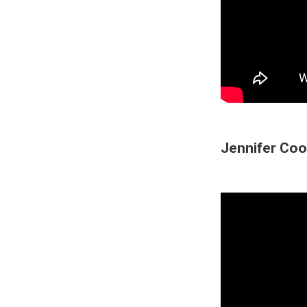
Jennifer Coo