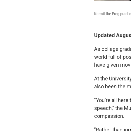
Kermit the Frog pract
Updated August
As college gradu
world full of p
have given movi
At the Universi
also been the m
"You're all here
speech," the Mu
compassion.
"Rather than ju