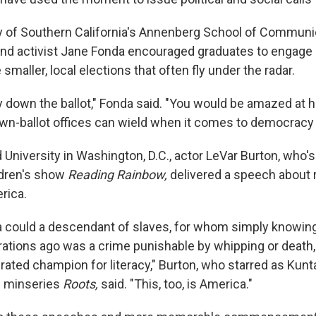
ty of Southern California's Annenberg School of Communi
and activist Jane Fonda encouraged graduates to engage c
 smaller, local elections that often fly under the radar.
ay down the ballot," Fonda said. "You would be amazed a
n-ballot offices can wield when it comes to democracy 
 University in Washington, D.C., actor LeVar Burton, who'
ldren's show
Reading Rainbow,
delivered a speech about 
rica.
a could a descendant of slaves, for whom simply knowin
rations ago was a crime punishable by whipping or death
ated champion for literacy," Burton, who starred as Kunta
 minseries
Roots,
said. "This, too, is America."