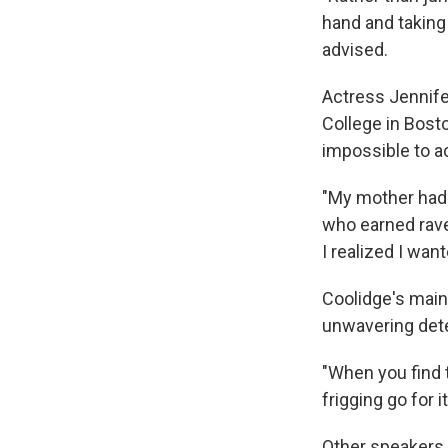
hand and taking 
advised.
Actress Jennif
College in Bost
impossible to ac
"My mother had a
who earned rave
I realized I wa
Coolidge's main
unwavering det
"When you find t
frigging go for it
Other speakers h