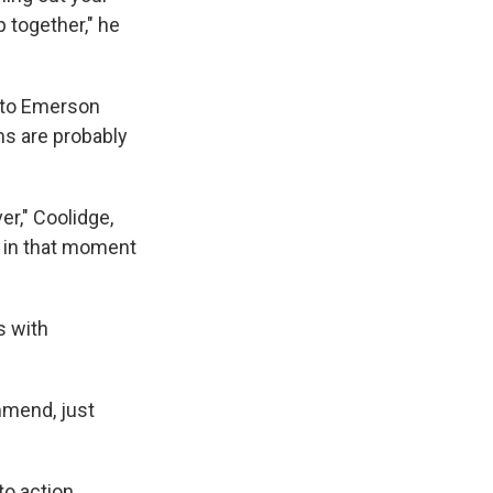
p together," he
 to Emerson
ms are probably
er," Coolidge,
as in that moment
s with
ommend, just
to action.