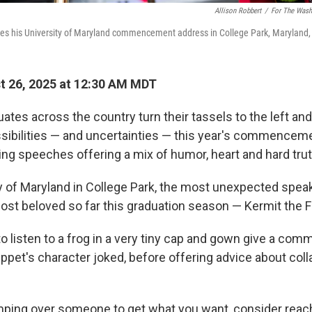
Allison Robbert
/
For The Wash
ices his University of Maryland commencement address in College Park, Maryland,
 26, 2025 at 12:30 AM MDT
ates across the country turn their tassels to the left and
ossibilities — and uncertainties — this year's commence
ng speeches offering a mix of humor, heart and hard trut
ty of Maryland in College Park, the most unexpected spea
ost beloved so far this graduation season — Kermit the F
 to listen to a frog in a very tiny cap and gown give a c
ppet's character joked, before offering advice about coll
mping over someone to get what you want, consider reac