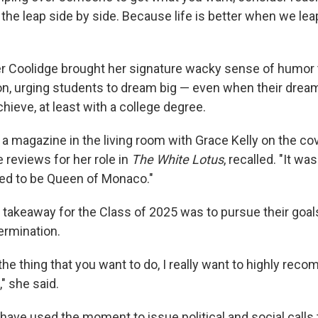
the leap side by side. Because life is better when we lea
er Coolidge brought her signature wacky sense of humor
on, urging students to dream big — even when their drea
hieve, at least with a college degree.
 magazine in the living room with Grace Kelly on the cov
 reviews for her role in
The White Lotus
, recalled. "It w
nted to be Queen of Monaco."
 takeaway for the Class of 2025 was to pursue their goal
ermination.
he thing that you want to do, I really want to highly rec
," she said.
ave used the moment to issue political and social calls 