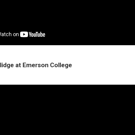
lidge at Emerson College