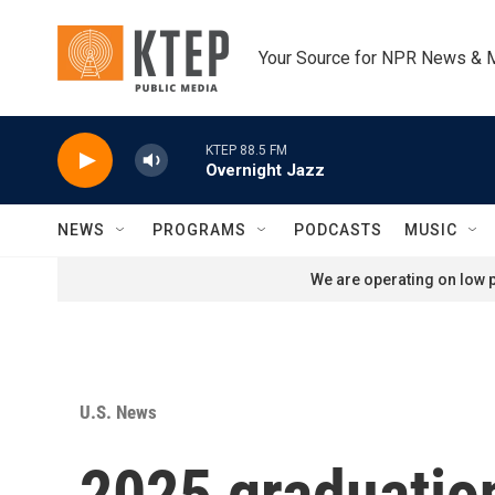
Skip to main content
Your Source for NPR News & 
KTEP 88.5 FM
Overnight Jazz
NEWS
PROGRAMS
PODCASTS
MUSIC
We are operating on low p
U.S. News
2025 graduation