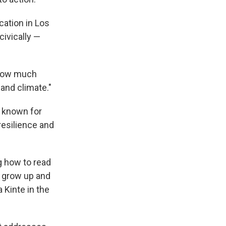
cation in Los
ivically —
t how much
and climate."
s known for
resilience and
g how to read
, grow up and
 Kinte in the