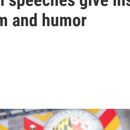
sm and humor