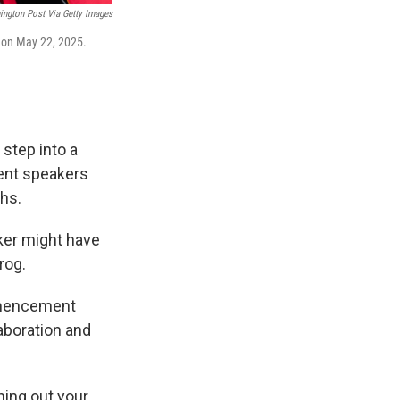
ington Post Via Getty Images
 on May 22, 2025.
 step into a
ment speakers
hs.
ker might have
rog.
ommencement
aboration and
hing out your