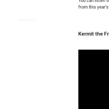
You can listen
from this year'
Kermit the Fr