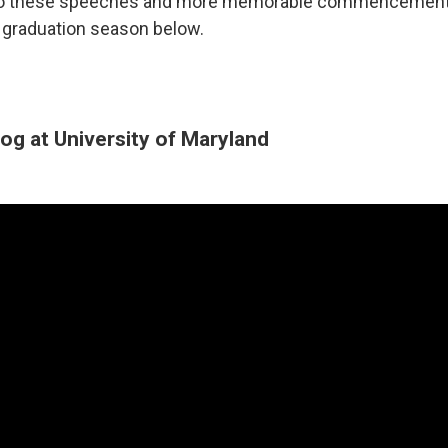
 to these speeches and more memorable commencemen
s graduation season below.
og at University of Maryland