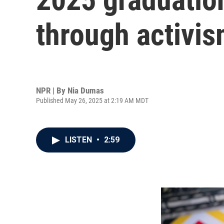
through activi
NPR | By
Nia Dumas
Published May 26, 2025 at 2:19 AM MDT
LISTEN
•
2:59