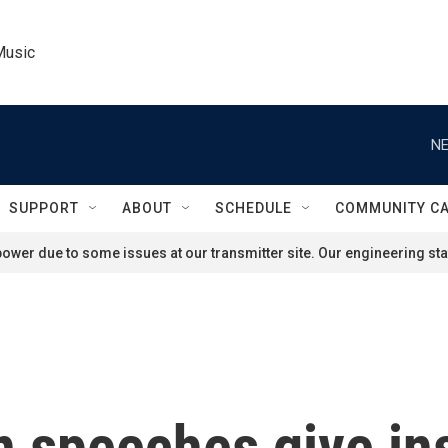
Music
NE
SUPPORT
ABOUT
SCHEDULE
COMMUNITY C
ower due to some issues at our transmitter site. Our engineering staf
 speeches give ins