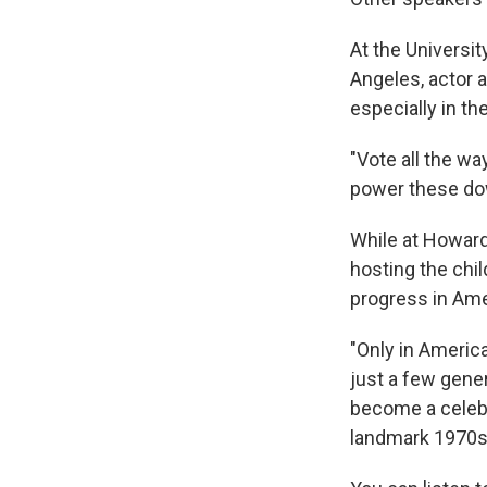
At the Universi
Angeles, actor 
especially in the
"Vote all the w
power these dow
While at Howard
hosting the chi
progress in Ame
"Only in Americ
just a few gene
become a celebr
landmark 1970s