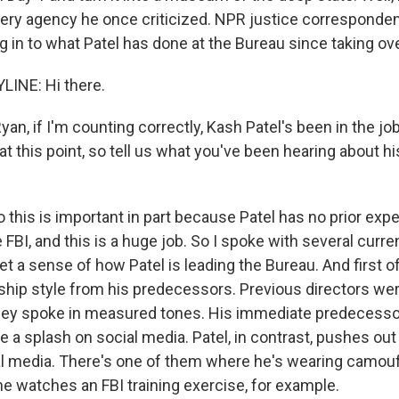
 very agency he once criticized. NPR justice corresponde
 in to what Patel has done at the Bureau since taking over
LINE: Hi there.
n, if I'm counting correctly, Kash Patel's been in the jo
t this point, so tell us what you've been hearing about hi
 this is important in part because Patel has no prior exp
e FBI, and this is a huge job. So I spoke with several curr
 get a sense of how Patel is leading the Bureau. And first o
rship style from his predecessors. Previous directors we
ey spoke in measured tones. His immediate predecessor
ke a splash on social media. Patel, in contrast, pushes out
l media. There's one of them where he's wearing camou
e watches an FBI training exercise, for example.