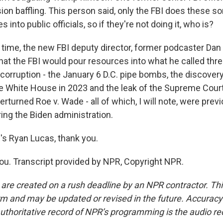
sion baffling. This person said, only the FBI does these so
 into public officials, so if they're not doing it, who is?
 time, the new FBI deputy director, former podcaster Dan
hat the FBI would pour resources into what he called thre
corruption - the January 6 D.C. pipe bombs, the discovery
he White House in 2023 and the leak of the Supreme Cour
erturned Roe v. Wade - all of which, I will note, were prev
ing the Biden administration.
 Ryan Lucas, thank you.
u. Transcript provided by NPR, Copyright NPR.
 are created on a rush deadline by an NPR contractor. Th
form and may be updated or revised in the future. Accuracy 
uthoritative record of NPR’s programming is the audio re