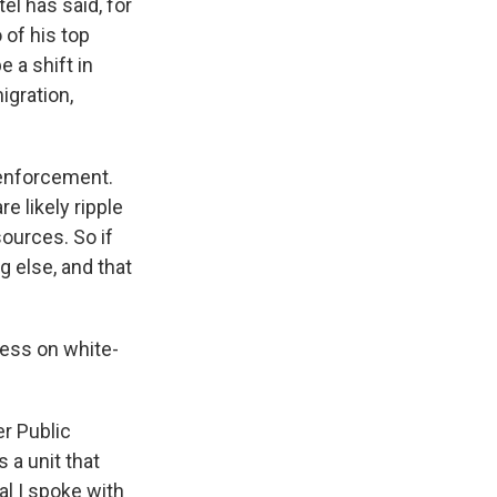
el has said, for
 of his top
e a shift in
igration,
n enforcement.
e likely ripple
sources. So if
g else, and that
ess on white-
er Public
 a unit that
al I spoke with