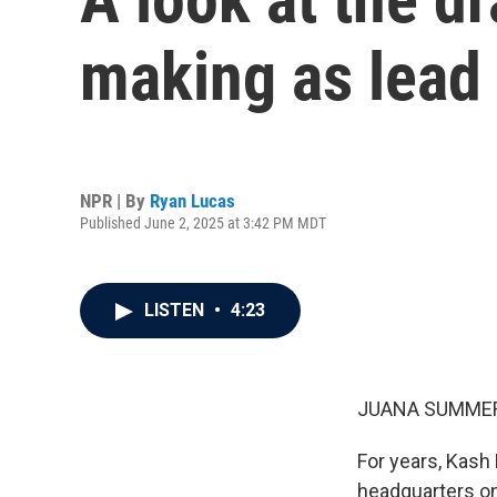
making as lead 
NPR | By
Ryan Lucas
Published June 2, 2025 at 3:42 PM MDT
LISTEN
•
4:23
JUANA SUMMER
For years, Kash 
headquarters on 