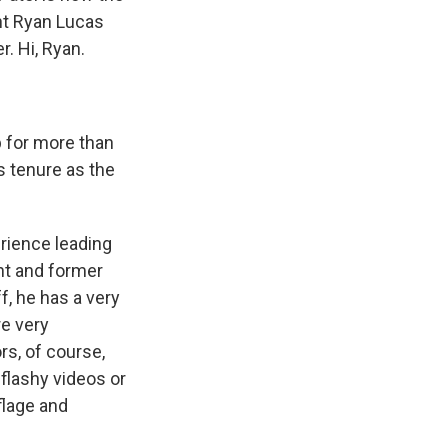
nt Ryan Lucas
. Hi, Ryan.
b for more than
s tenure as the
erience leading
ent and former
ff, he has a very
re very
s, of course,
 flashy videos or
flage and