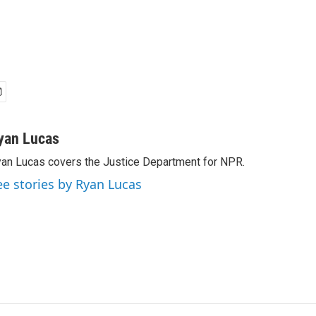
yan Lucas
an Lucas covers the Justice Department for NPR.
ee stories by Ryan Lucas