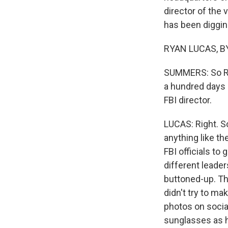
director of the
has been digging
RYAN LUCAS, BY
SUMMERS: So Rya
a hundred days a
FBI director.
LUCAS: Right. So
anything like th
FBI officials to
different leade
buttoned-up. Th
didn't try to ma
photos on socia
sunglasses as h