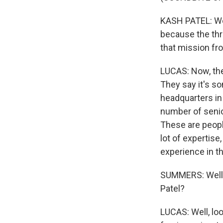
KASH PATEL: We 
because the thr
that mission fr
LUCAS: Now, the 
They say it's s
headquarters in
number of senio
These are peopl
lot of expertis
experience in th
SUMMERS: Well, 
Patel?
LUCAS: Well, look