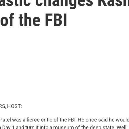
of the FBI
S, HOST:
Patel was a fierce critic of the FBI. He once said he woul
Day 1 and turn it into a museum of the deep state. Well, 