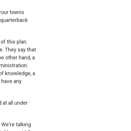
 your towns
 quarterback
of this plan.
e. They say that
e other hand, a
inistration.
 of knowledge, a
y have any
at all under
. We're talking