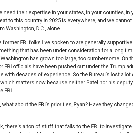
need their expertise in your states, in your counties, in
eat to this country in 2025 is everywhere, and we cannot
om Washington, D.C., alone.
former FBI folks I've spoken to are generally supportive 
omething that has been under consideration for a long tim
 Washington has grown too large, too cumbersome. On th
r FBI officials have been pushed out under the Trump adm
e with decades of experience. So the Bureau's lost a lot
e, which matters now because neither Patel nor his deput
e FBI.
what about the FBI's priorities, Ryan? Have they changed 
, there's a ton of stuff that falls to the FBI to investigate