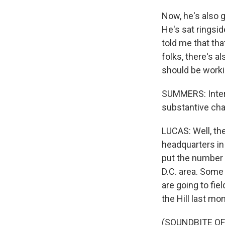
Now, he's also
He's sat ringsid
told me that tha
folks, there's al
should be workin
SUMMERS: Interes
substantive cha
LUCAS: Well, the
headquarters in
put the number p
D.C. area. Some
are going to fie
the Hill last mon
(SOUNDBITE O