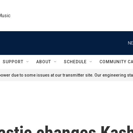
Music
NE
SUPPORT
ABOUT
SCHEDULE
COMMUNITY C
ower due to some issues at our transmitter site. Our engineering staf
rastic changes Kash