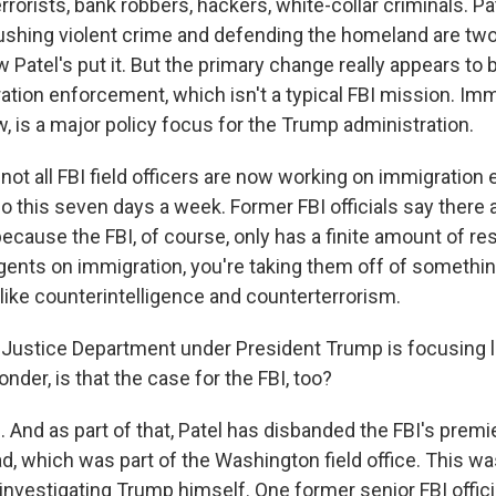
errorists, bank robbers, hackers, white-collar criminals. Pat
crushing violent crime and defending the homeland are two
 Patel's put it. But the primary change really appears to b
ation enforcement, which isn't a typical FBI mission. Imm
, is a major policy focus for the Trump administration.
f not all FBI field officers are now working on immigratio
o this seven days a week. Former FBI officials say there ar
because the FBI, of course, only has a finite amount of re
gents on immigration, you're taking them off of somethin
like counterintelligence and counterterrorism.
ustice Department under President Trump is focusing l
onder, is that the case for the FBI, too?
s. And as part of that, Patel has disbanded the FBI's premi
, which was part of the Washington field office. This was
investigating Trump himself. One former senior FBI offici