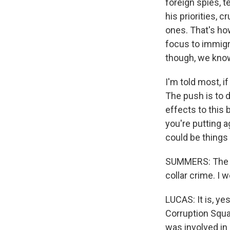
foreign spies, t
his priorities, 
ones. That's how
focus to immigr
though, we know
I'm told most, i
The push is to d
effects to this 
you're putting a
could be things 
SUMMERS: The J
collar crime. I w
LUCAS: It is, ye
Corruption Squad
was involved in 