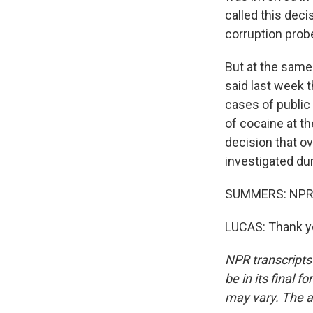
called this deci
corruption probes
But at the same
said last week t
cases of public 
of cocaine at t
decision that ov
investigated dur
SUMMERS: NPR's
LUCAS: Thank yo
NPR transcripts
be in its final 
may vary. The a