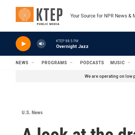
Skip to main content
Your Source for NPR News & 
KTEP 88.5 FM
Overnight Jazz
NEWS
PROGRAMS
PODCASTS
MUSIC
We are operating on low p
U.S. News
A look at the d