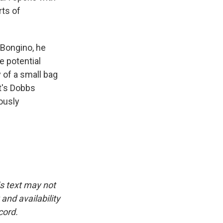
rts of
 Bongino, he
e potential
 of a small bag
t's Dobbs
iously
is text may not
and availability
cord.