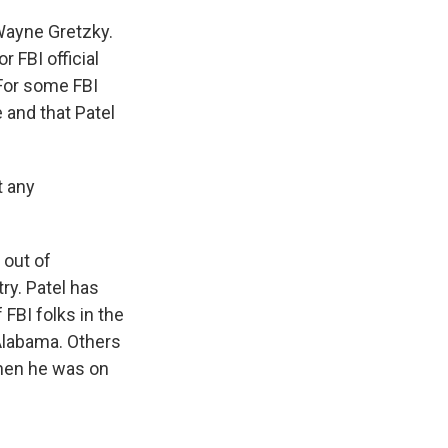
Wayne Gretzky.
 FBI official
 For some FBI
e and that Patel
t any
 out of
ry. Patel has
FBI folks in the
 Alabama. Others
 when he was on