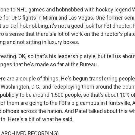
 gone to NHL games and hobnobbed with hockey legend 
e for UFC fights in Miami and Las Vegas. One former senior
t sort of hobnobbing, it's not a good look for FBI director.
so a sense that there's a lot of work on the director's plat
g and not sitting in luxury boxes.
ting. OK, so that's his leadership style, but tell us abou
nges that he's made so far at the Bureau.
re are a couple of things. He's begun transferring people
 Washington, D.C., and redeploying them around the count
ublicly to be around 1,500 people, so that's about 10% of 
 of them are going to the FBI's big campus in Huntsville,
ld offices across the nation. And Patel talked about this
th. Here's a bit of what he said.
F ARCHIVED RECORDING)