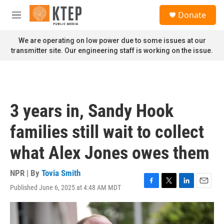
Skip to main content
S
Donate
e
M
a
e
r
n
We are operating on low power due to some issues at our
c
u
transmitter site. Our engineering staff is working on the issue.
h
u
e
r
y
3 years in, Sandy Hook
families still wait to collect
what Alex Jones owes them
NPR | By
Tovia Smith
Published June 6, 2025 at 4:48 AM MDT
F
T
L
E
a
w
i
m
c
i
n
a
e
t
k
i