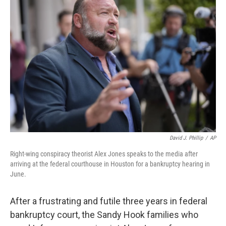
b
t
e
l
o
e
d
o
r
I
k
n
David J. Phillip
/
AP
Right-wing conspiracy theorist Alex Jones speaks to the media after
arriving at the federal courthouse in Houston for a bankruptcy hearing in
June.
After a frustrating and futile three years in federal
bankruptcy court, the Sandy Hook families who