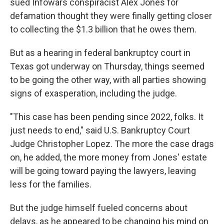
sued Infowars conspiracist Alex Jones for
defamation thought they were finally getting closer
to collecting the $1.3 billion that he owes them.
But as a hearing in federal bankruptcy court in
Texas got underway on Thursday, things seemed
to be going the other way, with all parties showing
signs of exasperation, including the judge.
"This case has been pending since 2022, folks. It
just needs to end," said U.S. Bankruptcy Court
Judge Christopher Lopez. The more the case drags
on, he added, the more money from Jones' estate
will be going toward paying the lawyers, leaving
less for the families.
But the judge himself fueled concerns about
delays, as he appeared to be changing his mind on