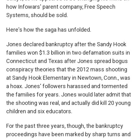
how Infowars' parent company, Free Speech
Systems, should be sold.
Here's how the saga has unfolded.
Jones declared bankruptcy after the Sandy Hook
families won $1.3 billion in two defamation suits in
Connecticut and Texas after Jones spread bogus
conspiracy theories that the 2012 mass shooting
at Sandy Hook Elementary in Newtown, Conn., was
a hoax. Jones' followers harassed and tormented
the families for years. Jones would later admit that
the shooting was real, and actually did kill 20 young
children and six educators.
For the past three years, though, the bankruptcy
proceedings have been marked by sharp turns and