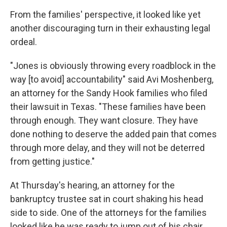
From the families' perspective, it looked like yet
another discouraging turn in their exhausting legal
ordeal.
"Jones is obviously throwing every roadblock in the
way [to avoid] accountability" said Avi Moshenberg,
an attorney for the Sandy Hook families who filed
their lawsuit in Texas. "These families have been
through enough. They want closure. They have
done nothing to deserve the added pain that comes
through more delay, and they will not be deterred
from getting justice."
At Thursday's hearing, an attorney for the
bankruptcy trustee sat in court shaking his head
side to side. One of the attorneys for the families
looked like he was ready to jump out of his chair.