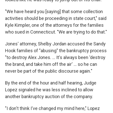
"We have heard you [saying] that some collection
activities should be proceeding in state court," said
Kyle Kimpler, one of the attorneys for the families
who sued in Connecticut. "We are trying to do that."
Jones' attorney, Shelby Jordan accused the Sandy
Hook families of "abusing" the bankruptcy process
"to destroy Alex Jones. … It's always been 'destroy
the brand, and take him off the air' … so he can
never be part of the public discourse again."
By the end of the hour and half hearing, Judge
Lopez signaled he was less inclined to allow
another bankruptcy auction of the company.
"I don't think I've changed my mind here," Lopez