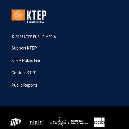
© 2026 KTEP PUBLIC MEDIA
Support KTEP
KTEP Public File
Contact KTEP
Public Reports