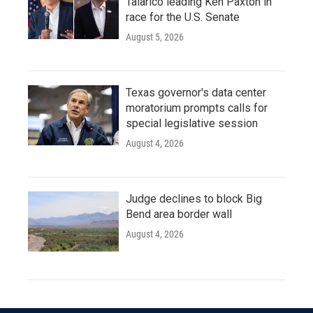
Talarico leading Ken Paxton in
race for the U.S. Senate
August 5, 2026
Texas governor's data center
moratorium prompts calls for
special legislative session
August 4, 2026
Judge declines to block Big
Bend area border wall
August 4, 2026