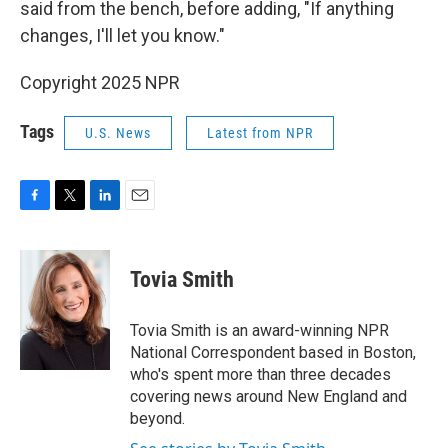
said from the bench, before adding, "If anything
changes, I'll let you know."
Copyright 2025 NPR
Tags
U.S. News
Latest from NPR
F
T
L
E
a
w
i
m
c
i
n
a
e
t
k
i
Tovia Smith
b
t
e
l
o
e
d
o
r
I
Tovia Smith is an award-winning NPR
k
n
National Correspondent based in Boston,
who's spent more than three decades
covering news around New England and
beyond.