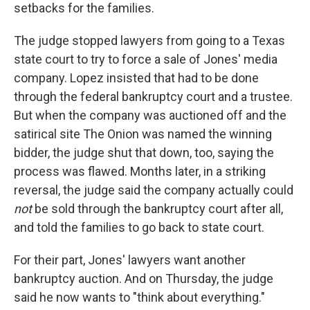
setbacks for the families.
The judge stopped lawyers from going to a Texas
state court to try to force a sale of Jones' media
company. Lopez insisted that had to be done
through the federal bankruptcy court and a trustee.
But when the company was auctioned off and the
satirical site The Onion was named the winning
bidder, the judge shut that down, too, saying the
process was flawed. Months later, in a striking
reversal, the judge said the company actually could
not
be sold through the bankruptcy court after all,
and told the families to go back to state court.
For their part, Jones' lawyers want another
bankruptcy auction. And on Thursday, the judge
said he now wants to "think about everything."