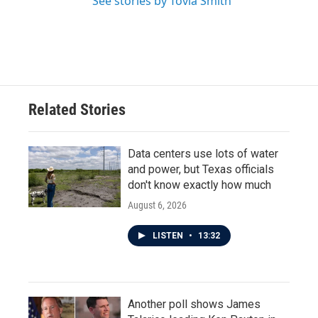
See stories by Tovia Smith
Related Stories
Data centers use lots of water
and power, but Texas officials
don't know exactly how much
August 6, 2026
LISTEN
•
13:32
Another poll shows James