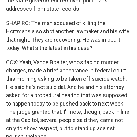
the state government removed politicians'
addresses from state records.
SHAPIRO: The man accused of killing the
Hortmans also shot another lawmaker and his wife
that night. They are recovering. He was in court
today. What's the latest in his case?
COX: Yeah, Vance Boelter, who's facing murder
charges, made a brief appearance in federal court
this morning asking to be taken off suicide watch.
He said he's not suicidal. And he and his attorney
asked for a procedural hearing that was supposed
to happen today to be pushed back to next week.
The judge granted that. I'll note, though, back in line
at the Capitol, several people said they came not
only to show respect, but to stand up against
political violence.