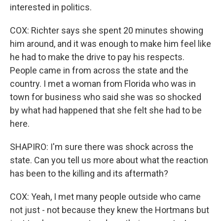
interested in politics.
COX: Richter says she spent 20 minutes showing
him around, and it was enough to make him feel like
he had to make the drive to pay his respects.
People came in from across the state and the
country. I met a woman from Florida who was in
town for business who said she was so shocked
by what had happened that she felt she had to be
here.
SHAPIRO: I'm sure there was shock across the
state. Can you tell us more about what the reaction
has been to the killing and its aftermath?
COX: Yeah, I met many people outside who came
not just - not because they knew the Hortmans but