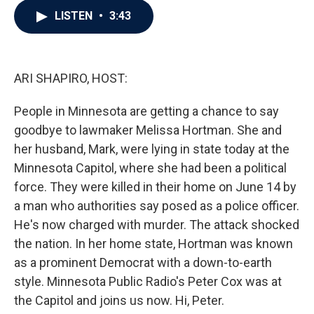
c
i
n
a
LISTEN
•
3:43
e
t
k
i
b
t
e
l
o
e
d
o
r
I
k
n
ARI SHAPIRO, HOST:
People in Minnesota are getting a chance to say
goodbye to lawmaker Melissa Hortman. She and
her husband, Mark, were lying in state today at the
Minnesota Capitol, where she had been a political
force. They were killed in their home on June 14 by
a man who authorities say posed as a police officer.
He's now charged with murder. The attack shocked
the nation. In her home state, Hortman was known
as a prominent Democrat with a down-to-earth
style. Minnesota Public Radio's Peter Cox was at
the Capitol and joins us now. Hi, Peter.