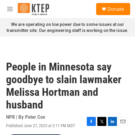
Skip to main content
S
Donate
e
M
a
e
r
n
We are operating on low power due to some issues at our
c
u
transmitter site. Our engineering staff is working on the issue.
h
u
e
r
y
People in Minnesota say
goodbye to slain lawmaker
Melissa Hortman and
husband
NPR | By
Peter Cox
Published June 27, 2025 at 3:11 PM MDT
F
T
L
E
a
w
i
m