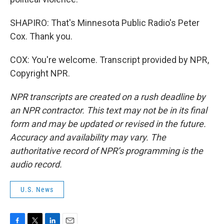
SHAPIRO: That's Minnesota Public Radio's Peter
Cox. Thank you.
COX: You're welcome. Transcript provided by NPR,
Copyright NPR.
NPR transcripts are created on a rush deadline by
an NPR contractor. This text may not be in its final
form and may be updated or revised in the future.
Accuracy and availability may vary. The
authoritative record of NPR’s programming is the
audio record.
U.S. News