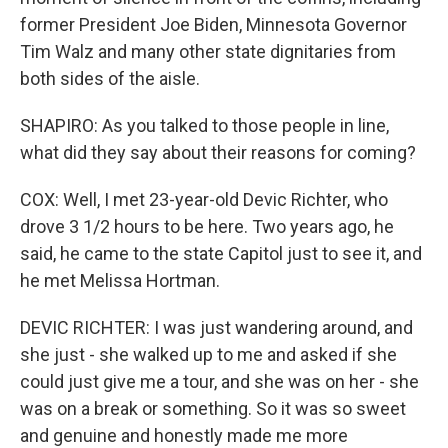
former President Joe Biden, Minnesota Governor
Tim Walz and many other state dignitaries from
both sides of the aisle.
SHAPIRO: As you talked to those people in line,
what did they say about their reasons for coming?
COX: Well, I met 23-year-old Devic Richter, who
drove 3 1/2 hours to be here. Two years ago, he
said, he came to the state Capitol just to see it, and
he met Melissa Hortman.
DEVIC RICHTER: I was just wandering around, and
she just - she walked up to me and asked if she
could just give me a tour, and she was on her - she
was on a break or something. So it was so sweet
and genuine and honestly made me more