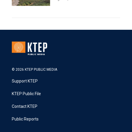
© 2026 KTEP PUBLIC MEDIA
Support KTEP
KTEP Public File
Contact KTEP
Public Reports