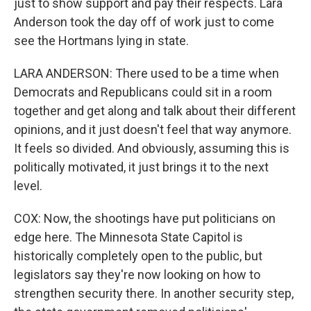
just to show support and pay their respects. Lara
Anderson took the day off of work just to come
see the Hortmans lying in state.
LARA ANDERSON: There used to be a time when
Democrats and Republicans could sit in a room
together and get along and talk about their different
opinions, and it just doesn't feel that way anymore.
It feels so divided. And obviously, assuming this is
politically motivated, it just brings it to the next
level.
COX: Now, the shootings have put politicians on
edge here. The Minnesota State Capitol is
historically completely open to the public, but
legislators say they're now looking on how to
strengthen security there. In another security step,