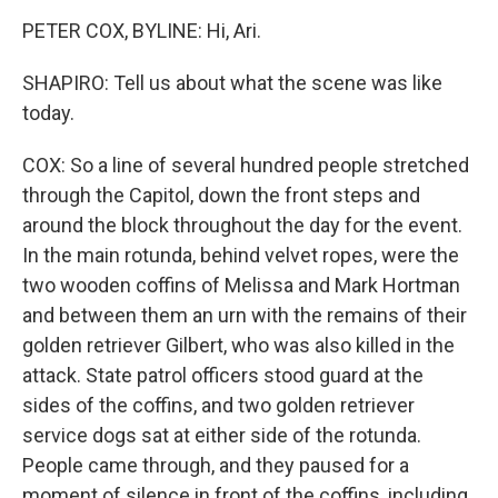
PETER COX, BYLINE: Hi, Ari.
SHAPIRO: Tell us about what the scene was like
today.
COX: So a line of several hundred people stretched
through the Capitol, down the front steps and
around the block throughout the day for the event.
In the main rotunda, behind velvet ropes, were the
two wooden coffins of Melissa and Mark Hortman
and between them an urn with the remains of their
golden retriever Gilbert, who was also killed in the
attack. State patrol officers stood guard at the
sides of the coffins, and two golden retriever
service dogs sat at either side of the rotunda.
People came through, and they paused for a
moment of silence in front of the coffins, including