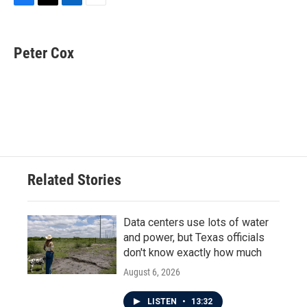
F
T
L
E
a
w
i
m
c
i
n
a
e
t
k
i
Peter Cox
b
t
e
l
o
e
d
o
r
I
k
n
Related Stories
Data centers use lots of water
and power, but Texas officials
don't know exactly how much
August 6, 2026
LISTEN
•
13:32