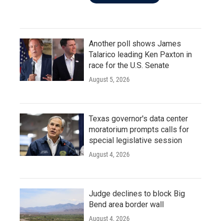
Another poll shows James
Talarico leading Ken Paxton in
race for the U.S. Senate
August 5, 2026
Texas governor's data center
moratorium prompts calls for
special legislative session
August 4, 2026
Judge declines to block Big
Bend area border wall
August 4, 2026