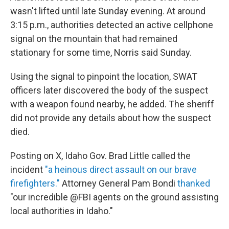
wasn't lifted until late Sunday evening. At around
3:15 p.m., authorities detected an active cellphone
signal on the mountain that had remained
stationary for some time, Norris said Sunday.
Using the signal to pinpoint the location, SWAT
officers later discovered the body of the suspect
with a weapon found nearby, he added. The sheriff
did not provide any details about how the suspect
died.
Posting on X, Idaho Gov. Brad Little called the
incident
"a heinous direct assault on our brave
firefighters."
Attorney General Pam Bondi
thanked
"our incredible @FBI agents on the ground assisting
local authorities in Idaho."