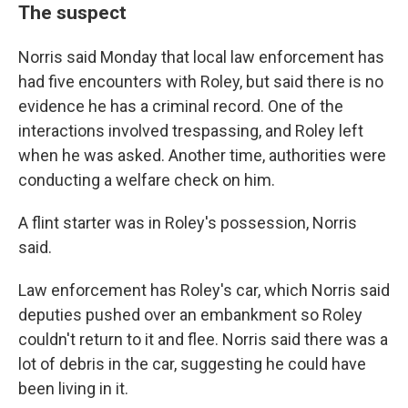
The suspect
Norris said Monday that local law enforcement has
had five encounters with Roley, but said there is no
evidence he has a criminal record. One of the
interactions involved trespassing, and Roley left
when he was asked. Another time, authorities were
conducting a welfare check on him.
A flint starter was in Roley's possession, Norris
said.
Law enforcement has Roley's car, which Norris said
deputies pushed over an embankment so Roley
couldn't return to it and flee. Norris said there was a
lot of debris in the car, suggesting he could have
been living in it.