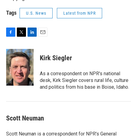
Tags
U.S. News
Latest from NPR
F
T
L
E
a
w
i
m
c
i
n
a
e
t
k
i
Kirk Siegler
b
t
e
l
o
e
d
o
r
I
As a correspondent on NPR's national
k
n
desk, Kirk Siegler covers rural life, culture
and politics from his base in Boise, Idaho.
Scott Neuman
Scott Neuman is a correspondent for NPR's General