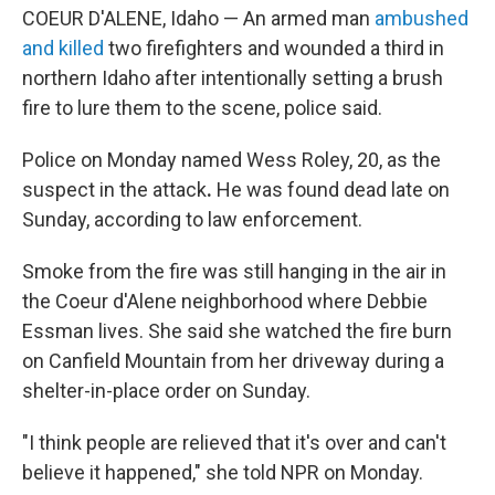
COEUR D'ALENE, Idaho — An armed man
ambushed
and killed
two firefighters and wounded a third in
northern Idaho after intentionally setting a brush
fire to lure them to the scene, police said.
Police on Monday named Wess Roley, 20, as the
suspect in the attack
.
He was found dead late on
Sunday, according to law enforcement.
Smoke from the fire was still hanging in the air in
the Coeur d'Alene neighborhood where Debbie
Essman lives. She said she watched the fire burn
on Canfield Mountain from her driveway during a
shelter-in-place order on Sunday.
"I think people are relieved that it's over and can't
believe it happened," she told NPR on Monday.