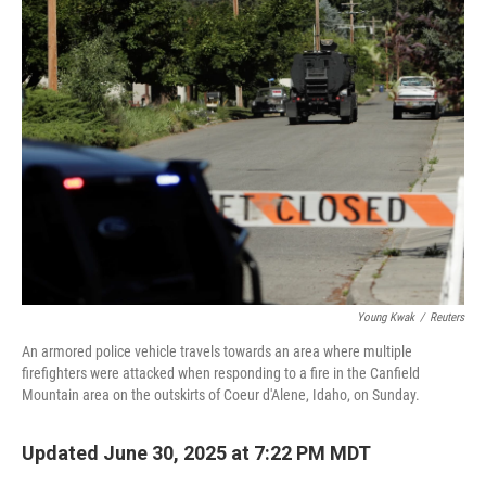
b
t
e
l
o
e
d
o
r
I
k
n
Young Kwak
/
Reuters
An armored police vehicle travels towards an area where multiple
firefighters were attacked when responding to a fire in the Canfield
Mountain area on the outskirts of Coeur d'Alene, Idaho, on Sunday.
Updated June 30, 2025 at 7:22 PM MDT