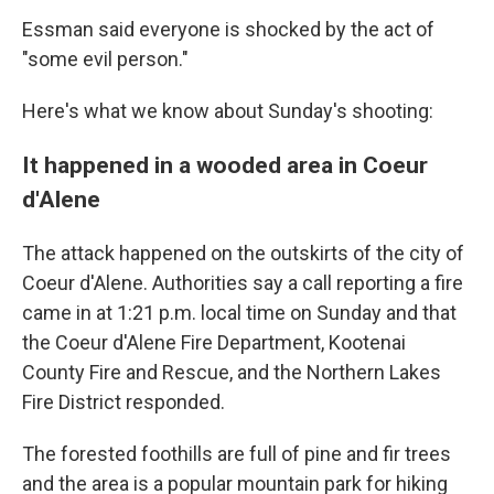
Essman said everyone is shocked by the act of
"some evil person."
Here's what we know about Sunday's shooting:
It happened in a wooded area in Coeur
d'Alene
The attack happened on the outskirts of the city of
Coeur d'Alene. Authorities say a call reporting a fire
came in at 1:21 p.m. local time on Sunday and that
the Coeur d'Alene Fire Department, Kootenai
County Fire and Rescue, and the Northern Lakes
Fire District responded.
The forested foothills are full of pine and fir trees
and the area is a popular mountain park for hiking