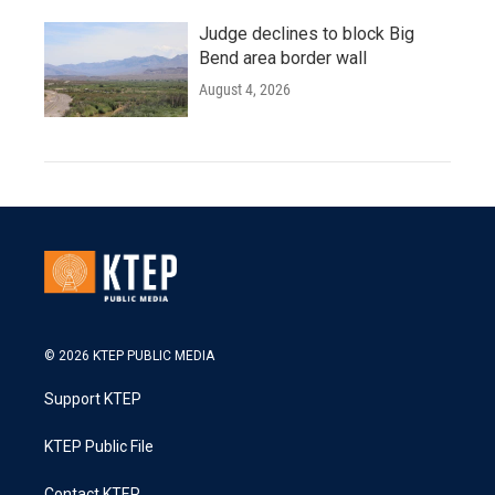
Judge declines to block Big
Bend area border wall
August 4, 2026
© 2026 KTEP PUBLIC MEDIA
Support KTEP
KTEP Public File
Contact KTEP