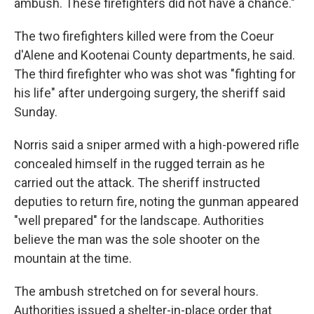
ambush. These firefighters did not have a chance."
The two firefighters killed were from the Coeur
d'Alene and Kootenai County departments, he said.
The third firefighter who was shot was "fighting for
his life" after undergoing surgery, the sheriff said
Sunday.
Norris said a sniper armed with a high-powered rifle
concealed himself in the rugged terrain as he
carried out the attack. The sheriff instructed
deputies to return fire, noting the gunman appeared
"well prepared" for the landscape. Authorities
believe the man was the sole shooter on the
mountain at the time.
The ambush stretched on for several hours.
Authorities issued a shelter-in-place order that