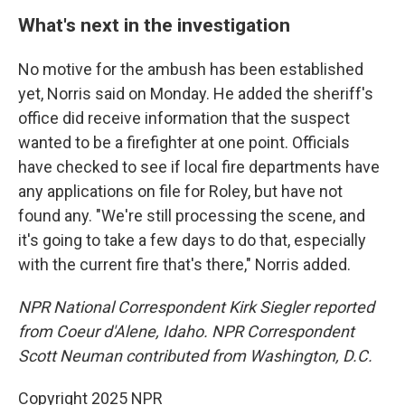
What's next in the investigation
No motive for the ambush has been established
yet, Norris said on Monday. He added the sheriff's
office did receive information that the suspect
wanted to be a firefighter at one point. Officials
have checked to see if local fire departments have
any applications on file for Roley, but have not
found any. "We're still processing the scene, and
it's going to take a few days to do that, especially
with the current fire that's there," Norris added.
NPR National Correspondent Kirk Siegler reported
from Coeur d'Alene, Idaho. NPR Correspondent
Scott Neuman contributed from Washington, D.C.
Copyright 2025 NPR