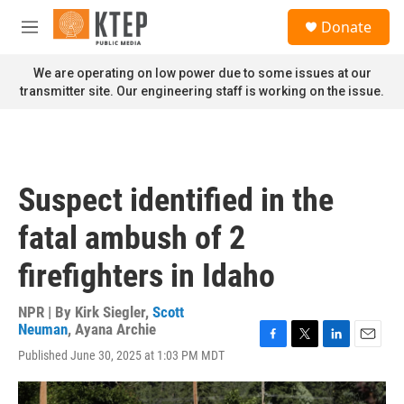
Skip to main content
S
Donate
e
M
a
e
r
n
We are operating on low power due to some issues at our
c
u
transmitter site. Our engineering staff is working on the issue.
h
u
e
r
y
Suspect identified in the
fatal ambush of 2
firefighters in Idaho
NPR | By
Kirk Siegler
,
Scott
Neuman
,
Ayana Archie
F
T
L
E
Published June 30, 2025 at 1:03 PM MDT
a
w
i
m
c
i
n
a
e
t
k
i