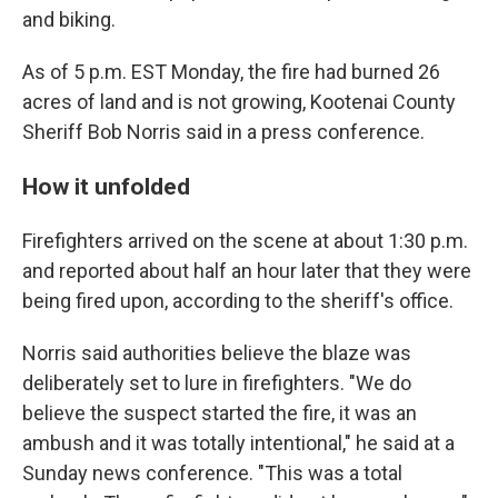
and biking.
As of 5 p.m. EST Monday, the fire had burned 26
acres of land and is not growing, Kootenai County
Sheriff Bob Norris said in a press conference.
How it unfolded
Firefighters arrived on the scene at about 1:30 p.m.
and reported about half an hour later that they were
being fired upon, according to the sheriff's office.
Norris said authorities believe the blaze was
deliberately set to lure in firefighters. "We do
believe the suspect started the fire, it was an
ambush and it was totally intentional," he said at a
Sunday news conference. "This was a total