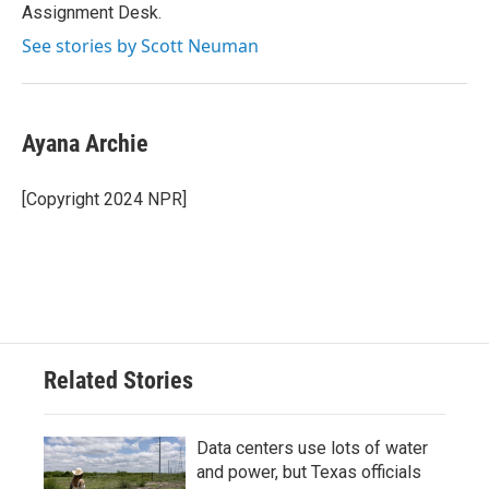
Assignment Desk.
See stories by Scott Neuman
Ayana Archie
[Copyright 2024 NPR]
Related Stories
Data centers use lots of water
and power, but Texas officials