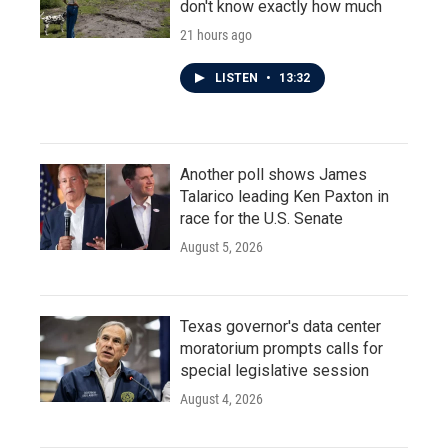
don't know exactly how much
21 hours ago
LISTEN
•
13:32
Another poll shows James
Talarico leading Ken Paxton in
race for the U.S. Senate
August 5, 2026
Texas governor's data center
moratorium prompts calls for
special legislative session
August 4, 2026