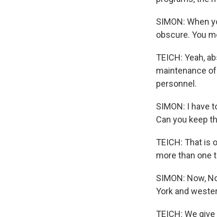
SIMON: When you
obscure. You m
TEICH: Yeah, abs
maintenance of o
personnel.
SIMON: I have t
Can you keep th
TEICH: That is o
more than one th
SIMON: Now, Nor
York and wester
TEICH: We give