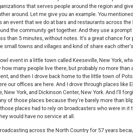
ganizations that serves people around the region and gi
ther around. Let me give you an example. You mentione
s an event that we do at bars and restaurants across the
und the community get together. And they use a prompt a
less than 5 minutes, without notes. It's a great chance for
se small towns and villages and kind of share each other
owl event in a little town called Keeseville, New York, whic
 how many people live there, but probably no more than 
vent, and then I drove back home to the little town of Pot
re our offices are here. And I drove through places like 
, New York, and Dickinson Center, New York. And I'll forg
ny of those places because they're barely more than bli
 those places had to rely on broadcasters who were in it t
hey would have no service at all.
oadcasting across the North Country for 57 years because