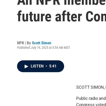
future after Co
NPR | By
Scott Simon
Published July 19, 2025 at 5:54 AM MDT
LISTEN
•
5:41
SCOTT SIMON,
Public radio and
Congress voted t