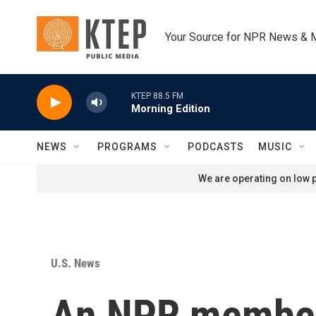
Skip to main content
Your Source for NPR News & 
KTEP 88.5 FM
Morning Edition
NEWS
PROGRAMS
PODCASTS
MUSIC
We are operating on low p
U.S. News
An NPR member 