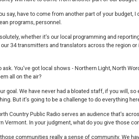
 say, have to come from another part of your budget, I d
ean programs, personnel.
olutely, whether it's our local programming and reporting 
ur 34 transmitters and translators across the region or i
o ask. You've got local shows - Northern Light, North Wor
em all on the air?
ur goal. We have never had a bloated staff, if you will, s
ing. But it's going to be a challenge to do everything her
th Country Public Radio serves an audience that's acr
n Vermont. In your judgment, what do you give those c
 those communities really a sense of community. We ha