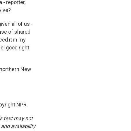
- reporter,
vive?
iven all of us -
ense of shared
ced it in my
el good right
n northern New
pyright NPR.
is text may not
and availability