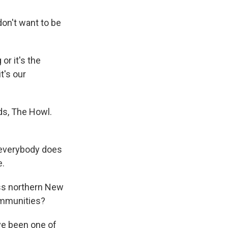
on't want to be
or it's the
t's our
ds, The Howl.
o everybody does
e.
oss northern New
ommunities?
ve been one of