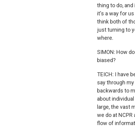
thing to do, and
it's a way for u
think both of th
just turning to
where.
SIMON: How do 
biased?
TEICH: I have be
say through my 
backwards to ma
about individual
large, the vast 
we do at NCPR a
flow of informa