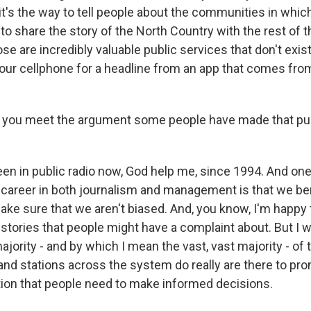
 it's the way to tell people about the communities in which
s to share the story of the North Country with the rest of t
ose are incredibly valuable public services that don't exi
 your cellphone for a headline from an app that comes f
you meet the argument some people have made that publ
en in public radio now, God help me, since 1994. And one 
career in both journalism and management is that we be
ke sure that we aren't biased. And, you know, I'm happy
 stories that people might have a complaint about. But I 
majority - and by which I mean the vast, vast majority - of 
nd stations across the system do really are there to pro
tion that people need to make informed decisions.