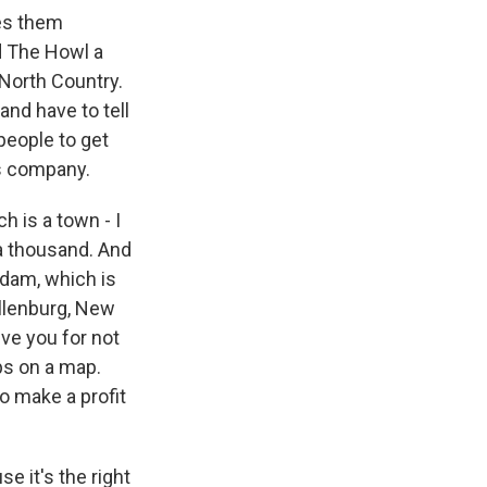
ves them
d The Howl a
 North Country.
nd have to tell
 people to get
's company.
h is a town - I
a thousand. And
sdam, which is
Ellenburg, New
ive you for not
ps on a map.
o make a profit
 it's the right