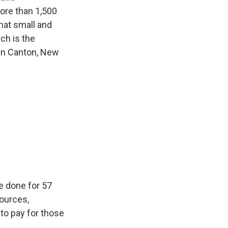
ore than 1,500
hat small and
ich is the
in Canton, New
ve done for 57
sources,
 to pay for those