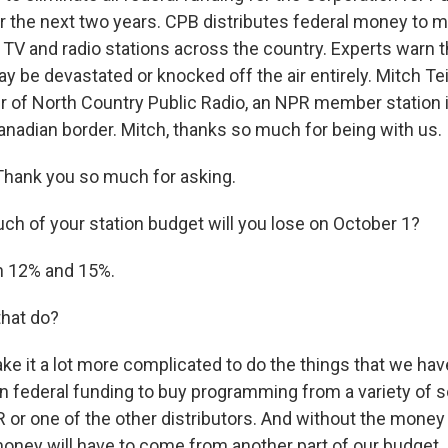
r the next two years. CPB distributes federal money to m
V and radio stations across the country. Experts warn t
ay be devastated or knocked off the air entirely. Mitch Te
 of North Country Public Radio, an NPR member station 
Canadian border. Mitch, thanks so much for being with us.
hank you so much for asking.
 of your station budget will you lose on October 1?
 12% and 15%.
that do?
ake it a lot more complicated to do the things that we ha
on federal funding to buy programming from a variety of 
 or one of the other distributors. And without the money
oney will have to come from another part of our budget.