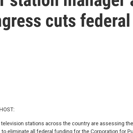
ngress cuts federal
 HOST:
 television stations across the country are assessing thei
o eliminate all federal funding for the Corporation for Pu