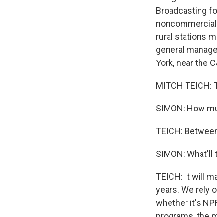
Broadcasting fo
noncommercial T
rural stations m
general manager
York, near the 
MITCH TEICH: T
SIMON: How much
TEICH: Between
SIMON: What'll 
TEICH: It will m
years. We rely 
whether it's NPR
programs, the m