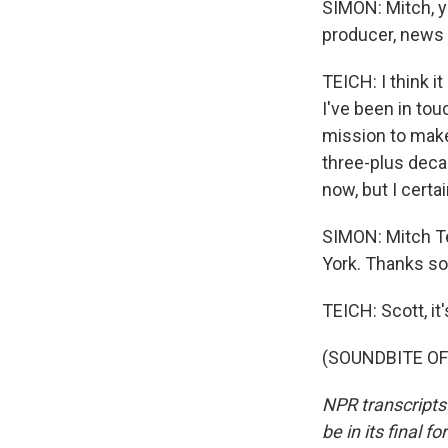
SIMON: Mitch, y
producer, news 
TEICH: I think it
I've been in to
mission to make 
three-plus decad
now, but I certa
SIMON: Mitch Te
York. Thanks so
TEICH: Scott, i
(SOUNDBITE OF 
NPR transcripts
be in its final 