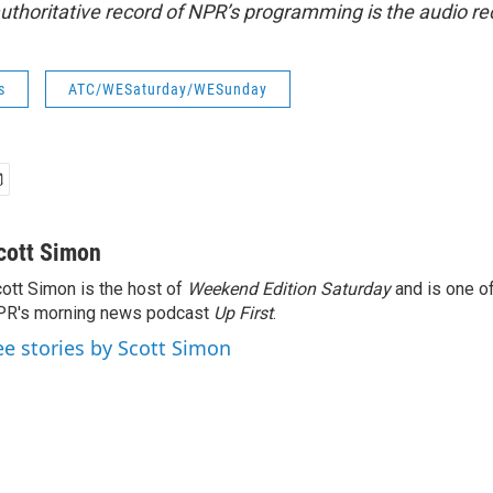
uthoritative record of NPR’s programming is the audio re
s
ATC/WESaturday/WESunday
cott Simon
ott Simon is the host of
Weekend Edition Saturday
and is one of
PR's morning news podcast
Up First
.
ee stories by Scott Simon