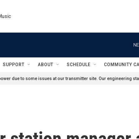
Music
NE
SUPPORT
ABOUT
SCHEDULE
COMMUNITY C
ower due to some issues at our transmitter site. Our engineering staf
station manager 