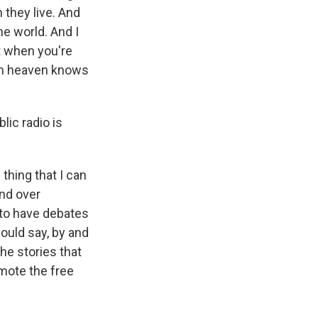
 they live. And
he world. And I
st when you're
rom heaven knows
ic radio is
thing that I can
nd over
 to have debates
would say, by and
the stories that
mote the free