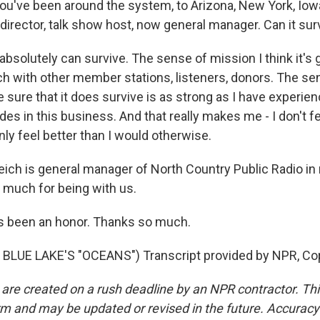
ou've been around the system, to Arizona, New York, Iowa 
director, talk show host, now general manager. Can it sur
 absolutely can survive. The sense of mission I think it's g
uch with other member stations, listeners, donors. The s
sure that it does survive is as strong as I have experien
es in this business. And that really makes me - I don't fe
inly feel better than I would otherwise.
ich is general manager of North Country Public Radio i
 much for being with us.
t's been an honor. Thanks so much.
BLUE LAKE'S "OCEANS") Transcript provided by NPR, Co
 are created on a rush deadline by an NPR contractor. Th
form and may be updated or revised in the future. Accuracy 