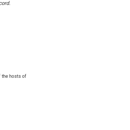
cord.
 the hosts of