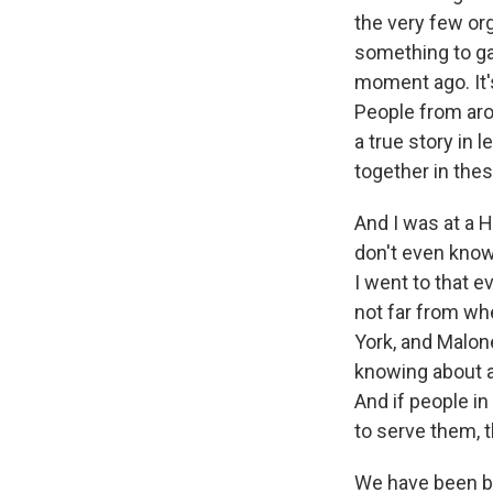
the very few or
something to ga
moment ago. It'
People from aro
a true story in 
together in the
And I was at a H
don't even know
I went to that e
not far from whe
York, and Malone
knowing about a
And if people in
to serve them, t
We have been br