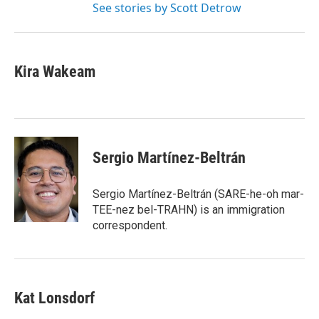
See stories by Scott Detrow
Kira Wakeam
Sergio Martínez-Beltrán
Sergio Martínez-Beltrán (SARE-he-oh mar-
TEE-nez bel-TRAHN) is an immigration
correspondent.
Kat Lonsdorf