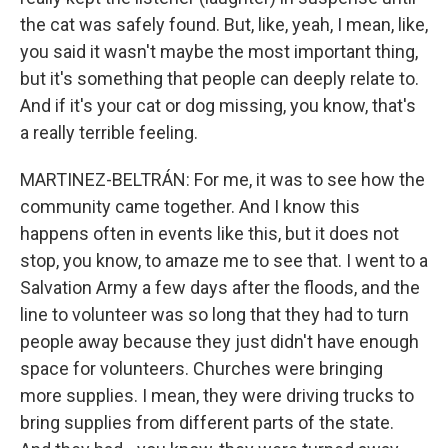
the cat was safely found. But, like, yeah, I mean, like,
you said it wasn't maybe the most important thing,
but it's something that people can deeply relate to.
And if it's your cat or dog missing, you know, that's
a really terrible feeling.
MARTINEZ-BELTRÁN: For me, it was to see how the
community came together. And I know this
happens often in events like this, but it does not
stop, you know, to amaze me to see that. I went to a
Salvation Army a few days after the floods, and the
line to volunteer was so long that they had to turn
people away because they just didn't have enough
space for volunteers. Churches were bringing
more supplies. I mean, they were driving trucks to
bring supplies from different parts of the state.