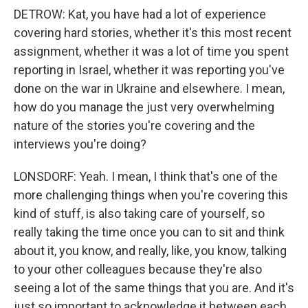
DETROW: Kat, you have had a lot of experience
covering hard stories, whether it's this most recent
assignment, whether it was a lot of time you spent
reporting in Israel, whether it was reporting you've
done on the war in Ukraine and elsewhere. I mean,
how do you manage the just very overwhelming
nature of the stories you're covering and the
interviews you're doing?
LONSDORF: Yeah. I mean, I think that's one of the
more challenging things when you're covering this
kind of stuff, is also taking care of yourself, so
really taking the time once you can to sit and think
about it, you know, and really, like, you know, talking
to your other colleagues because they're also
seeing a lot of the same things that you are. And it's
just so important to acknowledge it between each