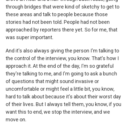
through bridges that were kind of sketchy to get to
these areas and talk to people because those
stories had not been told. People had not been
approached by reporters there yet. So for me, that
was super important.
And it's also always giving the person I'm talking to
the control of the interview, you know. That's how I
approach it. At the end of the day, I'm so grateful
they're talking to me, and I'm going to ask a bunch
of questions that might sound invasive or
uncomfortable or might feel a little bit, you know,
hard to talk about because it's about their worst day
of their lives. But I always tell them, you know, if you
want this to end, we stop the interview, and we
move on.