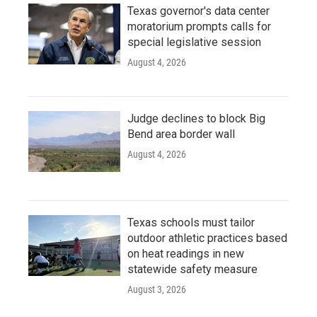
Texas governor's data center
moratorium prompts calls for
special legislative session
August 4, 2026
Judge declines to block Big
Bend area border wall
August 4, 2026
Texas schools must tailor
outdoor athletic practices based
on heat readings in new
statewide safety measure
August 3, 2026