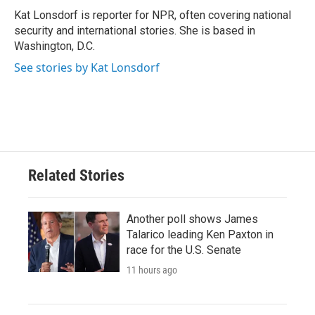
Kat Lonsdorf is reporter for NPR, often covering national
security and international stories. She is based in
Washington, D.C.
See stories by Kat Lonsdorf
Related Stories
Another poll shows James
Talarico leading Ken Paxton in
race for the U.S. Senate
11 hours ago