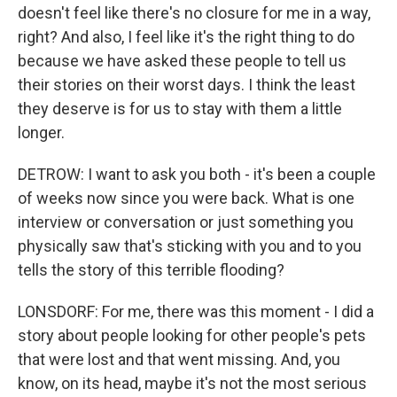
doesn't feel like there's no closure for me in a way,
right? And also, I feel like it's the right thing to do
because we have asked these people to tell us
their stories on their worst days. I think the least
they deserve is for us to stay with them a little
longer.
DETROW: I want to ask you both - it's been a couple
of weeks now since you were back. What is one
interview or conversation or just something you
physically saw that's sticking with you and to you
tells the story of this terrible flooding?
LONSDORF: For me, there was this moment - I did a
story about people looking for other people's pets
that were lost and that went missing. And, you
know, on its head, maybe it's not the most serious