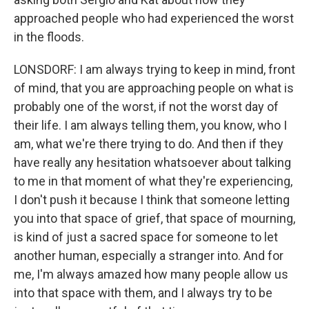
approached people who had experienced the worst
in the floods.
LONSDORF: I am always trying to keep in mind, front
of mind, that you are approaching people on what is
probably one of the worst, if not the worst day of
their life. I am always telling them, you know, who I
am, what we're there trying to do. And then if they
have really any hesitation whatsoever about talking
to me in that moment of what they're experiencing,
I don't push it because I think that someone letting
you into that space of grief, that space of mourning,
is kind of just a sacred space for someone to let
another human, especially a stranger into. And for
me, I'm always amazed how many people allow us
into that space with them, and I always try to be