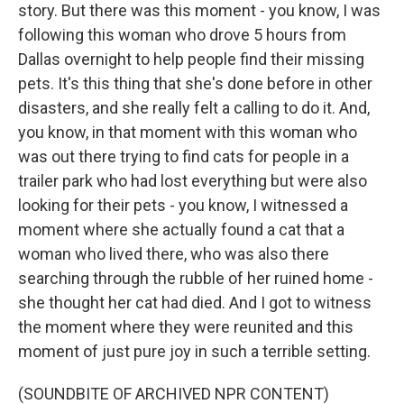
story. But there was this moment - you know, I was
following this woman who drove 5 hours from
Dallas overnight to help people find their missing
pets. It's this thing that she's done before in other
disasters, and she really felt a calling to do it. And,
you know, in that moment with this woman who
was out there trying to find cats for people in a
trailer park who had lost everything but were also
looking for their pets - you know, I witnessed a
moment where she actually found a cat that a
woman who lived there, who was also there
searching through the rubble of her ruined home -
she thought her cat had died. And I got to witness
the moment where they were reunited and this
moment of just pure joy in such a terrible setting.
(SOUNDBITE OF ARCHIVED NPR CONTENT)