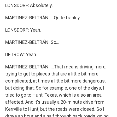
LONSDORF: Absolutely.
MARTINEZ-BELTRÁN: ...Quite frankly.
LONSDORF: Yeah.
MARTINEZ-BELTRÁN: So...
DETROW: Yeah.
MARTINEZ-BELTRÁN: ...That means driving more,
trying to get to places that are a little bit more
complicated, at times a little bit more dangerous,
but doing that. So for example, one of the days, I
tried to go to Hunt, Texas, which is also an area
affected. And it's usually a 20-minute drive from
Kerrville to Hunt, but the roads were closed. So I
drove an hour and a half through back roads, going