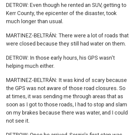
DETROW: Even though he rented an SUV, getting to
Kerr County, the epicenter of the disaster, took
much longer than usual.
MARTINEZ-BELTRÁN: There were a lot of roads that
were closed because they still had water on them.
DETROW: In those early hours, his GPS wasn't
helping much either.
MARTINEZ-BELTRÁN: It was kind of scary because
the GPS was not aware of those road closures. So
at times, it was sending me through areas that as
soon as I got to those roads, I had to stop and slam
on my brakes because there was water, and I could
not see it.
DETROW: Once he arrived, Sergio's first stop was