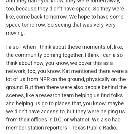
And they had - you know, they were turned away,
too, because they didn't have space. So they were
like, come back tomorrow. We hope to have some
space tomorrow. So seeing that was very, very
moving.
I also - when I think about these moments of, like,
the community coming together, I think I can also
think about how, you know, we cover this as a
network, too, you know. Kat mentioned there were a
lot of us from NPR on the ground, physically on the
ground. But then there were also people behind the
scenes, like a research team helping us find folks
and helping us go to places that, you know, maybe
we didn't have access to, but they were helping us
from their offices in D.C. or whatnot. We also had
member station reporters - Texas Public Radio...