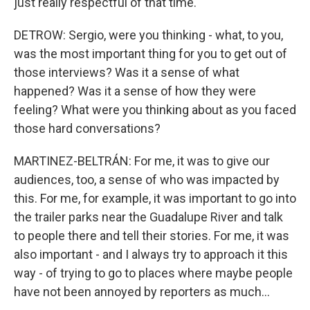
just really respectful of that time.
DETROW: Sergio, were you thinking - what, to you,
was the most important thing for you to get out of
those interviews? Was it a sense of what
happened? Was it a sense of how they were
feeling? What were you thinking about as you faced
those hard conversations?
MARTINEZ-BELTRÁN: For me, it was to give our
audiences, too, a sense of who was impacted by
this. For me, for example, it was important to go into
the trailer parks near the Guadalupe River and talk
to people there and tell their stories. For me, it was
also important - and I always try to approach it this
way - of trying to go to places where maybe people
have not been annoyed by reporters as much...