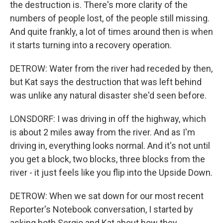
the destruction is. There's more clarity of the
numbers of people lost, of the people still missing.
And quite frankly, a lot of times around then is when
it starts turning into a recovery operation.
DETROW: Water from the river had receded by then,
but Kat says the destruction that was left behind
was unlike any natural disaster she'd seen before.
LONSDORF: I was driving in off the highway, which
is about 2 miles away from the river. And as I'm
driving in, everything looks normal. And it's not until
you get a block, two blocks, three blocks from the
river - it just feels like you flip into the Upside Down.
DETROW: When we sat down for our most recent
Reporter's Notebook conversation, I started by
asking both Sergio and Kat about how they