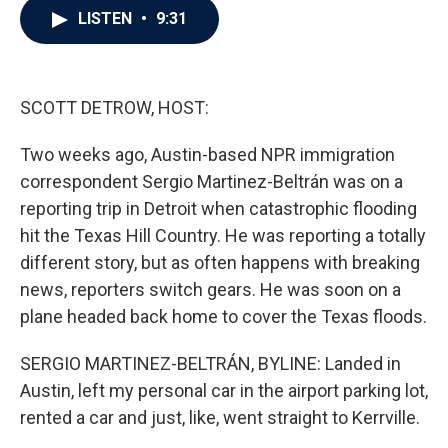
e
t
k
i
LISTEN
•
9:31
b
t
e
l
o
e
d
o
r
I
k
n
SCOTT DETROW, HOST:
Two weeks ago, Austin-based NPR immigration
correspondent Sergio Martinez-Beltrán was on a
reporting trip in Detroit when catastrophic flooding
hit the Texas Hill Country. He was reporting a totally
different story, but as often happens with breaking
news, reporters switch gears. He was soon on a
plane headed back home to cover the Texas floods.
SERGIO MARTINEZ-BELTRÁN, BYLINE: Landed in
Austin, left my personal car in the airport parking lot,
rented a car and just, like, went straight to Kerrville.