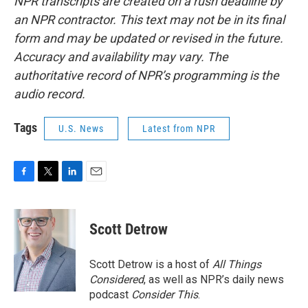
NPR transcripts are created on a rush deadline by
an NPR contractor. This text may not be in its final
form and may be updated or revised in the future.
Accuracy and availability may vary. The
authoritative record of NPR’s programming is the
audio record.
Tags
U.S. News
Latest from NPR
F
T
L
E
a
w
i
m
c
i
n
a
e
t
k
i
Scott Detrow
b
t
e
l
o
e
d
o
r
I
Scott Detrow is a host of
All Things
k
n
Considered
, as well as NPR’s daily news
podcast
Consider This
.