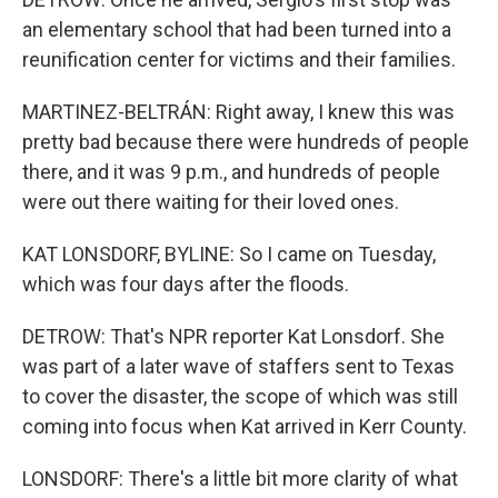
an elementary school that had been turned into a
reunification center for victims and their families.
MARTINEZ-BELTRÁN: Right away, I knew this was
pretty bad because there were hundreds of people
there, and it was 9 p.m., and hundreds of people
were out there waiting for their loved ones.
KAT LONSDORF, BYLINE: So I came on Tuesday,
which was four days after the floods.
DETROW: That's NPR reporter Kat Lonsdorf. She
was part of a later wave of staffers sent to Texas
to cover the disaster, the scope of which was still
coming into focus when Kat arrived in Kerr County.
LONSDORF: There's a little bit more clarity of what