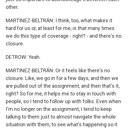
other.
MARTINEZ-BELTRÁN: I think, too, what makes it
hard for us or, at least for me, is that many times
we do this type of coverage - right? - and there's no
closure.
DETROW: Yeah.
MARTINEZ-BELTRÁN: Or it feels like there's no
closure. Like, we go in for a few days, and then we
are pulled out of the assignment, and then that's it,
right? So for me, it helps me to stay in touch with
people, so I tend to follow up with folks. Even when
I'm no longer on the assignment, I tend to keep
talking to them just to almost navigate the whole
situation with them, to see what's happening so it