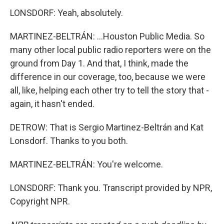
LONSDORF: Yeah, absolutely.
MARTINEZ-BELTRÁN: ...Houston Public Media. So
many other local public radio reporters were on the
ground from Day 1. And that, I think, made the
difference in our coverage, too, because we were
all, like, helping each other try to tell the story that -
again, it hasn't ended.
DETROW: That is Sergio Martinez-Beltrán and Kat
Lonsdorf. Thanks to you both.
MARTINEZ-BELTRÁN: You're welcome.
LONSDORF: Thank you. Transcript provided by NPR,
Copyright NPR.