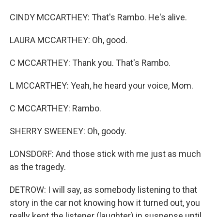
CINDY MCCARTHEY: That's Rambo. He's alive.
LAURA MCCARTHEY: Oh, good.
C MCCARTHEY: Thank you. That's Rambo.
L MCCARTHEY: Yeah, he heard your voice, Mom.
C MCCARTHEY: Rambo.
SHERRY SWEENEY: Oh, goody.
LONSDORF: And those stick with me just as much
as the tragedy.
DETROW: I will say, as somebody listening to that
story in the car not knowing how it turned out, you
really kept the listener (laughter) in suspense until