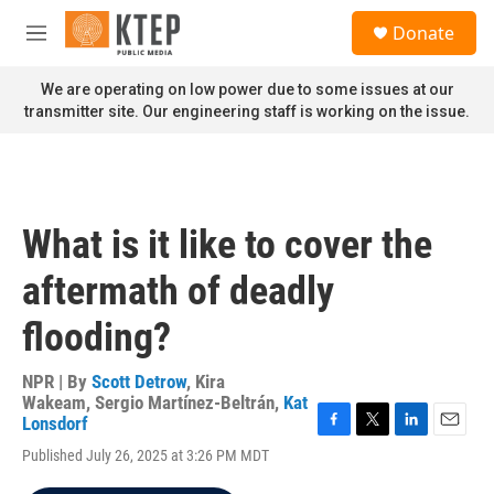
Skip to main content
S
Donate
e
M
a
e
r
n
We are operating on low power due to some issues at our
c
u
transmitter site. Our engineering staff is working on the issue.
h
u
e
r
y
What is it like to cover the
aftermath of deadly
flooding?
NPR | By
Scott Detrow
,
Kira
Wakeam
,
Sergio Martínez-Beltrán
,
Kat
Lonsdorf
F
T
L
E
Published July 26, 2025 at 3:26 PM MDT
a
w
i
m
c
i
n
a