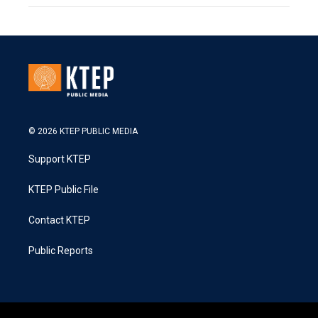
© 2026 KTEP PUBLIC MEDIA
Support KTEP
KTEP Public File
Contact KTEP
Public Reports