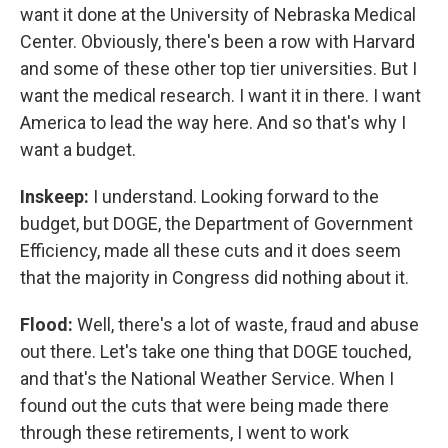
want it done at the University of Nebraska Medical
Center. Obviously, there's been a row with Harvard
and some of these other top tier universities. But I
want the medical research. I want it in there. I want
America to lead the way here. And so that's why I
want a budget.
Inskeep:
I understand. Looking forward to the
budget, but DOGE, the Department of Government
Efficiency, made all these cuts and it does seem
that the majority in Congress did nothing about it.
Flood:
Well, there's a lot of waste, fraud and abuse
out there. Let's take one thing that DOGE touched,
and that's the National Weather Service. When I
found out the cuts that were being made there
through these retirements, I went to work