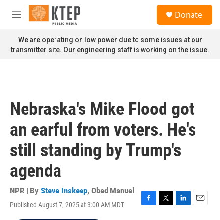
Skip to main content
S
Donate
e
M
a
e
r
n
We are operating on low power due to some issues at our
c
u
transmitter site. Our engineering staff is working on the issue.
h
u
e
r
y
Nebraska's Mike Flood got
an earful from voters. He's
still standing by Trump's
agenda
NPR | By
Steve Inskeep
,
Obed Manuel
Published August 7, 2025 at 3:00 AM MDT
F
T
L
E
a
w
i
m