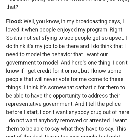
that?
Flood:
Well, you know, in my broadcasting days, I
loved it when people enjoyed my program. Right.
So it is not satisfying to see people get so upset. I
do think it's my job to be there and I do think that I
need to model the behavior that I want our
government to model. And here's one thing. I don't
know if I get credit for it or not, but I know some
people that will never vote for me come to these
things. I think it's somewhat cathartic for them to
be able to have the opportunity to address their
representative government. And I tell the police
before I start, I don't want anybody drug out of here.
I do not want anybody removed or arrested. I want
them to be able to say what they have to say. This
part of the deal, this is the way people feel right