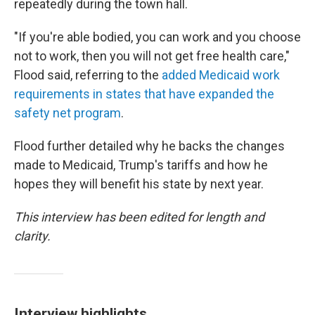
repeatedly during the town hall.
"If you're able bodied, you can work and you choose
not to work, then you will not get free health care,"
Flood said, referring to the
added Medicaid work
requirements in states that have expanded the
safety net program
.
Flood further detailed why he backs the changes
made to Medicaid, Trump's tariffs and how he
hopes they will benefit his state by next year.
This interview has been edited for length and
clarity.
Interview highlights