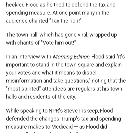
heckled Flood as he tried to defend the tax and
spending measure. At one point many in the
audience chanted "Tax the rich!"
The town hall, which has gone viral, wrapped up
with chants of "Vote him out!"
In an interview with
Morning Edition
, Flood said "it's
important to stand in the town square and explain
your votes and what it means to dispel
misinformation and take questions," noting that the
"most spirited" attendees are regulars at his town
halls and residents of the city.
While speaking to NPR's Steve Inskeep, Flood
defended the changes Trump's tax and spending
measure makes to Medicaid — as Flood did