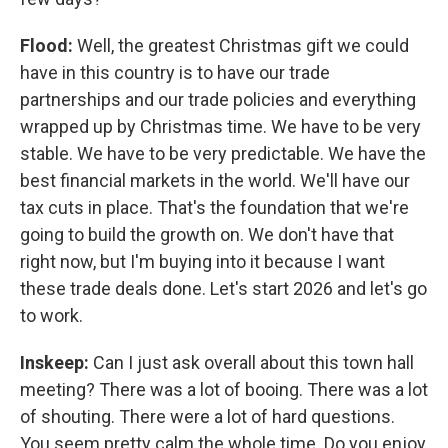
Flood:
Well, the greatest Christmas gift we could
have in this country is to have our trade
partnerships and our trade policies and everything
wrapped up by Christmas time. We have to be very
stable. We have to be very predictable. We have the
best financial markets in the world. We'll have our
tax cuts in place. That's the foundation that we're
going to build the growth on. We don't have that
right now, but I'm buying into it because I want
these trade deals done. Let's start 2026 and let's go
to work.
Inskeep:
Can I just ask overall about this town hall
meeting? There was a lot of booing. There was a lot
of shouting. There were a lot of hard questions.
You seem pretty calm the whole time. Do you enjoy