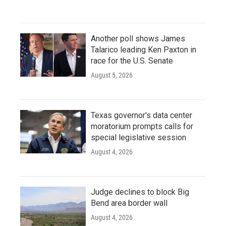
Another poll shows James
Talarico leading Ken Paxton in
race for the U.S. Senate
August 5, 2026
Texas governor's data center
moratorium prompts calls for
special legislative session
August 4, 2026
Judge declines to block Big
Bend area border wall
August 4, 2026