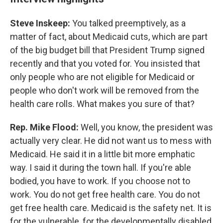
Steve Inskeep:
You talked preemptively, as a
matter of fact, about Medicaid cuts, which are part
of the big budget bill that President Trump signed
recently and that you voted for. You insisted that
only people who are not eligible for Medicaid or
people who don't work will be removed from the
health care rolls. What makes you sure of that?
Rep. Mike Flood:
Well, you know, the president was
actually very clear. He did not want us to mess with
Medicaid. He said it in a little bit more emphatic
way. I said it during the town hall. If you're able
bodied, you have to work. If you choose not to
work. You do not get free health care. You do not
get free health care. Medicaid is the safety net. It is
for the vulnerable, for the developmentally disabled,