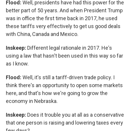
Flood:
Well, presidents have had this power for the
better part of 50 years. And when President Trump
was in office the first time back in 2017, he used
these tariffs very effectively to get us good deals
with China, Canada and Mexico.
Inskeep:
Different legal rationale in 2017. He's
using a law that hasn't been used in this way so far
as I know.
Flood:
Well, it's still a tariff-driven trade policy. I
think there's an opportunity to open some markets
here, and that's how we're going to grow the
economy in Nebraska.
Inskeep:
Does it trouble you at all as a conservative
that one person is raising and lowering taxes every
few days?