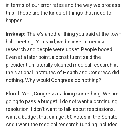
in terms of our error rates and the way we process
this. Those are the kinds of things that need to
happen.
Inskeep:
There's another thing you said at the town
hall meeting. You said, we believe in medical
research and people were upset. People booed.
Even at a later point, a constituent said the
president unilaterally slashed medical research at
the National Institutes of Health and Congress did
nothing. Why would Congress do nothing?
Flood:
Well, Congress is doing something. We are
going to pass a budget. I do not want a continuing
resolution. I don't want to talk about rescissions. I
want a budget that can get 60 votes in the Senate.
And I want the medical research funding included. I