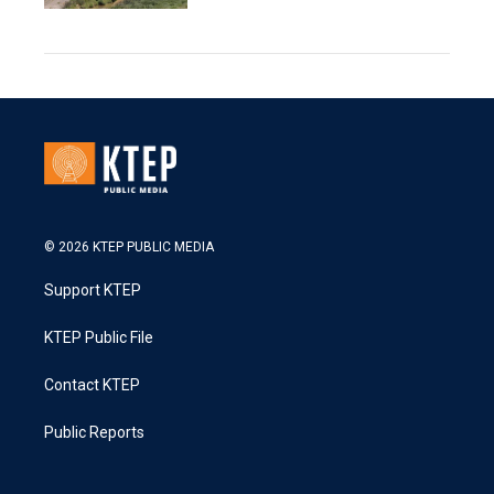
© 2026 KTEP PUBLIC MEDIA
Support KTEP
KTEP Public File
Contact KTEP
Public Reports