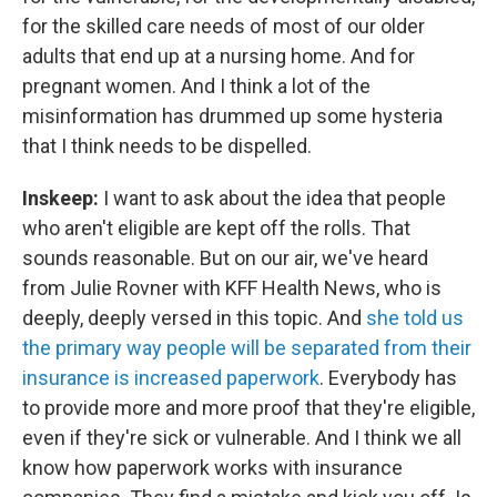
for the skilled care needs of most of our older
adults that end up at a nursing home. And for
pregnant women. And I think a lot of the
misinformation has drummed up some hysteria
that I think needs to be dispelled.
Inskeep:
I want to ask about the idea that people
who aren't eligible are kept off the rolls. That
sounds reasonable. But on our air, we've heard
from Julie Rovner with KFF Health News, who is
deeply, deeply versed in this topic. And
she told us
the primary way people will be separated from their
insurance is increased paperwork
. Everybody has
to provide more and more proof that they're eligible,
even if they're sick or vulnerable. And I think we all
know how paperwork works with insurance