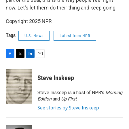
now. Let's let them do their thing and keep going.
Copyright 2025 NPR
Tags
U.S. News
Latest from NPR
F
T
L
E
a
w
i
m
c
i
n
a
e
t
k
i
Steve Inskeep
b
t
e
l
o
e
d
o
r
I
Steve Inskeep is a host of NPR's
Morning
k
n
Edition
and
Up First
.
See stories by Steve Inskeep