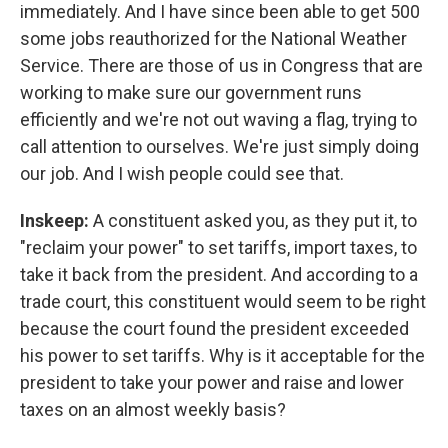
immediately. And I have since been able to get 500
some jobs reauthorized for the National Weather
Service. There are those of us in Congress that are
working to make sure our government runs
efficiently and we're not out waving a flag, trying to
call attention to ourselves. We're just simply doing
our job. And I wish people could see that.
Inskeep:
A constituent asked you, as they put it, to
"reclaim your power" to set tariffs, import taxes, to
take it back from the president. And according to a
trade court, this constituent would seem to be right
because the court found the president exceeded
his power to set tariffs. Why is it acceptable for the
president to take your power and raise and lower
taxes on an almost weekly basis?