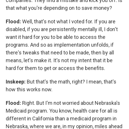
companies. They find a mistake and kick you off. Is
that what you're depending on to save money?
Flood:
Well, that's not what I voted for. If you are
disabled, if you are persistently mentally ill, I don't
want it hard for you to be able to access the
programs. And so as implementation unfolds, if
there's tweaks that need to be made, then by all
means, let's make it. It's not my intent that it be
hard for them to get or access the benefits.
Inskeep:
But that's the math, right? I mean, that's
how this works now.
Flood:
Right. But I'm not worried about Nebraska's
Medicaid program. You know, health care for all is
different in California than a medicaid program in
Nebraska, where we are, in my opinion, miles ahead