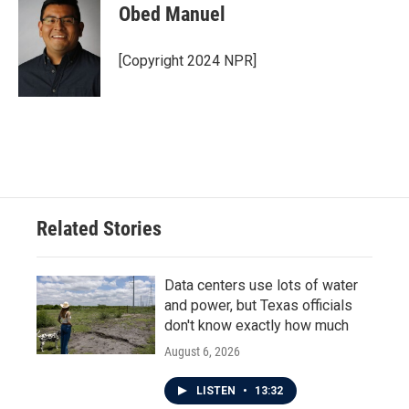
Obed Manuel
[Copyright 2024 NPR]
Related Stories
Data centers use lots of water
and power, but Texas officials
don't know exactly how much
August 6, 2026
LISTEN
•
13:32