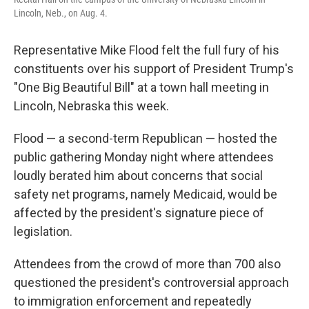
Lincoln, Neb., on Aug. 4.
Representative Mike Flood felt the full fury of his
constituents over his support of President Trump's
"One Big Beautiful Bill" at a town hall meeting in
Lincoln, Nebraska this week.
Flood — a second-term Republican — hosted the
public gathering Monday night where attendees
loudly berated him about concerns that social
safety net programs, namely Medicaid, would be
affected by the president's signature piece of
legislation.
Attendees from the crowd of more than 700 also
questioned the president's controversial approach
to immigration enforcement and repeatedly