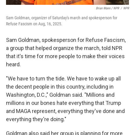
Brian Mann / NPR
/
NPR
Sam Goldman, organizer of Saturday's march and spokesperson for
Refuse Fascism on Aug, 16, 2025.
Sam Goldman, spokesperson for Refuse Fascism,
a group that helped organize the march, told NPR
that it's time for more people to make their voices
heard.
"We have to turn the tide. We have to wake up all
the decent people in this country, including in
Washington, D.C.," Goldman said. "Millions and
millions in our bones hate everything that Trump
and MAGA represent, everything they've done and
everything they're doing."
Goldman also said her group is planning for more