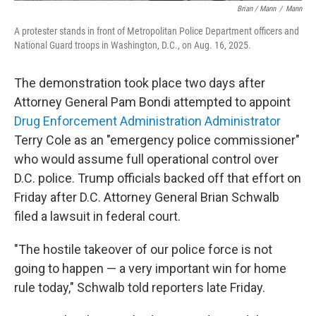
Brian / Mann
/
Mann
A protester stands in front of Metropolitan Police Department officers and
National Guard troops in Washington, D.C., on Aug. 16, 2025.
The demonstration took place two days after
Attorney General Pam Bondi attempted to appoint
Drug Enforcement Administration Administrator
Terry Cole as an "emergency police commissioner"
who would assume full operational control over
D.C. police. Trump officials backed off that effort on
Friday after D.C. Attorney General Brian Schwalb
filed a lawsuit in federal court.
"The hostile takeover of our police force is not
going to happen — a very important win for home
rule today," Schwalb told reporters late Friday.