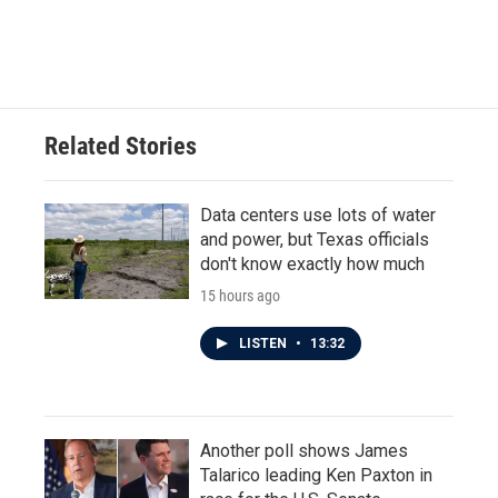
Related Stories
Data centers use lots of water
and power, but Texas officials
don't know exactly how much
15 hours ago
LISTEN
•
13:32
Another poll shows James
Talarico leading Ken Paxton in