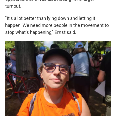
turnout.
"It's a lot better than lying down and letting it
happen. We need more people in the movement to
stop what's happening," Ernst said.