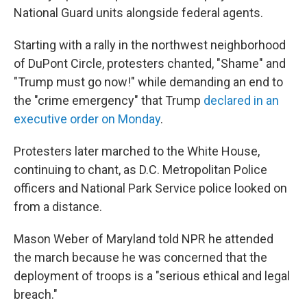
National Guard units alongside federal agents.
Starting with a rally in the northwest neighborhood
of DuPont Circle, protesters chanted, "Shame" and
"Trump must go now!" while demanding an end to
the "crime emergency" that Trump
declared in an
executive order on Monday
.
Protesters later marched to the White House,
continuing to chant, as D.C. Metropolitan Police
officers and National Park Service police looked on
from a distance.
Mason Weber of Maryland told NPR he attended
the march because he was concerned that the
deployment of troops is a "serious ethical and legal
breach."