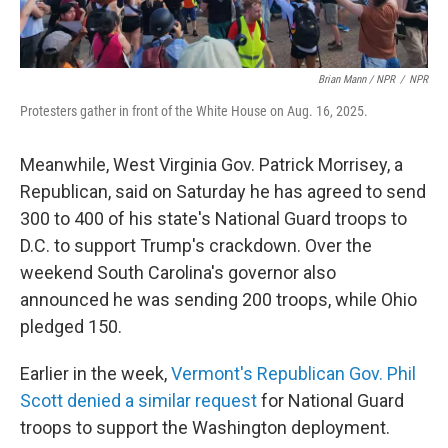
Brian Mann / NPR
/
NPR
Protesters gather in front of the White House on Aug. 16, 2025.
Meanwhile, West Virginia Gov. Patrick Morrisey, a
Republican, said on Saturday he has agreed to send
300 to 400 of his state's National Guard troops to
D.C. to support Trump's crackdown. Over the
weekend South Carolina's governor also
announced he was sending 200 troops, while Ohio
pledged 150.
Earlier in the week,
Vermont's Republican Gov. Phil
Scott denied a similar request
for National Guard
troops to support the Washington deployment.