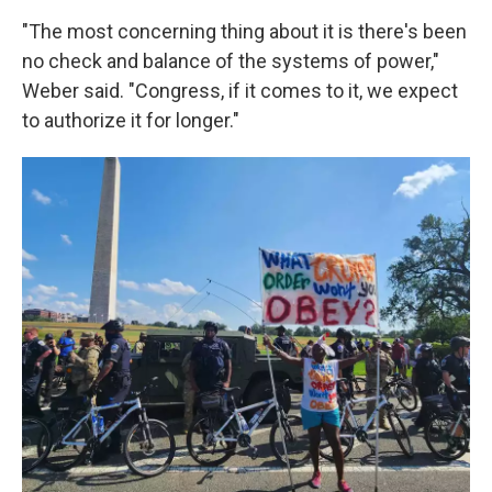
"The most concerning thing about it is there's been
no check and balance of the systems of power,"
Weber said. "Congress, if it comes to it, we expect
to authorize it for longer."