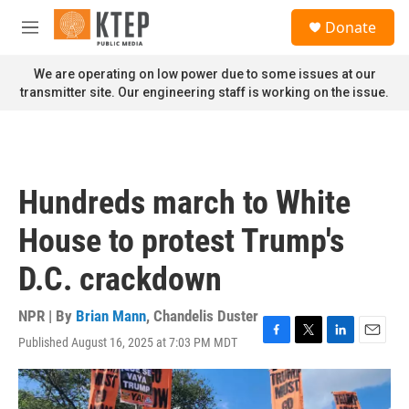
Skip to main content
S
Donate
e
M
a
e
r
n
We are operating on low power due to some issues at our
c
u
transmitter site. Our engineering staff is working on the issue.
h
u
e
r
y
Hundreds march to White
House to protest Trump's
D.C. crackdown
NPR | By
Brian Mann
,
Chandelis Duster
Published August 16, 2025 at 7:03 PM MDT
F
T
L
E
a
w
i
m
c
i
n
a
e
t
k
i