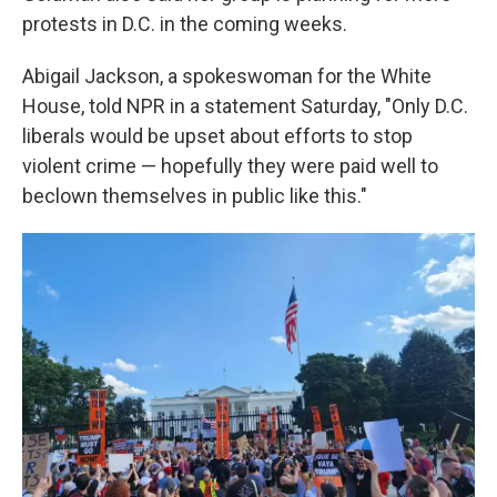
protests in D.C. in the coming weeks.
Abigail Jackson, a spokeswoman for the White
House, told NPR in a statement Saturday, "Only D.C.
liberals would be upset about efforts to stop
violent crime — hopefully they were paid well to
beclown themselves in public like this."