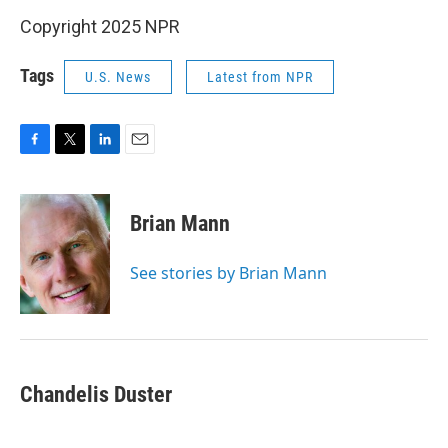
Copyright 2025 NPR
Tags
U.S. News
Latest from NPR
F
T
L
E
a
w
i
m
c
i
n
a
e
t
k
i
Brian Mann
b
t
e
l
o
e
d
o
r
I
See stories by Brian Mann
k
n
Chandelis Duster