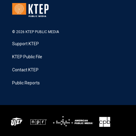
© 2026 KTEP PUBLIC MEDIA
Support KTEP
KTEP Public File
Contact KTEP
Public Reports