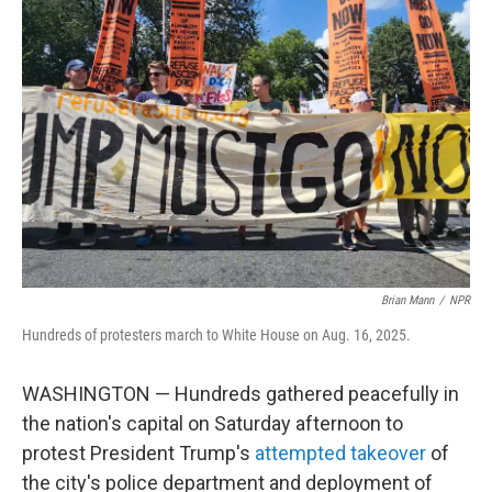
b
t
e
l
o
e
d
o
r
I
k
n
Brian Mann
/
NPR
Hundreds of protesters march to White House on Aug. 16, 2025.
WASHINGTON
— Hundreds gathered peacefully in
the nation's capital on Saturday afternoon to
protest President Trump's
attempted takeover
of
the city's police department and deployment of