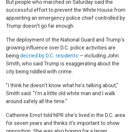
But people who marched on Saturday said the
successful effort to prevent the White House from
appointing an emergency police chief controlled by
Trump doesn't go far enough.
The deployment of the National Guard and Trump's
growing influence over D.C. police activities
are
being
decried by D.C. residents
— including John
Smith, who said Trump is exaggerating about the
city being riddled with crime.
"I think he doesn't know what he's talking about,"
Smith said. "I'm a little old white man and I walk
around safely all the time."
Catherine Ernst told NPR she's lived in the D.C. area
for seven years and thinks it's important to show
opposition. She was also hoping for a larger