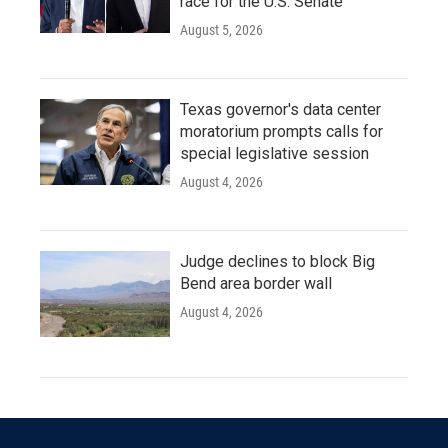
race for the U.S. Senate
August 5, 2026
Texas governor's data center
moratorium prompts calls for
special legislative session
August 4, 2026
Judge declines to block Big
Bend area border wall
August 4, 2026