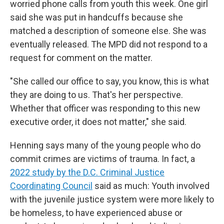
worried phone calls from youth this week. One girl
said she was put in handcuffs because she
matched a description of someone else. She was
eventually released. The MPD did not respond to a
request for comment on the matter.
"She called our office to say, you know, this is what
they are doing to us. That's her perspective.
Whether that officer was responding to this new
executive order, it does not matter," she said.
Henning says many of the young people who do
commit crimes are victims of trauma. In fact, a
2022 study by the D.C. Criminal Justice
Coordinating Council
said as much: Youth involved
with the juvenile justice system were more likely to
be homeless, to have experienced abuse or