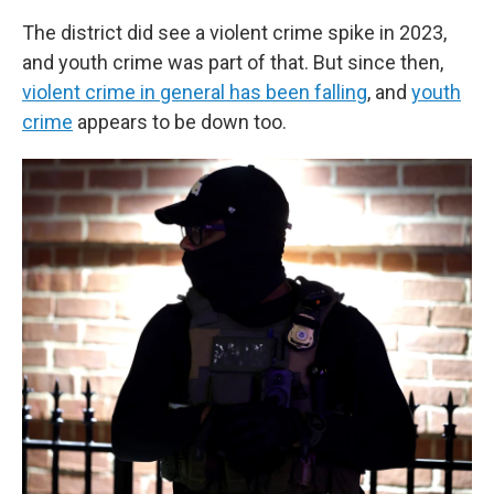
The district did see a violent crime spike in 2023,
and youth crime was part of that. But since then,
violent crime in general has been falling
, and
youth
crime
appears to be down too.