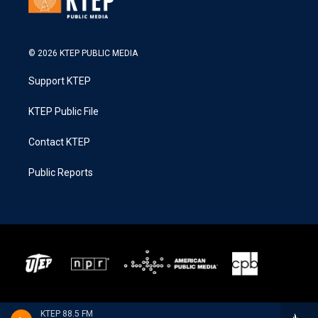
© 2026 KTEP PUBLIC MEDIA
Support KTEP
KTEP Public File
Contact KTEP
Public Reports
KTEP 88.5 FM