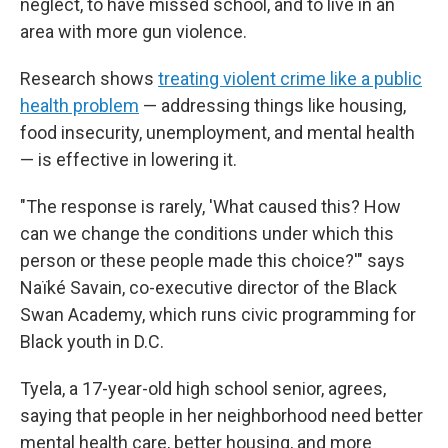
neglect, to have missed school, and to live in an
area with more gun violence.
Research shows
treating violent crime like a public
health problem
— addressing things like housing,
food insecurity, unemployment, and mental health
— is effective in lowering it.
"The response is rarely, 'What caused this? How
can we change the conditions under which this
person or these people made this choice?'" says
Naïké Savain, co-executive director of the Black
Swan Academy, which runs civic programming for
Black youth in D.C.
Tyela, a 17-year-old high school senior, agrees,
saying that people in her neighborhood need better
mental health care, better housing, and more