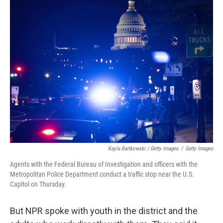
Kayla Bartkowski / Getty Images
/
Getty Images
Agents with the Federal Bureau of Investigation and officers with the
Metropolitan Police Department conduct a traffic stop near the U.S.
Capitol on Thursday.
But NPR spoke with youth in the district and the