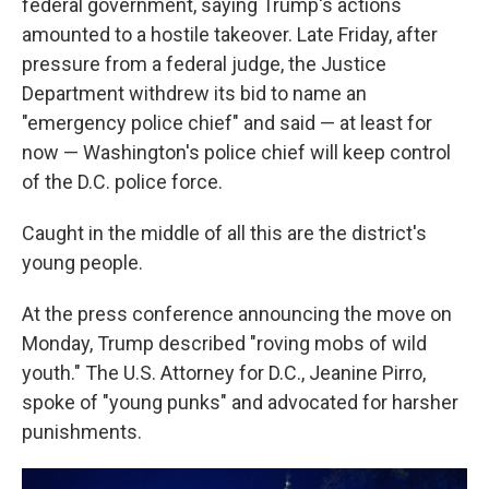
federal government, saying Trump's actions
amounted to a hostile takeover. Late Friday, after
pressure from a federal judge, the Justice
Department withdrew its bid to name an
"emergency police chief" and said — at least for
now — Washington's police chief will keep control
of the D.C. police force.
Caught in the middle of all this are the district's
young people.
At the press conference announcing the move on
Monday, Trump described "roving mobs of wild
youth." The U.S. Attorney for D.C., Jeanine Pirro,
spoke of "young punks" and advocated for harsher
punishments.