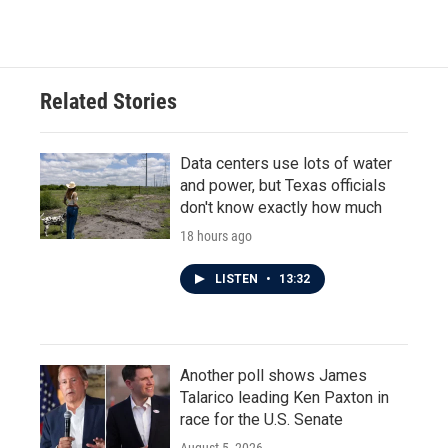
Related Stories
Data centers use lots of water
and power, but Texas officials
don't know exactly how much
18 hours ago
LISTEN
•
13:32
Another poll shows James
Talarico leading Ken Paxton in
race for the U.S. Senate