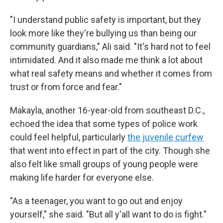
"I understand public safety is important, but they
look more like they're bullying us than being our
community guardians," Ali said. "It's hard not to feel
intimidated. And it also made me think a lot about
what real safety means and whether it comes from
trust or from force and fear."
Makayla, another 16-year-old from southeast D.C.,
echoed the idea that some types of police work
could feel helpful, particularly
the juvenile curfew
that went into effect in part of the city. Though she
also felt like small groups of young people were
making life harder for everyone else.
"As a teenager, you want to go out and enjoy
yourself," she said. "But all y'all want to do is fight."