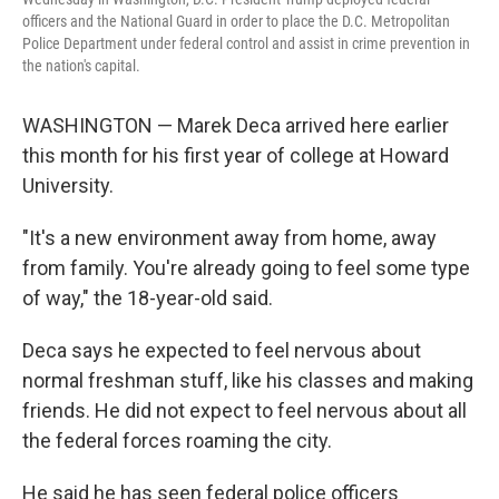
officers and the National Guard in order to place the D.C. Metropolitan
Police Department under federal control and assist in crime prevention in
the nation's capital.
WASHINGTON — Marek Deca arrived here earlier
this month for his first year of college at Howard
University.
"It's a new environment away from home, away
from family. You're already going to feel some type
of way," the 18-year-old said.
Deca says he expected to feel nervous about
normal freshman stuff, like his classes and making
friends. He did not expect to feel nervous about all
the federal forces roaming the city.
He said he has seen federal police officers