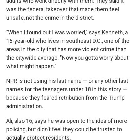
adults who work directly with them. They said it
was the federal takeover that made them feel
unsafe, not the crime in the district.
"When I found out I was worried," says Kenneth, a
16-year-old who lives in southeast D.C., one of the
areas in the city that has more violent crime than
the citywide average. "Now you gotta worry about
what might happen."
NPR is not using his last name — or any other last
names for the teenagers under 18 in this story —
because they feared retribution from the Trump
administration.
Ali, also 16, says he was open to the idea of more
policing, but didn't feel they could be trusted to
actually protect residents.