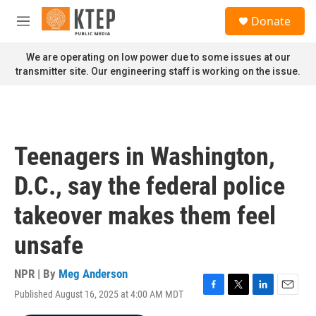
Skip to main content
S
Donate
e
M
a
e
r
n
We are operating on low power due to some issues at our
c
u
transmitter site. Our engineering staff is working on the issue.
h
u
e
r
y
Teenagers in Washington,
D.C., say the federal police
takeover makes them feel
unsafe
NPR | By
Meg Anderson
Published August 16, 2025 at 4:00 AM MDT
F
T
L
E
a
w
i
m