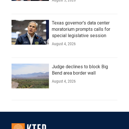
August 5, 2026
Texas governor's data center
moratorium prompts calls for
special legislative session
August 4, 2026
Judge declines to block Big
Bend area border wall
August 4, 2026