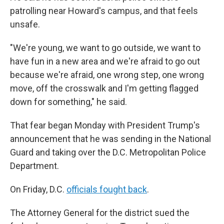
patrolling near Howard's campus, and that feels
unsafe.
"We're young, we want to go outside, we want to
have fun in a new area and we're afraid to go out
because we're afraid, one wrong step, one wrong
move, off the crosswalk and I'm getting flagged
down for something," he said.
That fear began Monday with President Trump's
announcement that he was sending in the National
Guard and taking over the D.C. Metropolitan Police
Department.
On Friday, D.C.
officials fought back
.
The Attorney General for the district sued the