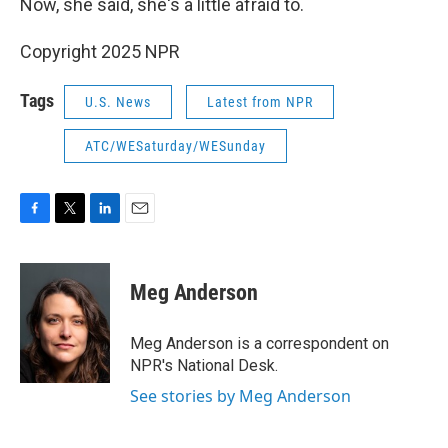
Now, she said, she's a little afraid to.
Copyright 2025 NPR
Tags
U.S. News
Latest from NPR
ATC/WESaturday/WESunday
F
T
L
E
a
w
i
m
c
i
n
a
e
t
k
i
Meg Anderson
b
t
e
l
o
e
d
o
r
I
Meg Anderson is a correspondent on
k
n
NPR's National Desk.
See stories by Meg Anderson