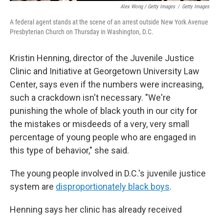
Alex Wong / Getty Images
/
Getty Images
A federal agent stands at the scene of an arrest outside New York Avenue
Presbyterian Church on Thursday in Washington, D.C.
Kristin Henning, director of the Juvenile Justice
Clinic and Initiative at Georgetown University Law
Center, says even if the numbers were increasing,
such a crackdown isn't necessary. "We're
punishing the whole of black youth in our city for
the mistakes or misdeeds of a very, very small
percentage of young people who are engaged in
this type of behavior," she said.
The young people involved in D.C.'s juvenile justice
system are
disproportionately black boys
.
Henning says her clinic has already received