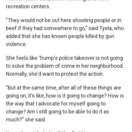
recreation centers.
"They would not be out here shooting people or in
beef if they had somewhere to go," said Tyela, who
added that she has known people killed by gun
violence.
She feels like Trump's police takeover is not going
to solve the problem of crime in her neighborhood.
Normally, she'd want to protest the action.
"But at the same time, after all of these things are
going on, it's like, how is it going to change? How is
the way that I advocate for myself going to
change? Am I still going to be able to do it as
much?" she said.