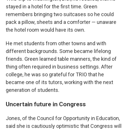
stayed in a hotel for the first time. Green
remembers bringing two suitcases so he could
pack a pillow, sheets and a comforter — unaware
the hotel room would have its own.
He met students from other towns and with
different backgrounds. Some became lifelong
friends. Green learned table manners, the kind of
thing often required in business settings. After
college, he was so grateful for TRIO that he
became one of its tutors, working with the next
generation of students.
Uncertain future in Congress
Jones, of the Council for Opportunity in Education,
said she is cautiously optimistic that Congress will