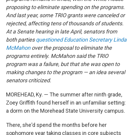
proposing to eliminate spending on the programs.
And last year, some TRIO grants were canceled or
rejected, affecting tens of thousands of students.
At a Senate hearing in late April, senators from
both parties
questioned Education Secretary Linda
McMahon
over the proposal to eliminate the
programs entirely. McMahon said the TRIO
program was a failure, but that she was
open to
making changes to the program — an idea several
senators criticized.
MOREHEAD, Ky. — The summer after ninth grade,
Zoey Griffith found herself in an unfamiliar setting:
a dorm on the Morehead State University campus.
There, she'd spend the months before her
sophomore year taking classes in core subjects