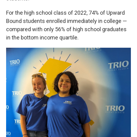
For the high school class of 2022, 74% of Upward
Bound students enrolled immediately in college —
compared with only 56% of high school graduates
in the bottom income quartile.