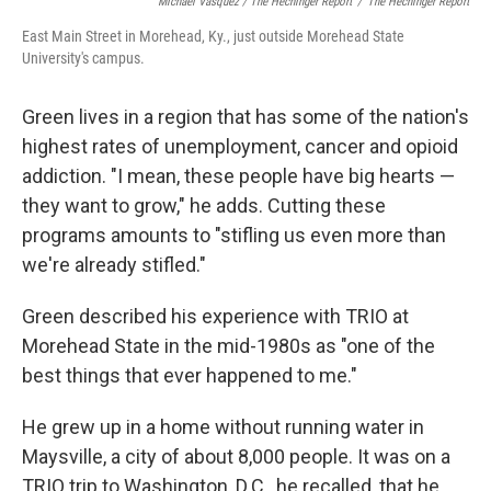
Michael Vasquez / The Hechinger Report
/
The Hechinger Report
East Main Street in Morehead, Ky., just outside Morehead State
University's campus.
Green lives in a region that has some of the nation's
highest rates of unemployment, cancer and opioid
addiction. "I mean, these people have big hearts —
they want to grow," he adds. Cutting these
programs amounts to "stifling us even more than
we're already stifled."
Green described his experience with TRIO at
Morehead State in the mid-1980s as "one of the
best things that ever happened to me."
He grew up in a home without running water in
Maysville, a city of about 8,000 people. It was on a
TRIO trip to Washington, D.C., he recalled, that he