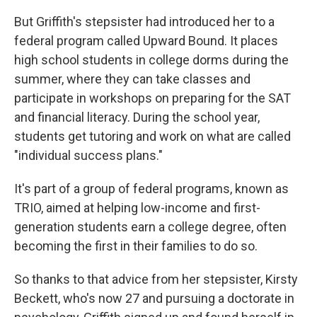
But Griffith's stepsister had introduced her to a
federal program called Upward Bound. It places
high school students in college dorms during the
summer, where they can take classes and
participate in workshops on preparing for the SAT
and financial literacy. During the school year,
students get tutoring and work on what are called
"individual success plans."
It's part of a group of federal programs, known as
TRIO, aimed at helping low-income and first-
generation students earn a college degree, often
becoming the first in their families to do so.
So thanks to that advice from her stepsister, Kirsty
Beckett, who's now 27 and pursuing a doctorate in