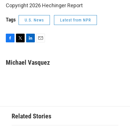
Copyright 2026 Hechinger Report
Tags
U.S. News
Latest from NPR
F
T
L
E
a
w
i
m
c
i
n
a
e
t
k
i
Michael Vasquez
b
t
e
l
o
e
d
o
r
I
k
n
Related Stories