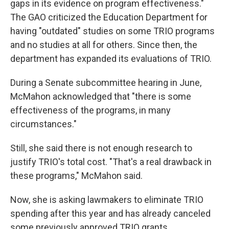
gaps in its evidence on program effectiveness."
The GAO criticized the Education Department for
having "outdated" studies on some TRIO programs
and no studies at all for others. Since then, the
department has expanded its evaluations of TRIO.
During a Senate subcommittee hearing in June,
McMahon acknowledged that "there is some
effectiveness of the programs, in many
circumstances."
Still, she said there is not enough research to
justify TRIO's total cost. "That's a real drawback in
these programs," McMahon said.
Now, she is asking lawmakers to eliminate TRIO
spending after this year and has already canceled
some previously approved TRIO grants.