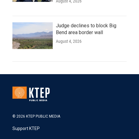
August 4, 2026
Judge declines to block Big
Bend area border wall
August 4, 2026
© 2026 KTEP PUBLIC MEDIA
Support KTEP