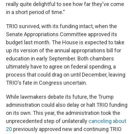
really quite delightful to see how far they've come
in a short period of time."
TRIO survived, with its funding intact, when the
Senate Appropriations Committee approved its
budget last month. The House is expected to take
up its version of the annual appropriations bill for
education in early September. Both chambers
ultimately have to agree on federal spending, a
process that could drag on until December, leaving
TRIO's fate in Congress uncertain.
While lawmakers debate its future, the Trump
administration could also delay or halt TRIO funding
on its own. This year, the administration took the
unprecedented step of unilaterally
canceling about
20
previously approved new and continuing TRIO