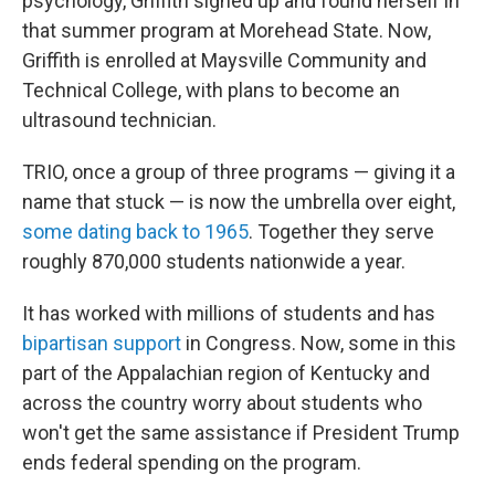
psychology, Griffith signed up and found herself in
that summer program at Morehead State. Now,
Griffith is enrolled at Maysville Community and
Technical College, with plans to become an
ultrasound technician.
TRIO, once a group of three programs — giving it a
name that stuck — is now the umbrella over eight,
some dating back to 1965
. Together they serve
roughly 870,000 students nationwide a year.
It has worked with millions of students and has
bipartisan support
in Congress. Now, some in this
part of the Appalachian region of Kentucky and
across the country worry about students who
won't get the same assistance if President Trump
ends federal spending on the program.