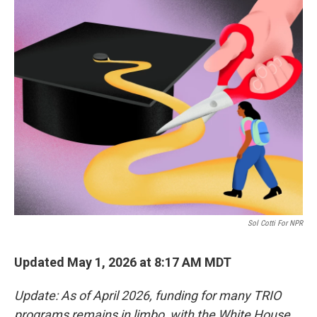
c
i
n
a
e
t
k
i
b
t
e
l
o
e
d
o
r
I
k
n
Sol Cotti For NPR
Updated May 1, 2026 at 8:17 AM MDT
Update: As of April 2026, funding for many TRIO
programs remains in limbo, with the White House