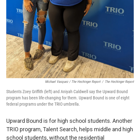
Michael Vasquez / The Hechinger Report
/
The Hechinger Report
Students Zoey Griffith (left) and Aniyah Caldwell say the Upward Bound
program has been life-changing for them. Upward Bound is one of eight
federal programs under the TRIO umbrella.
Upward Bound is for high school students. Another
TRIO program, Talent Search, helps middle and high
school students, without the residential