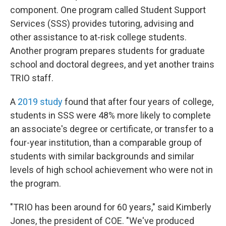
component. One program called Student Support
Services (SSS) provides tutoring, advising and
other assistance to at-risk college students.
Another program prepares students for graduate
school and doctoral degrees, and yet another trains
TRIO staff.
A
2019 study
found that after four years of college,
students in SSS were 48% more likely to complete
an associate's degree or certificate, or transfer to a
four-year institution, than a comparable group of
students with similar backgrounds and similar
levels of high school achievement who were not in
the program.
"TRIO has been around for 60 years," said Kimberly
Jones, the president of COE. "We've produced