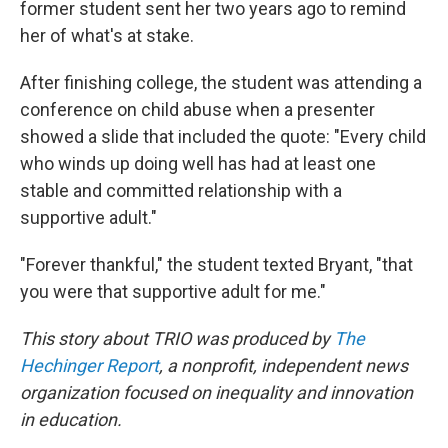
former student sent her two years ago to remind
her of what's at stake.
After finishing college, the student was attending a
conference on child abuse when a presenter
showed a slide that included the quote: "Every child
who winds up doing well has had at least one
stable and committed relationship with a
supportive adult."
"Forever thankful," the student texted Bryant, "that
you were that supportive adult for me."
This story about TRIO was produced by
The
Hechinger Report
, a nonprofit, independent news
organization focused on inequality and innovation
in education.