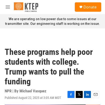
Skip to main content
S
Donate
e
M
a
e
r
n
We are operating on low power due to some issues at our
c
u
transmitter site. Our engineering staff is working on the issue.
h
u
e
r
y
These programs help poor
students with college.
Trump wants to pull the
funding
NPR | By
Michael Vasquez
Published August 22, 2025 at 3:05 AM MDT
F
T
L
E
a
w
i
m