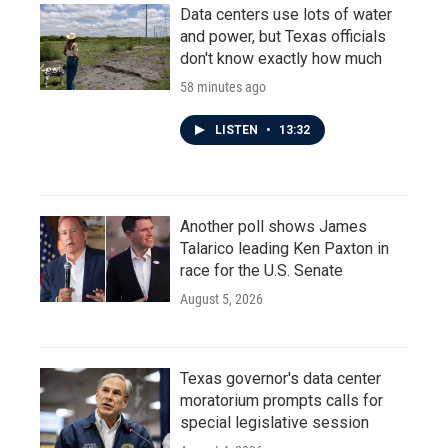
Data centers use lots of water
and power, but Texas officials
don't know exactly how much
58 minutes ago
LISTEN
•
13:32
Another poll shows James
Talarico leading Ken Paxton in
race for the U.S. Senate
August 5, 2026
Texas governor's data center
moratorium prompts calls for
special legislative session