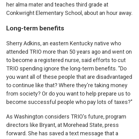
her alma mater and teaches third grade at
Conkwright Elementary School, about an hour away.
Long-term benefits
Sherry Adkins, an eastern Kentucky native who
attended TRIO more than 50 years ago and went on
to become a registered nurse, said efforts to cut
TRIO spending ignore the long-term benefits. "Do
you want all of these people that are disadvantaged
to continue like that? Where they're taking money
from society? Or do you want to help prepare us to
become successful people who pay lots of taxes?"
As Washington considers TRIO's future, program
directors like Bryant, at Morehead State, press
forward. She has saved a text message that a