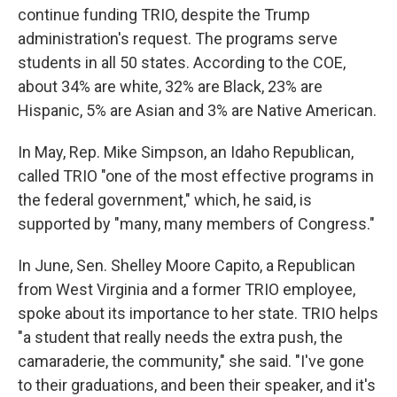
continue funding TRIO, despite the Trump
administration's request. The programs serve
students in all 50 states. According to the COE,
about 34% are white, 32% are Black, 23% are
Hispanic, 5% are Asian and 3% are Native American.
In May, Rep. Mike Simpson, an Idaho Republican,
called TRIO "one of the most effective programs in
the federal government," which, he said, is
supported by "many, many members of Congress."
In June, Sen. Shelley Moore Capito, a Republican
from West Virginia and a former TRIO employee,
spoke about its importance to her state. TRIO helps
"a student that really needs the extra push, the
camaraderie, the community," she said. "I've gone
to their graduations, and been their speaker, and it's