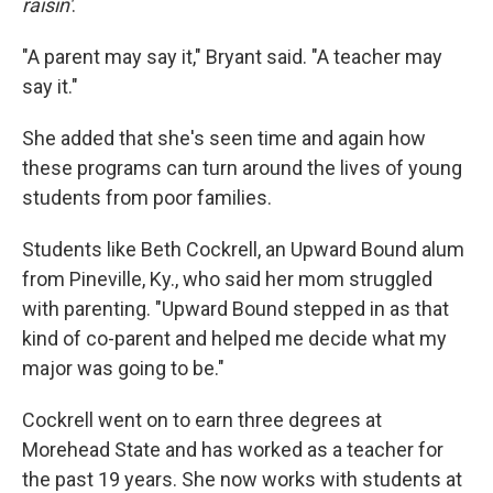
raisin'
.
"A parent may say it," Bryant said. "A teacher may
say it."
She added that she's seen time and again how
these programs can turn around the lives of young
students from poor families.
Students like Beth Cockrell, an Upward Bound alum
from Pineville, Ky., who said her mom struggled
with parenting. "Upward Bound stepped in as that
kind of co-parent and helped me decide what my
major was going to be."
Cockrell went on to earn three degrees at
Morehead State and has worked as a teacher for
the past 19 years. She now works with students at