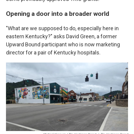
Opening a door into a broader world
"What are we supposed to do, especially here in
eastern Kentucky?" asks David Green, a former
Upward Bound participant who is now marketing
director for a pair of Kentucky hospitals.