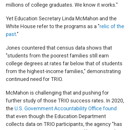
millions of college graduates. We know it works."
Yet Education Secretary Linda McMahon and the
White House refer to the programs as a "
relic of the
past
."
Jones countered that census data shows that
"students from the poorest families still earn
college degrees at rates far below that of students
from the highest-income families," demonstrating
continued need for TRIO.
McMahon is challenging that and pushing for
further study of those TRIO success rates. In 2020,
the
U.S. Government Accountability Office found
that even though the Education Department
collects data on TRIO participants, the agency "has