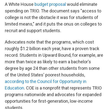
A White House
budget proposal
would eliminate
spending on TRIO. The document says "access to
college is not the obstacle it was for students of
limited means," and it puts the onus on colleges to
recruit and support students.
Advocates note that the programs, which cost
roughly $1.2 billion each year, have a proven track
record. Students in Upward Bound, for example, are
more than twice as likely to earn a bachelor's
degree by age 24 than other students from some
of the United States' poorest households,
according to the Council for Opportunity in
Education
. COE is a nonprofit that represents TRIO
programs nationwide and advocates for expanded
opportunities for first-generation, low-income
students.