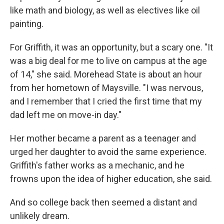
like math and biology, as well as electives like oil
painting.
For Griffith, it was an opportunity, but a scary one. "It
was a big deal for me to live on campus at the age
of 14," she said. Morehead State is about an hour
from her hometown of Maysville. "I was nervous,
and I remember that I cried the first time that my
dad left me on move-in day."
Her mother became a parent as a teenager and
urged her daughter to avoid the same experience.
Griffith's father works as a mechanic, and he
frowns upon the idea of higher education, she said.
And so college back then seemed a distant and
unlikely dream.