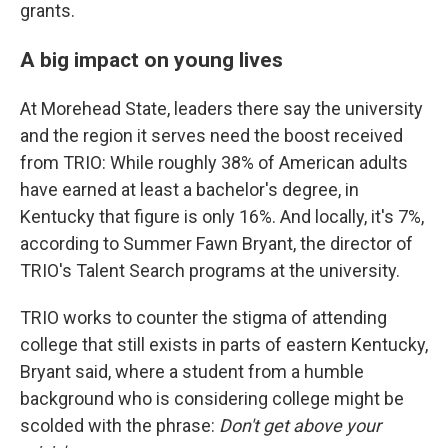
grants.
A big impact on young lives
At Morehead State, leaders there say the university
and the region it serves need the boost received
from TRIO: While roughly 38% of American adults
have earned at least a bachelor's degree, in
Kentucky that figure is only 16%. And locally, it's 7%,
according to Summer Fawn Bryant, the director of
TRIO's Talent Search programs at the university.
TRIO works to counter the stigma of attending
college that still exists in parts of eastern Kentucky,
Bryant said, where a student from a humble
background who is considering college might be
scolded with the phrase:
Don't get above your