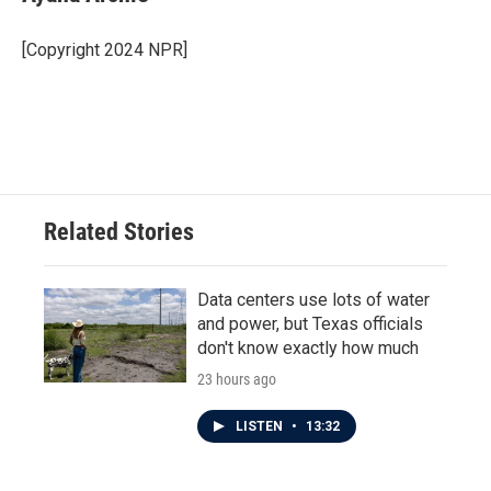
b
t
e
l
o
e
d
o
r
I
[Copyright 2024 NPR]
k
n
Related Stories
Data centers use lots of water
and power, but Texas officials
don't know exactly how much
23 hours ago
LISTEN
•
13:32