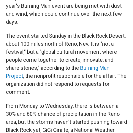
year's Burning Man event are being met with dust
and wind, which could continue over the next few
days.
The event started Sunday in the Black Rock Desert,
about 100 miles north of Reno, Nev. It is "not a
festival," but a "global cultural movement where
people come together to create, innovate, and
share stories," according to the
Burning Man
Project
, the nonprofit responsible for the affair. The
organization did not respond to requests for
comment.
From Monday to Wednesday, there is between a
30% and 60% chance of precipitation in the Reno
area, but the storms haven't started pushing toward
Black Rock yet, GiGi Giralte, a National Weather