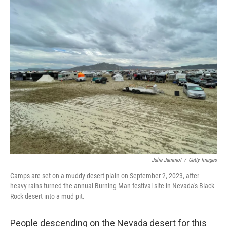
c
i
n
a
e
t
k
i
b
t
e
l
o
e
d
o
r
I
k
n
Julie Jammot
/
Getty Images
Camps are set on a muddy desert plain on September 2, 2023, after
heavy rains turned the annual Burning Man festival site in Nevada's Black
Rock desert into a mud pit.
People descending on the Nevada desert for this