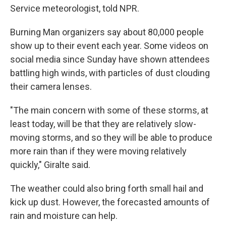
Service meteorologist, told NPR.
Burning Man organizers say about 80,000 people
show up to their event each year. Some videos on
social media since Sunday have shown attendees
battling high winds, with particles of dust clouding
their camera lenses.
"The main concern with some of these storms, at
least today, will be that they are relatively slow-
moving storms, and so they will be able to produce
more rain than if they were moving relatively
quickly," Giralte said.
The weather could also bring forth small hail and
kick up dust. However, the forecasted amounts of
rain and moisture can help.