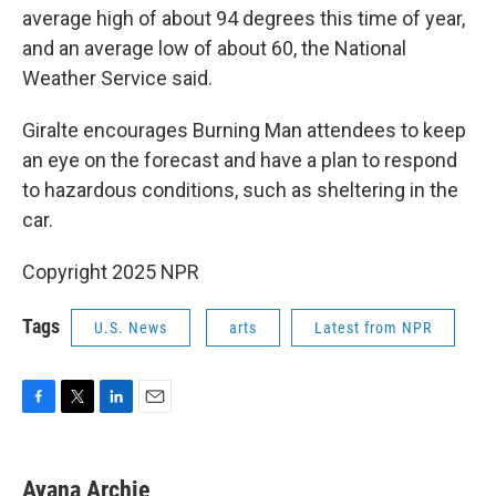
average high of about 94 degrees this time of year,
and an average low of about 60, the National
Weather Service said.
Giralte encourages Burning Man attendees to keep
an eye on the forecast and have a plan to respond
to hazardous conditions, such as sheltering in the
car.
Copyright 2025 NPR
Tags
U.S. News
arts
Latest from NPR
F
T
L
E
a
w
i
m
c
i
n
a
e
t
k
i
Ayana Archie