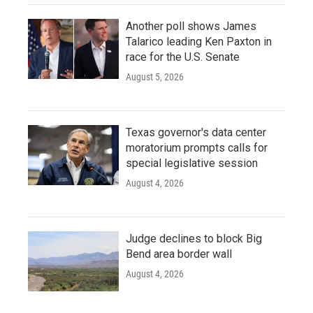
Another poll shows James
Talarico leading Ken Paxton in
race for the U.S. Senate
August 5, 2026
Texas governor's data center
moratorium prompts calls for
special legislative session
August 4, 2026
Judge declines to block Big
Bend area border wall
August 4, 2026