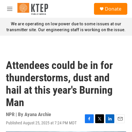
Skip to main content
S
Donate
e
M
a
e
r
n
We are operating on low power due to some issues at our
c
u
transmitter site. Our engineering staff is working on the issue.
h
u
e
r
y
Attendees could be in for
thunderstorms, dust and
hail at this year's Burning
Man
NPR | By
Ayana Archie
Published August 25, 2025 at 7:24 PM MDT
F
T
L
E
a
w
i
m