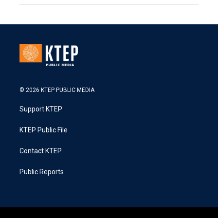
© 2026 KTEP PUBLIC MEDIA
Support KTEP
KTEP Public File
Contact KTEP
Public Reports