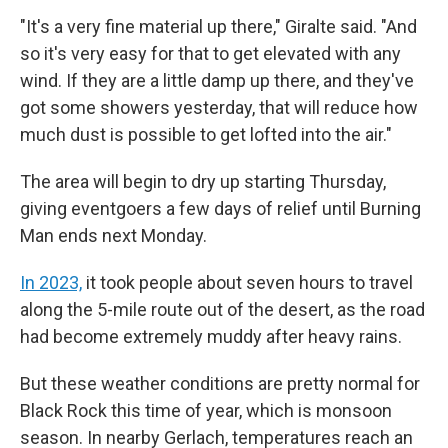
"It's a very fine material up there," Giralte said. "And
so it's very easy for that to get elevated with any
wind. If they are a little damp up there, and they've
got some showers yesterday, that will reduce how
much dust is possible to get lofted into the air."
The area will begin to dry up starting Thursday,
giving eventgoers a few days of relief until Burning
Man ends next Monday.
In 2023,
it took people about seven hours to travel
along the 5-mile route out of the desert, as the road
had become extremely muddy after heavy rains.
But these weather conditions are pretty normal for
Black Rock this time of year, which is monsoon
season. In nearby Gerlach, temperatures reach an