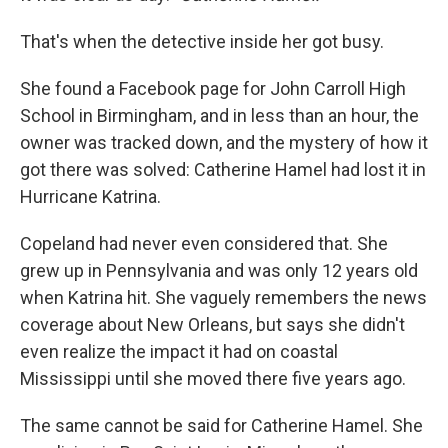
That's when the detective inside her got busy.
She found a Facebook page for John Carroll High
School in Birmingham, and in less than an hour, the
owner was tracked down, and the mystery of how it
got there was solved: Catherine Hamel had lost it in
Hurricane Katrina.
Copeland had never even considered that. She
grew up in Pennsylvania and was only 12 years old
when Katrina hit. She vaguely remembers the news
coverage about New Orleans, but says she didn't
even realize the impact it had on coastal
Mississippi until she moved there five years ago.
The same cannot be said for Catherine Hamel. She