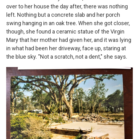
over to her house the day after, there was nothing
left. Nothing but a concrete slab and her porch
swing hanging in an oak tree. When she got closer,
though, she found a ceramic statue of the Virgin
Mary that her mother had given her, and it was lying
in what had been her driveway, face up, staring at
the blue sky. "Not a scratch, not a dent," she says.