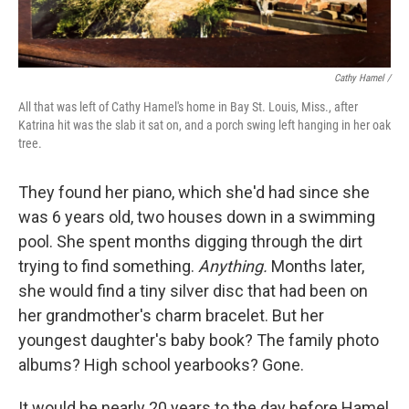
Cathy Hamel /
All that was left of Cathy Hamel's home in Bay St. Louis, Miss., after
Katrina hit was the slab it sat on, and a porch swing left hanging in her oak
tree.
They found her piano, which she'd had since she
was 6 years old, two houses down in a swimming
pool. She spent months digging through the dirt
trying to find something.
Anything.
Months later,
she would find a tiny silver disc that had been on
her grandmother's charm bracelet. But her
youngest daughter's baby book? The family photo
albums? High school yearbooks? Gone.
It would be nearly 20 years to the day before Hamel