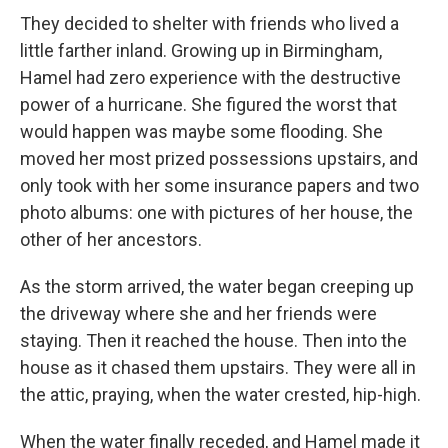
They decided to shelter with friends who lived a
little farther inland. Growing up in Birmingham,
Hamel had zero experience with the destructive
power of a hurricane. She figured the worst that
would happen was maybe some flooding. She
moved her most prized possessions upstairs, and
only took with her some insurance papers and two
photo albums: one with pictures of her house, the
other of her ancestors.
As the storm arrived, the water began creeping up
the driveway where she and her friends were
staying. Then it reached the house. Then into the
house as it chased them upstairs. They were all in
the attic, praying, when the water crested, hip-high.
When the water finally receded, and Hamel made it