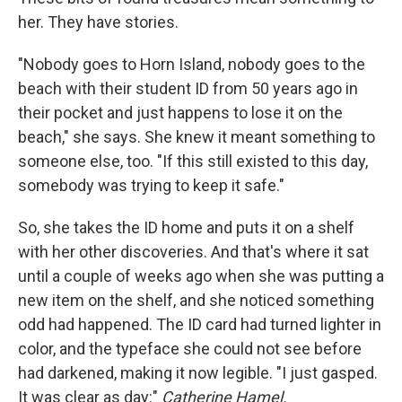
her. They have stories.
"Nobody goes to Horn Island, nobody goes to the
beach with their student ID from 50 years ago in
their pocket and just happens to lose it on the
beach," she says. She knew it meant something to
someone else, too. "If this still existed to this day,
somebody was trying to keep it safe."
So, she takes the ID home and puts it on a shelf
with her other discoveries. And that's where it sat
until a couple of weeks ago when she was putting a
new item on the shelf, and she noticed something
odd had happened. The ID card had turned lighter in
color, and the typeface she could not see before
had darkened, making it now legible. "I just gasped.
It was clear as day:"
Catherine Hamel.