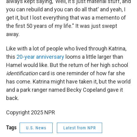
always kept saying, 'Well, it's just material stuff, and
you can rebuild and you can do all that' and yeah, I
get it, but I lost everything that was a memento of
the first 50 years of my life." It was just swept
away.
Like with a lot of people who lived through Katrina,
this
20-year anniversary
looms a little larger than
Hamel would like. But the return of her high school
identification
card is one reminder of how far she
has come. Katrina might have taken it, but the world
and a park ranger named Becky Copeland gave it
back.
Copyright 2025 NPR
Tags
U.S. News
Latest from NPR