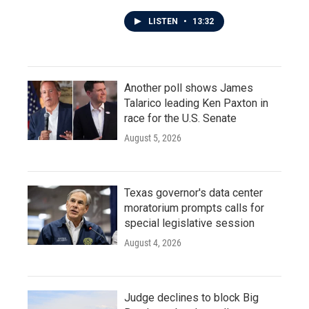
LISTEN
•
13:32
Another poll shows James
Talarico leading Ken Paxton in
race for the U.S. Senate
August 5, 2026
Texas governor's data center
moratorium prompts calls for
special legislative session
August 4, 2026
Judge declines to block Big