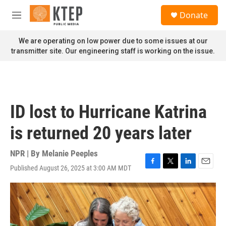
Skip to main content
S
Donate
e
M
a
e
r
n
We are operating on low power due to some issues at our
c
u
transmitter site. Our engineering staff is working on the issue.
h
u
e
r
y
ID lost to Hurricane Katrina
is returned 20 years later
NPR | By
Melanie Peeples
Published August 26, 2025 at 3:00 AM MDT
F
T
L
E
a
w
i
m
c
i
n
a
e
t
k
i
b
t
e
l
o
e
d