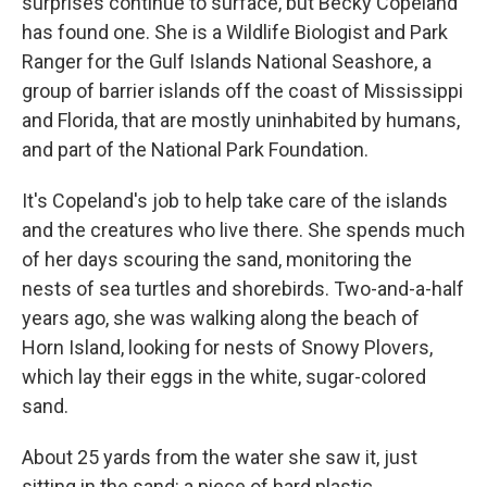
surprises continue to surface, but Becky Copeland
has found one. She is a Wildlife Biologist and Park
Ranger for the Gulf Islands National Seashore, a
group of barrier islands off the coast of Mississippi
and Florida, that are mostly uninhabited by humans,
and part of the National Park Foundation.
It's Copeland's job to help take care of the islands
and the creatures who live there. She spends much
of her days scouring the sand, monitoring the
nests of sea turtles and shorebirds. Two-and-a-half
years ago, she was walking along the beach of
Horn Island, looking for nests of Snowy Plovers,
which lay their eggs in the white, sugar-colored
sand.
About 25 yards from the water she saw it, just
sitting in the sand: a piece of hard plastic.