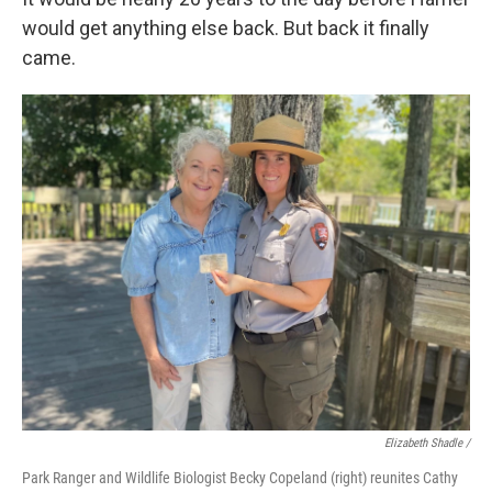
would get anything else back. But back it finally
came.
Elizabeth Shadle /
Park Ranger and Wildlife Biologist Becky Copeland (right) reunites Cathy