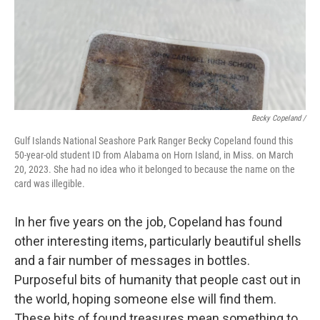
Becky Copeland /
Gulf Islands National Seashore Park Ranger Becky Copeland found this
50-year-old student ID from Alabama on Horn Island, in Miss. on March
20, 2023. She had no idea who it belonged to because the name on the
card was illegible.
In her five years on the job, Copeland has found
other interesting items, particularly beautiful shells
and a fair number of messages in bottles.
Purposeful bits of humanity that people cast out in
the world, hoping someone else will find them.
These bits of found treasures mean something to