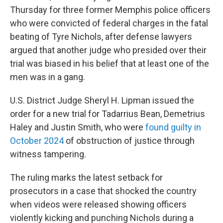
Thursday for three former Memphis police officers
who were convicted of federal charges in the fatal
beating of Tyre Nichols, after defense lawyers
argued that another judge who presided over their
trial was biased in his belief that at least one of the
men was in a gang.
U.S. District Judge Sheryl H. Lipman issued the
order for a new trial for Tadarrius Bean, Demetrius
Haley and Justin Smith, who were
found guilty in
October 2024
of obstruction of justice through
witness tampering.
The ruling marks the latest setback for
prosecutors in a case that shocked the country
when videos were released showing officers
violently kicking and punching Nichols during a