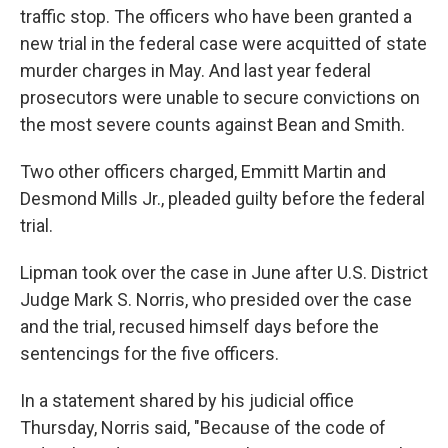
traffic stop. The officers who have been granted a
new trial in the federal case were acquitted of state
murder charges in May. And last year federal
prosecutors were unable to secure convictions on
the most severe counts against Bean and Smith.
Two other officers charged, Emmitt Martin and
Desmond Mills Jr., pleaded guilty before the federal
trial.
Lipman took over the case in June after U.S. District
Judge Mark S. Norris, who presided over the case
and the trial, recused himself days before the
sentencings for the five officers.
In a statement shared by his judicial office
Thursday, Norris said, "Because of the code of