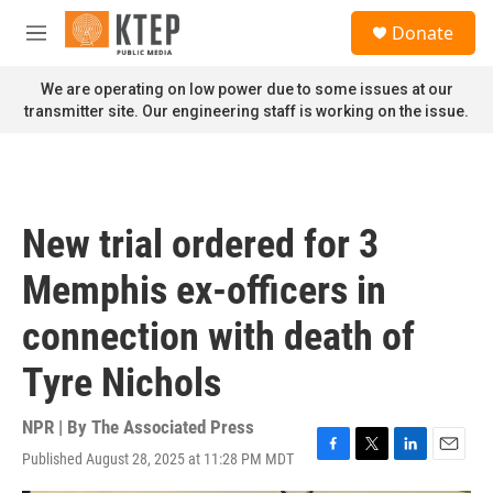
Skip to main content
S
Donate
e
M
a
e
r
n
We are operating on low power due to some issues at our
c
u
transmitter site. Our engineering staff is working on the issue.
h
u
e
r
y
New trial ordered for 3
Memphis ex-officers in
connection with death of
Tyre Nichols
NPR | By
The Associated Press
Published August 28, 2025 at 11:28 PM MDT
F
T
L
E
a
w
i
m