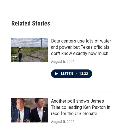
Related Stories
Data centers use lots of water
and power, but Texas officials
don't know exactly how much
August 6, 2026
LISTEN
•
13:32
Another poll shows James
Talarico leading Ken Paxton in
race for the U.S. Senate
August 5, 2026