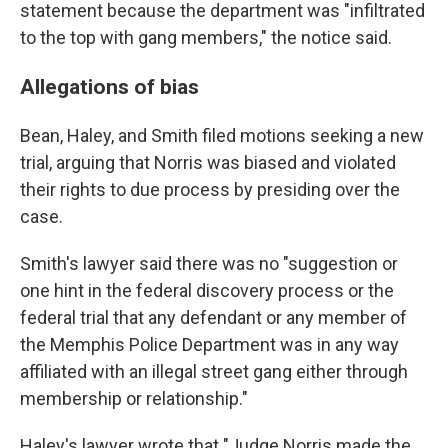
statement because the department was "infiltrated
to the top with gang members," the notice said.
Allegations of bias
Bean, Haley, and Smith filed motions seeking a new
trial, arguing that Norris was biased and violated
their rights to due process by presiding over the
case.
Smith's lawyer said there was no "suggestion or
one hint in the federal discovery process or the
federal trial that any defendant or any member of
the Memphis Police Department was in any way
affiliated with an illegal street gang either through
membership or relationship."
Haley's lawyer wrote that "Judge Norris made the