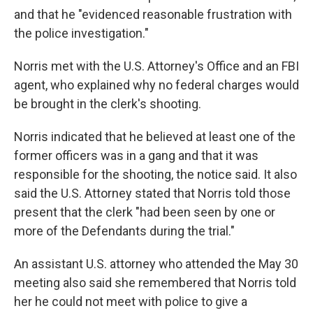
and that he "evidenced reasonable frustration with
the police investigation."
Norris met with the U.S. Attorney's Office and an FBI
agent, who explained why no federal charges would
be brought in the clerk's shooting.
Norris indicated that he believed at least one of the
former officers was in a gang and that it was
responsible for the shooting, the notice said. It also
said the U.S. Attorney stated that Norris told those
present that the clerk "had been seen by one or
more of the Defendants during the trial."
An assistant U.S. attorney who attended the May 30
meeting also said she remembered that Norris told
her he could not meet with police to give a