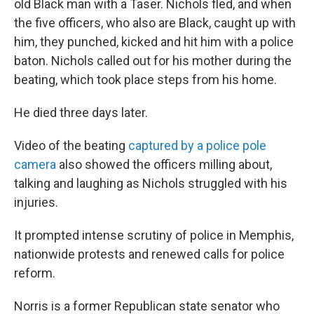
old Black man with a Taser. Nichols fled, and when
the five officers, who also are Black, caught up with
him, they punched, kicked and hit him with a police
baton. Nichols called out for his mother during the
beating, which took place steps from his home.
He died three days later.
Video of the beating
captured by a police pole
camera
also showed the officers milling about,
talking and laughing as Nichols struggled with his
injuries.
It prompted intense scrutiny of police in Memphis,
nationwide protests and renewed calls for police
reform.
Norris is a former Republican state senator who