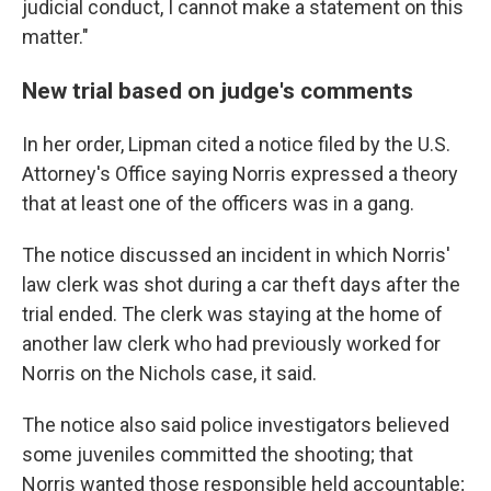
judicial conduct, I cannot make a statement on this
matter."
New trial based on judge's comments
In her order, Lipman cited a notice filed by the U.S.
Attorney's Office saying Norris expressed a theory
that at least one of the officers was in a gang.
The notice discussed an incident in which Norris'
law clerk was shot during a car theft days after the
trial ended. The clerk was staying at the home of
another law clerk who had previously worked for
Norris on the Nichols case, it said.
The notice also said police investigators believed
some juveniles committed the shooting; that
Norris wanted those responsible held accountable;