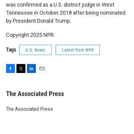
was confirmed as a U.S. district judge in West
Tennessee in October 2018 after being nominated
by President Donald Trump.
Copyright 2025 NPR
Tags
U.S. News
Latest from NPR
F
T
L
E
a
w
i
m
c
i
n
a
e
t
k
i
The Associated Press
b
t
e
l
o
e
d
o
r
I
The Associated Press
k
n