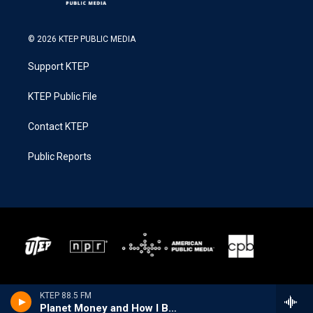
© 2026 KTEP PUBLIC MEDIA
Support KTEP
KTEP Public File
Contact KTEP
Public Reports
KTEP 88.5 FM
Planet Money and How I Built This