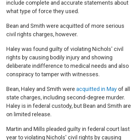
include complete and accurate statements about
what type of force they used.
Bean and Smith were acquitted of more serious
civil rights charges, however.
Haley was found guilty of violating Nichols' civil
rights by causing bodily injury and showing
deliberate indifference to medical needs and also
conspiracy to tamper with witnesses.
Bean, Haley and Smith were
acquitted in May
of all
state charges, including second-degree murder.
Haley is in federal custody, but Bean and Smith are
on limited release.
Martin and Mills pleaded guilty in federal court last
year to violating Nichols' civil rights by causing