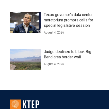
Texas governor's data center
moratorium prompts calls for
special legislative session
August 4, 2026
Judge declines to block Big
Bend area border wall
August 4, 2026