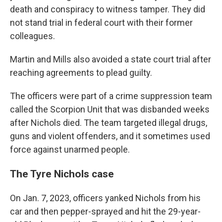
death and conspiracy to witness tamper. They did
not stand trial in federal court with their former
colleagues.
Martin and Mills also avoided a state court trial after
reaching agreements to plead guilty.
The officers were part of a crime suppression team
called the Scorpion Unit that was disbanded weeks
after Nichols died. The team targeted illegal drugs,
guns and violent offenders, and it sometimes used
force against unarmed people.
The Tyre Nichols case
On Jan. 7, 2023, officers yanked Nichols from his
car and then pepper-sprayed and hit the 29-year-