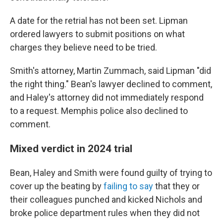
A date for the retrial has not been set. Lipman
ordered lawyers to submit positions on what
charges they believe need to be tried.
Smith's attorney, Martin Zummach, said Lipman "did
the right thing." Bean's lawyer declined to comment,
and Haley's attorney did not immediately respond
to a request. Memphis police also declined to
comment.
Mixed verdict in 2024 trial
Bean, Haley and Smith were found guilty of trying to
cover up the beating by
failing to say
that they or
their colleagues punched and kicked Nichols and
broke police department rules when they did not