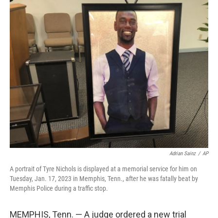
c
i
n
a
e
t
k
i
b
t
e
l
o
e
d
o
r
I
k
n
Adrian Sainz
/
AP
A portrait of Tyre Nichols is displayed at a memorial service for him on
Tuesday, Jan. 17, 2023 in Memphis, Tenn., after he was fatally beat by
Memphis Police during a traffic stop.
MEMPHIS, Tenn. — A judge ordered a new trial