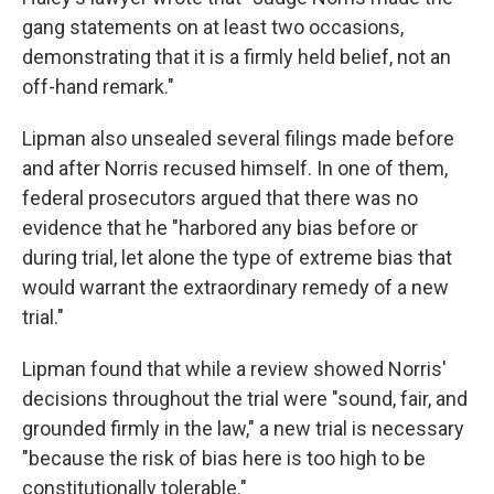
gang statements on at least two occasions,
demonstrating that it is a firmly held belief, not an
off-hand remark."
Lipman also unsealed several filings made before
and after Norris recused himself. In one of them,
federal prosecutors argued that there was no
evidence that he "harbored any bias before or
during trial, let alone the type of extreme bias that
would warrant the extraordinary remedy of a new
trial."
Lipman found that while a review showed Norris'
decisions throughout the trial were "sound, fair, and
grounded firmly in the law," a new trial is necessary
"because the risk of bias here is too high to be
constitutionally tolerable."