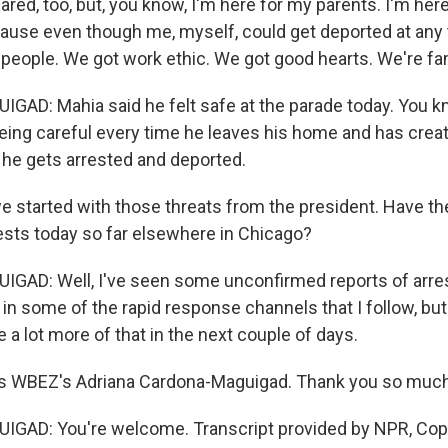
red, too, but, you know, I'm here for my parents. I'm here
cause even though me, myself, could get deported at any 
 people. We got work ethic. We got good hearts. We're fa
D: Mahia said he felt safe at the parade today. You kno
being careful every time he leaves his home and has creat
e he gets arrested and deported.
started with those threats from the president. Have th
ests today so far elsewhere in Chicago?
AD: Well, I've seen some unconfirmed reports of arres
y in some of the rapid response channels that I follow, bu
 a lot more of that in the next couple of days.
s WBEZ's Adriana Cardona-Maguigad. Thank you so much
AD: You're welcome. Transcript provided by NPR, Cop