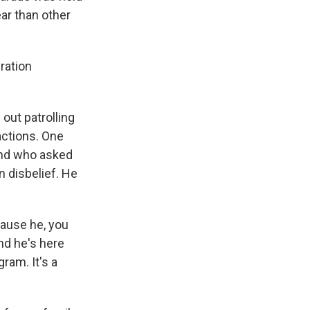
ar than other
ration
out patrolling
actions. One
 and who asked
n disbelief. He
cause he, you
nd he's here
ram. It's a