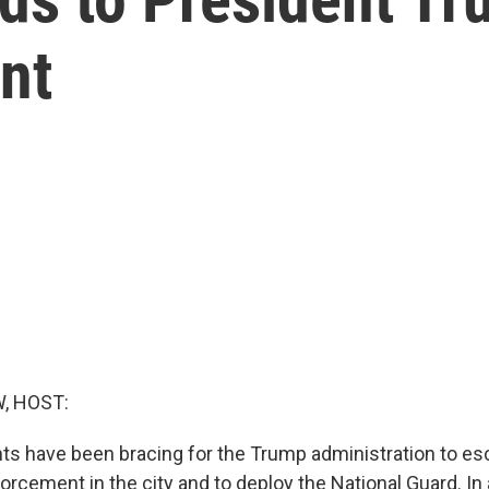
nt
, HOST:
ts have been bracing for the Trump administration to es
rcement in the city and to deploy the National Guard. In