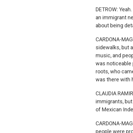
DETROW: Yeah. I
an immigrant ne
about being det
CARDONA-MAGUIGA
sidewalks, but a
music, and peop
was noticeable 
roots, who came 
was there with h
CLAUDIA RAMIREZ:
immigrants, but 
of Mexican Inde
CARDONA-MAGUIGA
people were pro