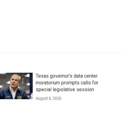
Texas governor's data center
moratorium prompts calls for
special legislative session
August 4, 2026