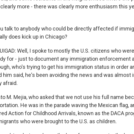
 clearly more - there was clearly more enthusiasm this ye
 talk to anybody who could be directly affected if immig
lly does kick up in Chicago?
D: Well, I spoke to mostly the U.S. citizens who were 
ady for - just to document any immigration enforcement 
ough, who's trying to get his immigration status in order
d him said, he's been avoiding the news and was almost i
 afraid.
into M. Mejia, who asked that we not use his full name be
ortation. He was in the parade waving the Mexican flag, a
red Action for Childhood Arrivals, known as the DACA prog
igrants who were brought to the U.S. as children.