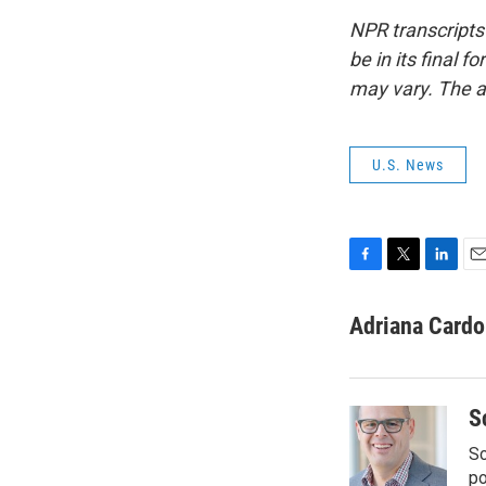
NPR transcripts
be in its final 
may vary. The a
U.S. News
F
T
L
E
a
w
i
m
c
i
n
a
Adriana Card
e
t
k
i
b
t
e
l
o
e
d
o
r
I
S
k
n
Sc
p