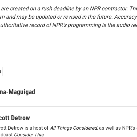
 are created on a rush deadline by an NPR contractor. Th
form and may be updated or revised in the future. Accuracy 
uthoritative record of NPR’s programming is the audio re
ona-Maguigad
cott Detrow
ott Detrow is a host of
All Things Considered
, as well as NPR’s
odcast
Consider This
.