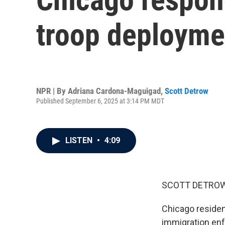
troop deployme
NPR | By
Adriana Cardona-Maguigad
,
Scott Detrow
Published September 6, 2025 at 3:14 PM MDT
LISTEN
•
4:09
SCOTT DETROW
Chicago residen
immigration enfo