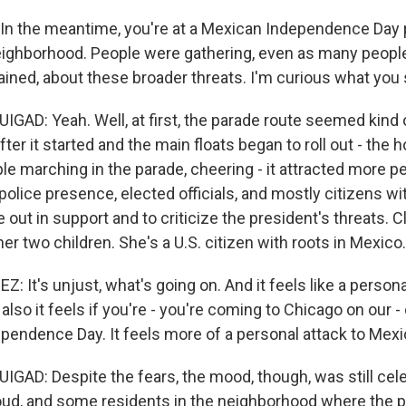
n the meantime, you're at a Mexican Independence Day 
ighborhood. People were gathering, even as many people
ained, about these broader threats. I'm curious what you
D: Yeah. Well, at first, the parade route seemed kind 
fter it started and the main floats began to roll out - the 
le marching in the parade, cheering - it attracted more p
police presence, elected officials, and mostly citizens w
out in support and to criticize the president's threats. 
er two children. She's a U.S. citizen with roots in Mexico.
 It's unjust, what's going on. And it feels like a persona
also it feels if you're - you're coming to Chicago on our -
pendence Day. It feels more of a personal attack to Mexi
D: Despite the fears, the mood, though, was still cele
ud, and some residents in the neighborhood where the 