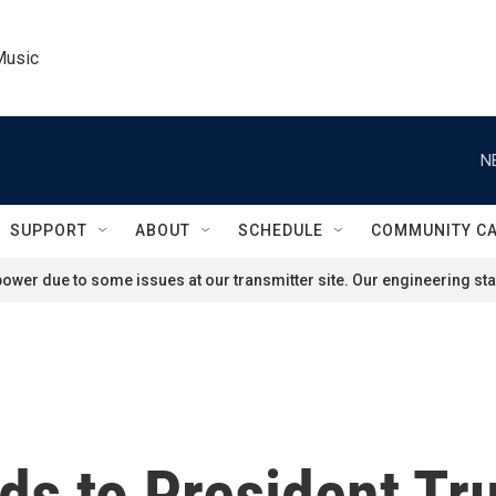
Music
N
SUPPORT
ABOUT
SCHEDULE
COMMUNITY C
ower due to some issues at our transmitter site. Our engineering staf
s to President Tru