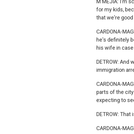
M MEJIA: I'm sca
for my kids, be
that we're good
CARDONA-MAGUIGA
he's definitely 
his wife in cas
DETROW: And we 
immigration arr
CARDONA-MAGUIG
parts of the cit
expecting to see
DETROW: That i
CARDONA-MAGUIG