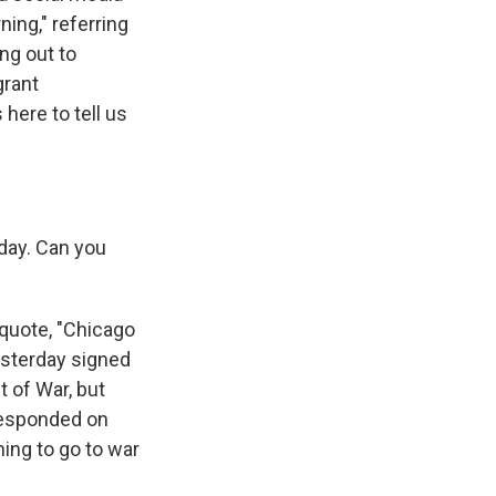
ning," referring
ng out to
grant
ere to tell us
oday. Can you
quote, "Chicago
yesterday signed
 of War, but
 responded on
ning to go to war