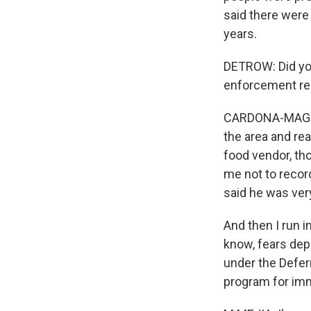
said there were
years.
DETROW: Did you
enforcement rea
CARDONA-MAGUIGA
the area and re
food vendor, th
me not to recor
said he was very
And then I run 
know, fears dep
under the Defer
program for imm