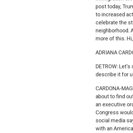
post today, Trum
to increased act
celebrate the st
neighborhood. A
more of this. Hi,
ADRIANA CARDON
DETROW: Let's s
describe it for 
CARDONA-MAGUIGA
about to find ou
an executive or
Congress would 
social media say
with an American