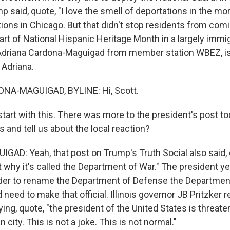
p said, quote, "I love the smell of deportations in the mor
ions in Chicago. But that didn't stop residents from comi
art of National Hispanic Heritage Month in a largely immi
driana Cardona-Maguigad from member station WBEZ, is h
 Adriana.
A-MAGUIGAD, BYLINE: Hi, Scott.
tart with this. There was more to the president's post t
us and tell us about the local reaction?
D: Yeah, that post on Trump's Truth Social also said, 
t why it's called the Department of War." The president 
der to rename the Department of Defense the Department
need to make that official. Illinois governor JB Pritzker
ing, quote, "the president of the United States is threate
 city. This is not a joke. This is not normal."