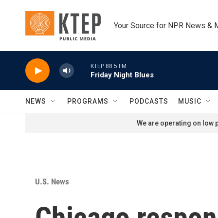
Skip to main content
Your Source for NPR News & 
KTEP 88.5 FM
Friday Night Blues
NEWS
PROGRAMS
PODCASTS
MUSIC
We are operating on low p
U.S. News
Chicago respond