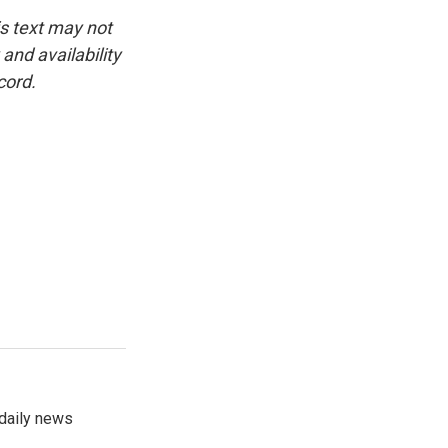
is text may not
and availability
cord.
 daily news