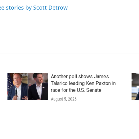
ee stories by Scott Detrow
Another poll shows James
Talarico leading Ken Paxton in
race for the U.S. Senate
August 5, 2026