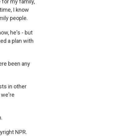
 for my family,
time, I know
mily people.
w, he's - but
ed a plan with
ere been any
ts in other
t we're
.
yright NPR.