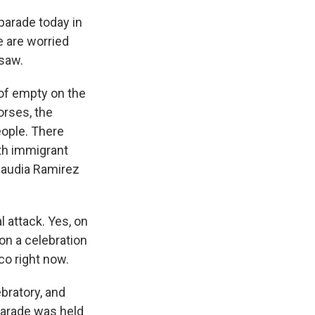
parade today in
 are worried
 saw.
of empty on the
horses, the
eople. There
ith immigrant
Claudia Ramirez
l attack. Yes, on
 on a celebration
co right now.
bratory, and
parade was held