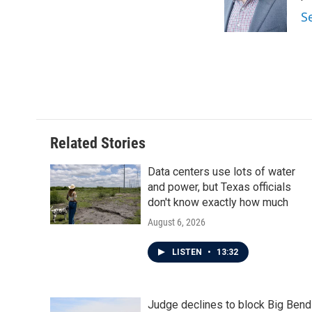
S
Related Stories
Data centers use lots of water
and power, but Texas officials
don't know exactly how much
August 6, 2026
LISTEN
•
13:32
Judge declines to block Big Bend