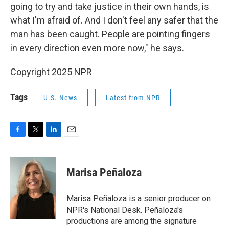
going to try and take justice in their own hands, is
what I'm afraid of. And I don't feel any safer that the
man has been caught. People are pointing fingers
in every direction even more now," he says.
Copyright 2025 NPR
Tags
U.S. News
Latest from NPR
F
T
L
E
a
w
i
m
c
i
n
a
e
t
k
i
Marisa Peñaloza
b
t
e
l
o
e
d
o
r
I
Marisa Peñaloza is a senior producer on
k
n
NPR's National Desk. Peñaloza's
productions are among the signature