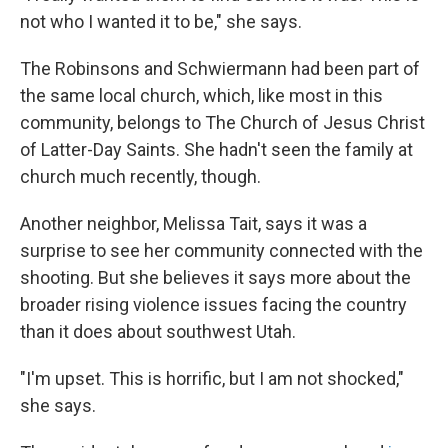
not who I wanted it to be," she says.
The Robinsons and Schwiermann had been part of
the same local church, which, like most in this
community, belongs to The Church of Jesus Christ
of Latter-Day Saints. She hadn't seen the family at
church much recently, though.
Another neighbor, Melissa Tait, says it was a
surprise to see her community connected with the
shooting. But she believes it says more about the
broader rising violence issues facing the country
than it does about southwest Utah.
"I'm upset. This is horrific, but I am not shocked,"
she says.