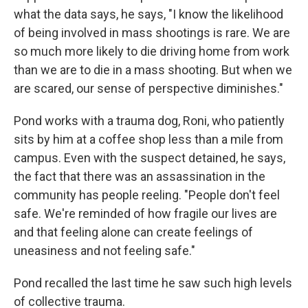
what the data says, he says, "I know the likelihood
of being involved in mass shootings is rare. We are
so much more likely to die driving home from work
than we are to die in a mass shooting. But when we
are scared, our sense of perspective diminishes."
Pond works with a trauma dog, Roni, who patiently
sits by him at a coffee shop less than a mile from
campus. Even with the suspect detained, he says,
the fact that there was an assassination in the
community has people reeling. "People don't feel
safe. We're reminded of how fragile our lives are
and that feeling alone can create feelings of
uneasiness and not feeling safe."
Pond recalled the last time he saw such high levels
of collective trauma.