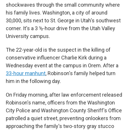
shockwaves through the small community where
his family lives. Washington, a city of around
30,000, sits next to St. George in Utah's southwest
corner. It's a 3 ½-hour drive from the Utah Valley
University campus.
The 22-year-old is the suspect in the killing of
conservative influencer Charlie Kirk during a
Wednesday event at the campus in Orem. After a
33-hour manhunt
, Robinson's family helped turn
him in the following day.
On Friday morning, after law enforcement released
Robinson's name, officers from the Washington
City Police and Washington County Sheriff's Office
patrolled a quiet street, preventing onlookers from
approaching the family's two-story gray stucco