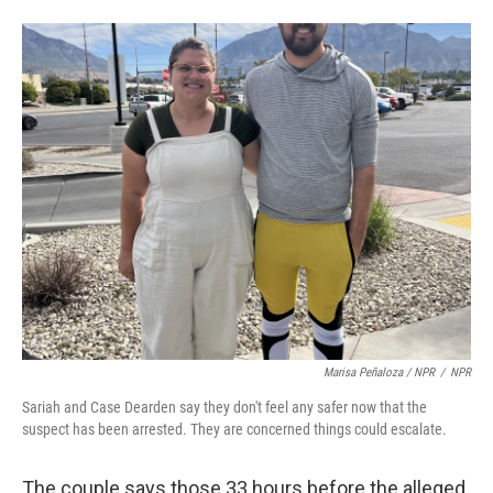
Marisa Peñaloza / NPR
/
NPR
Sariah and Case Dearden say they don't feel any safer now that the
suspect has been arrested. They are concerned things could escalate.
The couple says those 33 hours before the alleged