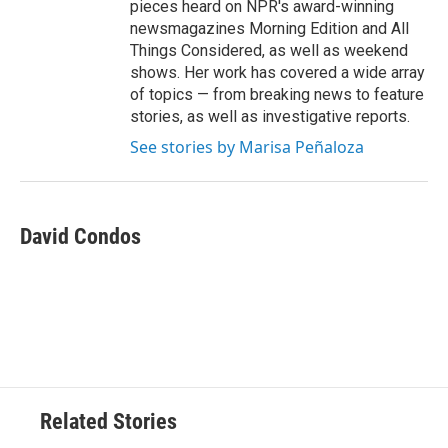
pieces heard on NPR's award-winning
newsmagazines Morning Edition and All
Things Considered, as well as weekend
shows. Her work has covered a wide array
of topics — from breaking news to feature
stories, as well as investigative reports.
See stories by Marisa Peñaloza
David Condos
Related Stories