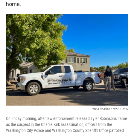
home.
David Condos / NPR
/
NPR
On Friday morning, after law enforcement released Tyler Robinson's name
as the suspect in the Charlie Kirk assassination, officers from the
Washington City Police and Washington County Sheriff's Office patrolled