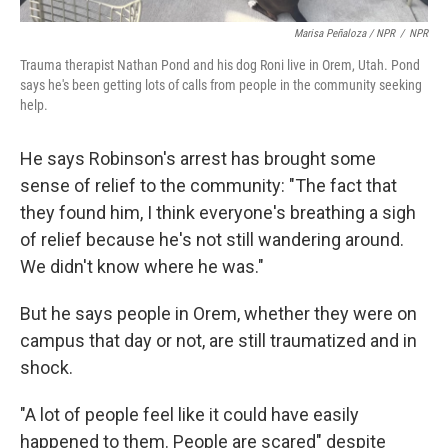
Marisa Peñaloza / NPR
/
NPR
Trauma therapist Nathan Pond and his dog Roni live in Orem, Utah. Pond
says he's been getting lots of calls from people in the community seeking
help.
He says Robinson's arrest has brought some
sense of relief to the community: "The fact that
they found him, I think everyone's breathing a sigh
of relief because he's not still wandering around.
We didn't know where he was."
But he says people in Orem, whether they were on
campus that day or not, are still traumatized and in
shock.
"A lot of people feel like it could have easily
happened to them. People are scared" despite