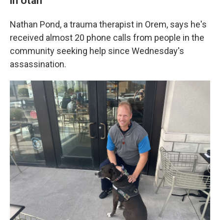
in Utah
Nathan Pond, a trauma therapist in Orem, says he's
received almost 20 phone calls from people in the
community seeking help since Wednesday's
assassination.