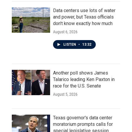
Data centers use lots of water
and power, but Texas officials
don't know exactly how much
August 6, 2026
LISTEN
•
13:32
Another poll shows James
Talarico leading Ken Paxton in
race for the U.S. Senate
August 5, 2026
Texas governor's data center
moratorium prompts calls for
special legislative session