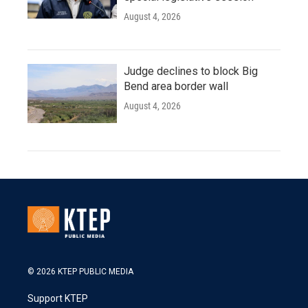
August 4, 2026
Judge declines to block Big
Bend area border wall
August 4, 2026
© 2026 KTEP PUBLIC MEDIA
Support KTEP