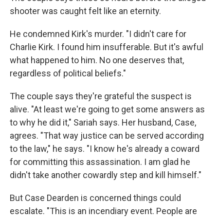
shooter was caught felt like an eternity.
He condemned Kirk's murder. "I didn't care for
Charlie Kirk. I found him insufferable. But it's awful
what happened to him. No one deserves that,
regardless of political beliefs."
The couple says they're grateful the suspect is
alive. "At least we're going to get some answers as
to why he did it," Sariah says. Her husband, Case,
agrees. "That way justice can be served according
to the law," he says. "I know he's already a coward
for committing this assassination. I am glad he
didn't take another cowardly step and kill himself."
But Case Dearden is concerned things could
escalate. "This is an incendiary event. People are