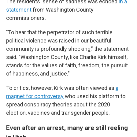
The residents' sense of sadness was echoed
in a
statement
from Washington County
commissioners.
"To hear that the perpetrator of such terrible
political violence was raised in our beautiful
community is profoundly shocking," the statement
said. "Washington County, like Charlie Kirk himself,
stands for the values of faith, freedom, the pursuit
of happiness, and justice."
To critics, however, Kirk was often viewed as
a
magnet for controversy
who used his platform to
spread conspiracy theories about the 2020
election, vaccines and transgender people.
Even after an arrest, many are still reeling