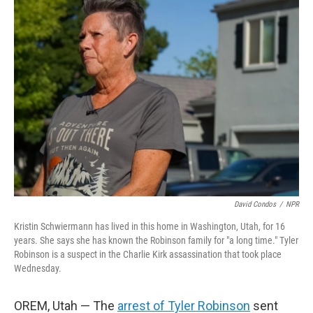
b
t
e
l
o
e
d
o
r
I
k
n
David Condos
/
NPR
Kristin Schwiermann has lived in this home in Washington, Utah, for 16
years. She says she has known the Robinson family for "a long time." Tyler
Robinson is a suspect in the Charlie Kirk assassination that took place
Wednesday.
OREM, Utah — The
arrest of Tyler Robinson
sent