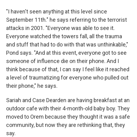
"I haven't seen anything at this level since
September 11th." he says referring to the terrorist
attacks in 2001. "Everyone was able to see it.
Everyone watched the towers fall, all the trauma
and stuff that had to do with that was unthinkable,"
Pond says. "And at this event, everyone got to see
someone of influence die on their phone. And I
think because of that, I can say I feel like it reached
a level of traumatizing for everyone who pulled out
their phone," he says.
Sariah and Case Dearden are having breakfast at an
outdoor cafe with their 4-month-old baby boy. They
moved to Orem because they thought it was a safe
community, but now they are rethinking that, they
say.