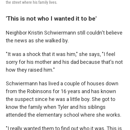
the street where his family lives.
'This is not who I wanted it to be'
Neighbor Kristin Schwiermann still couldn't believe
the news as she walked by.
"It was a shock that it was him," she says, "I feel
sorry for his mother and his dad because that's not
how they raised him."
Schwiermann has lived a couple of houses down
from the Robinsons for 16 years and has known
the suspect since he was a little boy. She got to
know the family when Tyler and his siblings
attended the elementary school where she works.
"I really wanted them to find out who it was. This is