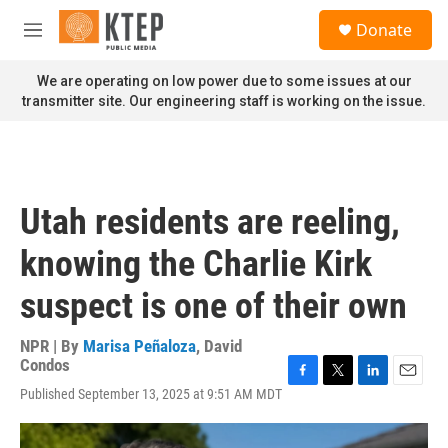
Skip to main content
S
Donate
e
M
a
e
r
n
We are operating on low power due to some issues at our
c
u
transmitter site. Our engineering staff is working on the issue.
h
u
e
r
y
Utah residents are reeling,
knowing the Charlie Kirk
suspect is one of their own
NPR | By
Marisa Peñaloza
,
David
Condos
F
T
L
E
Published September 13, 2025 at 9:51 AM MDT
a
w
i
m
c
i
n
a
e
t
k
i