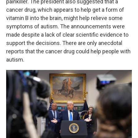
painkiller. The president also suggested that a
cancer drug, which appears to help get a form of
vitamin B into the brain, might help relieve some
symptoms of autism. The announcements were
made despite a lack of clear scientific evidence to
support the decisions. There are only anecdotal
reports that the cancer drug could help people with
autism.