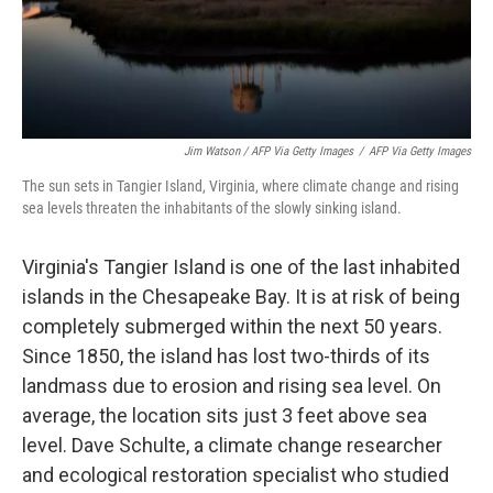
Jim Watson / AFP Via Getty Images
/
AFP Via Getty Images
The sun sets in Tangier Island, Virginia, where climate change and rising
sea levels threaten the inhabitants of the slowly sinking island.
Virginia's Tangier Island is one of the last inhabited
islands in the Chesapeake Bay. It is at risk of being
completely submerged within the next 50 years.
Since 1850, the island has lost two-thirds of its
landmass due to erosion and rising sea level. On
average, the location sits just 3 feet above sea
level. Dave Schulte, a climate change researcher
and ecological restoration specialist who studied