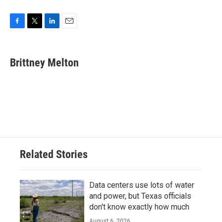
F
T
L
E
a
w
i
m
c
i
n
a
e
t
k
i
Brittney Melton
b
t
e
l
o
e
d
o
r
I
k
n
Related Stories
Data centers use lots of water
and power, but Texas officials
don't know exactly how much
August 6, 2026