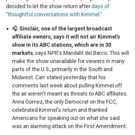
decided to let the show return after
days of
"thoughtful conversations with Kimmel."
🎧
Sinclair, one of the largest broadcast
affiliate owners, says it will not air Kimmel's
show in its ABC stations, which are in 30
markets
, says NPR's Mandalit del Barco. This will
make the show unavailable for viewers in many
parts of the U.S., primarily in the South and
Midwest. Carr stated yesterday that his
comments last week about pulling Kimmel off
the air weren't meant as threats to ABC affiliates.
Anna Gomez, the only Democrat on the FCC,
celebrated Kimmel's return and thanked
Americans for speaking out on what she said
was an alarming attack on the First Amendment.