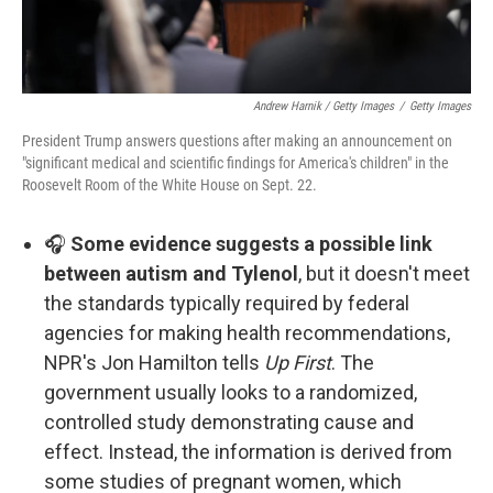
Andrew Harnik / Getty Images
/
Getty Images
President Trump answers questions after making an announcement on
"significant medical and scientific findings for America's children" in the
Roosevelt Room of the White House on Sept. 22.
🎧
Some evidence suggests a possible link
between autism and Tylenol
, but it doesn't meet
the standards typically required by federal
agencies for making health recommendations,
NPR's Jon Hamilton tells
Up First
. The
government usually looks to a randomized,
controlled study demonstrating cause and
effect. Instead, the information is derived from
some studies of pregnant women, which