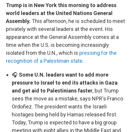
Trump is in New York this morning to address
world leaders at the United Nations General
Assembly.
This afternoon, he is scheduled to meet
privately with several leaders at the event. His
appearance at the General Assembly comes at a
time when the U.S. is becoming increasingly
isolated from the U.N., which is
pressing for the
recognition of a Palestinian state
.
🎧
Some U.N. leaders want to add more
pressure to Israel to end its attacks in Gaza
and get aid to Palestinians faster
, but Trump
sees the move as a mistake, says NPR's Franco
Ordoñez. The president wants the Israeli
hostages being held by Hamas released first.
Today, Trump is expected to have a big group
meeting with eight allies in the Middle East and