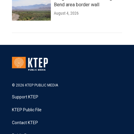
Bend area border wall
August 4, 2026
© 2026 KTEP PUBLIC MEDIA
Support KTEP
KTEP Public File
Contact KTEP