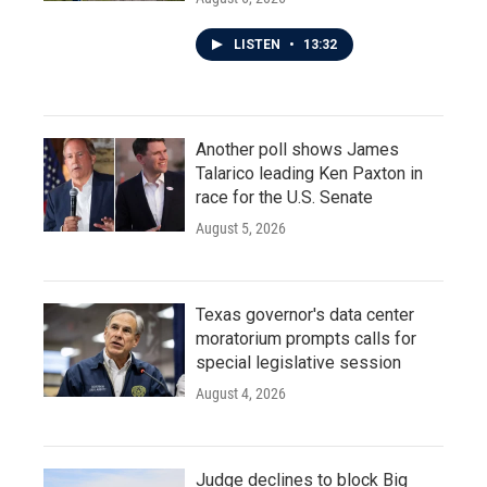
LISTEN
•
13:32
Another poll shows James
Talarico leading Ken Paxton in
race for the U.S. Senate
August 5, 2026
Texas governor's data center
moratorium prompts calls for
special legislative session
August 4, 2026
Judge declines to block Big