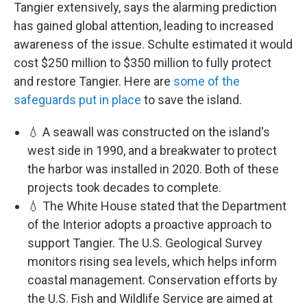
Tangier extensively, says the alarming prediction
has gained global attention, leading to increased
awareness of the issue. Schulte estimated it would
cost $250 million to $350 million to fully protect
and restore Tangier. Here are
some of the
safeguards put in place
to save the island.
💧 A seawall was constructed on the island's
west side in 1990, and a breakwater to protect
the harbor was installed in 2020. Both of these
projects took decades to complete.
💧 The White House stated that the Department
of the Interior adopts a proactive approach to
support Tangier. The U.S. Geological Survey
monitors rising sea levels, which helps inform
coastal management. Conservation efforts by
the U.S. Fish and Wildlife Service are aimed at