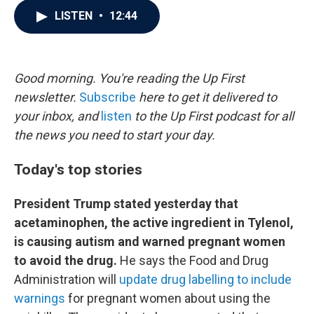
c
i
n
a
LISTEN
•
12:44
e
t
k
i
b
t
e
l
o
e
d
o
r
I
k
n
Good morning. You're reading the Up First
newsletter.
Subscribe
here to get it delivered to
your inbox, and
listen
to the Up First podcast for all
the news you need to start your day.
Today's top stories
President Trump stated yesterday that
acetaminophen, the active ingredient in Tylenol,
is causing autism and warned pregnant women
to avoid the drug.
He says the Food and Drug
Administration will
update drug labelling to include
warnings
for pregnant women about using the