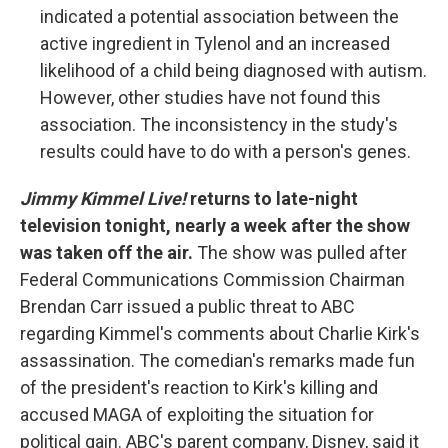
indicated a potential association between the
active ingredient in Tylenol and an increased
likelihood of a child being diagnosed with autism.
However, other studies have not found this
association. The inconsistency in the study's
results could have to do with a person's genes.
Jimmy Kimmel Live!
returns to late-night
television tonight, nearly a week after the show
was taken off the air.
The show was pulled after
Federal Communications Commission Chairman
Brendan Carr issued a public threat to ABC
regarding Kimmel's comments about Charlie Kirk's
assassination. The comedian's remarks made fun
of the president's reaction to Kirk's killing and
accused MAGA of exploiting the situation for
political gain. ABC's parent company, Disney, said it