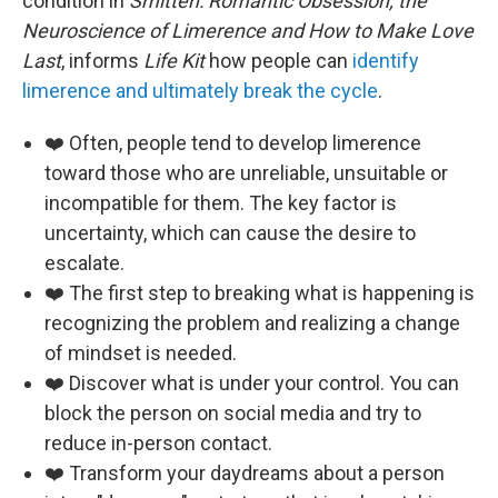
condition in
Smitten: Romantic Obsession, the
Neuroscience of Limerence and How to Make Love
Last
, informs
Life Kit
how people can
identify
limerence and ultimately break the cycle
.
❤️ Often, people tend to develop limerence
toward those who are unreliable, unsuitable or
incompatible for them. The key factor is
uncertainty, which can cause the desire to
escalate.
❤️ The first step to breaking what is happening is
recognizing the problem and realizing a change
of mindset is needed.
❤️ Discover what is under your control. You can
block the person on social media and try to
reduce in-person contact.
❤️ Transform your daydreams about a person