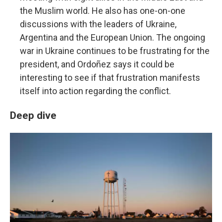
the Muslim world. He also has one-on-one
discussions with the leaders of Ukraine,
Argentina and the European Union. The ongoing
war in Ukraine continues to be frustrating for the
president, and Ordoñez says it could be
interesting to see if that frustration manifests
itself into action regarding the conflict.
Deep dive