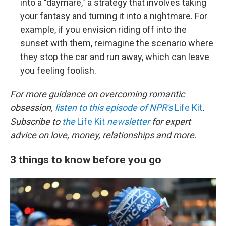
into a "daymare," a strategy that involves taking
your fantasy and turning it into a nightmare. For
example, if you envision riding off into the
sunset with them, reimagine the scenario where
they stop the car and run away, which can leave
you feeling foolish.
For more guidance on overcoming romantic
obsession,
listen to this episode of NPR's
Life Kit
.
Subscribe to
the
Life Kit
newsletter
for expert
advice on love, money, relationships and more.
3 things to know before you go