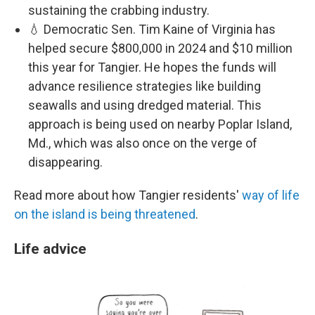
sustaining the crabbing industry.
💧 Democratic Sen. Tim Kaine of Virginia has
helped secure $800,000 in 2024 and $10 million
this year for Tangier. He hopes the funds will
advance resilience strategies like building
seawalls and using dredged material. This
approach is being used on nearby Poplar Island,
Md., which was also once on the verge of
disappearing.
Read more about how Tangier residents'
way of life
on the island is being threatened
.
Life advice