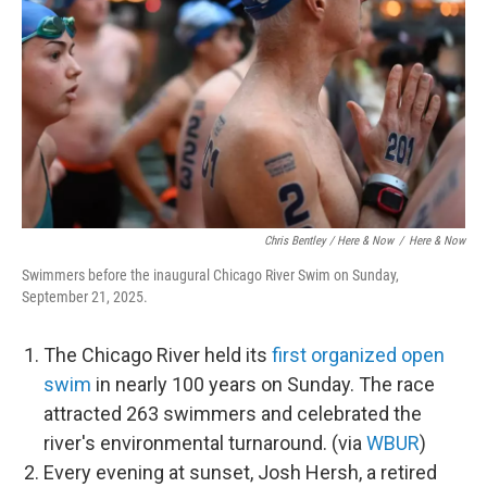
Chris Bentley / Here & Now
/
Here & Now
Swimmers before the inaugural Chicago River Swim on Sunday,
September 21, 2025.
The Chicago River held its
first organized open
swim
in nearly 100 years on Sunday. The race
attracted 263 swimmers and celebrated the
river's environmental turnaround. (via
WBUR
)
Every evening at sunset, Josh Hersh, a retired