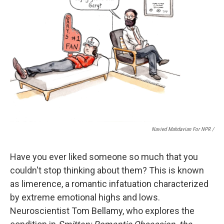
Navied Mahdavian For NPR /
Have you ever liked someone so much that you
couldn't stop thinking about them? This is known
as limerence, a romantic infatuation characterized
by extreme emotional highs and lows.
Neuroscientist Tom Bellamy, who explores the