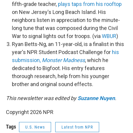
fifth-grade teacher,
plays taps from his rooftop
on New Jersey's Long Beach Island. His
neighbors listen in appreciation to the minute-
long tune that was composed during the Civil
War to signal lights out for troops. (via
WBUR
)
Ryan Betts-Ng, an 11-year-old, is a finalist in this
year's NPR Student Podcast Challenge for
his
submission,
Monster Madness
, which he
dedicated to Bigfoot. His entry features
thorough research, help from his younger
brother and original sound effects.
This newsletter was edited by
Suzanne Nuyen
.
Copyright 2026 NPR
Tags
U.S. News
Latest from NPR