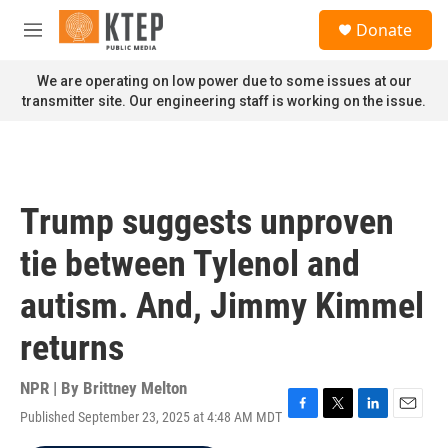
Skip to main content
S
Donate
e
M
a
e
r
n
We are operating on low power due to some issues at our
c
u
transmitter site. Our engineering staff is working on the issue.
h
u
e
r
y
Trump suggests unproven
tie between Tylenol and
autism. And, Jimmy Kimmel
returns
NPR | By
Brittney Melton
Published September 23, 2025 at 4:48 AM MDT
F
T
L
E
a
w
i
m