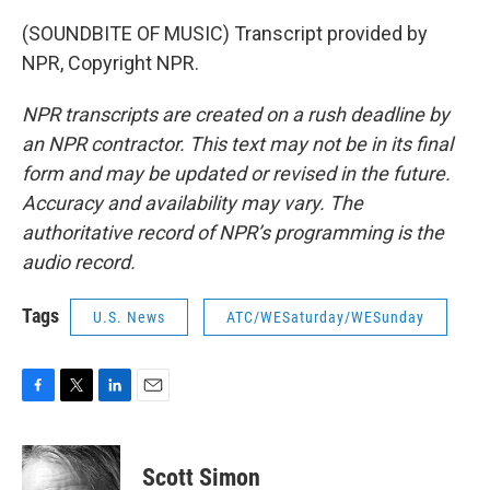
(SOUNDBITE OF MUSIC) Transcript provided by
NPR, Copyright NPR.
NPR transcripts are created on a rush deadline by
an NPR contractor. This text may not be in its final
form and may be updated or revised in the future.
Accuracy and availability may vary. The
authoritative record of NPR’s programming is the
audio record.
Tags
U.S. News
ATC/WESaturday/WESunday
F
T
L
E
a
w
i
m
c
i
n
a
e
t
k
i
Scott Simon
b
t
e
l