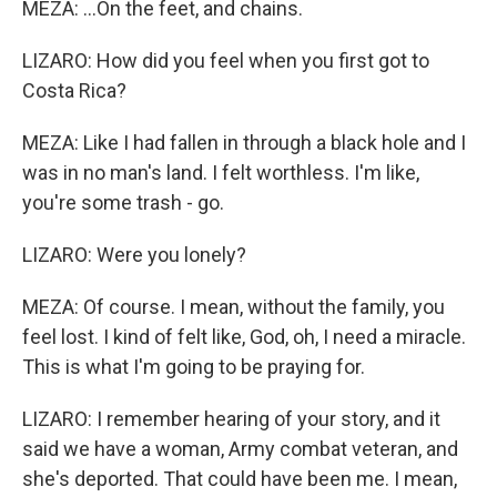
MEZA: ...On the feet, and chains.
LIZARO: How did you feel when you first got to
Costa Rica?
MEZA: Like I had fallen in through a black hole and I
was in no man's land. I felt worthless. I'm like,
you're some trash - go.
LIZARO: Were you lonely?
MEZA: Of course. I mean, without the family, you
feel lost. I kind of felt like, God, oh, I need a miracle.
This is what I'm going to be praying for.
LIZARO: I remember hearing of your story, and it
said we have a woman, Army combat veteran, and
she's deported. That could have been me. I mean,