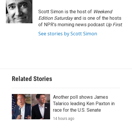
o
e
d
o
r
I
Scott Simon is the host of
Weekend
k
n
Edition Saturday
and is one of the hosts
of NPR's morning news podcast
Up First
.
See stories by Scott Simon
Related Stories
Another poll shows James
Talarico leading Ken Paxton in
race for the U.S. Senate
14 hours ago