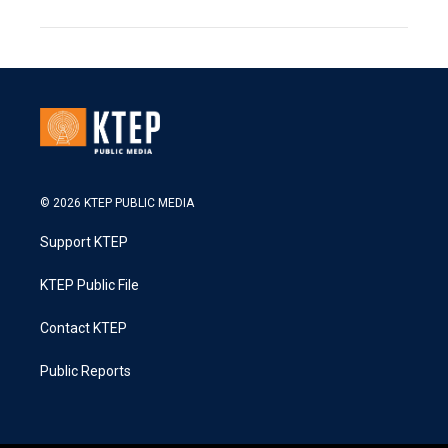
© 2026 KTEP PUBLIC MEDIA
Support KTEP
KTEP Public File
Contact KTEP
Public Reports