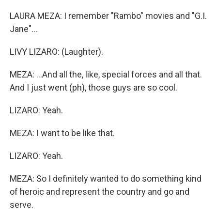
LAURA MEZA: I remember "Rambo" movies and "G.I.
Jane"...
LIVY LIZARO: (Laughter).
MEZA: ...And all the, like, special forces and all that.
And I just went (ph), those guys are so cool.
LIZARO: Yeah.
MEZA: I want to be like that.
LIZARO: Yeah.
MEZA: So I definitely wanted to do something kind
of heroic and represent the country and go and
serve.