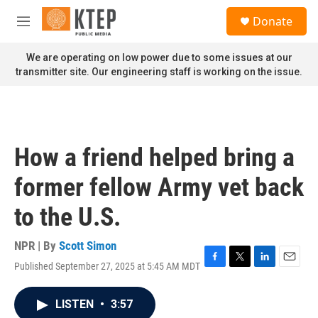
Skip to main content
S
Donate
e
M
a
e
r
n
We are operating on low power due to some issues at our
c
u
transmitter site. Our engineering staff is working on the issue.
h
u
e
r
y
How a friend helped bring a
former fellow Army vet back
to the U.S.
NPR | By
Scott Simon
Published September 27, 2025 at 5:45 AM MDT
F
T
L
E
a
w
i
m
c
i
n
a
LISTEN
•
3:57
e
t
k
i