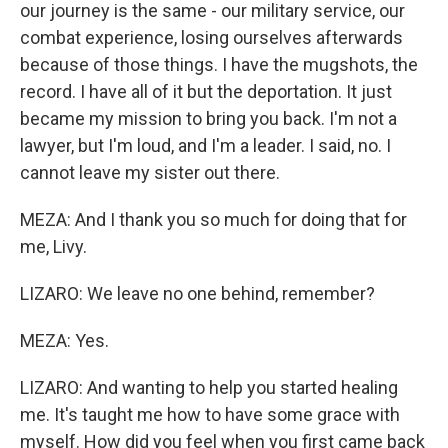
our journey is the same - our military service, our
combat experience, losing ourselves afterwards
because of those things. I have the mugshots, the
record. I have all of it but the deportation. It just
became my mission to bring you back. I'm not a
lawyer, but I'm loud, and I'm a leader. I said, no. I
cannot leave my sister out there.
MEZA: And I thank you so much for doing that for
me, Livy.
LIZARO: We leave no one behind, remember?
MEZA: Yes.
LIZARO: And wanting to help you started healing
me. It's taught me how to have some grace with
myself. How did you feel when you first came back