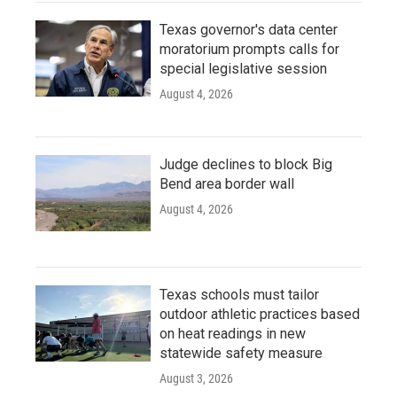
Texas governor's data center
moratorium prompts calls for
special legislative session
August 4, 2026
Judge declines to block Big
Bend area border wall
August 4, 2026
Texas schools must tailor
outdoor athletic practices based
on heat readings in new
statewide safety measure
August 3, 2026