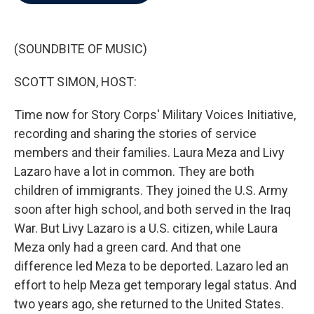
b
t
e
l
o
e
d
o
r
I
k
n
(SOUNDBITE OF MUSIC)
SCOTT SIMON, HOST:
Time now for Story Corps' Military Voices Initiative,
recording and sharing the stories of service
members and their families. Laura Meza and Livy
Lazaro have a lot in common. They are both
children of immigrants. They joined the U.S. Army
soon after high school, and both served in the Iraq
War. But Livy Lazaro is a U.S. citizen, while Laura
Meza only had a green card. And that one
difference led Meza to be deported. Lazaro led an
effort to help Meza get temporary legal status. And
two years ago, she returned to the United States.