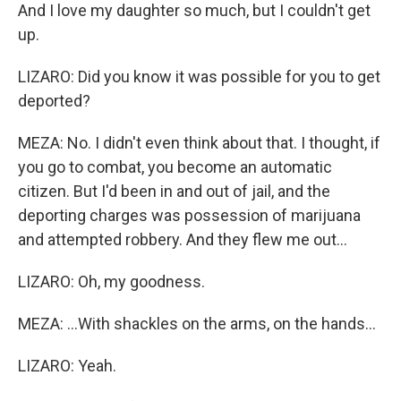
And I love my daughter so much, but I couldn't get
up.
LIZARO: Did you know it was possible for you to get
deported?
MEZA: No. I didn't even think about that. I thought, if
you go to combat, you become an automatic
citizen. But I'd been in and out of jail, and the
deporting charges was possession of marijuana
and attempted robbery. And they flew me out...
LIZARO: Oh, my goodness.
MEZA: ...With shackles on the arms, on the hands...
LIZARO: Yeah.