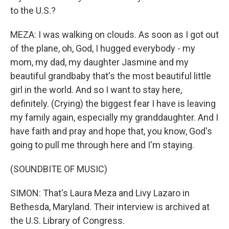
to the U.S.?
MEZA: I was walking on clouds. As soon as I got out
of the plane, oh, God, I hugged everybody - my
mom, my dad, my daughter Jasmine and my
beautiful grandbaby that's the most beautiful little
girl in the world. And so I want to stay here,
definitely. (Crying) the biggest fear I have is leaving
my family again, especially my granddaughter. And I
have faith and pray and hope that, you know, God's
going to pull me through here and I'm staying.
(SOUNDBITE OF MUSIC)
SIMON: That's Laura Meza and Livy Lazaro in
Bethesda, Maryland. Their interview is archived at
the U.S. Library of Congress.