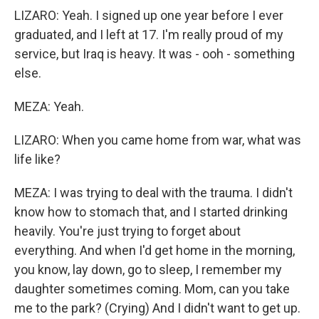
LIZARO: Yeah. I signed up one year before I ever
graduated, and I left at 17. I'm really proud of my
service, but Iraq is heavy. It was - ooh - something
else.
MEZA: Yeah.
LIZARO: When you came home from war, what was
life like?
MEZA: I was trying to deal with the trauma. I didn't
know how to stomach that, and I started drinking
heavily. You're just trying to forget about
everything. And when I'd get home in the morning,
you know, lay down, go to sleep, I remember my
daughter sometimes coming. Mom, can you take
me to the park? (Crying) And I didn't want to get up.