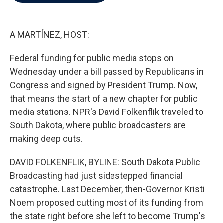
b
t
e
l
o
e
d
o
r
I
k
n
A MARTÍNEZ, HOST:
Federal funding for public media stops on
Wednesday under a bill passed by Republicans in
Congress and signed by President Trump. Now,
that means the start of a new chapter for public
media stations. NPR's David Folkenflik traveled to
South Dakota, where public broadcasters are
making deep cuts.
DAVID FOLKENFLIK, BYLINE: South Dakota Public
Broadcasting had just sidestepped financial
catastrophe. Last December, then-Governor Kristi
Noem proposed cutting most of its funding from
the state right before she left to become Trump's