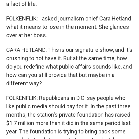
a fact of life.
FOLKENFLIK: I asked journalism chief Cara Hetland
what it means to lose in the moment. She glances
over at her boss.
CARA HETLAND: This is our signature show, and it's
crushing to not have it. But at the same time, how
do you redefine what public affairs sounds like, and
how can you still provide that but maybe in a
different way?
FOLKENFLIK: Republicans in D.C. say people who
like public media should pay for it. In the past three
months, the station's private foundation has raised
$1.7 million more than it did in the same period last
year. The foundation is trying to bring back some