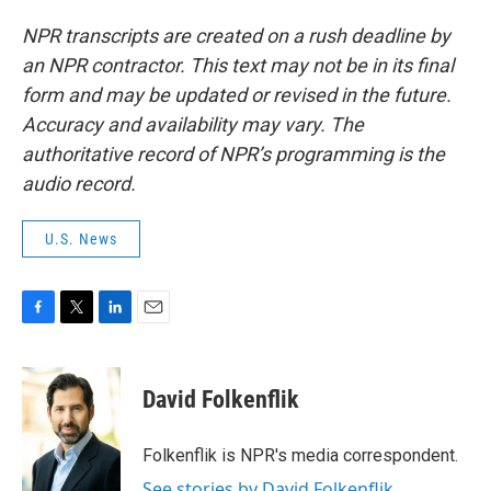
NPR transcripts are created on a rush deadline by
an NPR contractor. This text may not be in its final
form and may be updated or revised in the future.
Accuracy and availability may vary. The
authoritative record of NPR’s programming is the
audio record.
U.S. News
F
T
L
E
a
w
i
m
c
i
n
a
e
t
k
i
David Folkenflik
b
t
e
l
o
e
d
o
r
I
Folkenflik is NPR's media correspondent.
k
n
See stories by David Folkenflik