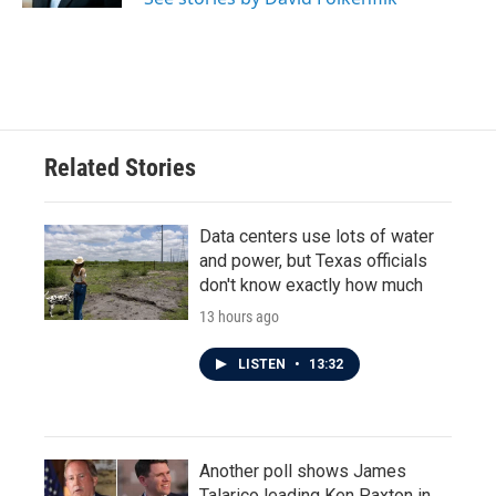
Related Stories
Data centers use lots of water
and power, but Texas officials
don't know exactly how much
13 hours ago
LISTEN
•
13:32
Another poll shows James
Talarico leading Ken Paxton in