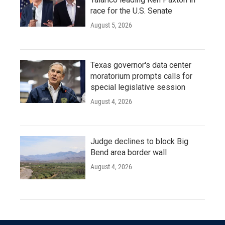
race for the U.S. Senate
August 5, 2026
Texas governor's data center
moratorium prompts calls for
special legislative session
August 4, 2026
Judge declines to block Big
Bend area border wall
August 4, 2026