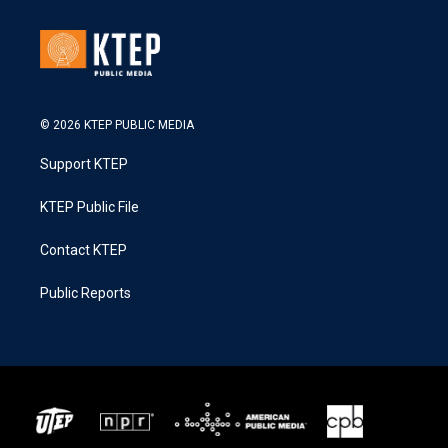
© 2026 KTEP PUBLIC MEDIA
Support KTEP
KTEP Public File
Contact KTEP
Public Reports