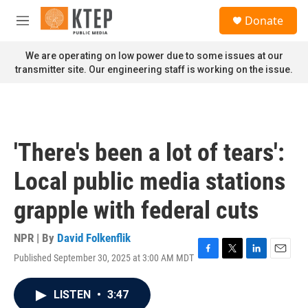
Skip to main content
S
Donate
e
M
a
e
r
n
We are operating on low power due to some issues at our
c
u
transmitter site. Our engineering staff is working on the issue.
h
u
e
r
y
'There's been a lot of tears':
Local public media stations
grapple with federal cuts
NPR | By
David Folkenflik
Published September 30, 2025 at 3:00 AM MDT
F
T
L
E
a
w
i
m
c
i
n
a
LISTEN
•
3:47
e
t
k
i