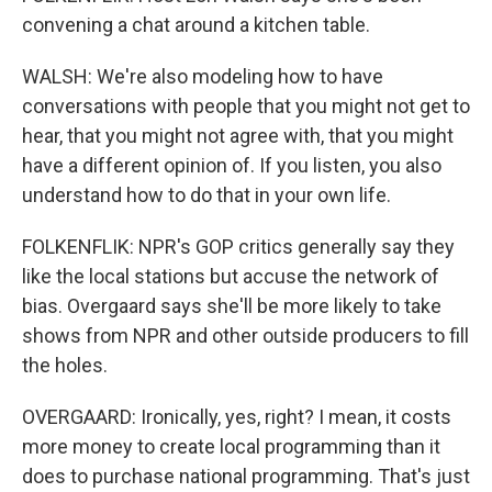
convening a chat around a kitchen table.
WALSH: We're also modeling how to have
conversations with people that you might not get to
hear, that you might not agree with, that you might
have a different opinion of. If you listen, you also
understand how to do that in your own life.
FOLKENFLIK: NPR's GOP critics generally say they
like the local stations but accuse the network of
bias. Overgaard says she'll be more likely to take
shows from NPR and other outside producers to fill
the holes.
OVERGAARD: Ironically, yes, right? I mean, it costs
more money to create local programming than it
does to purchase national programming. That's just