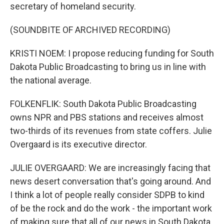
secretary of homeland security.
(SOUNDBITE OF ARCHIVED RECORDING)
KRISTI NOEM: I propose reducing funding for South
Dakota Public Broadcasting to bring us in line with
the national average.
FOLKENFLIK: South Dakota Public Broadcasting
owns NPR and PBS stations and receives almost
two-thirds of its revenues from state coffers. Julie
Overgaard is its executive director.
JULIE OVERGAARD: We are increasingly facing that
news desert conversation that's going around. And
I think a lot of people really consider SDPB to kind
of be the rock and do the work - the important work
of making sure that all of our news in South Dakota