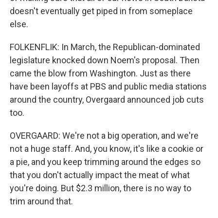
doesn't eventually get piped in from someplace
else.
FOLKENFLIK: In March, the Republican-dominated
legislature knocked down Noem's proposal. Then
came the blow from Washington. Just as there
have been layoffs at PBS and public media stations
around the country, Overgaard announced job cuts
too.
OVERGAARD: We're not a big operation, and we're
not a huge staff. And, you know, it's like a cookie or
a pie, and you keep trimming around the edges so
that you don't actually impact the meat of what
you're doing. But $2.3 million, there is no way to
trim around that.