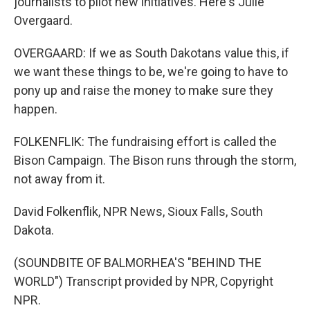
journalists to pilot new initiatives. Here's Julie
Overgaard.
OVERGAARD: If we as South Dakotans value this, if
we want these things to be, we're going to have to
pony up and raise the money to make sure they
happen.
FOLKENFLIK: The fundraising effort is called the
Bison Campaign. The Bison runs through the storm,
not away from it.
David Folkenflik, NPR News, Sioux Falls, South
Dakota.
(SOUNDBITE OF BALMORHEA'S "BEHIND THE
WORLD") Transcript provided by NPR, Copyright
NPR.