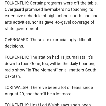
FOLKENFLIK: Certain programs were off the table.
Overgaard promised lawmakers no touching its
extensive schedule of high school sports and fine
arts activities, nor its gavel-to-gavel coverage of
state government.
OVERGAARD: These are excruciatingly difficult
decisions.
FOLKENFLIK: The station had 11 journalists. It's
down to four. Gone, too, will be the daily hourlong
radio show "In The Moment" on all matters South
Dakotan.
LORI WALSH: There've been a lot of tears since
August 20, and there'll be a lot more.
FOLKENFLIK: Host Lori Walsh says she's been