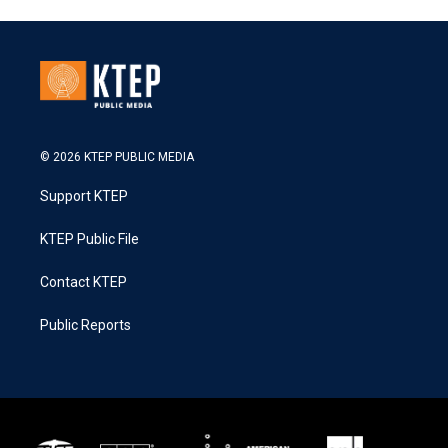
© 2026 KTEP PUBLIC MEDIA
Support KTEP
KTEP Public File
Contact KTEP
Public Reports