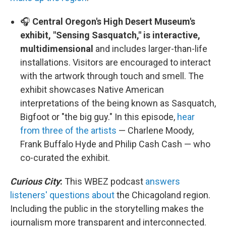
🎧
Central Oregon's High Desert Museum's
exhibit, "Sensing Sasquatch," is interactive,
multidimensional
and includes larger-than-life
installations. Visitors are encouraged to interact
with the artwork through touch and smell. The
exhibit showcases Native American
interpretations of the being known as Sasquatch,
Bigfoot or "the big guy." In this episode,
hear
from three of the artists
— Charlene Moody,
Frank Buffalo Hyde and Philip Cash Cash — who
co-curated the exhibit.
Curious City
:
This WBEZ podcast
answers
listeners' questions about
the Chicagoland region.
Including the public in the storytelling makes the
journalism more transparent and interconnected.