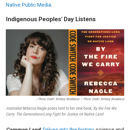
Native Public Media
.
Indigenous Peoples' Day Listens
/ Photo Credit: Brittany Bendabout
/
Photo Credit: Brittany Bendabout
Journalist Rebecca Nagle poses next to her new book,
By the Fire We
Carry: The Generations-Long Fight for Justice on Native Land
Common Land
:
Delves into the history
, science and