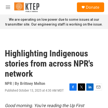
Skip to main content
S
Donate
e
M
a
e
r
n
We are operating on low power due to some issues at our
c
u
transmitter site. Our engineering staff is working on the issue.
h
u
e
r
y
Highlighting Indigenous
stories from across NPR's
network
NPR | By
Brittney Melton
Published October 13, 2025 at 4:30 AM MDT
F
T
L
E
a
w
i
m
c
i
n
a
e
t
k
i
Good morning. You're reading the Up First