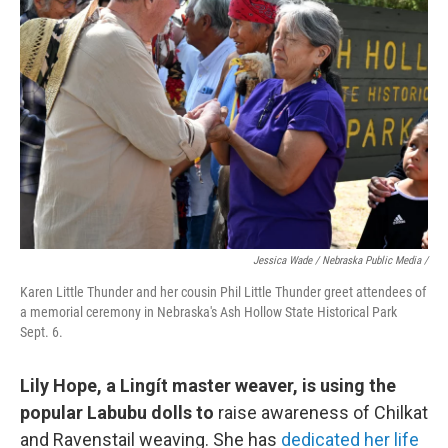
Jessica Wade / Nebraska Public Media /
Karen Little Thunder and her cousin Phil Little Thunder greet attendees of
a memorial ceremony in Nebraska's Ash Hollow State Historical Park
Sept. 6.
Lily Hope, a Lingít master weaver, is using the
popular Labubu dolls to
raise awareness of Chilkat
and Ravenstail weaving. She has
dedicated her life