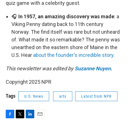
quiz game with a celebrity guest.
🎧
In 1957, an amazing discovery was made
: a
Viking Penny dating back to 11th century
Norway. The find itself was rare but not unheard
of. What made it so remarkable? The penny was
unearthed on the eastern shore of Maine in the
U.S. Hear
about the founder's incredible story
.
This newsletter was edited by
Suzanne Nuyen
.
Copyright 2025 NPR
Tags
U.S. News
arts
Latest from NPR
F
T
L
E
a
w
i
m