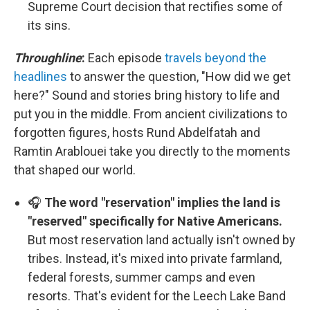
Supreme Court decision that rectifies some of
its sins.
Throughline
:
Each episode
travels beyond the
headlines
to answer the question, "How did we get
here?" Sound and stories bring history to life and
put you in the middle. From ancient civilizations to
forgotten figures, hosts Rund Abdelfatah and
Ramtin Arablouei take you directly to the moments
that shaped our world.
🎧
The word "reservation" implies the land is
"reserved" specifically for Native Americans.
But most reservation land actually isn't owned by
tribes. Instead, it's mixed into private farmland,
federal forests, summer camps and even
resorts. That's evident for the Leech Lake Band