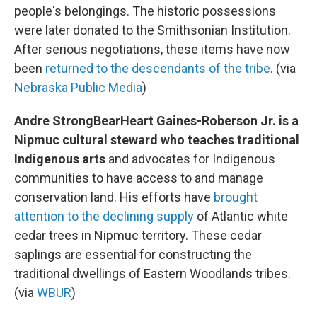
people's belongings. The historic possessions
were later donated to the Smithsonian Institution.
After serious negotiations, these items have now
been
returned to the descendants of the tribe
. (via
Nebraska Public Media
)
Andre StrongBearHeart Gaines-Roberson Jr. is a
Nipmuc cultural steward who teaches traditional
Indigenous arts
and advocates for Indigenous
communities to have access to and manage
conservation land. His efforts have
brought
attention to the declining supply
of Atlantic white
cedar trees in Nipmuc territory. These cedar
saplings are essential for constructing the
traditional dwellings of Eastern Woodlands tribes.
(via
WBUR
)