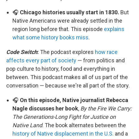
🎧
Chicago histories usually start in 1830.
But
Native Americans were already settled in the
region long before that. This episode
explains
what some history books miss
.
Code Switch
:
The podcast explores
how race
affects every part of society
— from politics and
pop culture to history, food and everything in
between. This podcast makes all of us part of the
conversation — because we're all part of the story.
🎧
On this episode, Native journalist Rebecca
Nagle discusses her book
,
By the Fire We Carry:
The Generations-Long Fight for Justice on
Native Land
. The book alternates between the
history of Native displacement in the U.S.
and a