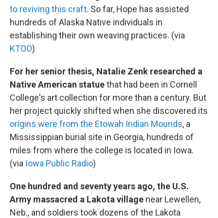
to reviving this craft
. So far, Hope has assisted
hundreds of Alaska Native individuals in
establishing their own weaving practices. (via
KTOO
)
For her senior thesis, Natalie Zenk researched a
Native American statue
that had been in Cornell
College's art collection for more than a century. But
her project quickly shifted when she discovered its
origins were from the Etowah Indian Mounds
, a
Mississippian burial site in Georgia, hundreds of
miles from where the college is located in Iowa.
(via
Iowa Public Radio
)
One hundred and seventy years ago, the U.S.
Army massacred a Lakota village
near Lewellen,
Neb., and soldiers took dozens of the Lakota