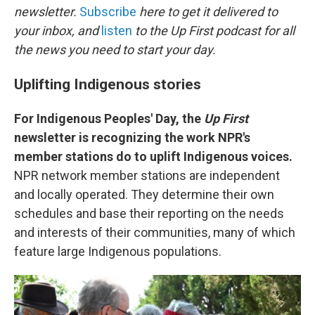
b
t
e
l
newsletter.
Subscribe
here to get it delivered to
o
e
d
o
r
I
your inbox, and
listen
to the Up First podcast for all
k
n
the news you need to start your day.
Uplifting Indigenous stories
For Indigenous Peoples' Day, the
Up First
newsletter is recognizing the work NPR's
member stations do to uplift Indigenous voices.
NPR network member stations are independent
and locally operated. They determine their own
schedules and base their reporting on the needs
and interests of their communities, many of which
feature large Indigenous populations.