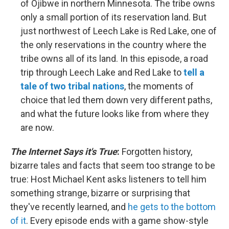
of Ojibwe in northern Minnesota. The tribe owns
only a small portion of its reservation land. But
just northwest of Leech Lake is Red Lake, one of
the only reservations in the country where the
tribe owns all of its land. In this episode, a road
trip through Leech Lake and Red Lake to
tell a
tale of two tribal nations
, the moments of
choice that led them down very different paths,
and what the future looks like from where they
are now.
The Internet Says it's True
:
Forgotten history,
bizarre tales and facts that seem too strange to be
true: Host Michael Kent asks listeners to tell him
something strange, bizarre or surprising that
they've recently learned, and
he gets to the bottom
of it
. Every episode ends with a game show-style