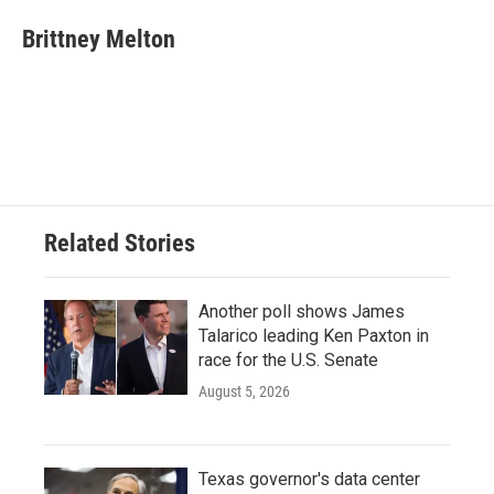
c
i
n
a
e
t
k
i
Brittney Melton
b
t
e
l
o
e
d
o
r
I
k
n
Related Stories
Another poll shows James
Talarico leading Ken Paxton in
race for the U.S. Senate
August 5, 2026
Texas governor's data center