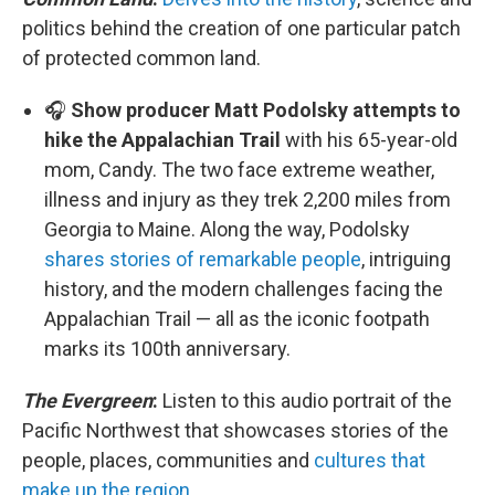
politics behind the creation of one particular patch
of protected common land.
🎧
Show producer Matt Podolsky attempts to
hike the Appalachian Trail
with his 65-year-old
mom, Candy. The two face extreme weather,
illness and injury as they trek 2,200 miles from
Georgia to Maine. Along the way, Podolsky
shares stories of remarkable people
, intriguing
history, and the modern challenges facing the
Appalachian Trail — all as the iconic footpath
marks its 100th anniversary.
The Evergreen
:
Listen to this audio portrait of the
Pacific Northwest that showcases stories of the
people, places, communities and
cultures that
make up the region
.