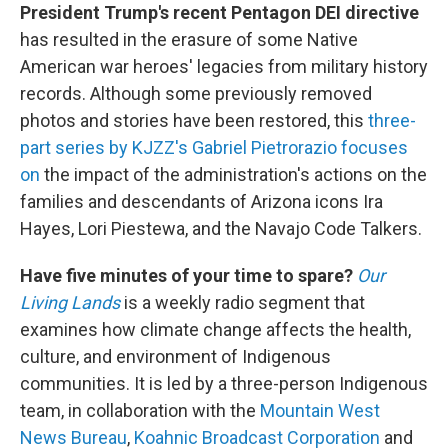
President Trump's recent Pentagon DEI directive
has resulted in the erasure of some Native
American war heroes' legacies from military history
records. Although some previously removed
photos and stories have been restored, this
three-
part series by KJZZ's Gabriel Pietrorazio focuses
on
the impact of the administration's actions on the
families and descendants of Arizona icons Ira
Hayes, Lori Piestewa, and the Navajo Code Talkers.
Have five minutes of your time to spare?
Our
Living Lands
is a weekly radio segment that
examines how climate change affects the health,
culture, and environment of Indigenous
communities. It is led by a three-person Indigenous
team, in collaboration with the
Mountain West
News Bureau
,
Koahnic Broadcast Corporation
and