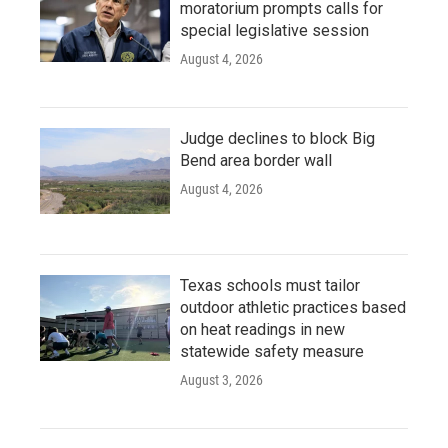
moratorium prompts calls for
special legislative session
August 4, 2026
Judge declines to block Big
Bend area border wall
August 4, 2026
Texas schools must tailor
outdoor athletic practices based
on heat readings in new
statewide safety measure
August 3, 2026