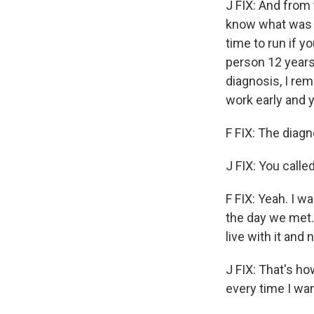
J FIX: And from 
know what was g
time to run if y
person 12 years
diagnosis, I rem
work early and 
F FIX: The diagn
J FIX: You calle
F FIX: Yeah. I w
the day we met. 
live with it and n
J FIX: That's how
every time I wa