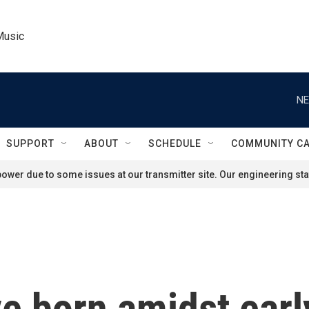
Music
NE
SUPPORT
ABOUT
SCHEDULE
COMMUNITY C
ower due to some issues at our transmitter site. Our engineering staf
e born amidst earl