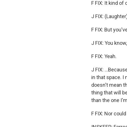
F FIX: It kind of
J FIX: (Laughter)
F FIX: But you'
J FIX: You know,
F FIX: Yeah.
J FIX: ...Becaus
in that space. I
doesn't mean that
thing that will b
than the one I'm
F FIX: Nor could 
INSKEEP: Forres