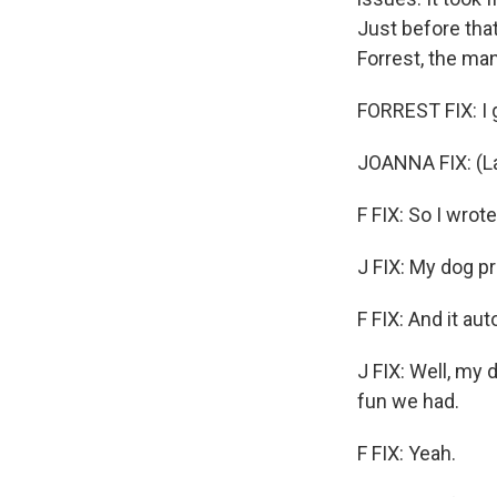
Just before tha
Forrest, the m
FORREST FIX: I g
JOANNA FIX: (La
F FIX: So I wrote
J FIX: My dog p
F FIX: And it au
J FIX: Well, my
fun we had.
F FIX: Yeah.