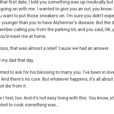
that first date, I told you something was up medically but t
oing on with me. I wanted to give you an out, you know.
ou want to put those sneakers on. I'm sure you didn't expe
 younger than you to have Alzheimer's disease. But the d
ember calling you from the parking lot, and you said, OK,
you'd meet me at home.
osis, that was almost a relief 'cause we had an answer.
d my dad that day.
anted to ask for his blessing to marry you. I've been in lo
And there's no cure. But whatever happens, it's all about
ot die from it.
 I feel, too. And it's not easy living with this. You know, st
nted to cook something was...