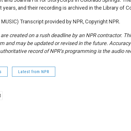
t years, and their recording is archived in the Library of 
MUSIC) Transcript provided by NPR, Copyright NPR.
 are created on a rush deadline by an NPR contractor. Th
form and may be updated or revised in the future. Accuracy 
uthoritative record of NPR’s programming is the audio re
s
Latest from NPR