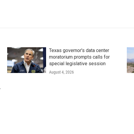
Texas governor's data center
moratorium prompts calls for
special legislative session
August 4, 2026
r