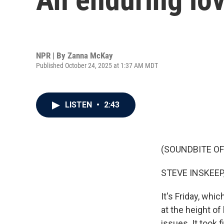
NPR | By
Zanna McKay
Published October 24, 2025 at 1:37 AM MDT
LISTEN
•
2:43
(SOUNDBITE OF
STEVE INSKEEP
It's Friday, whi
at the height o
issues. It took 