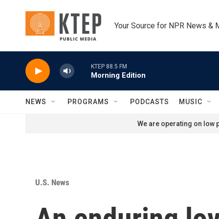
Skip to main content
Your Source for NPR News & 
KTEP 88.5 FM
Morning Edition
NEWS
PROGRAMS
PODCASTS
MUSIC
We are operating on low p
U.S. News
An enduring lov