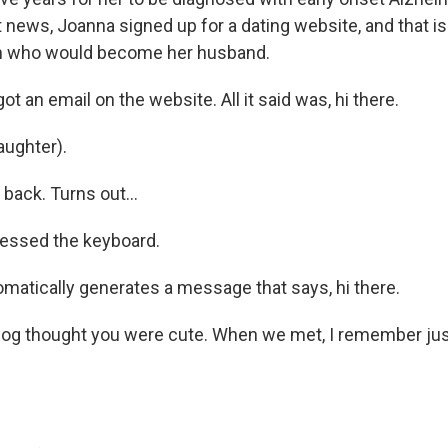
t news, Joanna signed up for a dating website, and that 
an who would become her husband.
ot an email on the website. All it said was, hi there.
ughter).
 back. Turns out...
ressed the keyboard.
tomatically generates a message that says, hi there.
 dog thought you were cute. When we met, I remember j