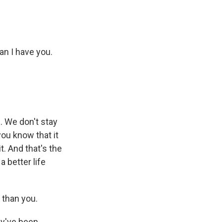
an I have you.
e. We don't stay
you know that it
it. And that's the
a better life
h than you.
ey've been