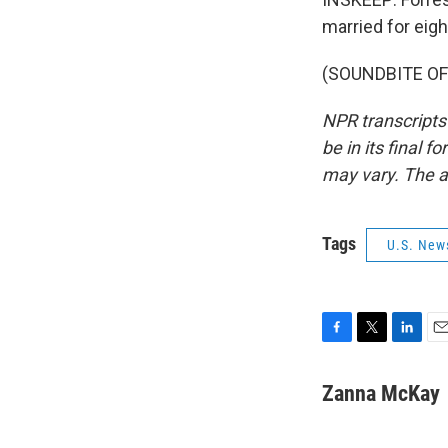
married for eigh
(SOUNDBITE OF 
NPR transcripts
be in its final 
may vary. The a
Tags
U.S. New
F
T
L
E
a
w
i
m
c
i
n
a
Zanna McKay
e
t
k
i
b
t
e
l