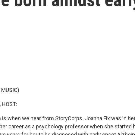
 MUSIC)
, HOST:
ch is when we hear from StoryCorps. Joanna Fix was in he
f her career as a psychology professor when she starte
five years for her to be diagnosed with early onset Alzhei