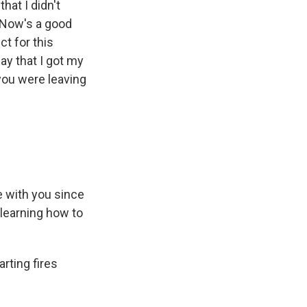
hat I didn't
 Now's a good
ct for this
ay that I got my
 you were leaving
ve with you since
 learning how to
arting fires