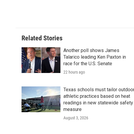
o
e
d
o
r
I
k
n
Related Stories
Another poll shows James
Talarico leading Ken Paxton in
race for the U.S. Senate
22 hours ago
Texas schools must tailor outdoo
athletic practices based on heat
readings in new statewide safety
measure
August 3, 2026