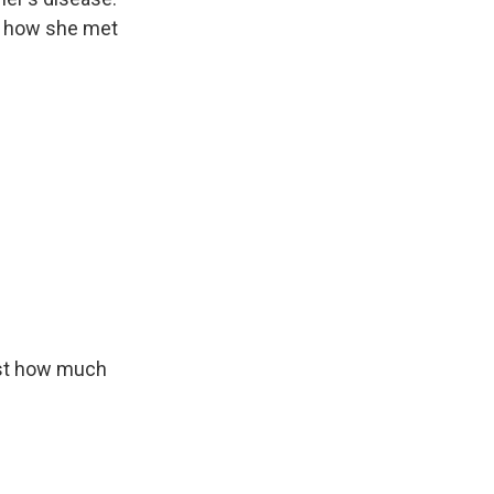
is how she met
ust how much