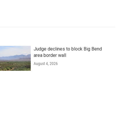
Judge declines to block Big Bend
area border wall
August 4, 2026