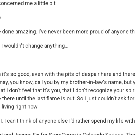
 concerned me a little bit.
.
ve done amazing. I've never been more proud of anyone th
 I wouldn't change anything...
e it's so good, even with the pits of despair here and ther
 may, you know, call you by my brother-in-law's name, but 
 I don't feel that it's you, that I don't recognize your spir
e there until the last flame is out. So I just couldn't ask for 
 living right now.
I. I can't think of anyone else I'd rather spend my life wit
t and Joanna Fix for StoryCorps in Colorado Springs. Th