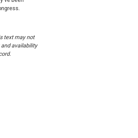
Congress.
is text may not
and availability
cord.