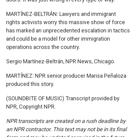
MARTÍNEZ-BELTRÁN: Lawyers and immigrant
rights activists worry this massive show of force
has marked an unprecedented escalation in tactics
and could be a model for other immigration
operations across the country.
Sergio Martínez-Beltrán, NPR News, Chicago.
MARTÍNEZ: NPR senior producer Marisa Peñaloza
produced this story.
(SOUNDBITE OF MUSIC) Transcript provided by
NPR, Copyright NPR.
NPR transcripts are created on a rush deadline by
an NPR contractor. This text may not be in its final