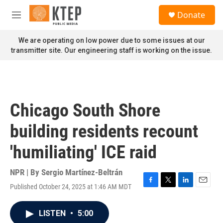
Skip to main content
S
Donate
e
M
a
e
r
n
We are operating on low power due to some issues at our
c
u
transmitter site. Our engineering staff is working on the issue.
h
u
e
r
y
Chicago South Shore
building residents recount
'humiliating' ICE raid
NPR | By
Sergio Martínez-Beltrán
Published October 24, 2025 at 1:46 AM MDT
F
T
L
E
a
w
i
m
c
i
n
a
LISTEN
•
5:00
e
t
k
i