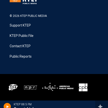
© 2026 KTEP PUBLIC MEDIA
Support KTEP
KTEP Public File
Contact KTEP
Public Reports
KTEP 88.5 FM