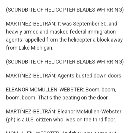
(SOUNDBITE OF HELICOPTER BLADES WHIRRING)
MARTÍNEZ-BELTRÁN: It was September 30, and
heavily armed and masked federal immigration
agents rappelled from the helicopter a block away
from Lake Michigan.
(SOUNDBITE OF HELICOPTER BLADES WHIRRING)
MARTÍNEZ-BELTRÁN: Agents busted down doors.
ELEANOR MCMULLEN-WEBSTER: Boom, boom,
boom, boom. That's the beating on the door.
MARTÍNEZ-BELTRÁN: Eleanor McMullen-Webster
(ph) is a U.S. citizen who lives on the third floor.