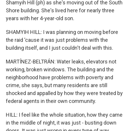
Shamyih Hill (ph) as she's moving out of the South
Shore building. She's lived here for nearly three
years with her 4-year-old son.
SHAMYIH HILL: I was planning on moving before
the raid 'cause it was just problems with the
building itself, and I just couldn't deal with this.
MARTÍNEZ-BELTRÁN: Water leaks, elevators not
working, broken windows. The building and the
neighborhood have problems with poverty and
crime, she says, but many residents are still
shocked and appalled by how they were treated by
federal agents in their own community.
HILL: I feel like the whole situation, how they came
in the middle of night, it was just - busting down
doors. It was just wrong in every type of way.