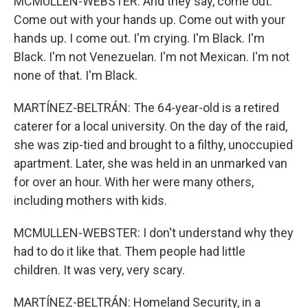
MCMULLEN-WEBSTER: And they say, come out.
Come out with your hands up. Come out with your
hands up. I come out. I'm crying. I'm Black. I'm
Black. I'm not Venezuelan. I'm not Mexican. I'm not
none of that. I'm Black.
MARTÍNEZ-BELTRÁN: The 64-year-old is a retired
caterer for a local university. On the day of the raid,
she was zip-tied and brought to a filthy, unoccupied
apartment. Later, she was held in an unmarked van
for over an hour. With her were many others,
including mothers with kids.
MCMULLEN-WEBSTER: I don't understand why they
had to do it like that. Them people had little
children. It was very, very scary.
MARTÍNEZ-BELTRÁN: Homeland Security, in a