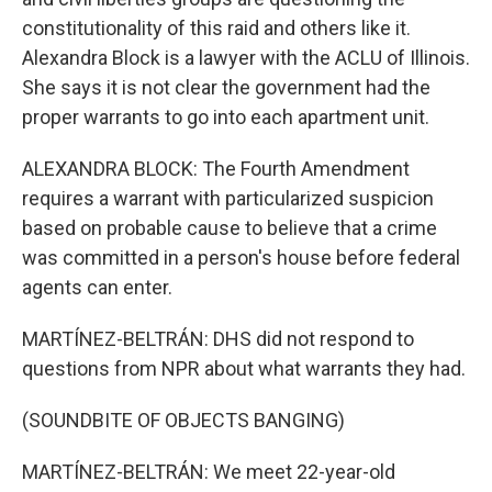
constitutionality of this raid and others like it.
Alexandra Block is a lawyer with the ACLU of Illinois.
She says it is not clear the government had the
proper warrants to go into each apartment unit.
ALEXANDRA BLOCK: The Fourth Amendment
requires a warrant with particularized suspicion
based on probable cause to believe that a crime
was committed in a person's house before federal
agents can enter.
MARTÍNEZ-BELTRÁN: DHS did not respond to
questions from NPR about what warrants they had.
(SOUNDBITE OF OBJECTS BANGING)
MARTÍNEZ-BELTRÁN: We meet 22-year-old