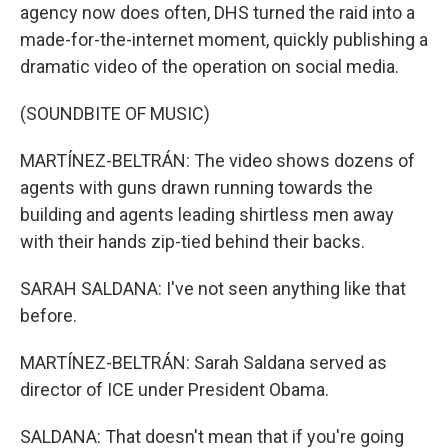
agency now does often, DHS turned the raid into a
made-for-the-internet moment, quickly publishing a
dramatic video of the operation on social media.
(SOUNDBITE OF MUSIC)
MARTÍNEZ-BELTRÁN: The video shows dozens of
agents with guns drawn running towards the
building and agents leading shirtless men away
with their hands zip-tied behind their backs.
SARAH SALDANA: I've not seen anything like that
before.
MARTÍNEZ-BELTRÁN: Sarah Saldana served as
director of ICE under President Obama.
SALDANA: That doesn't mean that if you're going