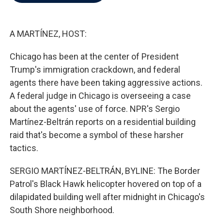
b
t
e
l
o
e
d
o
r
I
k
n
A MARTÍNEZ, HOST:
Chicago has been at the center of President
Trump's immigration crackdown, and federal
agents there have been taking aggressive actions.
A federal judge in Chicago is overseeing a case
about the agents' use of force. NPR's Sergio
Martínez-Beltrán reports on a residential building
raid that's become a symbol of these harsher
tactics.
SERGIO MARTÍNEZ-BELTRÁN, BYLINE: The Border
Patrol's Black Hawk helicopter hovered on top of a
dilapidated building well after midnight in Chicago's
South Shore neighborhood.