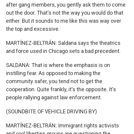
after gang members, you gently ask them to come
out the door. That's not the way you would do that
either. But it sounds to me like this was way over
the top and excessive.
MARTÍNEZ-BELTRÁN: Saldana says the theatrics
and force used in Chicago sets a bad precedent.
SALDANA: That is where the emphasis is on
instilling fear. As opposed to making the
community safer, you tend not to get the
cooperation. Quite frankly, it's the opposite. It's
people rallying against law enforcement.
(SOUNDBITE OF VEHICLE DRIVING BY)
MARTÍNEZ-BELTRÁN: Immigrant rights activists
and civil liberties groups are questioning the