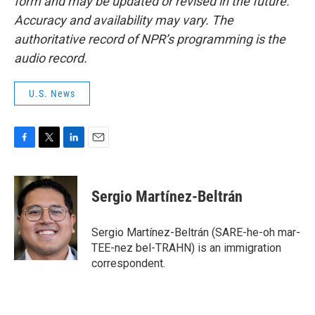
form and may be updated or revised in the future.
Accuracy and availability may vary. The
authoritative record of NPR’s programming is the
audio record.
U.S. News
F
T
L
E
a
w
i
m
c
i
n
a
e
t
k
i
Sergio Martínez-Beltrán
b
t
e
l
o
e
d
o
r
I
Sergio Martínez-Beltrán (SARE-he-oh mar-
k
n
TEE-nez bel-TRAHN) is an immigration
correspondent.