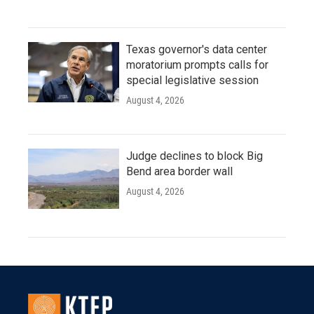
Texas governor's data center
moratorium prompts calls for
special legislative session
August 4, 2026
Judge declines to block Big
Bend area border wall
August 4, 2026