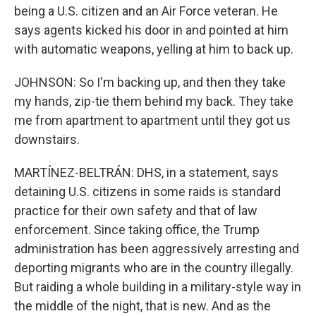
being a U.S. citizen and an Air Force veteran. He
says agents kicked his door in and pointed at him
with automatic weapons, yelling at him to back up.
JOHNSON: So I'm backing up, and then they take
my hands, zip-tie them behind my back. They take
me from apartment to apartment until they got us
downstairs.
MARTÍNEZ-BELTRÁN: DHS, in a statement, says
detaining U.S. citizens in some raids is standard
practice for their own safety and that of law
enforcement. Since taking office, the Trump
administration has been aggressively arresting and
deporting migrants who are in the country illegally.
But raiding a whole building in a military-style way in
the middle of the night, that is new. And as the