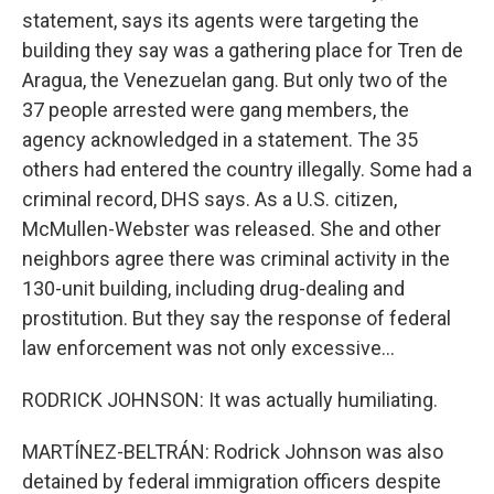
statement, says its agents were targeting the
building they say was a gathering place for Tren de
Aragua, the Venezuelan gang. But only two of the
37 people arrested were gang members, the
agency acknowledged in a statement. The 35
others had entered the country illegally. Some had a
criminal record, DHS says. As a U.S. citizen,
McMullen-Webster was released. She and other
neighbors agree there was criminal activity in the
130-unit building, including drug-dealing and
prostitution. But they say the response of federal
law enforcement was not only excessive...
RODRICK JOHNSON: It was actually humiliating.
MARTÍNEZ-BELTRÁN: Rodrick Johnson was also
detained by federal immigration officers despite