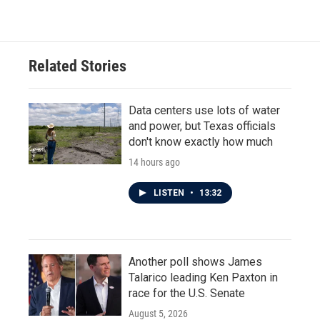
Related Stories
Data centers use lots of water
and power, but Texas officials
don't know exactly how much
14 hours ago
LISTEN
•
13:32
Another poll shows James
Talarico leading Ken Paxton in
race for the U.S. Senate
August 5, 2026