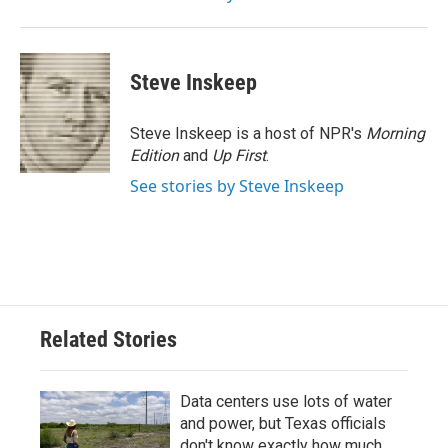
Steve Inskeep
Steve Inskeep is a host of NPR's
Morning
Edition
and
Up First
.
See stories by Steve Inskeep
Related Stories
Data centers use lots of water
and power, but Texas officials
don't know exactly how much