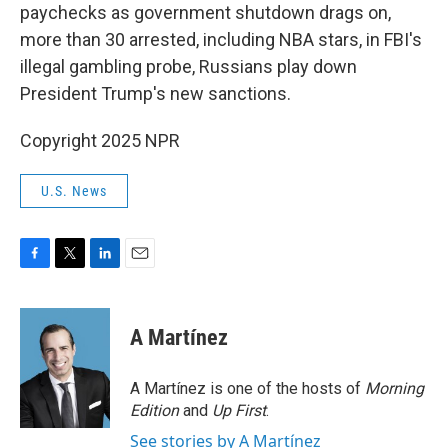
paychecks as government shutdown drags on,
more than 30 arrested, including NBA stars, in FBI's
illegal gambling probe, Russians play down
President Trump's new sanctions.
Copyright 2025 NPR
U.S. News
F
T
L
E
a
w
i
m
c
i
n
a
e
t
k
i
A Martínez
b
t
e
l
o
e
d
o
r
I
A Martínez is one of the hosts of
Morning
k
n
Edition
and
Up First
.
See stories by A Martínez