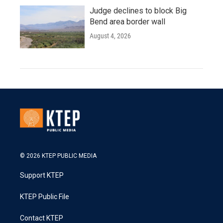
Judge declines to block Big
Bend area border wall
August 4, 2026
© 2026 KTEP PUBLIC MEDIA
Support KTEP
KTEP Public File
Contact KTEP