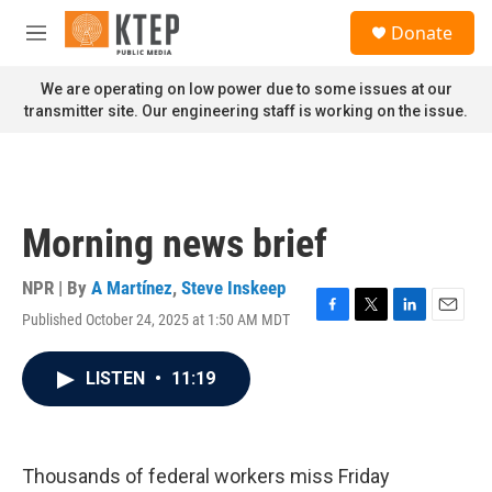
Skip to main content
S
Donate
e
M
a
e
r
n
We are operating on low power due to some issues at our
c
u
transmitter site. Our engineering staff is working on the issue.
h
u
e
r
y
Morning news brief
NPR | By
A Martínez
,
Steve Inskeep
Published October 24, 2025 at 1:50 AM MDT
F
T
L
E
a
w
i
m
c
i
n
a
LISTEN
•
11:19
e
t
k
i
b
t
e
l
o
e
d
o
r
I
k
n
Thousands of federal workers miss Friday