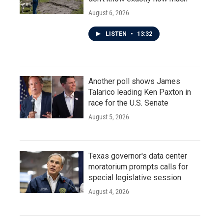
August 6, 2026
LISTEN
•
13:32
Another poll shows James
Talarico leading Ken Paxton in
race for the U.S. Senate
August 5, 2026
Texas governor's data center
moratorium prompts calls for
special legislative session
August 4, 2026