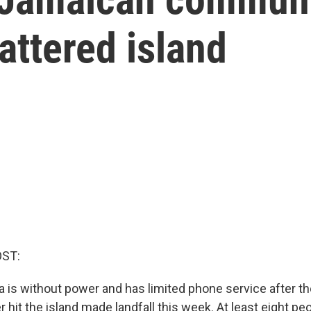
attered island
OST:
 is without power and has limited phone service after t
r hit the island made landfall this week. At least eight pe