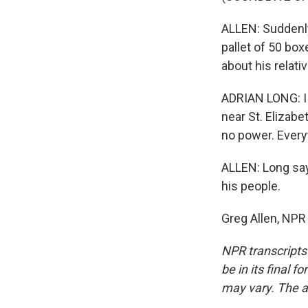
ALLEN: Suddenly
pallet of 50 bo
about his relat
ADRIAN LONG: I 
near St. Elizabe
no power. Every
ALLEN: Long say
his people.
Greg Allen, NPR
NPR transcripts
be in its final 
may vary. The a