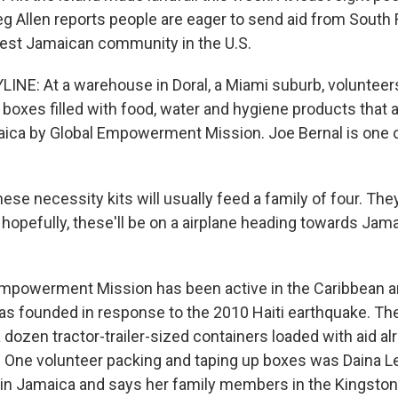
eg Allen reports people are eager to send aid from South 
est Jamaican community in the U.S.
INE: At a warehouse in Doral, a Miami suburb, voluntee
 boxes filled with food, water and hygiene products that 
ica by Global Empowerment Mission. Joe Bernal is one o
e necessity kits will usually feed a family of four. They
 hopefully, these'll be on a airplane heading towards Ja
Empowerment Mission has been active in the Caribbean a
as founded in response to the 2010 Haiti earthquake. The
dozen tractor-trailer-sized containers loaded with aid al
 One volunteer packing and taping up boxes was Daina L
 in Jamaica and says her family members in the Kingsto