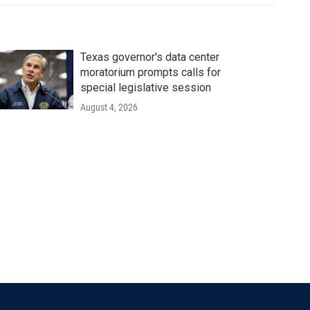
Texas governor's data center
moratorium prompts calls for
special legislative session
August 4, 2026