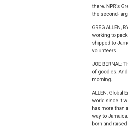
there. NPR's Gr
the second-larg
GREG ALLEN, BYL
working to pack
shipped to Jama
volunteers.
JOE BERNAL: Thes
of goodies. And
morning.
ALLEN: Global 
world since it w
has more than a 
way to Jamaica.
born and raised