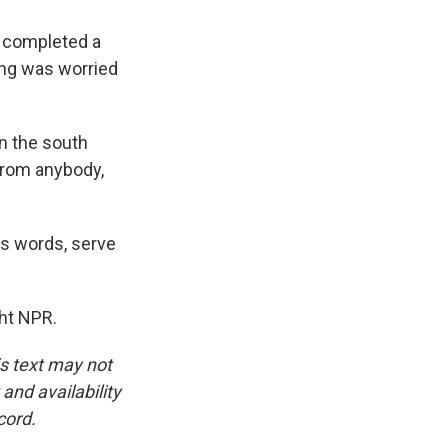
t completed a
ong was worried
n the south
 from anybody,
is words, serve
ght NPR.
is text may not
and availability
cord.