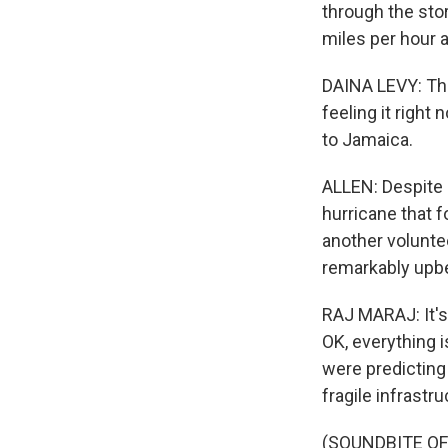
through the sto
miles per hour at
DAINA LEVY: The
feeling it right
to Jamaica.
ALLEN: Despite 
hurricane that 
another voluntee
remarkably upbe
RAJ MARAJ: It's 
OK, everything i
were predicting 
fragile infrastruc
(SOUNDBITE OF