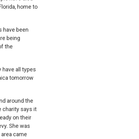
Florida, home to
rs have been
are being
f the
 have all types
maica tomorrow
nd around the
 charity says it
ready on their
evy. She was
n area came