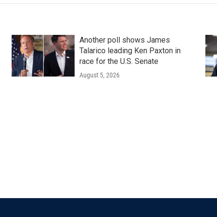
Another poll shows James
Talarico leading Ken Paxton in
race for the U.S. Senate
August 5, 2026