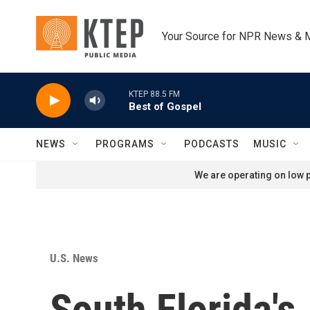
Skip to main content
Your Source for NPR News & 
KTEP 88.5 FM
Best of Gospel
NEWS
PROGRAMS
PODCASTS
MUSIC
We are operating on low p
U.S. News
South Florida'