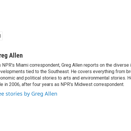
reg Allen
 NPR's Miami correspondent, Greg Allen reports on the diverse
velopments tied to the Southeast. He covers everything from b
onomic and political stories to arts and environmental stories. 
le in 2006, after four years as NPR's Midwest correspondent.
ee stories by Greg Allen