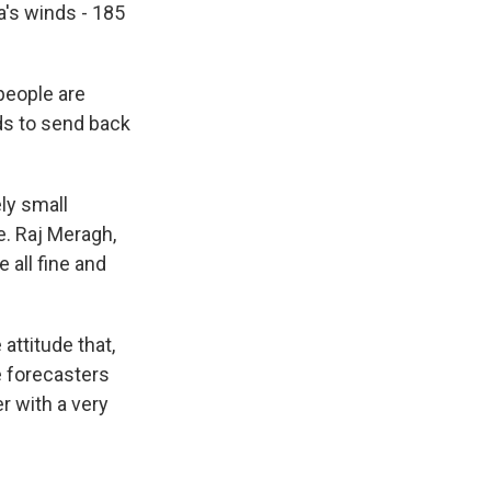
a's winds - 185
people are
ods to send back
ly small
e. Raj Meragh,
 all fine and
attitude that,
e forecasters
r with a very