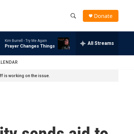
Donate
S
S
e
h
a
Kim Burrell -
Try Me Again
r
All Streams
o
Prayer Changes Things
c
h
w
Q
ALENDAR
u
S
e
f is working on the issue.
r
e
y
a
r
c
ty sends aid to
h