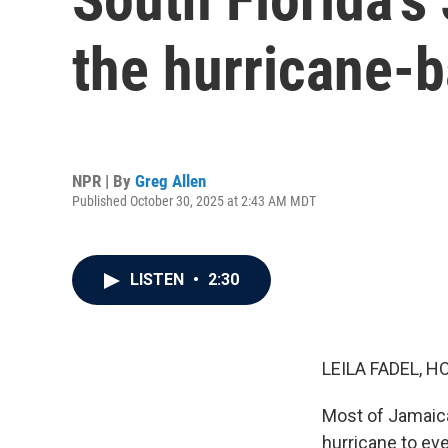
the hurricane-b
NPR | By
Greg Allen
Published October 30, 2025 at 2:43 AM MDT
LISTEN
•
2:30
LEILA FADEL, H
Most of Jamaica
hurricane to eve