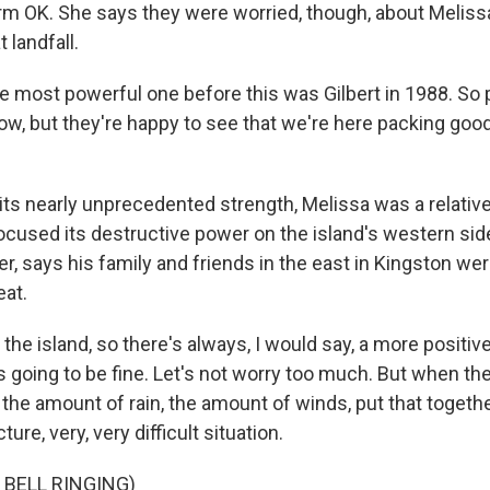
rm OK. She says they were worried, though, about Meliss
 landfall.
 most powerful one before this was Gilbert in 1988. So 
 now, but they're happy to see that we're here packing go
its nearly unprecedented strength, Melissa was a relative
focused its destructive power on the island's western sid
r, says his family and friends in the east in Kingston were
at.
the island, so there's always, I would say, a more positive 
s going to be fine. Let's not worry too much. But when th
the amount of rain, the amount of winds, put that togethe
ture, very, very difficult situation.
 BELL RINGING)