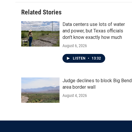
Related Stories
Data centers use lots of water
and power, but Texas officials
don't know exactly how much
August 6, 2026
LISTEN
•
13:32
Judge declines to block Big Bend
area border wall
August 4, 2026