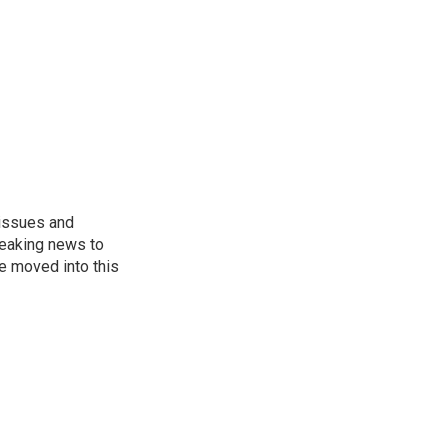
 issues and
reaking news to
He moved into this