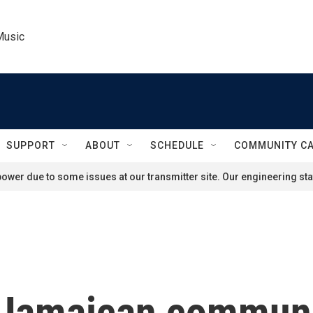
Music
SUPPORT
ABOUT
SCHEDULE
COMMUNITY C
ower due to some issues at our transmitter site. Our engineering staf
s Jamaican communi