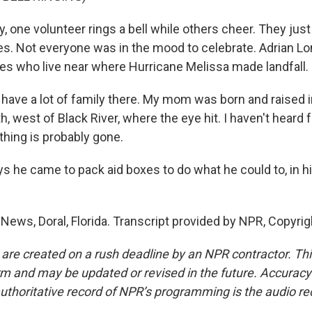
, one volunteer rings a bell while others cheer. They jus
xes. Not everyone was in the mood to celebrate. Adrian L
ives who live near where Hurricane Melissa made landfall.
have a lot of family there. My mom was born and raised i
th, west of Black River, where the eye hit. I haven't heard
thing is probably gone.
s he came to pack aid boxes to do what he could to, in h
 News, Doral, Florida. Transcript provided by NPR, Copyri
 are created on a rush deadline by an NPR contractor. Th
form and may be updated or revised in the future. Accuracy 
uthoritative record of NPR’s programming is the audio re