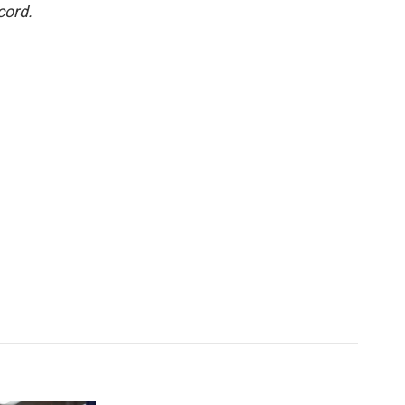
cord.