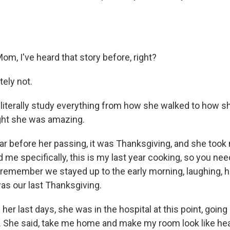
m, I've heard that story before, right?
ely not.
literally study everything from how she walked to how s
ght she was amazing.
r before her passing, it was Thanksgiving, and she took 
d me specifically, this is my last year cooking, so you ne
 I remember we stayed up to the early morning, laughing, 
was our last Thanksgiving.
r last days, she was in the hospital at this point, going 
 She said, take me home and make my room look like he