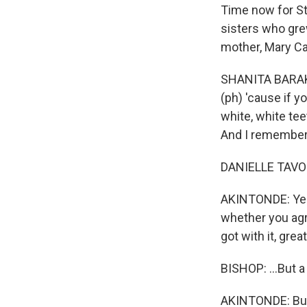
Time now for St
sisters who gre
mother, Mary Ca
SHANITA BARAKA 
(ph) 'cause if y
white, white tee
And I remember
DANIELLE TAVON B
AKINTONDE: Yeah.
whether you agr
got with it, grea
BISHOP: ...But a 
AKINTONDE: But i