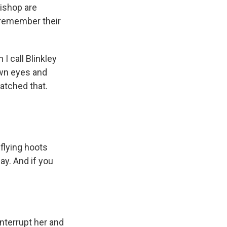
ishop are
 remember their
 call Blinkley
rown eyes and
matched that.
 flying hoots
y. And if you
interrupt her and