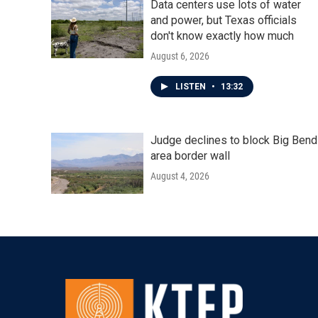
Data centers use lots of water
and power, but Texas officials
don't know exactly how much
August 6, 2026
LISTEN
•
13:32
Judge declines to block Big Bend
area border wall
August 4, 2026