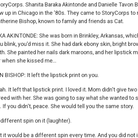
oryCorps. Shanita Baraka Akintonde and Danielle Tavon B
w up in Chicago in the '80s. They came to StoryCorps to
therine Bishop, known to family and friends as Cat.
AKINTONDE: She was born in Brinkley, Arkansas, which I
ou blink, you'd miss it. She had dark ebony skin, bright b
th. She painted her nails dark maroons, and her lipstick 
 when she kissed me...
ISHOP: It left the lipstick print on you.
 It left that lipstick print. I loved it. Mom didn't give two
eed with her. She was going to say what she wanted to sa
t. If you didn't, peace. She would tell you the same story.
different spin on it (laughter).
t would be a different spin every time. And you did not 