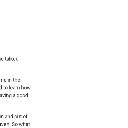
he talked
me in the
ed to learn how
having a good
in and out of
aven. So what