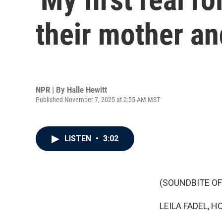
their mother an
NPR | By
Halle Hewitt
Published November 7, 2025 at 2:55 AM MST
LISTEN
•
3:02
(SOUNDBITE OF
LEILA FADEL, H