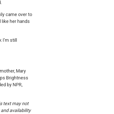
.
mily came over to
l like her hands
I'm still
 mother, Mary
orps Brightness
ided by NPR,
is text may not
and availability