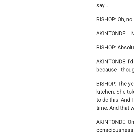
say...
BISHOP: Oh, no.
AKINTONDE: ...Mo
BISHOP: Absolut
AKINTONDE: I'd 
because I thou
BISHOP: The yea
kitchen. She tol
to do this. And
time. And that 
AKINTONDE: On he
consciousness.