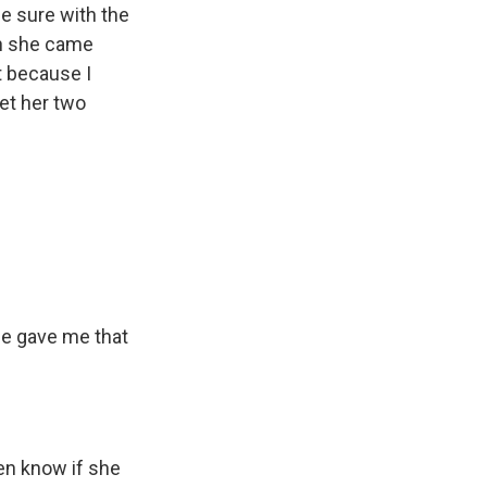
de sure with the
en she came
t because I
et her two
he gave me that
ven know if she