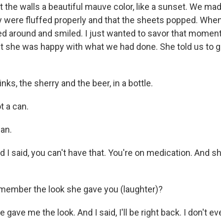
 the walls a beautiful mauve color, like a sunset. We ma
ey were fluffed properly and that the sheets popped. Wh
d around and smiled. I just wanted to savor that momen
 she was happy with what we had done. She told us to g
ks, the sherry and the beer, in a bottle.
 a can.
an.
I said, you can't have that. You're on medication. And s
member the look she gave you (laughter)?
ave me the look. And I said, I'll be right back. I don't e