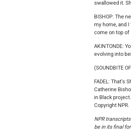
swallowed it. Sh
BISHOP: The next
my home, and I t
come on top of 
AKINTONDE: You 
evolving into b
(SOUNDBITE OF
FADEL: That's S
Catherine Bishop
in Black project
Copyright NPR.
NPR transcripts
be in its final 