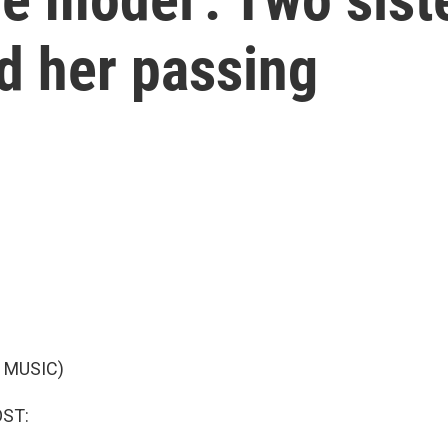
d her passing
 MUSIC)
OST: