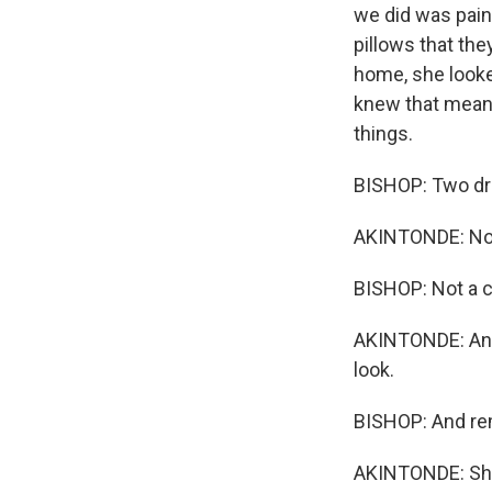
we did was paint
pillows that th
home, she looke
knew that meant
things.
BISHOP: Two drin
AKINTONDE: Not
BISHOP: Not a c
AKINTONDE: And 
look.
BISHOP: And re
AKINTONDE: She g