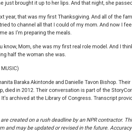
e just brought it up to her lips. And that night, she passed
 year, that was my first Thanksgiving. And all of the fa
ried to channel all that I could of my mom. And now I fee
me as I'm preparing the meals.
know, Mom, she was my first real role model. And I think 
eing half the woman she was.
 MUSIC)
hanita Baraka Akintonde and Danielle Tavon Bishop. Their
, died in 2012. Their conversation is part of the StoryC
. It's archived at the Library of Congress. Transcript prov
 are created on a rush deadline by an NPR contractor. Th
form and may be updated or revised in the future. Accuracy 