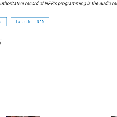
uthoritative record of NPR’s programming is the audio re
s
Latest from NPR