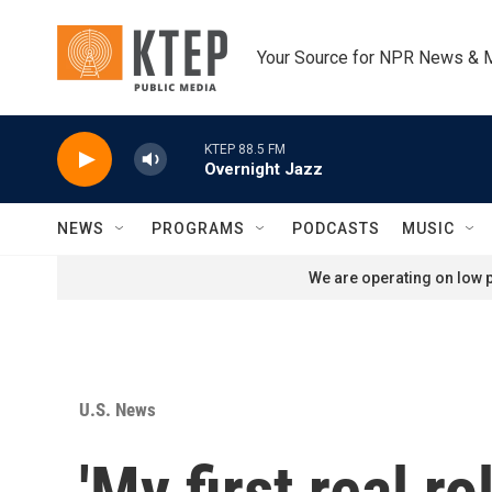
Skip to main content
Your Source for NPR News & 
KTEP 88.5 FM
Overnight Jazz
NEWS
PROGRAMS
PODCASTS
MUSIC
We are operating on low p
U.S. News
'My first real 