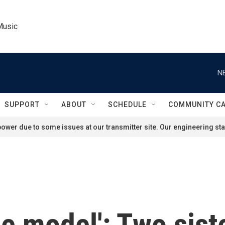
Music
N
SUPPORT
ABOUT
SCHEDULE
COMMUNITY C
ower due to some issues at our transmitter site. Our engineering staf
role model': Two si