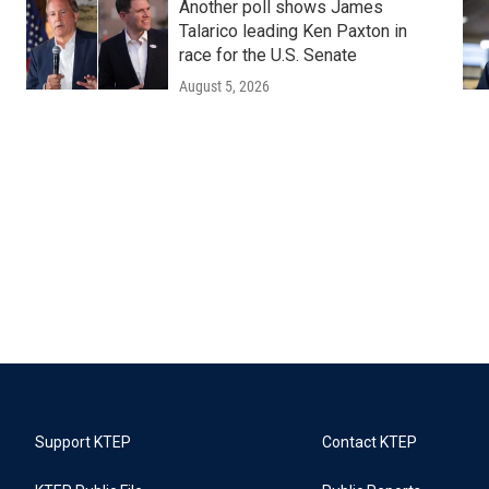
Another poll shows James
Talarico leading Ken Paxton in
race for the U.S. Senate
August 5, 2026
Support KTEP
Contact KTEP