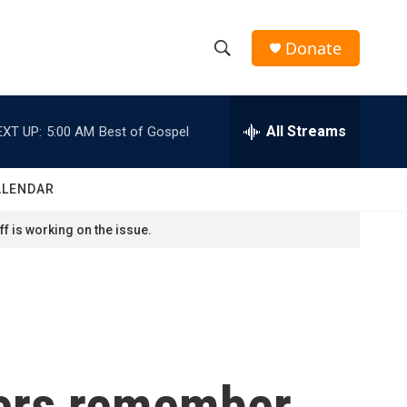
Donate
S
S
e
h
a
r
All Streams
EXT UP:
5:00 AM
Best of Gospel
o
c
h
w
Q
ALENDAR
u
S
e
f is working on the issue.
r
e
y
a
r
c
sters remember
h