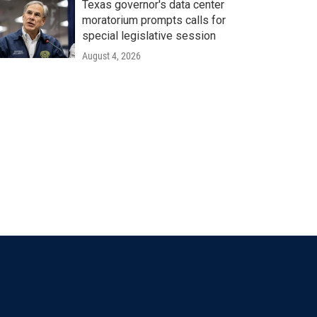
Texas governor's data center
moratorium prompts calls for
special legislative session
August 4, 2026