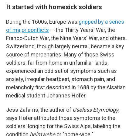
It started with homesick soldiers
During the 1600s, Europe was
gripped by a series
of major conflicts
— the Thirty Years' War, the
Franco-Dutch War, the Nine Years' War, and others.
Switzerland, though largely neutral, became a key
source of mercenaries. Many of those Swiss
soldiers, far from home in unfamiliar lands,
experienced an odd set of symptoms such as
anxiety, irregular heartbeat, stomach pain, and
melancholy first described in 1688 by the Alsatian
medical student Johannes Hofer.
Jess Zafarris, the author of
Useless Etymology
,
says Hofer attributed those symptoms to the
soldiers' longing for the Swiss Alps, labeling the
condition
heimwehe
or "home-woe."