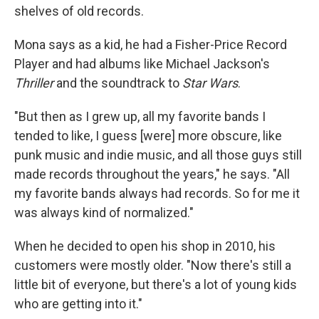
shelves of old records.
Mona says as a kid, he had a Fisher-Price Record
Player and had albums like Michael Jackson's
Thriller
and the soundtrack to
Star Wars
.
"But then as I grew up, all my favorite bands I
tended to like, I guess [were] more obscure, like
punk music and indie music, and all those guys still
made records throughout the years," he says. "All
my favorite bands always had records. So for me it
was always kind of normalized."
When he decided to open his shop in 2010, his
customers were mostly older. "Now there's still a
little bit of everyone, but there's a lot of young kids
who are getting into it."