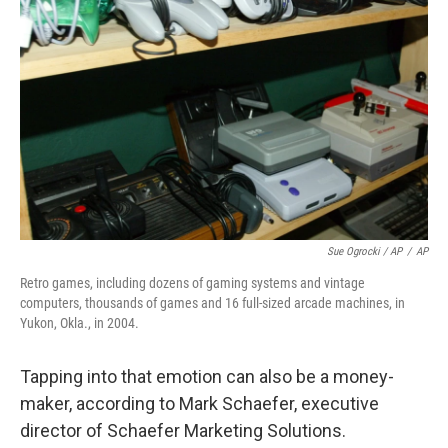
Sue Ogrocki / AP
/
AP
Retro games, including dozens of gaming systems and vintage
computers, thousands of games and 16 full-sized arcade machines, in
Yukon, Okla., in 2004.
Tapping into that emotion can also be a money-
maker, according to Mark Schaefer, executive
director of Schaefer Marketing Solutions.