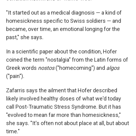
"It started out as a medical diagnosis — a kind of
homesickness specific to Swiss soldiers — and
became, over time, an emotional longing for the
past," she says.
In a scientific paper about the condition, Hofer
coined the term "nostalgia" from the Latin forms of
Greek words
nostos
("homecoming") and
algos
("pain").
Zafarris says the ailment that Hofer described
likely involved healthy doses of what we'd today
call Post-Traumatic Stress Syndrome. But it has
"evolved to mean far more than homesickness,"
she says. "It's often not about place at all, but about
time."