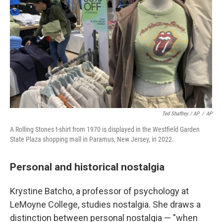
Ted Shaffrey / AP
/
AP
A Rolling Stones t-shirt from 1970 is displayed in the Westfield Garden
State Plaza shopping mall in Paramus, New Jersey, in 2022.
Personal and historical nostalgia
Krystine Batcho, a professor of psychology at
LeMoyne College, studies nostalgia. She draws a
distinction between personal nostalgia — "when