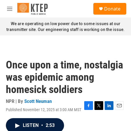
Skip to main content
S
Donate
e
M
a
e
r
n
We are operating on low power due to some issues at our
c
u
transmitter site. Our engineering staff is working on the issue.
h
u
e
r
y
Once upon a time, nostalgia
was epidemic among
homesick soldiers
NPR | By
Scott Neuman
Published November 12, 2025 at 3:00 AM MST
F
T
L
E
a
w
i
m
c
i
n
a
LISTEN
•
2:53
e
t
k
i