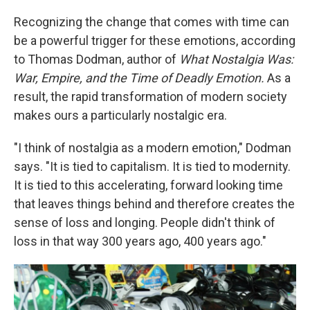
Recognizing the change that comes with time can
be a powerful trigger for these emotions, according
to Thomas Dodman, author of
What Nostalgia Was:
War, Empire, and the Time of Deadly Emotion.
As a
result, the rapid transformation of modern society
makes ours a particularly nostalgic era.
"I think of nostalgia as a modern emotion," Dodman
says. "It is tied to capitalism. It is tied to modernity.
It is tied to this accelerating, forward looking time
that leaves things behind and therefore creates the
sense of loss and longing. People didn't think of
loss in that way 300 years ago, 400 years ago."