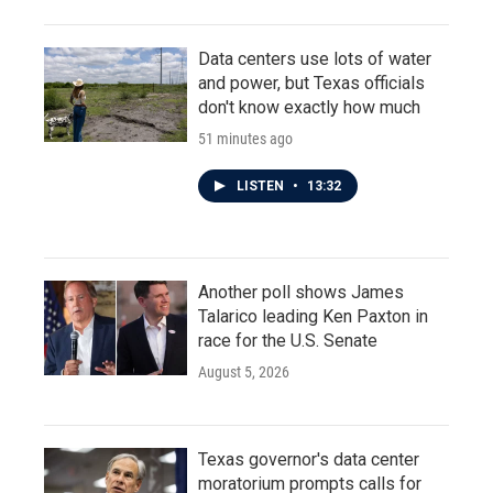
Data centers use lots of water
and power, but Texas officials
don't know exactly how much
51 minutes ago
LISTEN
•
13:32
Another poll shows James
Talarico leading Ken Paxton in
race for the U.S. Senate
August 5, 2026
Texas governor's data center
moratorium prompts calls for