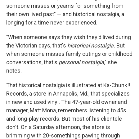
someone misses or yearns for something from
their own lived past" — and historical nostalgia, a
longing for a time never experienced.
"When someone says they wish they'd lived during
the Victorian days, that's
historical nostalgia.
But
when someone misses family outings or childhood
conversations, that's
personal nostalgia
," she
notes.
That historical nostalgia is illustrated at Ka-Chunk!!
Records, a store in Annapolis, Md., that specializes
in new and used vinyl. The 47-year-old owner and
manager, Matt Mona, remembers listening to 45s
and long-play records. But most of his clientele
don't. On a Saturday afternoon, the store is
brimming with 20-somethings pawing through