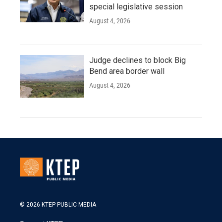
special legislative session
August 4, 2026
Judge declines to block Big
Bend area border wall
August 4, 2026
© 2026 KTEP PUBLIC MEDIA