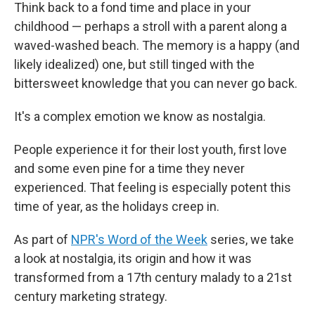
Think back to a fond time and place in your
childhood — perhaps a stroll with a parent along a
waved-washed beach. The memory is a happy (and
likely idealized) one, but still tinged with the
bittersweet knowledge that you can never go back.
It's a complex emotion we know as nostalgia.
People experience it for their lost youth, first love
and some even pine for a time they never
experienced. That feeling is especially potent this
time of year, as the holidays creep in.
As part of
NPR's Word of the Week
series, we take
a look at nostalgia, its origin and how it was
transformed from a 17th century malady to a 21st
century marketing strategy.