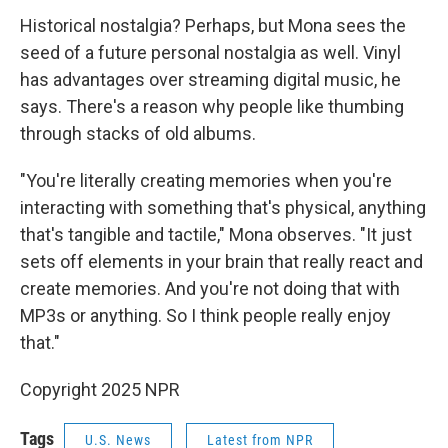
Historical nostalgia? Perhaps, but Mona sees the
seed of a future personal nostalgia as well. Vinyl
has advantages over streaming digital music, he
says. There's a reason why people like thumbing
through stacks of old albums.
"You're literally creating memories when you're
interacting with something that's physical, anything
that's tangible and tactile," Mona observes. "It just
sets off elements in your brain that really react and
create memories. And you're not doing that with
MP3s or anything. So I think people really enjoy
that."
Copyright 2025 NPR
Tags
U.S. News
Latest from NPR