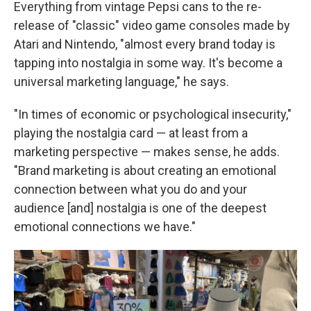
Everything from vintage Pepsi cans to the re-
release of "classic" video game consoles made by
Atari and Nintendo, "almost every brand today is
tapping into nostalgia in some way. It's become a
universal marketing language," he says.
"In times of economic or psychological insecurity,"
playing the nostalgia card — at least from a
marketing perspective — makes sense, he adds.
"Brand marketing is about creating an emotional
connection between what you do and your
audience [and] nostalgia is one of the deepest
emotional connections we have."