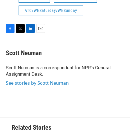
ATC/WESaturday/WESunday
F
T
L
E
a
w
i
m
c
i
n
a
e
t
k
i
Scott Neuman
b
t
e
l
o
e
d
o
r
I
Scott Neuman is a correspondent for NPR's General
k
n
Assignment Desk.
See stories by Scott Neuman
Related Stories