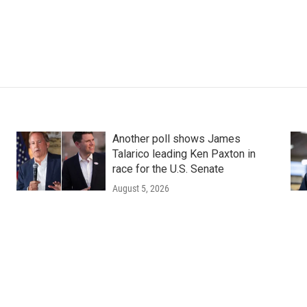
Another poll shows James
Talarico leading Ken Paxton in
race for the U.S. Senate
August 5, 2026