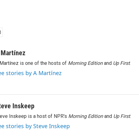
 Martínez
Martínez is one of the hosts of
Morning Edition
and
Up First
.
ee stories by A Martínez
teve Inskeep
eve Inskeep is a host of NPR's
Morning Edition
and
Up First
.
ee stories by Steve Inskeep