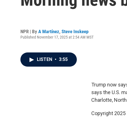
NPR | By
A Martínez
,
Steve Inskeep
Published November 17, 2025 at 2:54 AM MST
LISTEN
•
3:55
Trump now says 
says the U.S. m
Charlotte, North
Copyright 2025