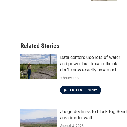
Related Stories
Data centers use lots of water
and power, but Texas officials
don't know exactly how much
2 hours ago
LISTEN
•
13:32
Judge declines to block Big Bend
area border wall
August 4, 2026