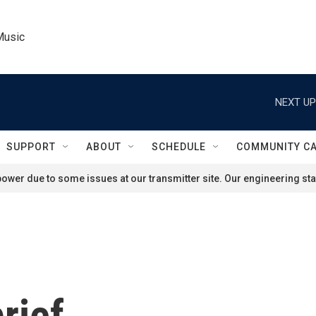
Music
NEXT UP
SUPPORT
ABOUT
SCHEDULE
COMMUNITY C
ower due to some issues at our transmitter site. Our engineering staf
rief