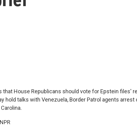
that House Republicans should vote for Epstein files' r
ay hold talks with Venezuela, Border Patrol agents arrest
 Carolina.
 NPR