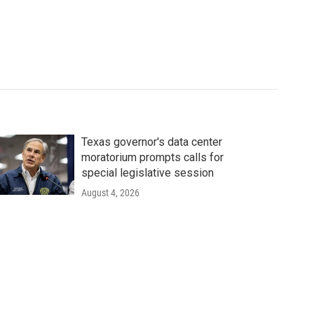
Texas governor's data center
moratorium prompts calls for
special legislative session
August 4, 2026