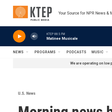
Skip to main content
Your Source for NPR News & 
KTEP 88.5 FM
Matinee Musicale
NEWS
PROGRAMS
PODCASTS
MUSIC
We are operating on low p
U.S. News
Morning news b