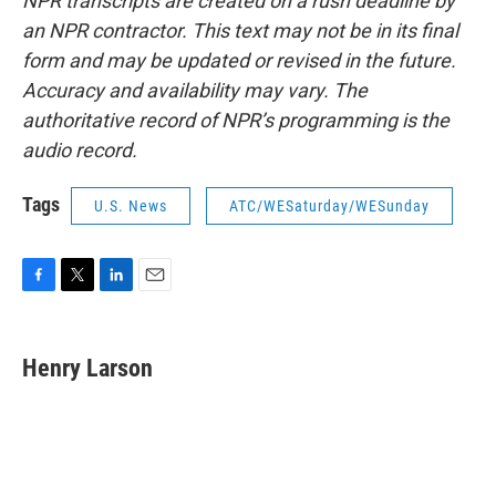
NPR transcripts are created on a rush deadline by
an NPR contractor. This text may not be in its final
form and may be updated or revised in the future.
Accuracy and availability may vary. The
authoritative record of NPR’s programming is the
audio record.
Tags
U.S. News
ATC/WESaturday/WESunday
F
T
L
E
a
w
i
m
c
i
n
a
e
t
k
i
Henry Larson
b
t
e
l
o
e
d
o
r
I
k
n