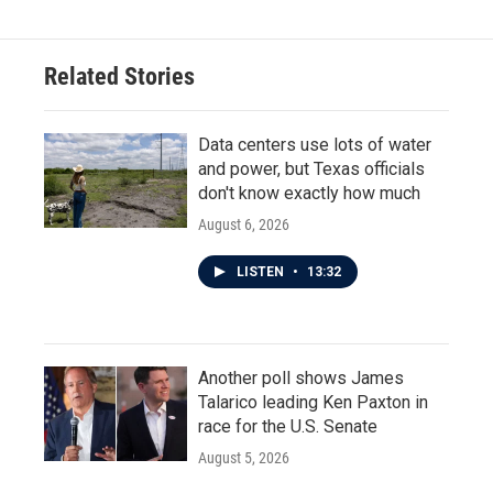
Related Stories
Data centers use lots of water
and power, but Texas officials
don't know exactly how much
August 6, 2026
LISTEN
•
13:32
Another poll shows James
Talarico leading Ken Paxton in
race for the U.S. Senate
August 5, 2026