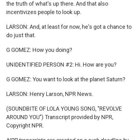
the truth of what's up there. And that also
incentivizes people to look up.
LARSON: And, at least for now, he's got a chance to
do just that.
G GOMEZ: How you doing?
UNIDENTIFIED PERSON #2: Hi. How are you?
G GOMEZ: You want to look at the planet Saturn?
LARSON: Henry Larson, NPR News.
(SOUNDBITE OF LOLA YOUNG SONG, "REVOLVE
AROUND YOU") Transcript provided by NPR,
Copyright NPR.