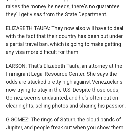
raises the money he needs, there's no guarantee
they'll get visas from the State Department.
ELIZABETH TAUFA: They now also will have to deal
with the fact that their country has been put under
a partial travel ban, which is going to make getting
any visa more difficult for them.
LARSON: That's Elizabeth Taufa, an attorney at the
Immigrant Legal Resource Center. She says the
odds are stacked pretty high against Venezuelans
now trying to stay in the U.S. Despite those odds,
Gomez seems undaunted, and he's often out on
clear nights, selling photos and sharing his passion.
G GOMEZ: The rings of Saturn, the cloud bands of
Jupiter, and people freak out when you show them