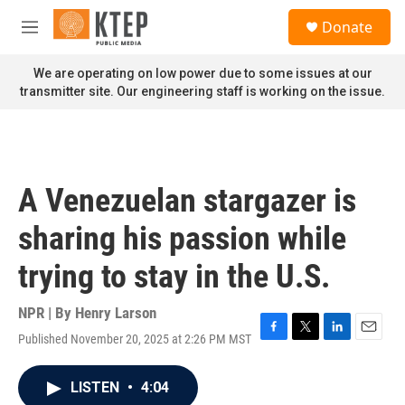
Skip to main content
S
Donate
e
M
a
e
r
n
We are operating on low power due to some issues at our
c
u
transmitter site. Our engineering staff is working on the issue.
h
u
e
r
y
A Venezuelan stargazer is
sharing his passion while
trying to stay in the U.S.
NPR | By
Henry Larson
Published November 20, 2025 at 2:26 PM MST
F
T
L
E
a
w
i
m
c
i
n
a
LISTEN
•
4:04
e
t
k
i