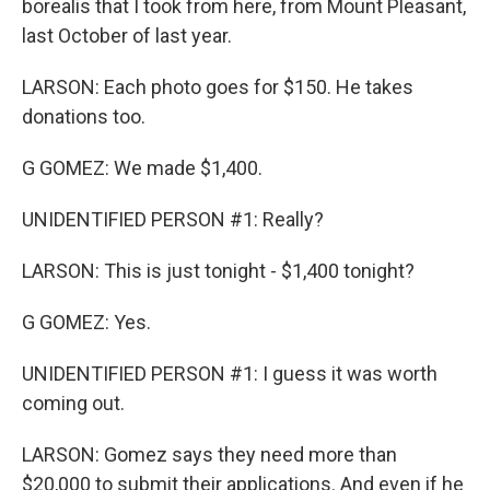
borealis that I took from here, from Mount Pleasant,
last October of last year.
LARSON: Each photo goes for $150. He takes
donations too.
G GOMEZ: We made $1,400.
UNIDENTIFIED PERSON #1: Really?
LARSON: This is just tonight - $1,400 tonight?
G GOMEZ: Yes.
UNIDENTIFIED PERSON #1: I guess it was worth
coming out.
LARSON: Gomez says they need more than
$20,000 to submit their applications. And even if he