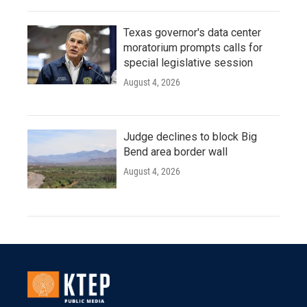
Texas governor's data center
moratorium prompts calls for
special legislative session
August 4, 2026
Judge declines to block Big
Bend area border wall
August 4, 2026