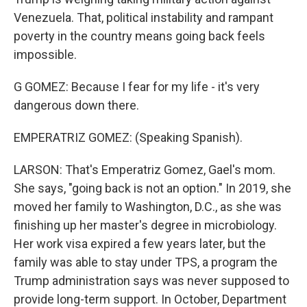
Venezuela. That, political instability and rampant
poverty in the country means going back feels
impossible.
G GOMEZ: Because I fear for my life - it's very
dangerous down there.
EMPERATRIZ GOMEZ: (Speaking Spanish).
LARSON: That's Emperatriz Gomez, Gael's mom.
She says, "going back is not an option." In 2019, she
moved her family to Washington, D.C., as she was
finishing up her master's degree in microbiology.
Her work visa expired a few years later, but the
family was able to stay under TPS, a program the
Trump administration says was never supposed to
provide long-term support. In October, Department