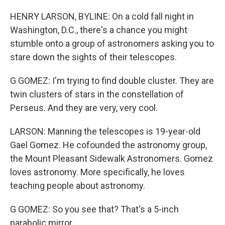
HENRY LARSON, BYLINE: On a cold fall night in
Washington, D.C., there's a chance you might
stumble onto a group of astronomers asking you to
stare down the sights of their telescopes.
G GOMEZ: I'm trying to find double cluster. They are
twin clusters of stars in the constellation of
Perseus. And they are very, very cool.
LARSON: Manning the telescopes is 19-year-old
Gael Gomez. He cofounded the astronomy group,
the Mount Pleasant Sidewalk Astronomers. Gomez
loves astronomy. More specifically, he loves
teaching people about astronomy.
G GOMEZ: So you see that? That's a 5-inch
parabolic mirror.