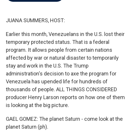
b
t
e
l
o
e
d
o
r
I
k
n
JUANA SUMMERS, HOST:
Earlier this month, Venezuelans in the U.S. lost their
temporary protected status. That is a federal
program. It allows people from certain nations
affected by war or natural disaster to temporarily
stay and work in the U.S. The Trump
administration's decision to axe the program for
Venezuela has upended life for hundreds of
thousands of people. ALL THINGS CONSIDERED
producer Henry Larson reports on how one of them
is looking at the big picture.
GAEL GOMEZ: The planet Saturn - come look at the
planet Saturn (ph).