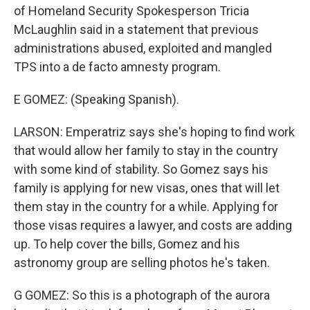
of Homeland Security Spokesperson Tricia
McLaughlin said in a statement that previous
administrations abused, exploited and mangled
TPS into a de facto amnesty program.
E GOMEZ: (Speaking Spanish).
LARSON: Emperatriz says she's hoping to find work
that would allow her family to stay in the country
with some kind of stability. So Gomez says his
family is applying for new visas, ones that will let
them stay in the country for a while. Applying for
those visas requires a lawyer, and costs are adding
up. To help cover the bills, Gomez and his
astronomy group are selling photos he's taken.
G GOMEZ: So this is a photograph of the aurora