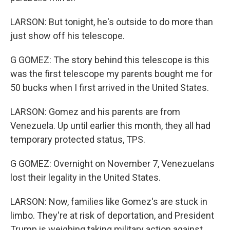
LARSON: But tonight, he's outside to do more than
just show off his telescope.
G GOMEZ: The story behind this telescope is this
was the first telescope my parents bought me for
50 bucks when I first arrived in the United States.
LARSON: Gomez and his parents are from
Venezuela. Up until earlier this month, they all had
temporary protected status, TPS.
G GOMEZ: Overnight on November 7, Venezuelans
lost their legality in the United States.
LARSON: Now, families like Gomez's are stuck in
limbo. They're at risk of deportation, and President
Trump is weighing taking military action against