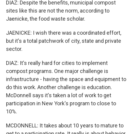
DIAZ: Despite the benefits, municipal compost
sites like this are not the norm, according to
Jaenicke, the food waste scholar.
JAENICKE: I wish there was a coordinated effort,
but it's a total patchwork of city, state and private
sector.
DIAZ: It's really hard for cities to implement
compost programs. One major challenge is
infrastructure - having the space and equipment to
do this work. Another challenge is education.
McDonnell says it's taken a lot of work to get
participation in New York's program to close to
10%.
MCDONNELL: It takes about 10 years to mature to
get to a participation rate. It really is about behavior