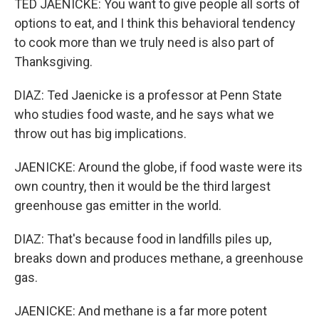
TED JAENICKE: You want to give people all sorts of
options to eat, and I think this behavioral tendency
to cook more than we truly need is also part of
Thanksgiving.
DIAZ: Ted Jaenicke is a professor at Penn State
who studies food waste, and he says what we
throw out has big implications.
JAENICKE: Around the globe, if food waste were its
own country, then it would be the third largest
greenhouse gas emitter in the world.
DIAZ: That's because food in landfills piles up,
breaks down and produces methane, a greenhouse
gas.
JAENICKE: And methane is a far more potent