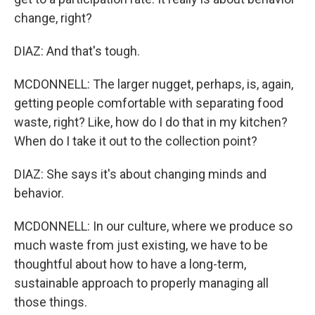
change, right?
DIAZ: And that's tough.
MCDONNELL: The larger nugget, perhaps, is, again,
getting people comfortable with separating food
waste, right? Like, how do I do that in my kitchen?
When do I take it out to the collection point?
DIAZ: She says it's about changing minds and
behavior.
MCDONNELL: In our culture, where we produce so
much waste from just existing, we have to be
thoughtful about how to have a long-term,
sustainable approach to properly managing all
those things.