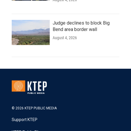
Judge declines to block Big
Bend area border wall
August 4, 2026
© 2026 KTEP PUBLIC MEDIA
Support KTEP