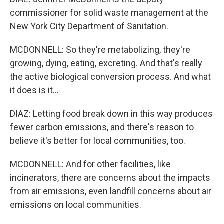
commissioner for solid waste management at the
New York City Department of Sanitation.
MCDONNELL: So they're metabolizing, they're
growing, dying, eating, excreting. And that's really
the active biological conversion process. And what
it does is it...
DIAZ: Letting food break down in this way produces
fewer carbon emissions, and there's reason to
believe it's better for local communities, too.
MCDONNELL: And for other facilities, like
incinerators, there are concerns about the impacts
from air emissions, even landfill concerns about air
emissions on local communities.