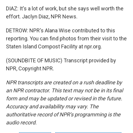
DIAZ: It's a lot of work, but she says well worth the
effort. Jaclyn Diaz, NPR News.
DETROW: NPR's Alana Wise contributed to this
reporting. You can find photos from their visit to the
Staten Island Compost Facility at npr.org.
(SOUNDBITE OF MUSIC) Transcript provided by
NPR, Copyright NPR.
NPR transcripts are created on a rush deadline by
an NPR contractor. This text may not be in its final
form and may be updated or revised in the future.
Accuracy and availability may vary. The
authoritative record of NPR’s programming is the
audio record.