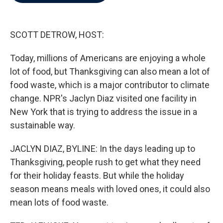
b
t
e
l
o
e
d
o
r
I
k
n
SCOTT DETROW, HOST:
Today, millions of Americans are enjoying a whole
lot of food, but Thanksgiving can also mean a lot of
food waste, which is a major contributor to climate
change. NPR's Jaclyn Diaz visited one facility in
New York that is trying to address the issue in a
sustainable way.
JACLYN DIAZ, BYLINE: In the days leading up to
Thanksgiving, people rush to get what they need
for their holiday feasts. But while the holiday
season means meals with loved ones, it could also
mean lots of food waste.