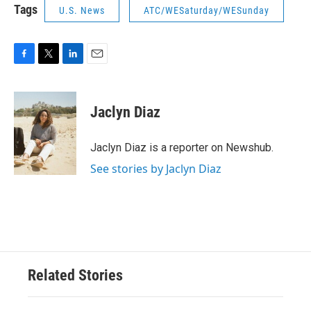
Tags
U.S. News
ATC/WESaturday/WESunday
F
T
L
E
a
w
i
m
c
i
n
a
e
t
k
i
Jaclyn Diaz
b
t
e
l
o
e
d
o
r
I
Jaclyn Diaz is a reporter on Newshub.
k
n
See stories by Jaclyn Diaz
Related Stories