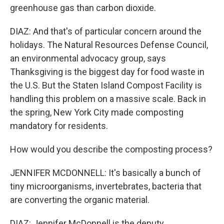
greenhouse gas than carbon dioxide.
DIAZ: And that's of particular concern around the
holidays. The Natural Resources Defense Council,
an environmental advocacy group, says
Thanksgiving is the biggest day for food waste in
the U.S. But the Staten Island Compost Facility is
handling this problem on a massive scale. Back in
the spring, New York City made composting
mandatory for residents.
How would you describe the composting process?
JENNIFER MCDONNELL: It's basically a bunch of
tiny microorganisms, invertebrates, bacteria that
are converting the organic material.
DIAZ: Jennifer McDonnell is the deputy