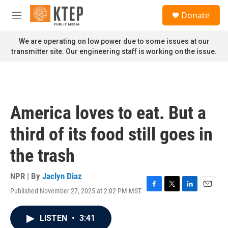
Skip to main content
S
Donate
e
M
a
e
r
n
We are operating on low power due to some issues at our
c
u
transmitter site. Our engineering staff is working on the issue.
h
u
e
r
y
America loves to eat. But a
third of its food still goes in
the trash
NPR | By
Jaclyn Diaz
Published November 27, 2025 at 2:02 PM MST
F
T
L
E
a
w
i
m
c
i
n
a
LISTEN
•
3:41
e
t
k
i