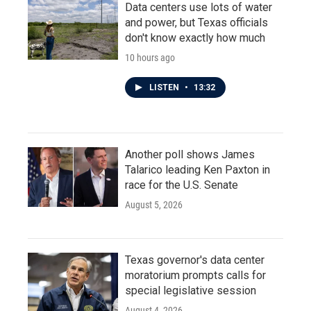
Data centers use lots of water
and power, but Texas officials
don't know exactly how much
10 hours ago
LISTEN
•
13:32
Another poll shows James
Talarico leading Ken Paxton in
race for the U.S. Senate
August 5, 2026
Texas governor's data center
moratorium prompts calls for
special legislative session
August 4, 2026