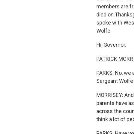
members are fro
died on Thanksgi
spoke with West 
Wolfe.
Hi, Governor.
PATRICK MORRISE
PARKS: No, we a
Sergeant Wolfe i
MORRISEY: Andrew
parents have as
across the count
think a lot of pe
PARKS: Have you