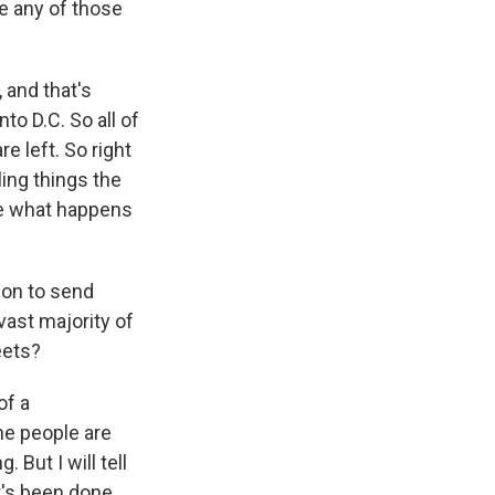
e any of those
 and that's
to D.C. So all of
e left. So right
ing things the
ate what happens
ion to send
vast majority of
eets?
of a
he people are
 But I will tell
t's been done,