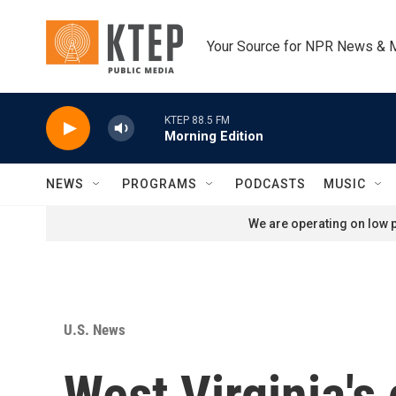
Skip to main content
Your Source for NPR News & 
KTEP 88.5 FM
Morning Edition
NEWS
PROGRAMS
PODCASTS
MUSIC
We are operating on low p
U.S. News
West Virginia's