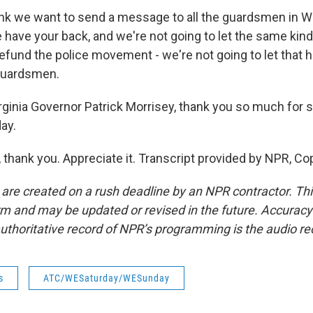
nk we want to send a message to all the guardsmen in We
 have your back, and we're not going to let the same kind
defund the police movement - we're not going to let that 
 guardsmen.
ginia Governor Patrick Morrisey, thank you so much for
ay.
thank you. Appreciate it. Transcript provided by NPR, Co
 are created on a rush deadline by an NPR contractor. Th
form and may be updated or revised in the future. Accuracy 
uthoritative record of NPR’s programming is the audio re
s
ATC/WESaturday/WESunday