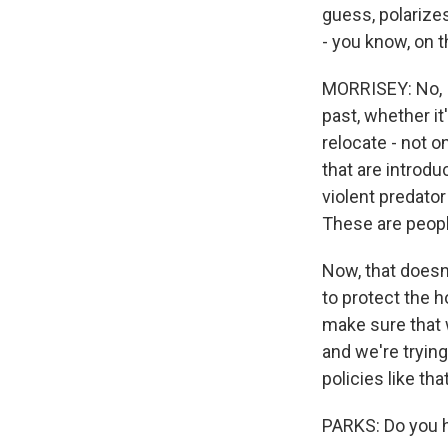
guess, polarize
- you know, on 
MORRISEY: No, I 
past, whether i
relocate - not o
that are introdu
violent predator
These are peopl
Now, that doesn'
to protect the 
make sure that 
and we're tryin
policies like tha
PARKS: Do you h