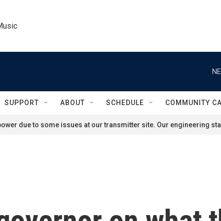
Music
NE
SUPPORT
ABOUT
SCHEDULE
COMMUNITY C
ower due to some issues at our transmitter site. Our engineering staf
 governor on what t