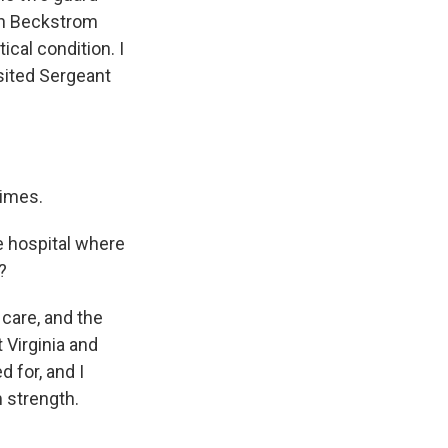
ah Beckstrom
ical condition. I
isited Sergeant
times.
e hospital where
?
 care, and the
Virginia and
d for, and I
im strength.