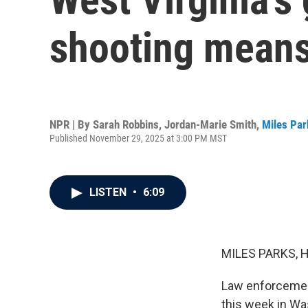
shooting means 
NPR | By
Sarah Robbins
,
Jordan-Marie Smith
,
Miles Par
Published November 29, 2025 at 3:00 PM MST
LISTEN
•
6:09
MILES PARKS, 
Law enforcement
this week in Wa