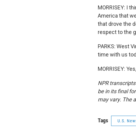
MORRISEY: I thi
America that we
that drove the 
respect to the
PARKS: West Vir
time with us tod
MORRISEY: Yes, 
NPR transcripts
be in its final 
may vary. The a
Tags
U.S. New