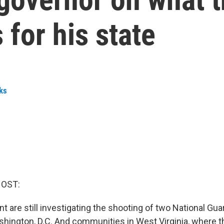
for his state
ks
HOST:
 are still investigating the shooting of two National G
shington, D.C. And communities in West Virginia, where 