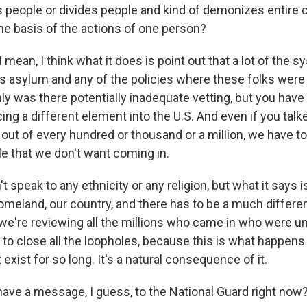
s people or divides people and kind of demonizes entire
the basis of the actions of one person?
mean, I think what it does is point out that a lot of the s
t's asylum and any of the policies where these folks were
nly was there potentially inadequate vetting, but you have 
cing a different element into the U.S. And even if you tal
 out of every hundred or thousand or a million, we have to
e that we don't want coming in.
t speak to any ethnicity or any religion, but what it says 
homeland, our country, and there has to be a much differe
we're reviewing all the millions who came in who were 
g to close all the loopholes, because this is what happen
t exist for so long. It's a natural consequence of it.
ave a message, I guess, to the National Guard right now