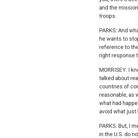
and the mission
troops.
PARKS: And what
he wants to stop
reference to the
right response t
MORRISEY: I kno
talked about rea
countries of con
reasonable, as 
what had happene
avoid what just
PARKS: But, I m
in the U.S. do n