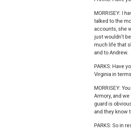
MORRISEY: I hav
talked to the mo
accounts, she wa
just wouldn't b
much life that s
and to Andrew.
PARKS: Have you
Virginia in term
MORRISEY: You k
Armory, and we t
guard is obvious
and they know th
PARKS: So in re