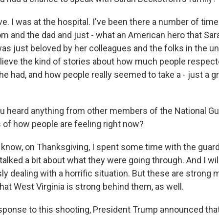
e. I was at the hospital. I've been there a number of tim
m and the dad and just - what an American hero that Sarah
s just beloved by her colleagues and the folks in the uni
elieve the kind of stories about how much people respec
he had, and how people really seemed to take a - just a gre
 heard anything from other members of the National Gu
s of how people are feeling right now?
now, on Thanksgiving, I spent some time with the guard 
alked a bit about what they were going through. And I will
ly dealing with a horrific situation. But these are stron
at West Virginia is strong behind them, as well.
sponse to this shooting, President Trump announced tha