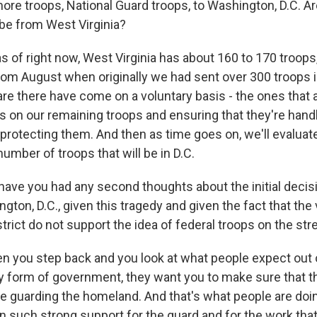
ore troops, National Guard troops, to Washington, D.C. Ar
 be from West Virginia?
 of right now, West Virginia has about 160 to 170 troops,
om August when originally we had sent over 300 troops in
are there have come on a voluntary basis - the ones that ar
s on our remaining troops and ensuring that they're handl
e protecting them. And then as time goes on, we'll evalu
number of troops that will be in D.C.
have you had any second thoughts about the initial decis
gton, D.C., given this tragedy and given the fact that the 
strict do not support the idea of federal troops on the str
you step back and you look at what people expect out 
 form of government, they want you to make sure that t
e guarding the homeland. And that's what people are doing.
en such strong support for the guard and for the work tha