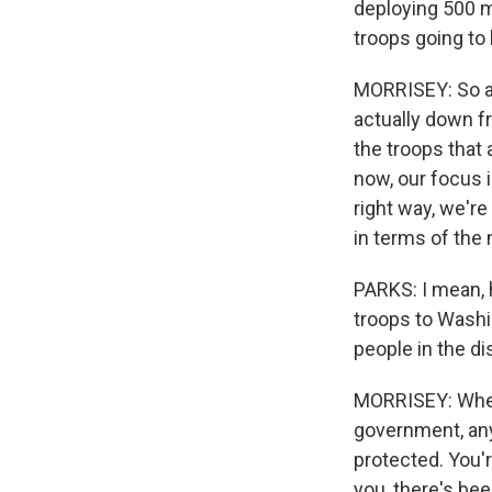
deploying 500 m
troops going to
MORRISEY: So as
actually down fr
the troops that 
now, our focus i
right way, we'r
in terms of the 
PARKS: I mean, 
troops to Washin
people in the di
MORRISEY: When 
government, any
protected. You'r
you, there's be