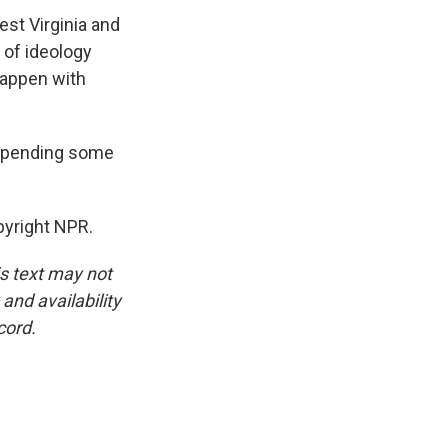
st Virginia and
 of ideology
happen with
 spending some
pyright NPR.
is text may not
and availability
cord.