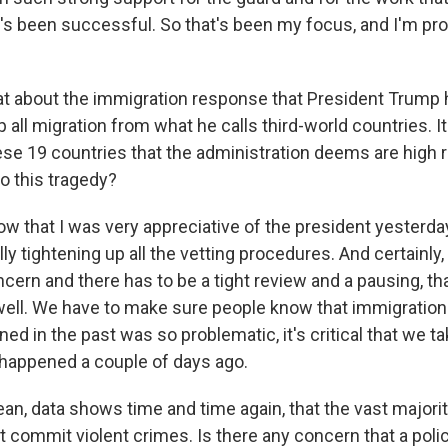
's been successful. So that's been my focus, and I'm pro
 about the immigration response that President Trump h
 all migration from what he calls third-world countries. I
se 19 countries that the administration deems are high ri
o this tragedy?
w that I was very appreciative of the president yesterd
lly tightening up all the vetting procedures. And certainly, 
cern and there has to be a tight review and a pausing, tha
well. We have to make sure people know that immigration
d in the past was so problematic, it's critical that we tak
 happened a couple of days ago.
ean, data shows time and time again, that the vast majori
ot commit violent crimes. Is there any concern that a policy 