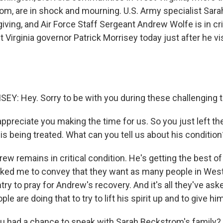
m, are in shock and mourning. U.S. Army specialist Sar
ving, and Air Force Staff Sergeant Andrew Wolfe is in crit
Virginia governor Patrick Morrisey today just after he v
Y: Hey. Sorry to be with you during these challenging 
ppreciate you making the time for us. So you just left th
s being treated. What can you tell us about his condition
 remains in critical condition. He's getting the best of
ked me to convey that they want as many people in West 
ry to pray for Andrew's recovery. And it's all they've aske
ople are doing that to try to lift his spirit up and to give h
 had a chance to speak with Sarah Beckstrom's family?