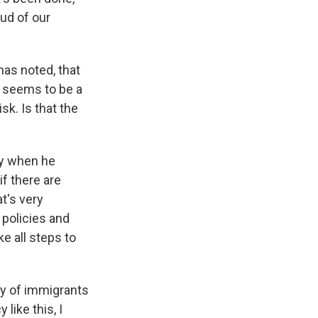
ud of our
as noted, that
t seems to be a
sk. Is that the
ay when he
if there are
t's very
 policies and
e all steps to
ty of immigrants
like this, I