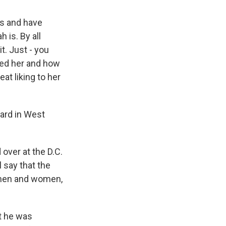
es and have
 is. By all
t. Just - you
ted her and how
at liking to her
ard in West
over at the D.C.
 say that the
g men and women,
t he was