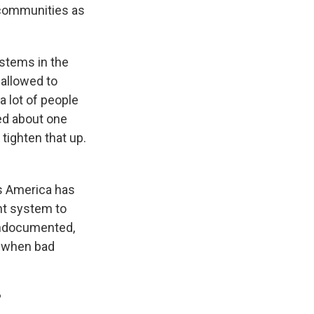
 communities as
ystems in the
 allowed to
a lot of people
ked about one
 tighten that up.
is America has
nt system to
undocumented,
s when bad
?