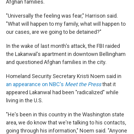
Afghan families.
"Universally the feeling was fear," Harrison said.
"What will happen to my family, what will happen to
our cases, are we going to be detained?"
In the wake of last month's attack, the FBI raided
the Lakanwal's apartment in downtown Bellingham
and questioned Afghan families in the city.
Homeland Security Secretary Kristi Noem said in
an appearance on NBC's
Meet the Press
that it
appeared Lakanwal had been "radicalized" while
living in the U.S.
"He's been in this country in the Washington state
area, we do know that we're talking to his contacts,
going through his information," Noem said. "Anyone