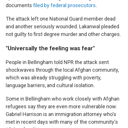
documents
filed by federal prosecutors
.
The attack left one National Guard member dead
and another seriously wounded. Lakanwal pleaded
not guilty to first degree murder and other charges.
"Universally the feeling was fear"
People in Bellingham told NPR the attack sent
shockwaves through the local Afghan community,
which was already struggling with poverty,
language barriers, and cultural isolation.
Some in Bellingham who work closely with Afghan
refugees say they are even more vulnerable now.
Gabriel Harrison is an immigration attorney who's
met in recent days with many of the community's