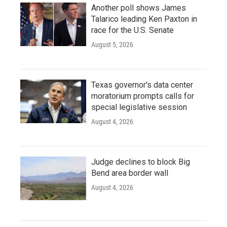
Another poll shows James
Talarico leading Ken Paxton in
race for the U.S. Senate
August 5, 2026
Texas governor's data center
moratorium prompts calls for
special legislative session
August 4, 2026
Judge declines to block Big
Bend area border wall
August 4, 2026