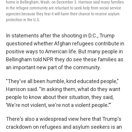
home in Bellingham, Wash. on December 3. Harrison said many families
in the refugee community are reluctant to seek help from social service
agencies because they fear it will harm their chance to receive asylum
protection in the U.S.
In statements after the shooting in D.C., Trump
questioned whether Afghan refugees contribute in
positive ways to American life. But many people in
Bellingham told NPR they do see these families as
an important new part of the community.
"They've all been humble, kind educated people,"
Harrison said. "In asking them, what do they want
people to know about their situation, they said,
'
We're not violent, we're not a violent people
.'
"
There's also a widespread view here that Trump's
crackdown on refugees and asylum seekers is an