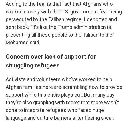
Adding to the fear is that fact that Afghans who
worked closely with the U.S. government fear being
persecuted by the Taliban regime if deported and
sent back. "It's like the Trump administration is
presenting all these people to the Taliban to die,"
Mohamed said.
Concern over lack of support for
struggling refugees
Activists and volunteers who've worked to help
Afghan families here are scrambling now to provide
support while this crisis plays out. But many say
they're also grappling with regret that more wasn't
done to integrate refugees who faced huge
language and culture barriers after fleeing a war.