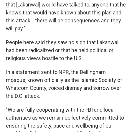
that [Lakanwal] would have talked to, anyone that he
knows that would have known about this plan and
this attack... there will be consequences and they
will pay."
People here said they saw no sign that Lakanwal
had been radicalized or that he held political or
religious views hostile to the U.S.
In a statement sent to NPR, the Bellingham
mosque, known officially as the Islamic Society of
Whatcom County, voiced dismay and sorrow over
the D.C. attack.
"We are fully cooperating with the FBI and local
authorities as we remain collectively committed to
ensuring the safety, pace and wellbeing of our