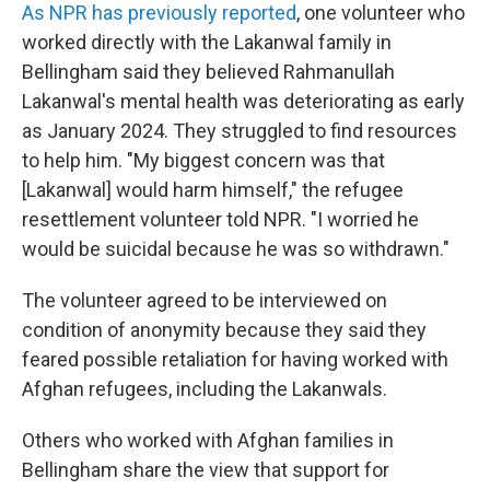
As NPR has previously reported
, one volunteer who
worked directly with the Lakanwal family in
Bellingham said they believed Rahmanullah
Lakanwal's mental health was deteriorating as early
as January 2024. They struggled to find resources
to help him. "My biggest concern was that
[Lakanwal] would harm himself," the refugee
resettlement volunteer told NPR. "I worried he
would be suicidal because he was so withdrawn."
The volunteer agreed to be interviewed on
condition of anonymity because they said they
feared possible retaliation for having worked with
Afghan refugees, including the Lakanwals.
Others who worked with Afghan families in
Bellingham share the view that support for