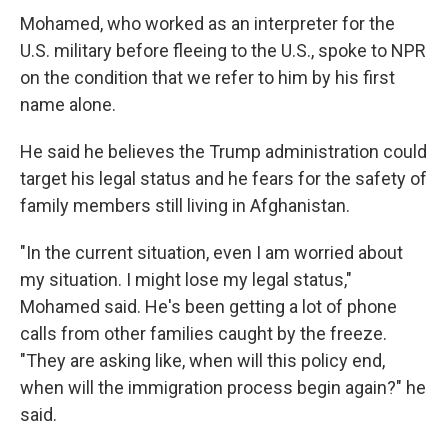
Mohamed, who worked as an interpreter for the
U.S. military before fleeing to the U.S., spoke to NPR
on the condition that we refer to him by his first
name alone.
He said he believes the Trump administration could
target his legal status and he fears for the safety of
family members still living in Afghanistan.
"In the current situation, even I am worried about
my situation. I might lose my legal status,"
Mohamed said. He's been getting a lot of phone
calls from other families caught by the freeze.
"They are asking like, when will this policy end,
when will the immigration process begin again?" he
said.