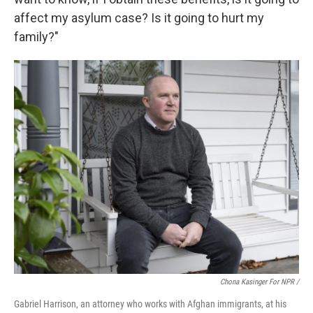
affect my asylum case? Is it going to hurt my
family?"
Chona Kasinger For NPR /
Gabriel Harrison, an attorney who works with Afghan immigrants, at his