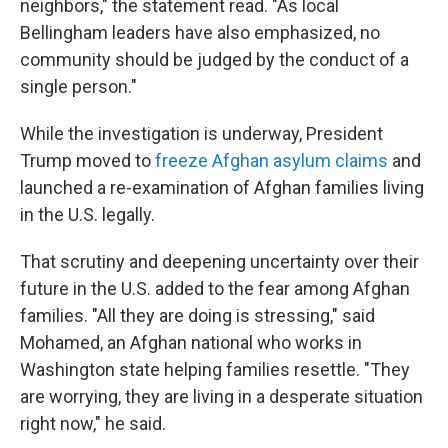
neighbors," the statement read. "As local
Bellingham leaders have also emphasized, no
community should be judged by the conduct of a
single person."
While the investigation is underway, President
Trump moved to
freeze Afghan asylum claims
and
launched a re-examination of Afghan families living
in the U.S. legally.
That scrutiny and deepening uncertainty over their
future in the U.S. added to the fear among Afghan
families. "All they are doing is stressing," said
Mohamed, an Afghan national who works in
Washington state helping families resettle. "They
are worrying, they are living in a desperate situation
right now," he said.