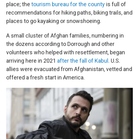
place; the
tourism bureau for the county
is full of
recommendations for hiking paths, biking trails, and
places to go kayaking or snowshoeing.
A small cluster of Afghan families, numbering in
the dozens according to Dorrough and other
volunteers who helped with resettlement, began
arriving here in 2021
after the fall of Kabul.
U.S.
allies were evacuated from Afghanistan, vetted and
offered a fresh start in America.