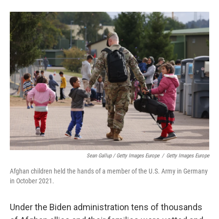
Sean Gallup / Getty Images Europe
/
Getty Images Europe
Afghan children held the hands of a member of the U.S. Army in Germany
in October 2021.
Under the Biden administration tens of thousands