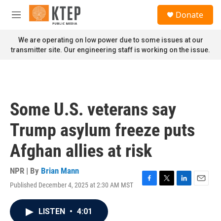
Skip to main content
S
Donate
e
M
a
e
r
n
We are operating on low power due to some issues at our
c
u
transmitter site. Our engineering staff is working on the issue.
h
u
e
r
y
Some U.S. veterans say
Trump asylum freeze puts
Afghan allies at risk
NPR | By
Brian Mann
Published December 4, 2025 at 2:30 AM MST
F
T
L
E
a
w
i
m
c
i
n
a
LISTEN
•
4:01
e
t
k
i