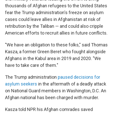
thousands of Afghan refugees to the United States
fear the Trump administration's freeze on asylum
cases could leave allies in Afghanistan at risk of
retribution by the Taliban — and could also cripple
American efforts to recruit allies in future conflicts.
"We have an obligation to these folks," said Thomas
Kasza, a former Green Beret who fought alongside
Afghans in the Kabul area in 2019 and 2020. "We
have to take care of them."
The Trump administration
paused decisions for
asylum seekers
in the aftermath of a deadly attack
on National Guard members in Washington, D.C. An
Afghan national has been charged with murder.
Kasza told NPR his Afghan comrades saved