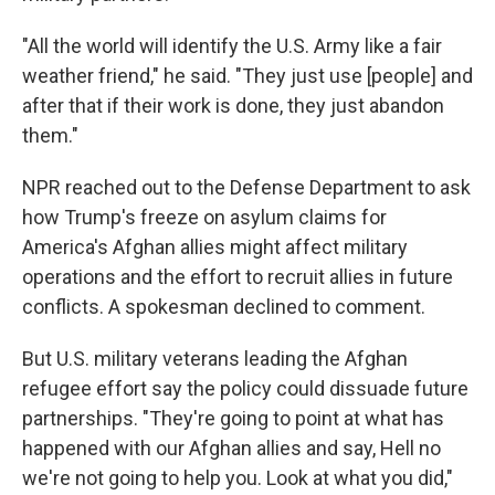
"All the world will identify the U.S. Army like a fair
weather friend," he said. "They just use [people] and
after that if their work is done, they just abandon
them."
NPR reached out to the Defense Department to ask
how Trump's freeze on asylum claims for
America's Afghan allies might affect military
operations and the effort to recruit allies in future
conflicts. A spokesman declined to comment.
But U.S. military veterans leading the Afghan
refugee effort say the policy could dissuade future
partnerships. "They're going to point at what has
happened with our Afghan allies and say, Hell no
we're not going to help you. Look at what you did,"