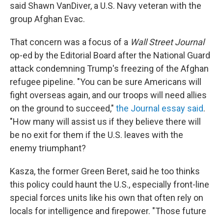
said Shawn VanDiver, a U.S. Navy veteran with the
group Afghan Evac.
That concern was a focus of a
Wall Street Journal
op-ed by the Editorial Board after the National Guard
attack condemning Trump's freezing of the Afghan
refugee pipeline. "You can be sure Americans will
fight overseas again, and our troops will need allies
on the ground to succeed,"
the Journal essay said
.
"How many will assist us if they believe there will
be no exit for them if the U.S. leaves with the
enemy triumphant?
Kasza, the former Green Beret, said he too thinks
this policy could haunt the U.S., especially front-line
special forces units like his own that often rely on
locals for intelligence and firepower. "Those future