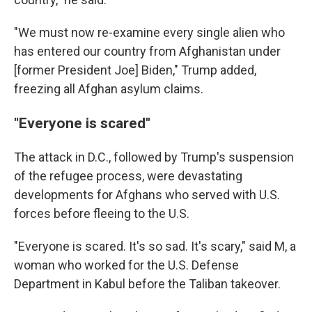
"We must now re-examine every single alien who
has entered our country from Afghanistan under
[former President Joe] Biden," Trump added,
freezing all Afghan asylum claims.
"Everyone is scared"
The attack in D.C., followed by Trump's suspension
of the refugee process, were devastating
developments for Afghans who served with U.S.
forces before fleeing to the U.S.
"Everyone is scared. It's so sad. It's scary," said M, a
woman who worked for the U.S. Defense
Department in Kabul before the Taliban takeover.