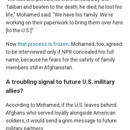
Taliban and beaten to the death, he died, he lost his
life," Mohamed said. "We have his family. We're
working on their paperwork to bring them over here
[to the U.S.]"
Now
that process is frozen
. Mohamed, too, agreed
to be interviewed only if NPR concealed his full
name, because he fears for the safety of family
members still in Afghanistan.
A troubling signal to future U.S. military
allies?
According to Mohamed, if the U.S. leaves behind
Afghans who served loyally alongside American
soldiers, it would send a grim message to future
military partners.