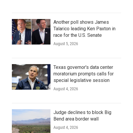
Another poll shows James
Talarico leading Ken Paxton in
race for the U.S. Senate
August 5, 2026
Texas governor's data center
moratorium prompts calls for
special legislative session
August 4, 2026
Judge declines to block Big
Bend area border wall
August 4, 2026