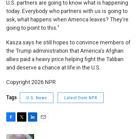
U.S. partners are going to know what is happening
today. Everybody who partners with us is going to
ask, what happens when America leaves? They're
going to point to this."
Kasza says he still hopes to convince members of
the Trump administration that America's Afghan
allies paid a heavy price helping fight the Taliban
and deserve a chance at life in the U.S.
Copyright 2026 NPR
Tags
U.S. News
Latest from NPR
F
T
L
E
a
w
i
m
c
i
n
a