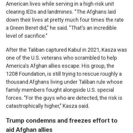
American lives while serving in a high-risk unit
clearing IEDs and landmines. "The Afghans laid
down their lives at pretty much four times the rate
a Green Beret did," he said. "That's an incredible
level of sacrifice."
After the Taliban captured Kabul in 2021, Kasza was
one of the U.S. veterans who scrambled to help
America's Afghan allies escape. His group, the
1208 Foundation, is still trying to rescue roughly a
thousand Afghans living under Taliban rule whose
family members fought alongside U.S. special
forces. "For the guys who are detected, the risk is
catastrophically higher," Kasza said.
Trump condemns and freezes effort to
aid Afghan allies