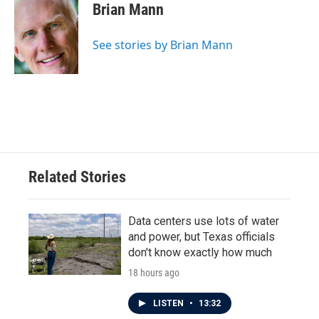
e
t
k
i
Brian Mann
b
t
e
l
o
e
d
o
r
I
See stories by Brian Mann
k
n
Related Stories
Data centers use lots of water
and power, but Texas officials
don't know exactly how much
18 hours ago
LISTEN
•
13:32