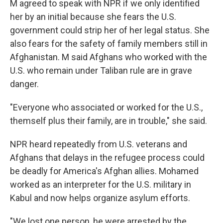
M agreed to speak with NPR if we only identified
her by an initial because she fears the U.S.
government could strip her of her legal status. She
also fears for the safety of family members still in
Afghanistan. M said Afghans who worked with the
U.S. who remain under Taliban rule are in grave
danger.
"Everyone who associated or worked for the U.S.,
themself plus their family, are in trouble," she said.
NPR heard repeatedly from U.S. veterans and
Afghans that delays in the refugee process could
be deadly for America's Afghan allies. Mohamed
worked as an interpreter for the U.S. military in
Kabul and now helps organize asylum efforts.
"We lost one person, he were arrested by the