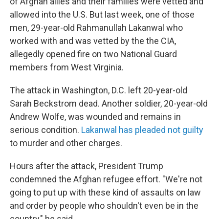
of Afghan allies and their families were vetted and
allowed into the U.S. But last week, one of those
men, 29-year-old Rahmanullah Lakanwal who
worked with and was vetted by the the CIA,
allegedly opened fire on two National Guard
members from West Virginia.
The attack in Washington, D.C. left 20-year-old
Sarah Beckstrom dead. Another soldier, 20-year-old
Andrew Wolfe, was wounded and remains in
serious condition.
Lakanwal has pleaded not guilty
to murder and other charges.
Hours after the attack, President Trump
condemned the Afghan refugee effort. "We're not
going to put up with these kind of assaults on law
and order by people who shouldn't even be in the
country," he said.