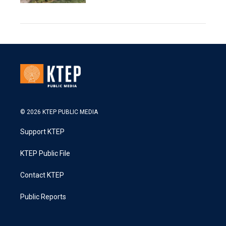
© 2026 KTEP PUBLIC MEDIA
Support KTEP
KTEP Public File
Contact KTEP
Public Reports