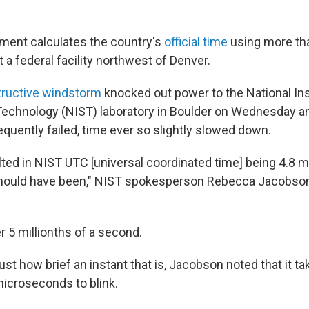
ment calculates the country's
official time
using more th
 a federal facility northwest of Denver.
tructive windstorm
knocked out power to the National Ins
echnology (NIST) laboratory in Boulder on Wednesday a
quently failed, time ever so slightly slowed down.
lted in NIST UTC [universal coordinated time] being 4.8
should have been," NIST spokesperson Rebecca Jacobson 
r 5 millionths of a second.
st how brief an instant that is, Jacobson noted that it t
icroseconds to blink.