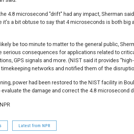
the 4.8 microsecond "drift" had any impact, Sherman said
 it's a bit obtuse to say that 4 microseconds is both big 
likely be too minute to matter to the general public, Sherm
serious consequences for applications related to critica
ons, GPS signals and more. (NIST said it provides "high
 timekeeping networks and notified them of the disruptio
ning, power had been restored to the NIST facility in Bou
 evaluate the damage and correct the 4.8 microsecond dri
 NPR
s
Latest from NPR