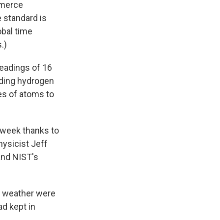
mmerce
e standard is
obal time
.)
readings of 16
uding hydrogen
es of atoms to
t week thanks to
ysicist Jeff
and NIST's
re weather were
ad kept in