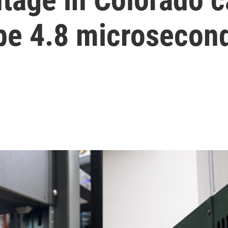
o be 4.8 microsecon