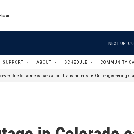
Music
NEXT UP:
6:
SUPPORT
ABOUT
SCHEDULE
COMMUNITY C
ower due to some issues at our transmitter site. Our engineering staf
tage in Colorado c