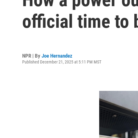
official time t
NPR | By
Joe Hernandez
Published December 21, 2025 at 5:11 PM MST