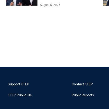
August 5, 2026
Support KTEP
Contact KTEP
KTEP Public File
Public Reports