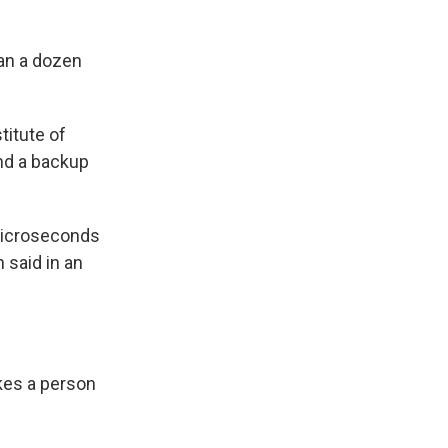
an a dozen
titute of
nd a backup
 microseconds
said in an
akes a person