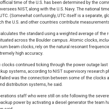
e official time of the U.S. has been determined by the co
versees NIST, along with the U.S. Navy. The national tim
TC. (Somewhat confusingly, UTC itself is a separate, gl
ch the U.S. and other countries contribute measurements
calculates the standard using a weighted average of the 
ituated across the Boulder campus. Atomic clocks, incl
um beam clocks, rely on the natural resonant frequenci
xtremely high accuracy.
ic clocks continued ticking through the power outage las
ackup systems, according to NIST supervisory research ph
failed was the connection between some of the clocks 
 distribution systems, he said.
perations staff who were still on site following the seve
 backup power by activating a diesel generator the team h
n said.