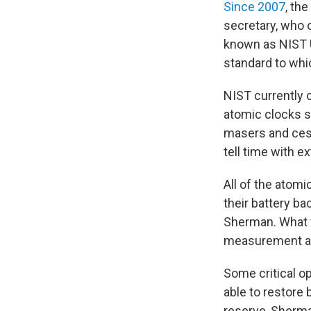
Since 2007
, th
secretary, who o
known as NIST U
standard to whi
NIST currently 
atomic clocks s
masers and cesi
tell time with e
All of the atom
their battery b
Sherman. What 
measurement and
Some critical o
able to restore
reserve, Sherma