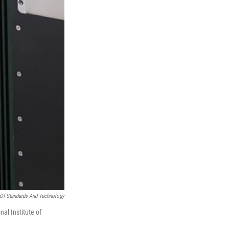
e Of Standards And Technology
al Institute of