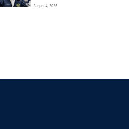
August 4, 2026