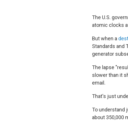
The U.S. govern
atomic clocks at
But when a
des
Standards and T
generator subse
The lapse "resu
slower than it 
email.
That's just unde
To understand ju
about 350,000 m