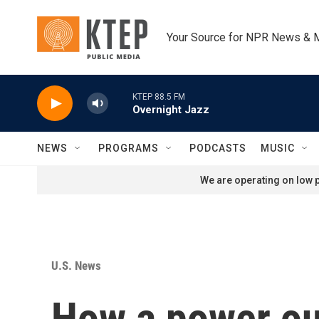
Skip to main content
Your Source for NPR News & 
KTEP 88.5 FM
Overnight Jazz
NEWS
PROGRAMS
PODCASTS
MUSIC
We are operating on low p
U.S. News
How a power ou