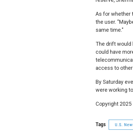
As for whether 
the user. "Maybe
same time."
The drift would 
could have more 
telecommunicati
access to other
By Saturday eve
were working to
Copyright 2025
Tags
U.S. New