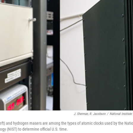
J. Sherman, R. Jacobson
/
National Institut
ft) and hydrogen masers are among the types of atomic clocks used by the Nation
gy (NIST) to determine official U.S. time.