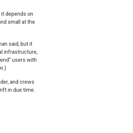
 it depends on
and small at the
an said, but it
l infrastructure,
-end" users with
n.)
lder, and crews
ft in due time.