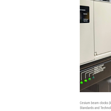
Cesium beam clocks (le
Standards and Technolo