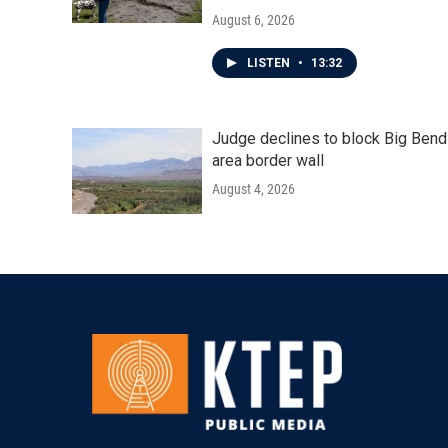
August 6, 2026
LISTEN
•
13:32
Judge declines to block Big Bend
area border wall
August 4, 2026