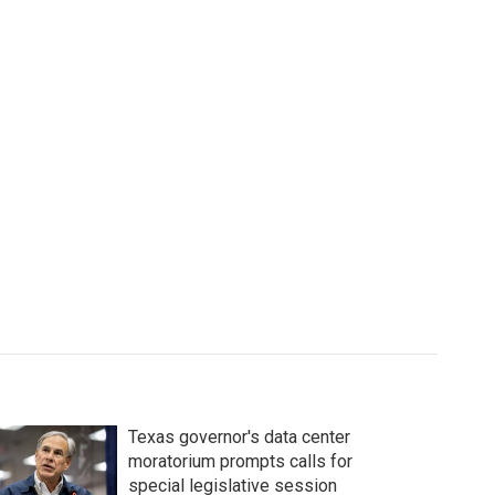
Texas governor's data center
moratorium prompts calls for
special legislative session