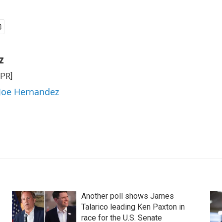
z
NPR]
 Joe Hernandez
Another poll shows James
Talarico leading Ken Paxton in
race for the U.S. Senate