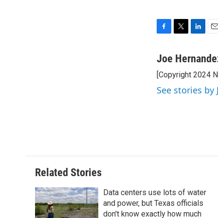
F
T
L
E
a
w
i
m
c
i
n
a
Joe Hernande
e
t
k
i
[Copyright 2024 
b
t
e
l
o
e
d
See stories by
o
r
I
k
n
Related Stories
Data centers use lots of water
and power, but Texas officials
don't know exactly how much