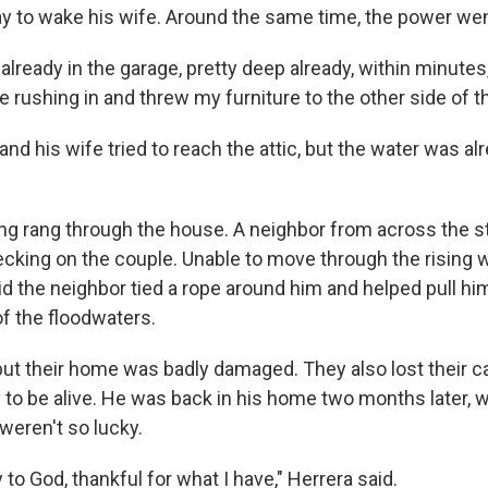
y to wake his wife. Around the same time, the power wen
lready in the garage, pretty deep already, within minutes,
 rushing in and threw my furniture to the other side of t
and his wife tried to reach the attic, but the water was al
ng rang through the house. A neighbor from across the st
ecking on the couple. Unable to move through the rising w
d the neighbor tied a rope around him and helped pull him
 of the floodwaters.
ut their home was badly damaged. They also lost their car.
 to be alive. He was back in his home two months later, 
weren't so lucky.
y to God, thankful for what I have," Herrera said.