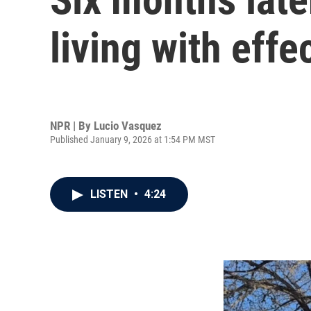
living with effe
NPR | By
Lucio Vasquez
Published January 9, 2026 at 1:54 PM MST
LISTEN
•
4:24