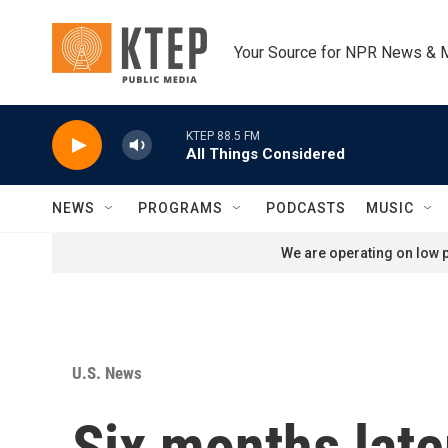
Skip to main content
Your Source for NPR News & 
KTEP 88.5 FM
All Things Considered
NEWS
PROGRAMS
PODCASTS
MUSIC
We are operating on low p
U.S. News
Six months later