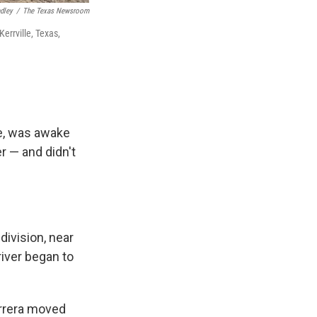
ndley
/
The Texas Newsroom
errville, Texas,
se, was awake
r — and didn't
division, near
river began to
errera moved