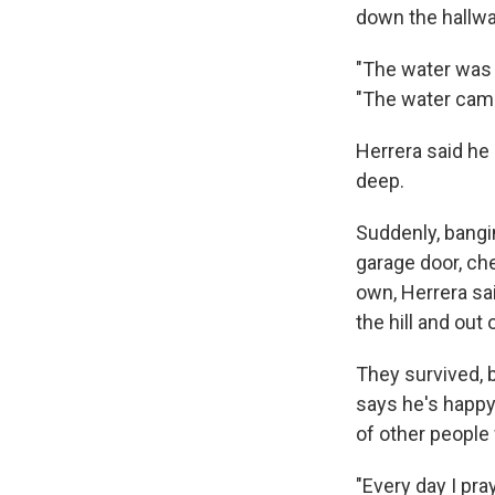
down the hallwa
"The water was a
"The water came
Herrera said he 
deep.
Suddenly, bangi
garage door, ch
own, Herrera sai
the hill and out
They survived, b
says he's happy
of other people 
"Every day I pra