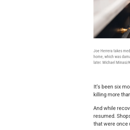
Joe Herrera takes medi
home, which was damage
later. Michael Minasi
It's been six mo
killing more tha
And while recove
resumed. Shops 
that were once 