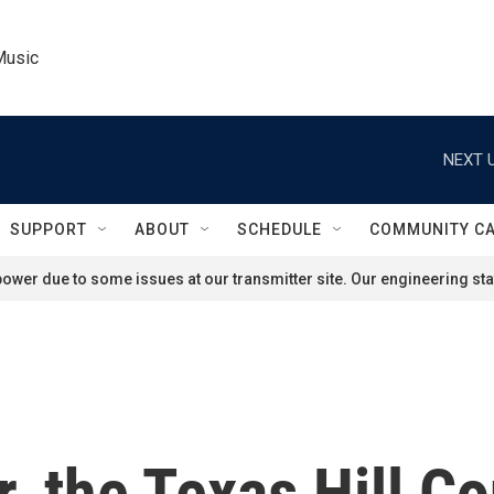
Music
NEXT U
SUPPORT
ABOUT
SCHEDULE
COMMUNITY C
ower due to some issues at our transmitter site. Our engineering staf
, the Texas Hill Cou