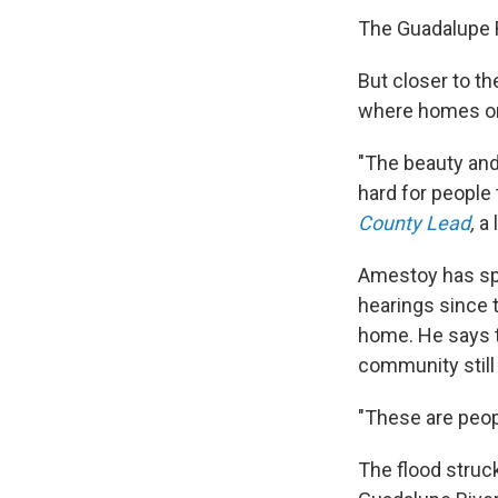
The Guadalupe R
But closer to th
where homes on
"The beauty and 
hard for people 
County Lead
,
a 
Amestoy has spe
hearings since 
home. He says th
community still 
"These are peopl
The flood struck