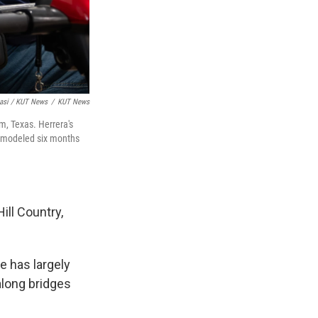
asi / KUT News
/
KUT News
m, Texas. Herrera's
remodeled six months
ill Country,
e has largely
along bridges