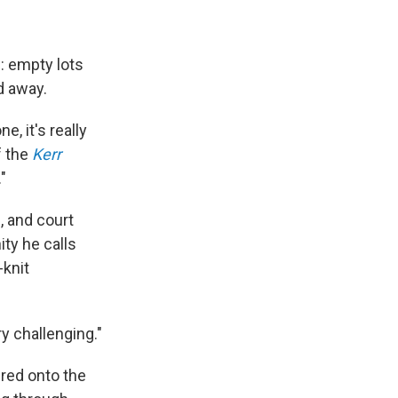
e: empty lots
d away.
, it's really
f the
Kerr
"
 and court
ty he calls
-knit
ry challenging."
ured onto the