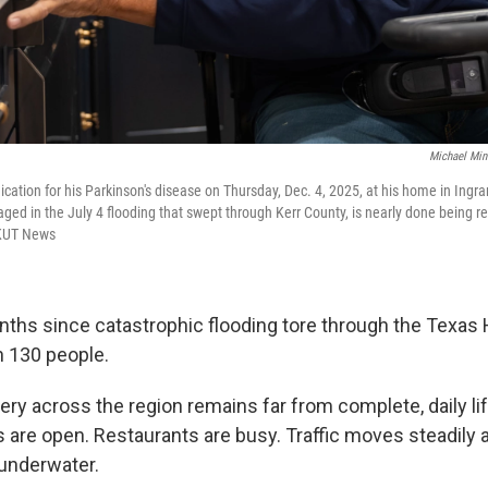
Michael Min
cation for his Parkinson's disease on Thursday, Dec. 4, 2025, at his home in Ingra
d in the July 4 flooding that swept through Kerr County, is nearly done being 
/KUT News
nths since catastrophic flooding tore through the Texas H
n 130 people.
ry across the region remains far from complete, daily lif
are open. Restaurants are busy. Traffic moves steadily 
underwater.