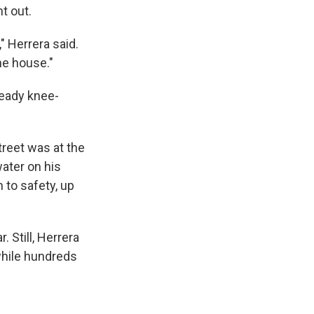
t out.
" Herrera said.
he house."
ready knee-
reet was at the
ater on his
 to safety, up
 Still, Herrera
while hundreds