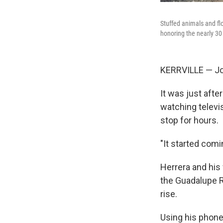
Stuffed animals and fl
honoring the nearly 30
KERRVILLE — Joe
It was just aft
watching televis
stop for hours.
"It started comi
Herrera and his 
the Guadalupe Ri
rise.
Using his phone