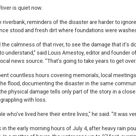
iver is quiet now.
e riverbank, reminders of the disaster are harder to ignor
ce stood and fresh dirt where foundations were washe
the calmness of that river, to see the damage that it's done
to understand," said Louis Amestoy, editor and founder o
local news source. "That's going to take years to get over.
nt countless hours covering memorials, local meetings,
the flood, documenting the disaster in the same communi
e physical damage tells only part of the story in a close
grappling with loss.
e who've lived here their entire lives," he said. "It was ve
 in the early morning hours of July 4, after heavy rain po