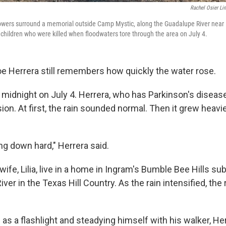
Rachel Osier Li
owers surround a memorial outside Camp Mystic, along the Guadalupe River near K
 children who were killed when floodwaters tore through the area on July 4.
 Herrera still remembers how quickly the water rose.
er midnight on July 4. Herrera, who has Parkinson's disea
ion. At first, the rain sounded normal. Then it grew heavie
ng down hard," Herrera said.
wife, Lilia, live in a home in Ingram's Bumble Bee Hills sub
ver in the Texas Hill Country. As the rain intensified, the 
 as a flashlight and steadying himself with his walker, H