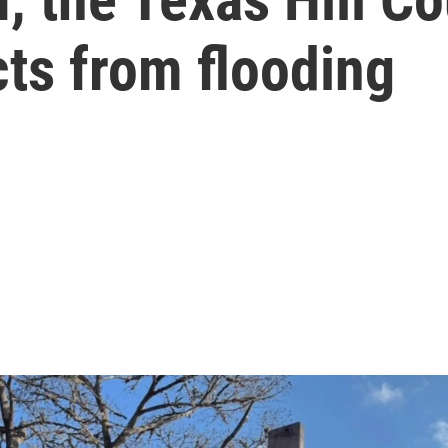
cts from flooding