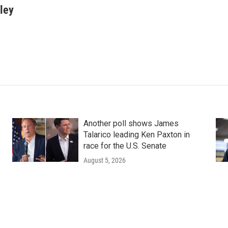
ley
Another poll shows James
Talarico leading Ken Paxton in
race for the U.S. Senate
August 5, 2026