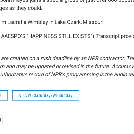
es as they could.
'm Lacretia Wimbley in Lake Ozark, Missouri.
AAESPO'S "HAPPINESS STILL EXISTS") Transcript provi
 are created on a rush deadline by an NPR contractor. Th
form and may be updated or revised in the future. Accuracy 
uthoritative record of NPR’s programming is the audio re
s
ATC/WESaturday/WESunday