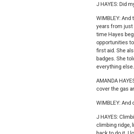
J HAYES: Did my 
WIMBLEY: And t
years from just
time Hayes beg
opportunities to
first aid. She a
badges. She tol
everything else.
AMANDA HAYES: An
cover the gas a
WIMBLEY: And ou
J HAYES: Climbi
climbing ridge, 
back to do it. I 