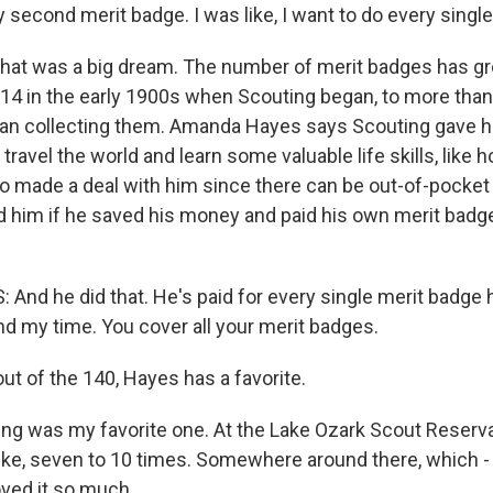
second merit badge. I was like, I want to do every single
hat was a big dream. The number of merit badges has gr
 14 in the early 1900s when Scouting began, to more than
an collecting them. Amanda Hayes says Scouting gave h
 travel the world and learn some valuable life skills, like 
lso made a deal with him since there can be out-of-pocket
d him if he saved his money and paid his own merit badg
d he did that. He's paid for every single merit badge he d
nd my time. You cover all your merit badges.
t of the 140, Hayes has a favorite.
ng was my favorite one. At the Lake Ozark Scout Reservat
like, seven to 10 times. Somewhere around there, which -
loved it so much.