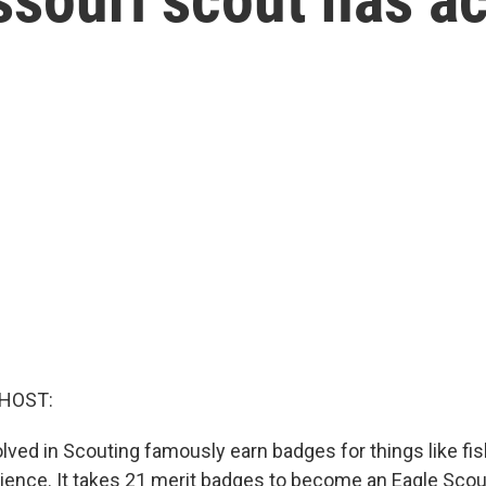
 HOST:
lved in Scouting famously earn badges for things like fis
ience. It takes 21 merit badges to become an Eagle Scout