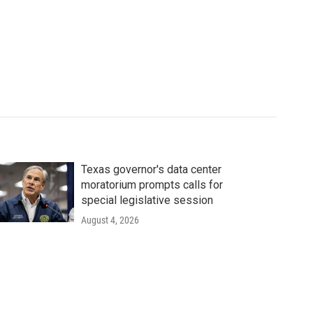
Texas governor's data center
moratorium prompts calls for
special legislative session
August 4, 2026