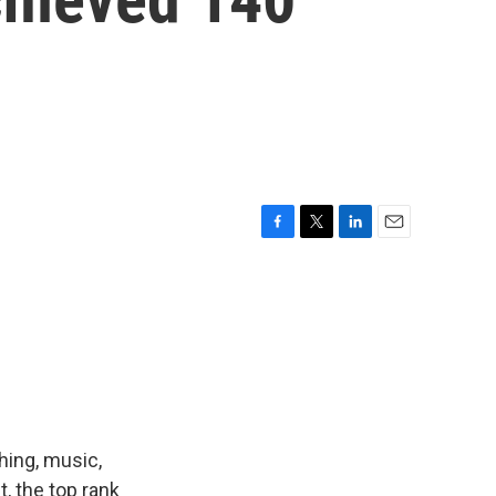
F
T
L
E
a
w
i
m
c
i
n
a
e
t
k
i
b
t
e
l
o
e
d
o
r
I
k
n
hing, music,
, the top rank