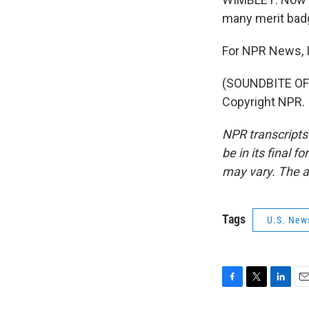
many merit badg
For NPR News, I
(SOUNDBITE OF 
Copyright NPR.
NPR transcripts
be in its final 
may vary. The a
Tags
U.S. New
F
T
L
E
a
w
i
m