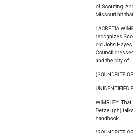
of Scouting. And
Missouri hit tha
LACRETIA WIMBL
recognizes Scout
old John Hayes.
Council dressed
and the city of 
(SOUNDBITE O
UNIDENTIFIED P
WIMBLEY: That's
Detzel (ph) tal
handbook.
(SOUNDBITE O