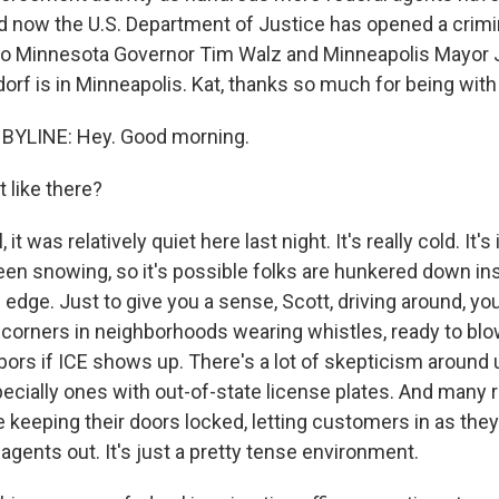
d now the U.S. Department of Justice has opened a crimi
nto Minnesota Governor Tim Walz and Minneapolis Mayor 
orf is in Minneapolis. Kat, thanks so much for being with
BYLINE: Hey. Good morning.
 like there?
t was relatively quiet here last night. It's really cold. It's 
 been snowing, so it's possible folks are hunkered down in
on edge. Just to give you a sense, Scott, driving around, yo
 corners in neighborhoods wearing whistles, ready to bl
hbors if ICE shows up. There's a lot of skepticism around 
pecially ones with out-of-state license plates. And many r
re keeping their doors locked, letting customers in as th
agents out. It's just a pretty tense environment.