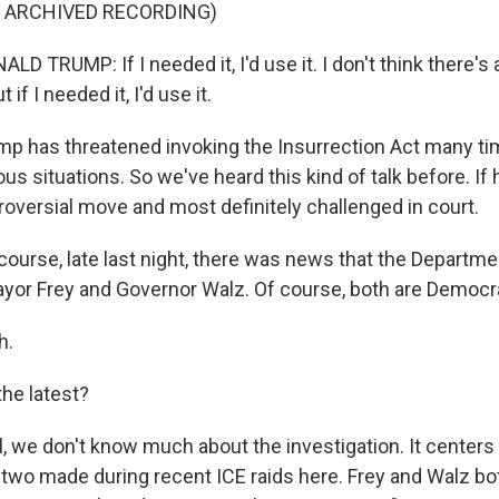
F ARCHIVED RECORDING)
 TRUMP: If I needed it, I'd use it. I don't think there's 
 if I needed it, I'd use it.
 has threatened invoking the Insurrection Act many ti
us situations. So we've heard this kind of talk before. If h
roversial move and most definitely challenged in court.
ourse, late last night, there was news that the Departme
ayor Frey and Governor Walz. Of course, both are Democr
h.
he latest?
 we don't know much about the investigation. It centers 
two made during recent ICE raids here. Frey and Walz b