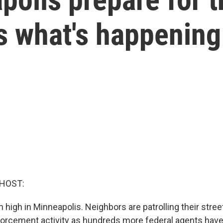
s what's happening
 HOST:
high in Minneapolis. Neighbors are patrolling their stree
orcement activity as hundreds more federal agents have 