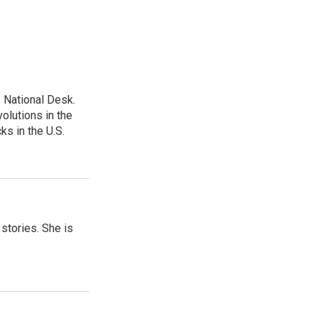
 National Desk.
olutions in the
ks in the U.S.
 stories. She is