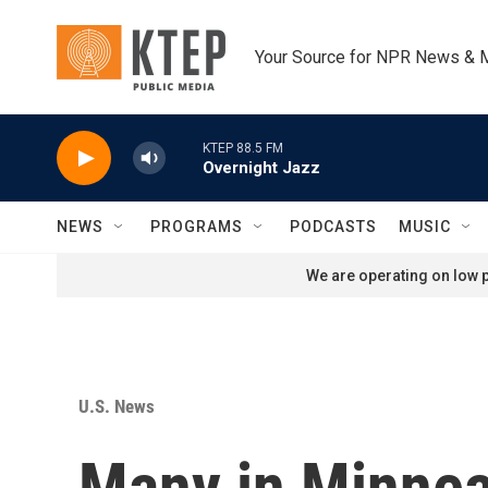
Skip to main content
Your Source for NPR News & 
KTEP 88.5 FM
Overnight Jazz
NEWS
PROGRAMS
PODCASTS
MUSIC
We are operating on low p
U.S. News
Many in Minneap