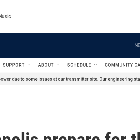
Music
NE
SUPPORT
ABOUT
SCHEDULE
COMMUNITY C
ower due to some issues at our transmitter site. Our engineering staf
olis prepare for t