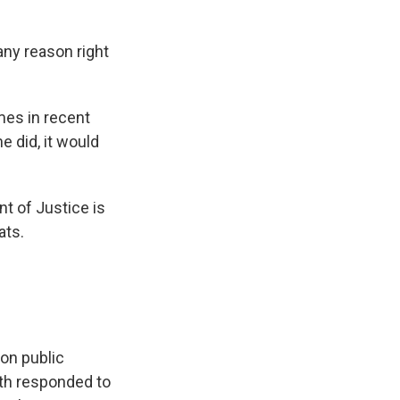
any reason right
mes in recent
e did, it would
nt of Justice is
ats.
on public
oth responded to