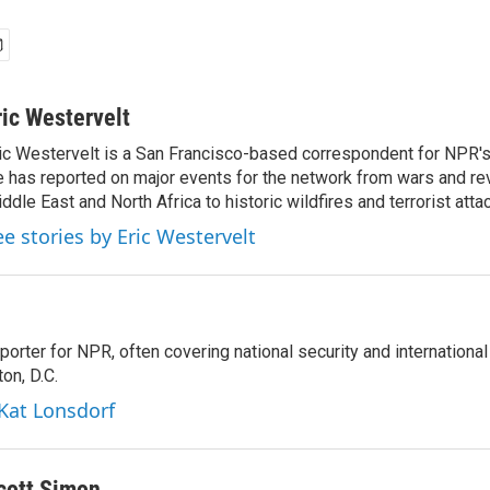
ric Westervelt
ic Westervelt is a San Francisco-based correspondent for NPR's
 has reported on major events for the network from wars and rev
ddle East and North Africa to historic wildfires and terrorist attac
ee stories by Eric Westervelt
porter for NPR, often covering national security and international
on, D.C.
 Kat Lonsdorf
cott Simon