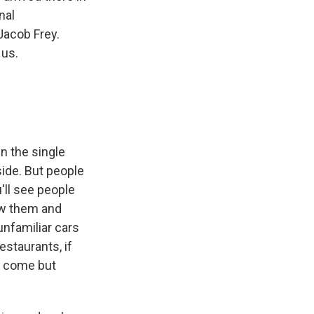
nal
Jacob Frey.
 us.
in the single
side. But people
u'll see people
ow them and
unfamiliar cars
estaurants, if
ey come but