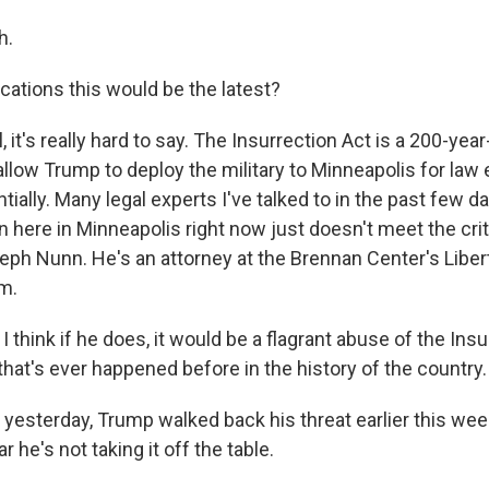
h.
cations this would be the latest?
it's really hard to say. The Insurrection Act is a 200-year-o
allow Trump to deploy the military to Minneapolis for la
ially. Many legal experts I've talked to in the past few 
on here in Minneapolis right now just doesn't meet the crite
seph Nunn. He's an attorney at the Brennan Center's Liber
m.
hink if he does, it would be a flagrant abuse of the Insu
that's ever happened before in the history of the country.
esterday, Trump walked back his threat earlier this wee
r he's not taking it off the table.