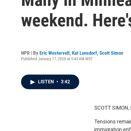
weekend. Here'
NPR | By
Eric Westervelt
,
Kat Lonsdorf
,
Scott Simon
Published January 17, 2026 at 5:43 AM MST
LISTEN
•
3:42
SCOTT SIMON,
Tensions remain 
immigration enf