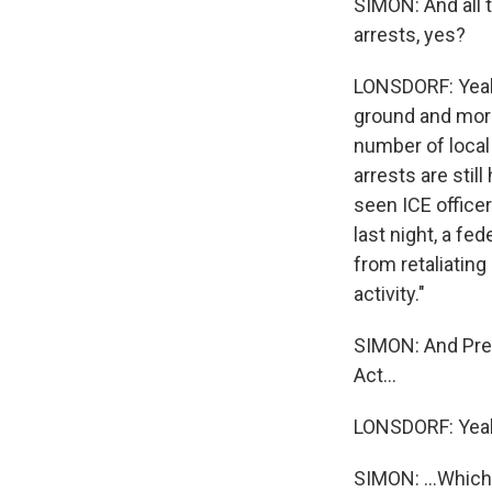
SIMON: And all 
arrests, yes?
LONSDORF: Yeah.
ground and more
number of local
arrests are sti
seen ICE officer
last night, a fe
from retaliating
activity."
SIMON: And Pres
Act...
LONSDORF: Yea
SIMON: ...Which