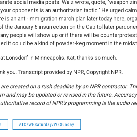
arate social media posts. Walz wrote, quote, "weaponizin
your opponents is an authoritarian tactic." He urged calm
ere is an anti-immigration march plan later today here, or
of the January 6 insurrection on the Capitol later pardone
ny people will show up or if there will be counterprotests
d it could be a kind of powder-keg moment in the midst of
t Lonsdorf in Minneapolis. Kat, thanks so much.
 you. Transcript provided by NPR, Copyright NPR.
 are created on a rush deadline by an NPR contractor. Th
form and may be updated or revised in the future. Accuracy 
uthoritative record of NPR’s programming is the audio re
s
ATC/WESaturday/WESunday