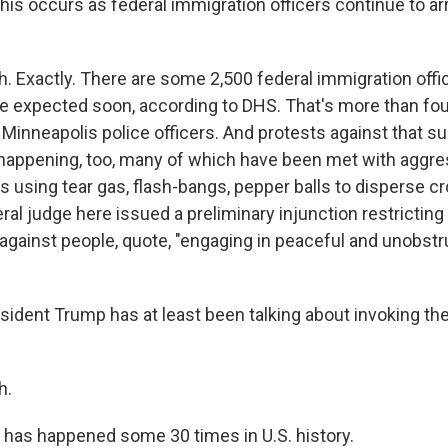
this occurs as federal immigration officers continue to a
 Exactly. There are some 2,500 federal immigration offi
 expected soon, according to DHS. That's more than fou
 Minneapolis police officers. And protests against that s
ll happening, too, many of which have been met with aggr
s using tear gas, flash-bangs, pepper balls to disperse c
deral judge here issued a preliminary injunction restrictin
 against people, quote, "engaging in peaceful and unobstr
ident Trump has at least been talking about invoking the
h.
 has happened some 30 times in U.S. history.