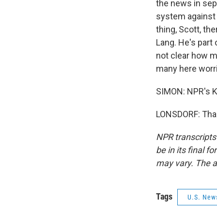
the news in sep
system against 
thing, Scott, th
Lang. He's part 
not clear how ma
many here worrie
SIMON: NPR's Ka
LONSDORF: Thank
NPR transcripts
be in its final 
may vary. The a
Tags
U.S. New