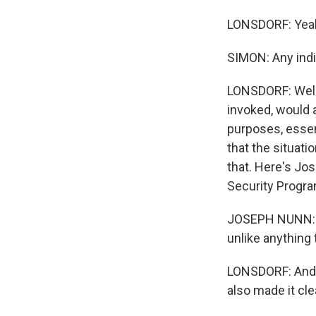
LONSDORF: Yea
SIMON: Any indi
LONSDORF: Well, 
invoked, would 
purposes, essent
that the situati
that. Here's Jo
Security Progra
JOSEPH NUNN: I t
unlike anything 
LONSDORF: And y
also made it clea