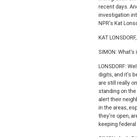
recent days. An
investigation i
NPR's Kat Lonsd
KAT LONSDORF, 
SIMON: What's it
LONSDORF: Well, i
digits, and it's
are still really 
standing on the
alert their neig
in the areas, es
they're open, a
keeping federal 