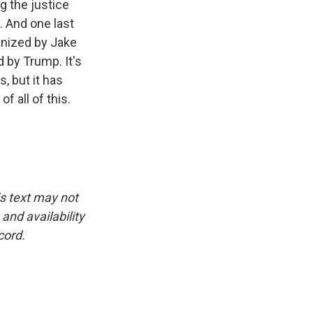
g the justice
. And one last
ganized by Jake
d by Trump. It's
, but it has
 all of this.
is text may not
and availability
cord.