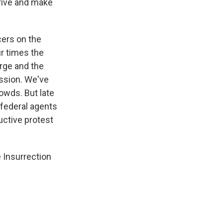
rrive and make
cers on the
r times the
urge and the
ession. We've
rowds. But late
g federal agents
uctive protest
 Insurrection