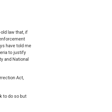
ld law that, if
w enforcement
days have told me
ria to justify
ty and National
rrection Act,
k to do so but