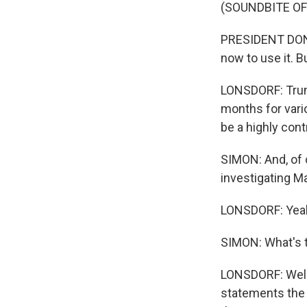
(SOUNDBITE O
PRESIDENT DONALD
now to use it. But
LONSDORF: Trump
months for vario
be a highly cont
SIMON: And, of c
investigating M
LONSDORF: Yea
SIMON: What's t
LONSDORF: Well,
statements the 