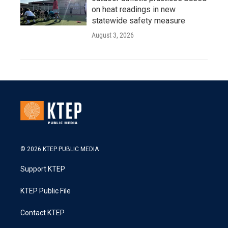
on heat readings in new
statewide safety measure
August 3, 2026
© 2026 KTEP PUBLIC MEDIA
Support KTEP
KTEP Public File
Contact KTEP