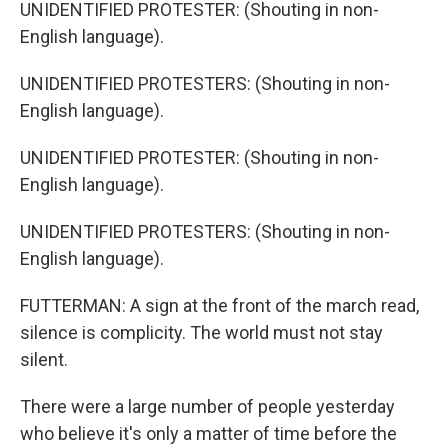
UNIDENTIFIED PROTESTER: (Shouting in non-
English language).
UNIDENTIFIED PROTESTERS: (Shouting in non-
English language).
UNIDENTIFIED PROTESTER: (Shouting in non-
English language).
UNIDENTIFIED PROTESTERS: (Shouting in non-
English language).
FUTTERMAN: A sign at the front of the march read,
silence is complicity. The world must not stay
silent.
There were a large number of people yesterday
who believe it's only a matter of time before the