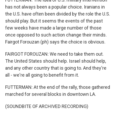
has not always been a popular choice. Iranians in
the U.S. have often been divided by the role the U.S.
should play. But it seems the events of the past
few weeks have made a large number of those
once opposed to such action change their minds.
Fairgot Forouzan (ph) says the choice is obvious.
FAIRGOT FOROUZAN: We need to take them out.
The United States should help. Israel should help,
and any other country that is going to. And they're
all - we're all going to benefit from it.
FUTTERMAN: At the end of the rally, those gathered
marched for several blocks in downtown LA.
(SOUNDBITE OF ARCHIVED RECORDING)