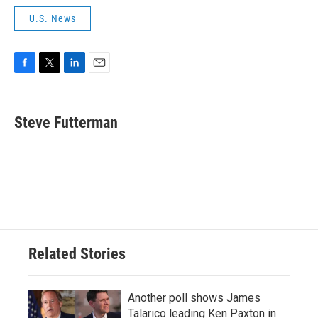
U.S. News
F
T
L
E
a
w
i
m
c
i
n
a
e
t
k
i
Steve Futterman
b
t
e
l
o
e
d
o
r
I
k
n
Related Stories
Another poll shows James
Talarico leading Ken Paxton in