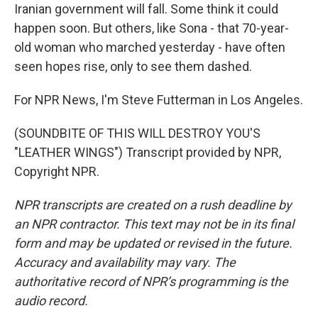
Iranian government will fall. Some think it could
happen soon. But others, like Sona - that 70-year-
old woman who marched yesterday - have often
seen hopes rise, only to see them dashed.
For NPR News, I'm Steve Futterman in Los Angeles.
(SOUNDBITE OF THIS WILL DESTROY YOU'S
"LEATHER WINGS") Transcript provided by NPR,
Copyright NPR.
NPR transcripts are created on a rush deadline by
an NPR contractor. This text may not be in its final
form and may be updated or revised in the future.
Accuracy and availability may vary. The
authoritative record of NPR’s programming is the
audio record.