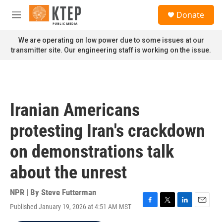
Skip to main content
S
Donate
e
M
a
e
r
n
We are operating on low power due to some issues at our
c
u
transmitter site. Our engineering staff is working on the issue.
h
u
e
r
y
Iranian Americans
protesting Iran's crackdown
on demonstrations talk
about the unrest
NPR | By
Steve Futterman
Published January 19, 2026 at 4:51 AM MST
F
T
L
E
a
w
i
m