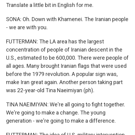
Translate a little bit in English for me.
SONA: Oh. Down with Khamenei. The Iranian people
- we are with you.
FUTTERMAN: The LA area has the largest
concentration of people of Iranian descent in the
U.S., estimated to be 600,000. There were people of
all ages. Many brought Iranian flags that were used
before the 1979 revolution. A popular sign was,
make Iran great again. Another person taking part
was 22-year-old Tina Naeimiyan (ph).
TINA NAEIMIYAN: We're all going to fight together.
We're going to make a change. The young
generation - we're going to make a difference.
FUTTERMAN: The idea of U.S. military intervention