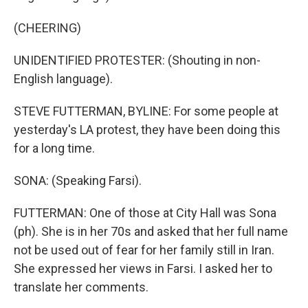
(CHEERING)
UNIDENTIFIED PROTESTER: (Shouting in non-
English language).
STEVE FUTTERMAN, BYLINE: For some people at
yesterday's LA protest, they have been doing this
for a long time.
SONA: (Speaking Farsi).
FUTTERMAN: One of those at City Hall was Sona
(ph). She is in her 70s and asked that her full name
not be used out of fear for her family still in Iran.
She expressed her views in Farsi. I asked her to
translate her comments.