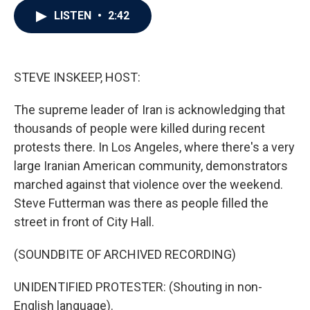
c
i
n
a
LISTEN
•
2:42
e
t
k
i
b
t
e
l
o
e
d
o
r
I
k
n
STEVE INSKEEP, HOST:
The supreme leader of Iran is acknowledging that
thousands of people were killed during recent
protests there. In Los Angeles, where there's a very
large Iranian American community, demonstrators
marched against that violence over the weekend.
Steve Futterman was there as people filled the
street in front of City Hall.
(SOUNDBITE OF ARCHIVED RECORDING)
UNIDENTIFIED PROTESTER: (Shouting in non-
English language).