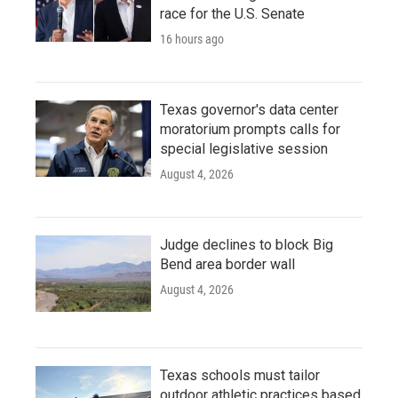
race for the U.S. Senate
16 hours ago
Texas governor's data center
moratorium prompts calls for
special legislative session
August 4, 2026
Judge declines to block Big
Bend area border wall
August 4, 2026
Texas schools must tailor
outdoor athletic practices based